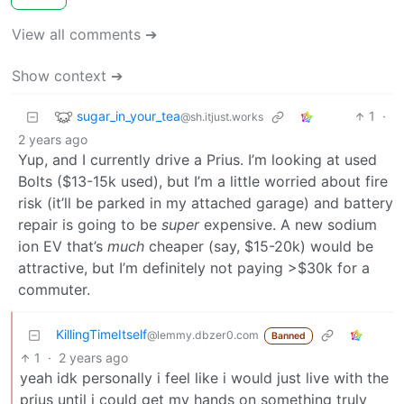
View all comments ➔
Show context ➔
sugar_in_your_tea
1
·
@sh.itjust.works
2 years ago
Yup, and I currently drive a Prius. I’m looking at used
Bolts ($13-15k used), but I’m a little worried about fire
risk (it’ll be parked in my attached garage) and battery
repair is going to be
super
expensive. A new sodium
ion EV that’s
much
cheaper (say, $15-20k) would be
attractive, but I’m definitely not paying >$30k for a
commuter.
KillingTimeItself
@lemmy.dbzer0.com
Banned
1
·
2 years ago
yeah idk personally i feel like i would just live with the
prius until i could get my hands on something truly