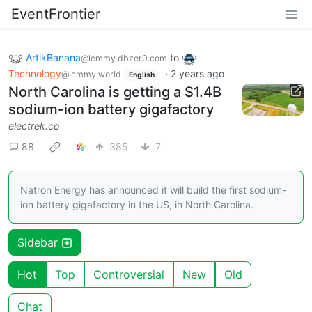
EventFrontier
ArtikBanana
to
@lemmy.dbzer0.com
Technology
·
2 years ago
@lemmy.world
English
North Carolina is getting a $1.4B
sodium-ion battery gigafactory
electrek.co
88
385
7
Natron Energy has announced it will build the first sodium-
ion battery gigafactory in the US, in North Carolina.
Sidebar
Hot
Top
Controversial
New
Old
Chat