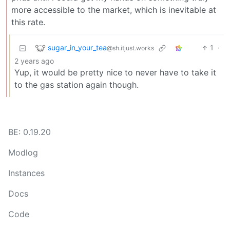
more accessible to the market, which is inevitable at
this rate.
sugar_in_your_tea
1
·
@sh.itjust.works
2 years ago
Yup, it would be pretty nice to never have to take it
to the gas station again though.
BE: 0.19.20
Modlog
Instances
Docs
Code