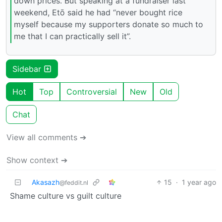
down prices. But speaking at a fundraiser last
weekend, Etō said he had “never bought rice
myself because my supporters donate so much to
me that I can practically sell it”.
Sidebar
Hot
Top
Controversial
New
Old
Chat
View all comments ➔
Show context ➔
Akasazh
15
·
1 year ago
@feddit.nl
Shame culture vs guilt culture