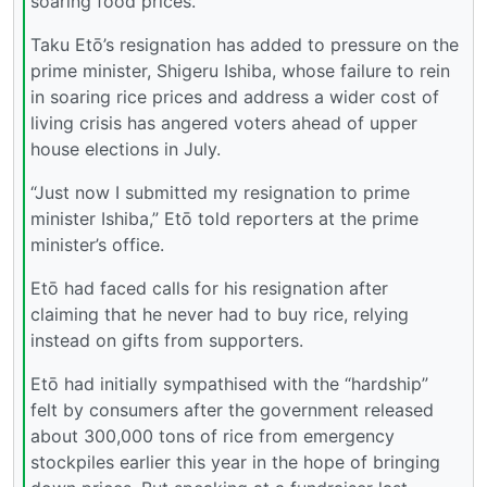
soaring food prices.
Taku Etō’s resignation has added to pressure on the
prime minister, Shigeru Ishiba, whose failure to rein
in soaring rice prices and address a wider cost of
living crisis has angered voters ahead of upper
house elections in July.
“Just now I submitted my resignation to prime
minister Ishiba,” Etō told reporters at the prime
minister’s office.
Etō had faced calls for his resignation after
claiming that he never had to buy rice, relying
instead on gifts from supporters.
Etō had initially sympathised with the “hardship”
felt by consumers after the government released
about 300,000 tons of rice from emergency
stockpiles earlier this year in the hope of bringing