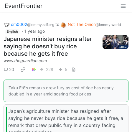
EventFrontier
cm0002
to
Not The Onion
@lemmy.sdf.org
@lemmy.world
·
1 year ago
English
Japanese minister resigns after
saying he doesn’t buy rice
because he gets it free
www.theguardian.com
20
228
5
Taku Etō’s remarks drew fury as cost of rice has nearly
doubled in a year amid soaring food prices
Japan’s agriculture minister has resigned after
saying he never buys rice because he gets it free, a
remark that drew public fury in a country facing