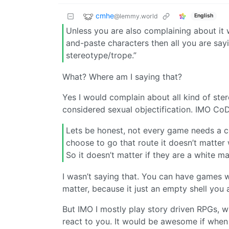
cmhe
@lemmy.world
English
Unless you are also complaining about it 
and-paste characters then all you are say
stereotype/trope.”
What? Where am I saying that?
Yes I would complain about all kind of ste
considered sexual objectification. IMO Co
Lets be honest, not every game needs a com
choose to go that route it doesn’t matter w
So it doesn’t matter if they are a white m
I wasn’t saying that. You can have games wi
matter, because it just an empty shell you
But IMO I mostly play story driven RPGs,
react to you. It would be awesome if when y