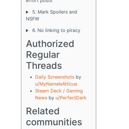
effort posts
5. Mark Spoilers and
NSFW
6. No linking to piracy
Authorized
Regular
Threads
Daily Screenshots
by
u/MyNameIsAtticus
Steam Deck / Gaming
News
by
u/PerfectDark
Related
communities