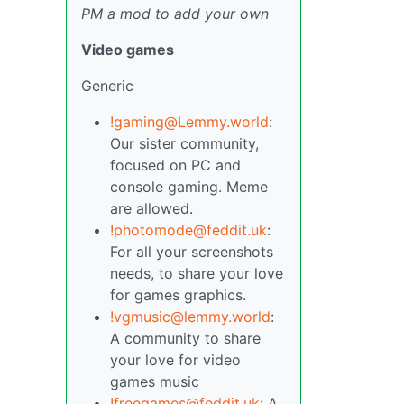
PM a mod to add your own
Video games
Generic
!gaming@Lemmy.world
:
Our sister community,
focused on PC and
console gaming. Meme
are allowed.
!photomode@feddit.uk
:
For all your screenshots
needs, to share your love
for games graphics.
!vgmusic@lemmy.world
:
A community to share
your love for video
games music
!freegames@feddit.uk
: A