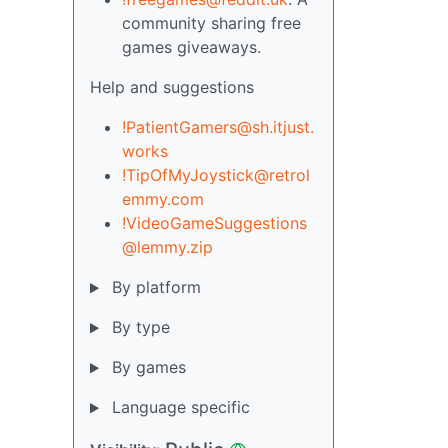
community sharing free
games giveaways.
Help and suggestions
!PatientGamers@sh.itjust.
works
!TipOfMyJoystick@retrol
emmy.com
!VideoGameSuggestions
@lemmy.zip
By platform
By type
By games
Language specific