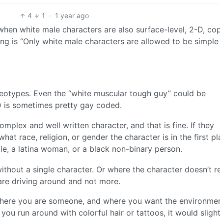
4
1
·
1 year ago
when white male characters are also surface-level, 2-D, co
ing is “Only white male characters are allowed to be simple
reotypes. Even the “white muscular tough guy” could be
D is sometimes pretty gay coded.
plex and well written character, and that is fine. If they
hat race, religion, or gender the character is in the first pl
ale, a latina woman, or a black non-binary person.
thout a single character. Or where the character doesn’t re
 are driving around and not more.
 where you are someone, and where you want the environme
ou run around with colorful hair or tattoos, it would slight