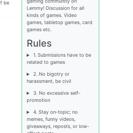
gaming community on
f be
Lemmy! Discussion for all
kinds of games. Video
games, tabletop games, card
games etc.
Rules
1. Submissions have to be
related to games
2. No bigotry or
harassment, be civil
3. No excessive self-
promotion
4. Stay on-topic; no
memes, funny videos,
giveaways, reposts, or low-