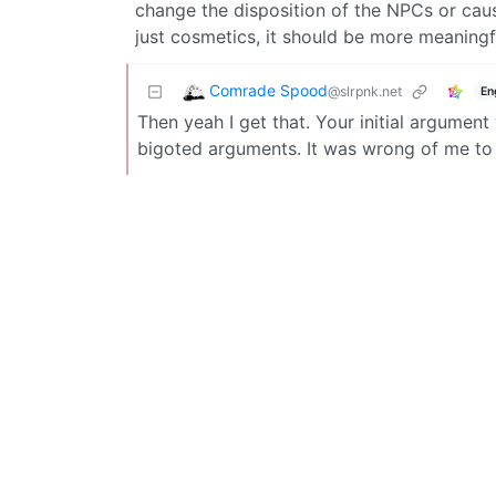
change the disposition of the NPCs or cau
just cosmetics, it should be more meaning
Comrade Spood
@slrpnk.net
En
Then yeah I get that. Your initial argumen
bigoted arguments. It was wrong of me t