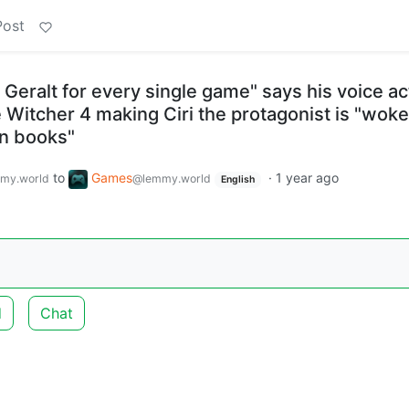
Post
 Geralt for every single game" says his voice ac
e Witcher 4 making Ciri the protagonist is "woke
n books"
to
Games
·
1 year ago
my.world
@lemmy.world
English
d
Chat