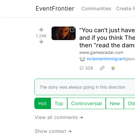
EventFrontier
Communities
Create 
"You can't just have
1.24K
and if you think Th
then "read the dam
www.gamesradar.com
inclementimmigrant
@lem
308
The story was always going in this direction
Hot
Top
Controversial
New
Ol
View all comments ➔
Show context ➔