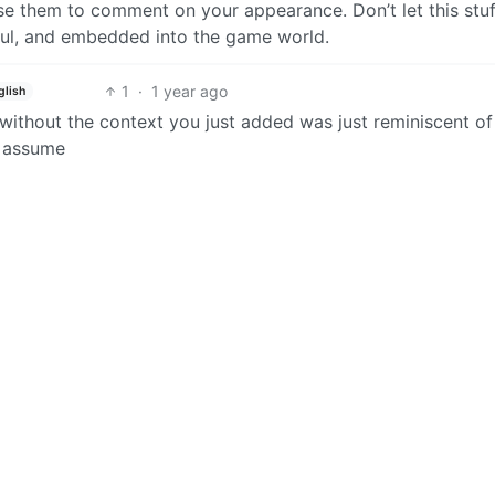
se them to comment on your appearance. Don’t let this stuf
ful, and embedded into the game world.
1
·
1 year ago
glish
t without the context you just added was just reminiscent of
o assume