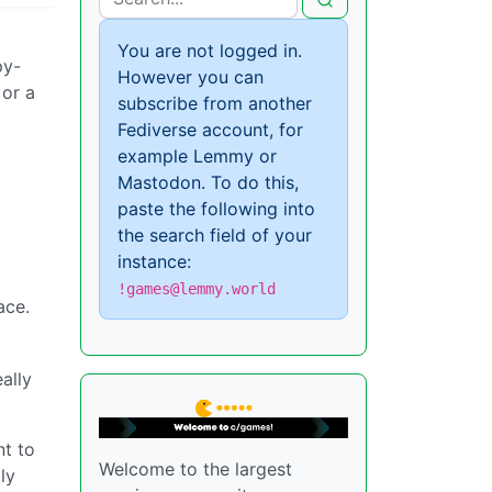
You are not logged in.
py-
However you can
 or a
subscribe from another
Fediverse account, for
example Lemmy or
Mastodon. To do this,
paste the following into
the search field of your
instance:
!games@lemmy.world
ace.
ally
nt to
Welcome to the largest
ly