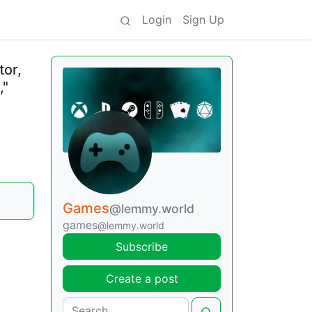
Login
Sign Up
tor,
,"
Games
@lemmy.world
games
@lemmy.world
Subscribe
Create a post