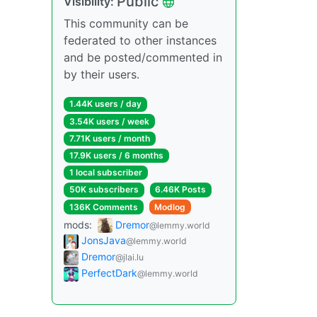
Public
Visibility:
This community can be
federated to other instances
and be posted/commented in
by their users.
1.44K users / day
3.54K users / week
7.71K users / month
17.9K users / 6 months
1 local subscriber
50K subscribers
6.46K Posts
136K Comments
Modlog
mods:
Dremor
@lemmy.world
JonsJava
@lemmy.world
Dremor
@jlai.lu
PerfectDark
@lemmy.world