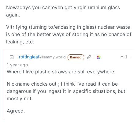
Nowadays you can even get virgin uranium glass
again.
Vitrifying (turning to/encasing in glass) nuclear waste
is one of the better ways of storing it as no chance of
leaking, etc.
rottingleaf
1
·
@lemmy.world
Banned
1 year ago
Where I live plastic straws are still everywhere.
Nickname checks out ; I think I’ve read it can be
dangerous if you ingest it in specific situations, but
mostly not.
Agreed.