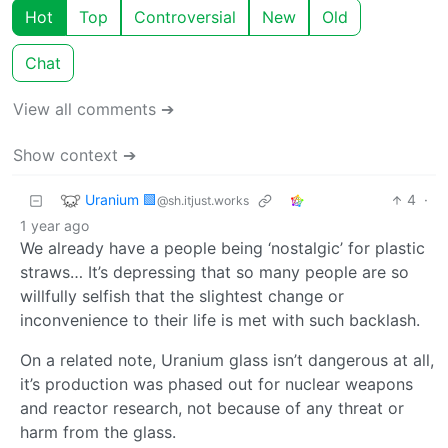
Hot
Top
Controversial
New
Old
Chat
View all comments ➔
Show context ➔
Uranium 🟩
4
·
@sh.itjust.works
1 year ago
We already have a people being ‘nostalgic’ for plastic
straws… It’s depressing that so many people are so
willfully selfish that the slightest change or
inconvenience to their life is met with such backlash.
On a related note, Uranium glass isn’t dangerous at all,
it’s production was phased out for nuclear weapons
and reactor research, not because of any threat or
harm from the glass.