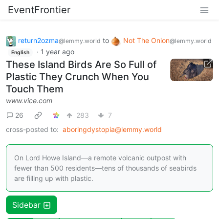
EventFrontier
return2ozma
to
Not The Onion
@lemmy.world
@lemmy.world
·
1 year ago
English
These Island Birds Are So Full of
Plastic They Crunch When You
Touch Them
www.vice.com
26
283
7
cross-posted to:
aboringdystopia@lemmy.world
On Lord Howe Island—a remote volcanic outpost with
fewer than 500 residents—tens of thousands of seabirds
are filling up with plastic.
Sidebar