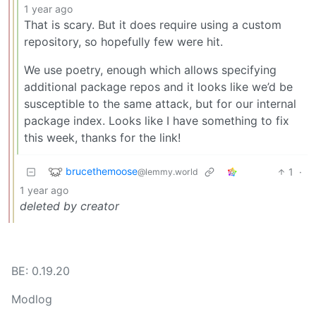
1 year ago
That is scary. But it does require using a custom
repository, so hopefully few were hit.
We use poetry, enough which allows specifying
additional package repos and it looks like we’d be
susceptible to the same attack, but for our internal
package index. Looks like I have something to fix
this week, thanks for the link!
brucethemoose
1
·
@lemmy.world
1 year ago
deleted by creator
BE: 0.19.20
Modlog