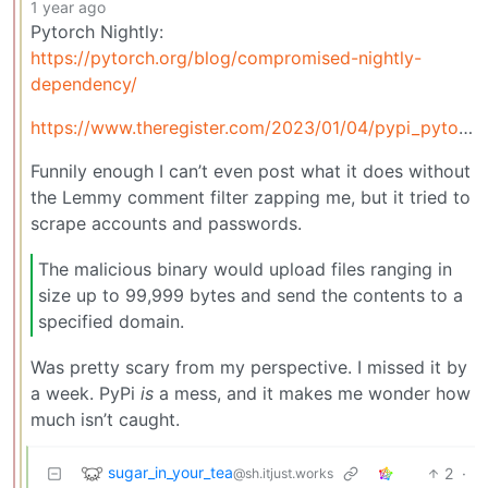
1 year ago
Pytorch Nightly:
https://pytorch.org/blog/compromised-nightly-
dependency/
https://www.theregister.com/2023/01/04/pypi_pytorch_dependency_attack/
Funnily enough I can’t even post what it does without
the Lemmy comment filter zapping me, but it tried to
scrape accounts and passwords.
The malicious binary would upload files ranging in
size up to 99,999 bytes and send the contents to a
specified domain.
Was pretty scary from my perspective. I missed it by
a week. PyPi
is
a mess, and it makes me wonder how
much isn’t caught.
sugar_in_your_tea
2
·
@sh.itjust.works