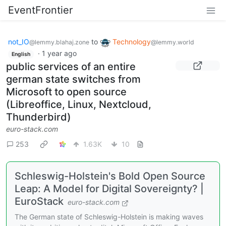
EventFrontier
not_IO
to
Technology
@lemmy.blahaj.zone
@lemmy.world
·
1 year ago
English
public services of an entire
german state switches from
Microsoft to open source
(Libreoffice, Linux, Nextcloud,
Thunderbird)
euro-stack.com
253
1.63K
10
Schleswig-Holstein's Bold Open Source
Leap: A Model for Digital Sovereignty? |
EuroStack
euro-stack.com
The German state of Schleswig-Holstein is making waves