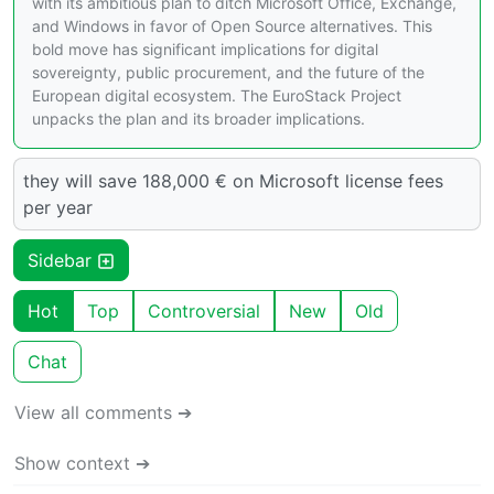
with its ambitious plan to ditch Microsoft Office, Exchange,
and Windows in favor of Open Source alternatives. This
bold move has significant implications for digital
sovereignty, public procurement, and the future of the
European digital ecosystem. The EuroStack Project
unpacks the plan and its broader implications.
they will save 188,000 € on Microsoft license fees
per year
Sidebar
Hot
Top
Controversial
New
Old
Chat
View all comments ➔
Show context ➔