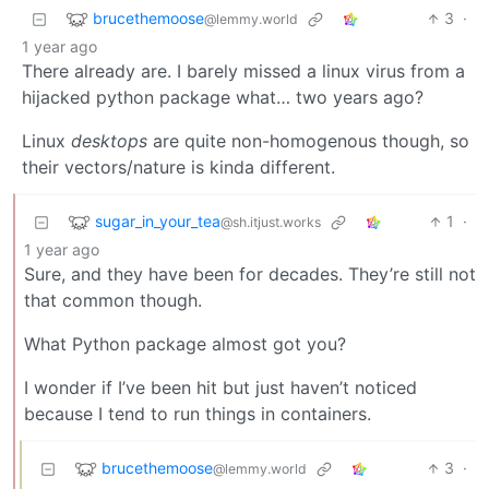
brucethemoose
3
·
@lemmy.world
1 year ago
There already are. I barely missed a linux virus from a
hijacked python package what… two years ago?
Linux
desktops
are quite non-homogenous though, so
their vectors/nature is kinda different.
sugar_in_your_tea
1
·
@sh.itjust.works
1 year ago
Sure, and they have been for decades. They’re still not
that common though.
What Python package almost got you?
I wonder if I’ve been hit but just haven’t noticed
because I tend to run things in containers.
brucethemoose
3
·
@lemmy.world