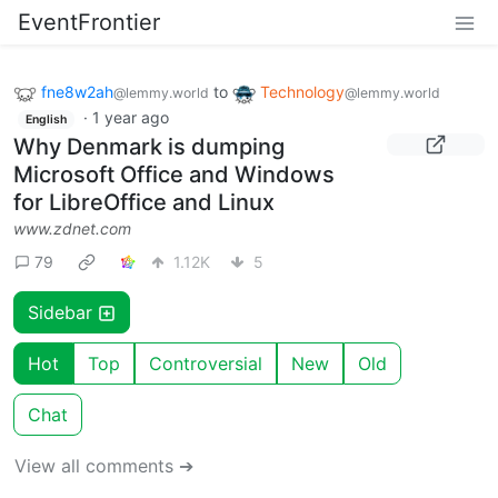
EventFrontier
fne8w2ah
to
Technology
@lemmy.world
@lemmy.world
·
1 year ago
English
Why Denmark is dumping
Microsoft Office and Windows
for LibreOffice and Linux
www.zdnet.com
79
1.12K
5
Sidebar
Hot
Top
Controversial
New
Old
Chat
View all comments ➔