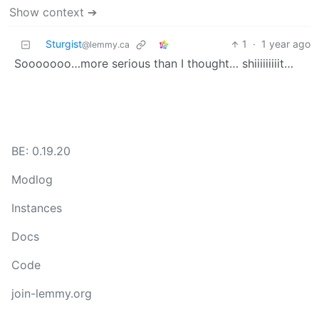
Show context ➔
Sturgist
1
·
1 year ago
@lemmy.ca
Sooooooo…more serious than I thought… shiiiiiiiiit…
BE: 0.19.20
Modlog
Instances
Docs
Code
join-lemmy.org