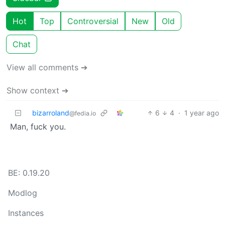
Hot
Top
Controversial
New
Old
Chat
View all comments ➔
Show context ➔
bizarroland
6
4
·
1 year ago
@fedia.io
Man, fuck you.
BE: 0.19.20
Modlog
Instances