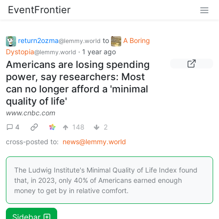
EventFrontier
return2ozma
to
A Boring
@lemmy.world
Dystopia
·
1 year ago
@lemmy.world
Americans are losing spending
power, say researchers: Most
can no longer afford a 'minimal
quality of life'
www.cnbc.com
4
148
2
cross-posted to:
news@lemmy.world
The Ludwig Institute's Minimal Quality of Life Index found
that, in 2023, only 40% of Americans earned enough
money to get by in relative comfort.
Sidebar