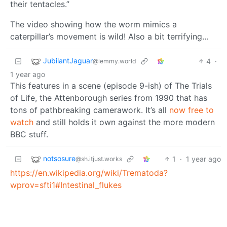
their tentacles.”
The video showing how the worm mimics a
caterpillar’s movement is wild! Also a bit terrifying…
JubilantJaguar
4
·
@lemmy.world
1 year ago
This features in a scene (episode 9-ish) of The Trials
of Life, the Attenborough series from 1990 that has
tons of pathbreaking camerawork. It’s all
now free to
watch
and still holds it own against the more modern
BBC stuff.
notsosure
1
·
1 year ago
@sh.itjust.works
https://en.wikipedia.org/wiki/Trematoda?
wprov=sfti1#Intestinal_flukes