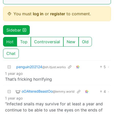
You must
log in
or
register
to comment.
Sidebar
Hot
Top
Controversial
New
Old
Chat
penguin202124
5
·
@sh.itjust.works
1 year ago
That’s fricking horrifying
oOAlteredBeastOo
4
·
@lemmy.world
1 year ago
“Infected snails may survive for at least a year and
continue to be able to use the eyes on the ends of