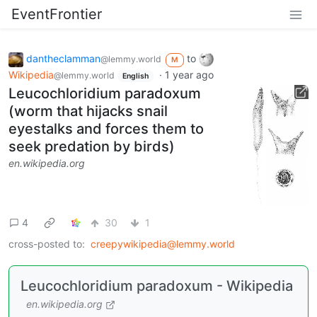
EventFrontier
dantheclamman
to
@lemmy.world
M
Wikipedia
·
1 year ago
@lemmy.world
English
Leucochloridium paradoxum
(worm that hijacks snail
eyestalks and forces them to
seek predation by birds)
en.wikipedia.org
4
30
1
cross-posted to:
creepywikipedia@lemmy.world
Leucochloridium paradoxum - Wikipedia
en.wikipedia.org