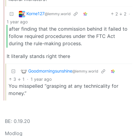
Korne127
2
2
·
@lemmy.world
1 year ago
after finding that the commission behind it failed to
follow required procedures under the FTC Act
during the rule-making process.
It literally stands right there
Goodmorningsunshine
@lemmy.world
3
1
·
1 year ago
You misspelled “grasping at any technicality for
money.”
BE: 0.19.20
Modlog