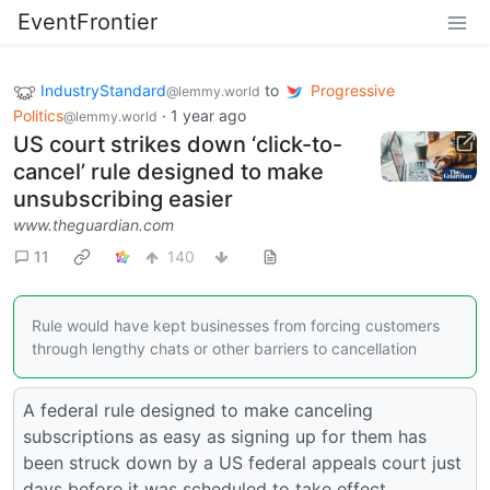
EventFrontier
IndustryStandard
to
Progressive
@lemmy.world
Politics
·
1 year ago
@lemmy.world
US court strikes down ‘click-to-
cancel’ rule designed to make
unsubscribing easier
www.theguardian.com
11
140
Rule would have kept businesses from forcing customers
through lengthy chats or other barriers to cancellation
A federal rule designed to make canceling
subscriptions as easy as signing up for them has
been struck down by a US federal appeals court just
days before it was scheduled to take effect.