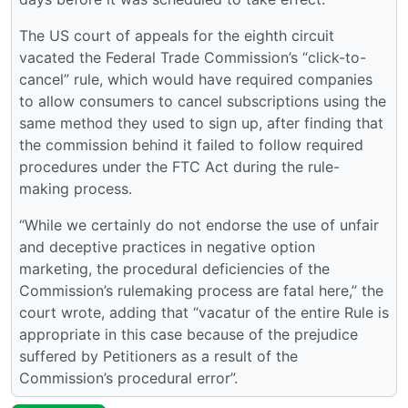
The US court of appeals for the eighth circuit
vacated the Federal Trade Commission’s “click-to-
cancel” rule, which would have required companies
to allow consumers to cancel subscriptions using the
same method they used to sign up, after finding that
the commission behind it failed to follow required
procedures under the FTC Act during the rule-
making process.
“While we certainly do not endorse the use of unfair
and deceptive practices in negative option
marketing, the procedural deficiencies of the
Commission’s rulemaking process are fatal here,” the
court wrote, adding that “vacatur of the entire Rule is
appropriate in this case because of the prejudice
suffered by Petitioners as a result of the
Commission’s procedural error”.