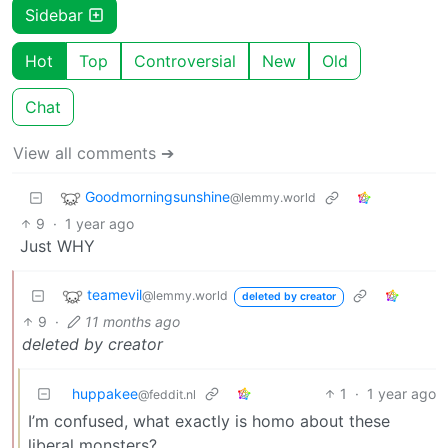
Sidebar
Hot
Top
Controversial
New
Old
Chat
View all comments ➔
Goodmorningsunshine
@lemmy.world
9
·
1 year ago
Just WHY
teamevil
@lemmy.world
deleted by creator
9
·
11 months ago
deleted by creator
huppakee
1
·
1 year ago
@feddit.nl
I’m confused, what exactly is homo about these
liberal monsters?