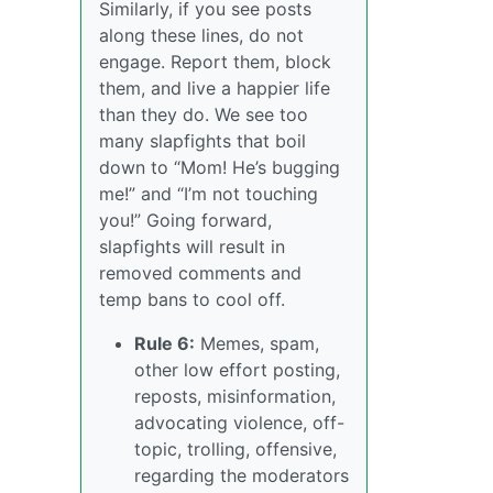
Similarly, if you see posts
along these lines, do not
engage. Report them, block
them, and live a happier life
than they do. We see too
many slapfights that boil
down to “Mom! He’s bugging
me!” and “I’m not touching
you!” Going forward,
slapfights will result in
removed comments and
temp bans to cool off.
Rule 6:
Memes, spam,
other low effort posting,
reposts, misinformation,
advocating violence, off-
topic, trolling, offensive,
regarding the moderators