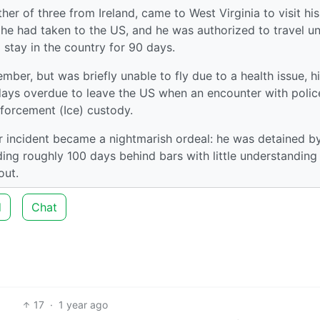
er of three from Ireland, came to West Virginia to visit his
ips he had taken to the US, and he was authorized to travel u
 stay in the country for 90 days.
mber, but was briefly unable to fly due to a health issue, h
days overdue to leave the US when an encounter with polic
forcement (Ice) custody.
 incident became a nightmarish ordeal: he was detained by
ending roughly 100 days behind bars with little understanding
out.
d
Chat
17
·
1 year ago