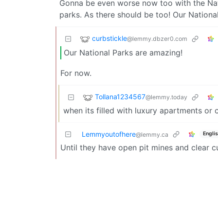
Gonna be even worse now too with the Natio
parks. As there should be too! Our Nationa
curbstickle
@lemmy.dbzer0.com
Our National Parks are amazing!
For now.
Tollana1234567
@lemmy.today
when its filled with luxury apartments or
Lemmyoutofhere
Engli
@lemmy.ca
Until they have open pit mines and clear c