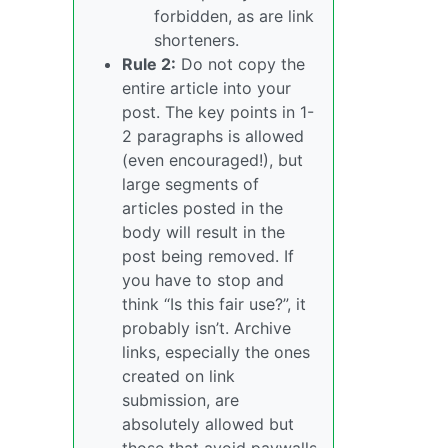
forbidden, as are link
shorteners.
Rule 2:
Do not copy the
entire article into your
post. The key points in 1-
2 paragraphs is allowed
(even encouraged!), but
large segments of
articles posted in the
body will result in the
post being removed. If
you have to stop and
think “Is this fair use?”, it
probably isn’t. Archive
links, especially the ones
created on link
submission, are
absolutely allowed but
those that avoid paywalls