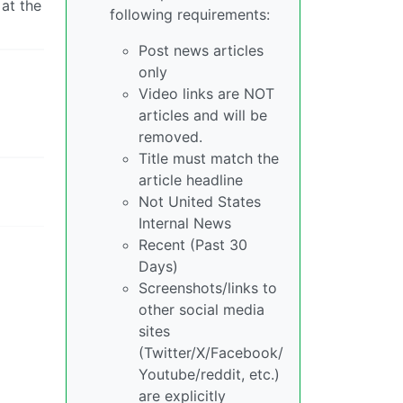
at the
following requirements:
Post news articles
only
Video links are NOT
articles and will be
removed.
Title must match the
article headline
Not United States
Internal News
Recent (Past 30
Days)
Screenshots/links to
other social media
sites
(Twitter/X/Facebook/
Youtube/reddit, etc.)
are explicitly