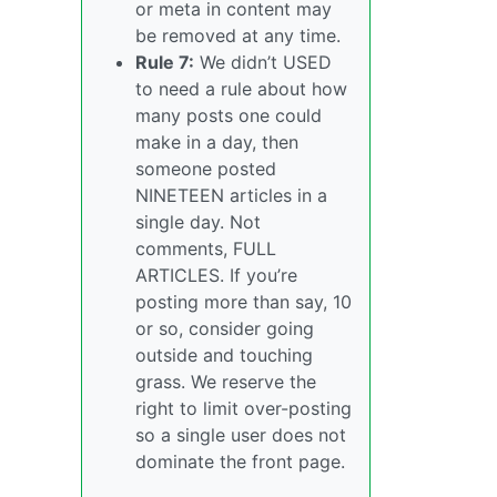
or meta in content may
be removed at any time.
Rule 7:
We didn’t USED
to need a rule about how
many posts one could
make in a day, then
someone posted
NINETEEN articles in a
single day. Not
comments, FULL
ARTICLES. If you’re
posting more than say, 10
or so, consider going
outside and touching
grass. We reserve the
right to limit over-posting
so a single user does not
dominate the front page.