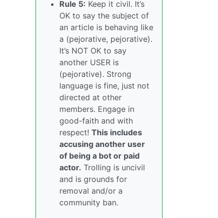
Rule 5:
Keep it civil. It’s
OK to say the subject of
an article is behaving like
a (pejorative, pejorative).
It’s NOT OK to say
another USER is
(pejorative). Strong
language is fine, just not
directed at other
members. Engage in
good-faith and with
respect!
This includes
accusing another user
of being a bot or paid
actor.
Trolling is uncivil
and is grounds for
removal and/or a
community ban.