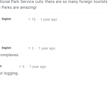
nal Park Service cuts: there are so many foreign tourists 
l Parks are amazing!
15
·
1 year ago
English
2
·
1 year ago
English
 complexes.
5
·
1 year ago
sh
ut logging.