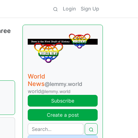
Login
Sign Up
hree
World
News
@lemmy.world
world
@lemmy.world
Subscribe
Create a post