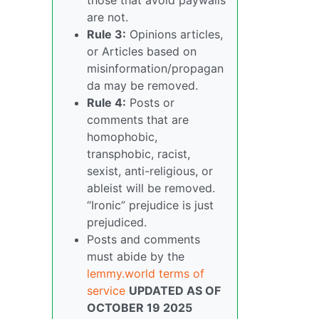
are not.
Rule 3:
Opinions articles,
or Articles based on
misinformation/propagan
da may be removed.
Rule 4:
Posts or
comments that are
homophobic,
transphobic, racist,
sexist, anti-religious, or
ableist will be removed.
“Ironic” prejudice is just
prejudiced.
Posts and comments
must abide by the
lemmy.world terms of
service
UPDATED AS OF
OCTOBER 19 2025