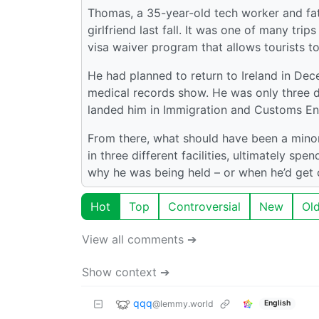
Thomas, a 35-year-old tech worker and fath
girlfriend last fall. It was one of many tr
visa waiver program that allows tourists to
He had planned to return to Ireland in Dece
medical records show. He was only three 
landed him in Immigration and Customs En
From there, what should have been a minor
in three different facilities, ultimately sp
why he was being held – or when he’d get 
Hot
Top
Controversial
New
Ol
View all comments ➔
Show context ➔
qqq
@lemmy.world
English