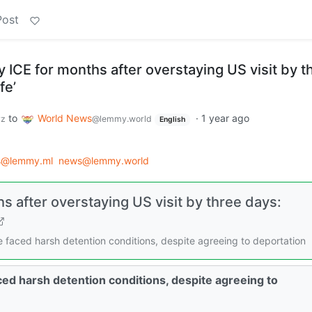
Post
 by ICE for months after overstaying US visit by t
fe’
to
World News
·
1 year ago
yz
@lemmy.world
English
s@lemmy.ml
news@lemmy.world
ths after overstaying US visit by three days:
 faced harsh detention conditions, despite agreeing to deportation
ed harsh detention conditions, despite agreeing to