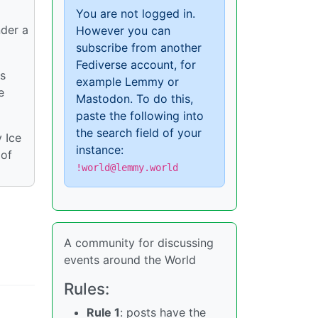
You are not logged in.
nder a
However you can
subscribe from another
Fediverse account, for
is
example Lemmy or
e
Mastodon. To do this,
paste the following into
the search field of your
 Ice
instance:
 of
!world@lemmy.world
A community for discussing
events around the World
Rules:
Rule 1
: posts have the