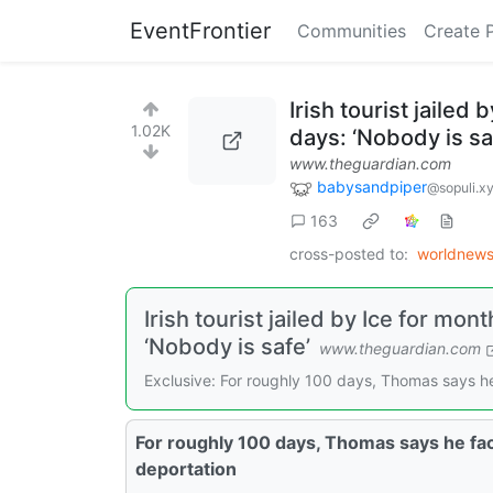
EventFrontier
Communities
Create 
Irish tourist jailed
1.02K
days: ‘Nobody is sa
www.theguardian.com
babysandpiper
@sopuli.x
163
cross-posted to:
worldnew
Irish tourist jailed by Ice for mon
‘Nobody is safe’
www.theguardian.com
Exclusive: For roughly 100 days, Thomas says he
For roughly 100 days, Thomas says he fac
deportation