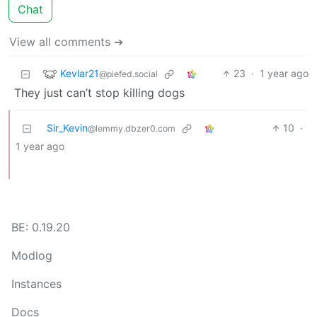
Chat
View all comments ➔
Kevlar21
23
·
1 year ago
@piefed.social
They just can’t stop killing dogs
Sir_Kevin
10
·
@lemmy.dbzer0.com
1 year ago
BE: 0.19.20
Modlog
Instances
Docs