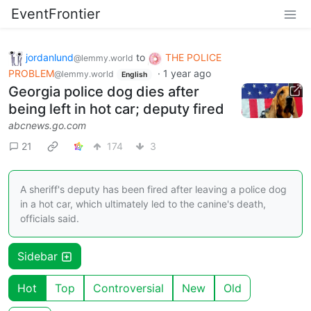
EventFrontier
jordanlund
to
THE POLICE
@lemmy.world
PROBLEM
·
1 year ago
@lemmy.world
English
Georgia police dog dies after
being left in hot car; deputy fired
abcnews.go.com
21
174
3
A sheriff's deputy has been fired after leaving a police dog
in a hot car, which ultimately led to the canine's death,
officials said.
Sidebar
Hot
Top
Controversial
New
Old