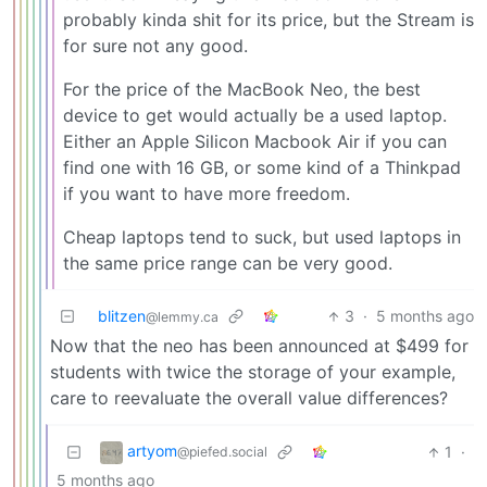
probably kinda shit for its price, but the Stream is
for sure not any good.
For the price of the MacBook Neo, the best
device to get would actually be a used laptop.
Either an Apple Silicon Macbook Air if you can
find one with 16 GB, or some kind of a Thinkpad
if you want to have more freedom.
Cheap laptops tend to suck, but used laptops in
the same price range can be very good.
blitzen
3
·
5 months ago
@lemmy.ca
Now that the neo has been announced at $499 for
students with twice the storage of your example,
care to reevaluate the overall value differences?
artyom
1
·
@piefed.social
5 months ago