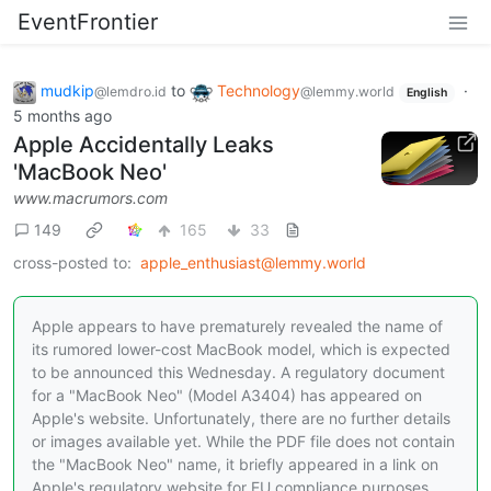
EventFrontier
mudkip
to
Technology
·
@lemdro.id
@lemmy.world
English
5 months ago
Apple Accidentally Leaks
'MacBook Neo'
www.macrumors.com
149
165
33
cross-posted to:
apple_enthusiast@lemmy.world
Apple appears to have prematurely revealed the name of
its rumored lower-cost MacBook model, which is expected
to be announced this Wednesday. A regulatory document
for a "MacBook Neo" (Model A3404) has appeared on
Apple's website. Unfortunately, there are no further details
or images available yet. While the PDF file does not contain
the "MacBook Neo" name, it briefly appeared in a link on
Apple's regulatory website for EU compliance purposes.