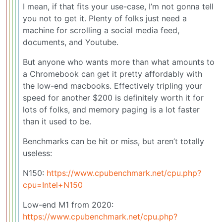
I mean, if that fits your use-case, I’m not gonna tell
you not to get it. Plenty of folks just need a
machine for scrolling a social media feed,
documents, and Youtube.
But anyone who wants more than what amounts to
a Chromebook can get it pretty affordably with
the low-end macbooks. Effectively tripling your
speed for another $200 is definitely worth it for
lots of folks, and memory paging is a lot faster
than it used to be.
Benchmarks can be hit or miss, but aren’t totally
useless:
N150:
https://www.cpubenchmark.net/cpu.php?
cpu=Intel+N150
Low-end M1 from 2020:
https://www.cpubenchmark.net/cpu.php?