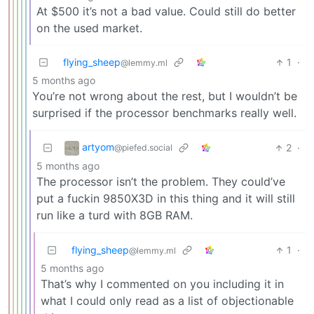
At $500 it’s not a bad value. Could still do better
on the used market.
flying_sheep
1
·
@lemmy.ml
5 months ago
You’re not wrong about the rest, but I wouldn’t be
surprised if the processor benchmarks really well.
artyom
2
·
@piefed.social
5 months ago
The processor isn’t the problem. They could’ve
put a fuckin 9850X3D in this thing and it will still
run like a turd with 8GB RAM.
flying_sheep
1
·
@lemmy.ml
5 months ago
That’s why I commented on you including it in
what I could only read as a list of objectionable