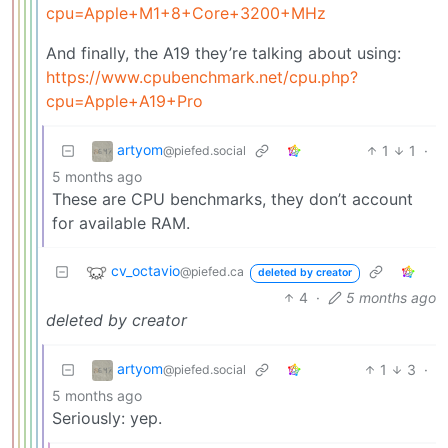
cpu=Apple+M1+8+Core+3200+MHz
And finally, the A19 they’re talking about using:
https://www.cpubenchmark.net/cpu.php?
cpu=Apple+A19+Pro
artyom
1
1
·
@piefed.social
5 months ago
These are CPU benchmarks, they don’t account
for available RAM.
cv_octavio
@piefed.ca
deleted by creator
4
·
5 months ago
deleted by creator
artyom
1
3
·
@piefed.social
5 months ago
Seriously: yep.