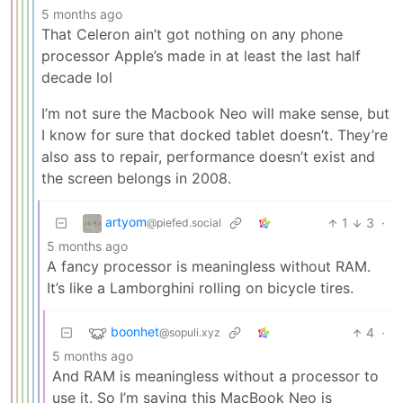
5 months ago
That Celeron ain’t got nothing on any phone
processor Apple’s made in at least the last half
decade lol
I’m not sure the Macbook Neo will make sense, but
I know for sure that docked tablet doesn’t. They’re
also ass to repair, performance doesn’t exist and
the screen belongs in 2008.
artyom
1
3
·
@piefed.social
5 months ago
A fancy processor is meaningless without RAM.
It’s like a Lamborghini rolling on bicycle tires.
boonhet
4
·
@sopuli.xyz
5 months ago
And RAM is meaningless without a processor to
use it. So I’m saying this MacBook Neo is