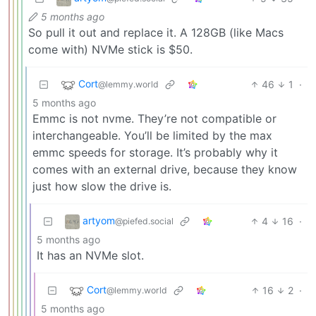
5 months ago
So pull it out and replace it. A 128GB (like Macs
come with) NVMe stick is $50.
Cort
46
1
·
@lemmy.world
5 months ago
Emmc is not nvme. They’re not compatible or
interchangeable. You’ll be limited by the max
emmc speeds for storage. It’s probably why it
comes with an external drive, because they know
just how slow the drive is.
artyom
4
16
·
@piefed.social
5 months ago
It has an NVMe slot.
Cort
16
2
·
@lemmy.world
5 months ago