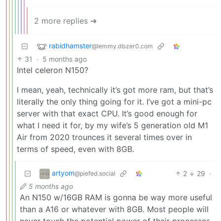
2 more replies ➔
rabidhamster
@lemmy.dbzer0.com
31
·
5 months ago
Intel celeron N150?
I mean, yeah, technically it’s got more ram, but that’s
literally the only thing going for it. I’ve got a mini-pc
server with that exact CPU. It’s good enough for
what I need it for, by my wife’s 5 generation old M1
Air from 2020 trounces it several times over in
terms of speed, even with 8GB.
artyom
2
29
·
@piefed.social
5 months ago
An N150 w/16GB RAM is gonna be way more useful
than a A16 or whatever with 8GB. Most people will