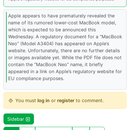
Apple appears to have prematurely revealed the
name of its rumored lower-cost MacBook model,
which is expected to be announced this
Wednesday. A regulatory document for a “MacBook
Neo” (Model A3404) has appeared on Apple’s
website. Unfortunately, there are no further details
or images available yet. While the PDF file does not
contain the “MacBook Neo” name, it briefly
appeared in a link on Apple’s regulatory website for
EU compliance purposes.
You must
log in
or
register
to comment.
Sidebar