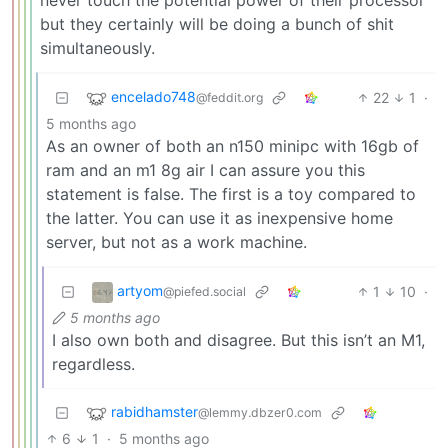
never touch the potential power of their processor
but they certainly will be doing a bunch of shit
simultaneously.
encelado748
22
1
·
@feddit.org
5 months ago
As an owner of both an n150 minipc with 16gb of
ram and an m1 8g air I can assure you this
statement is false. The first is a toy compared to
the latter. You can use it as inexpensive home
server, but not as a work machine.
artyom
1
10
·
@piefed.social
5 months ago
I also own both and disagree. But this isn’t an M1,
regardless.
rabidhamster
@lemmy.dbzer0.com
6
1
·
5 months ago