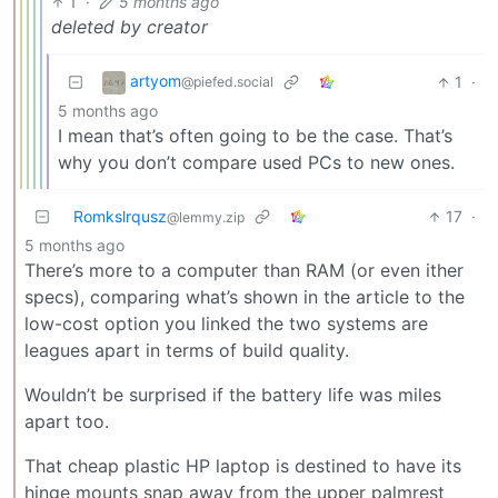
1
·
5 months ago
deleted by creator
artyom
1
·
@piefed.social
5 months ago
I mean that’s often going to be the case. That’s
why you don’t compare used PCs to new ones.
Romkslrqusz
17
·
@lemmy.zip
5 months ago
There’s more to a computer than RAM (or even ither
specs), comparing what’s shown in the article to the
low-cost option you linked the two systems are
leagues apart in terms of build quality.
Wouldn’t be surprised if the battery life was miles
apart too.
That cheap plastic HP laptop is destined to have its
hinge mounts snap away from the upper palmrest