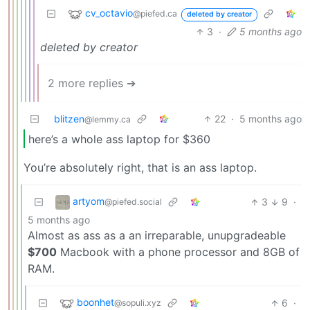
cv_octavio
@piefed.ca
deleted by creator
3
·
5 months ago
deleted by creator
2 more replies ➔
blitzen
22
·
5 months ago
@lemmy.ca
here’s a whole ass laptop for $360
You’re absolutely right, that is an ass laptop.
artyom
3
9
·
@piefed.social
5 months ago
Almost as ass as a an irreparable, unupgradeable
$700
Macbook with a phone processor and 8GB of
RAM.
boonhet
6
·
@sopuli.xyz