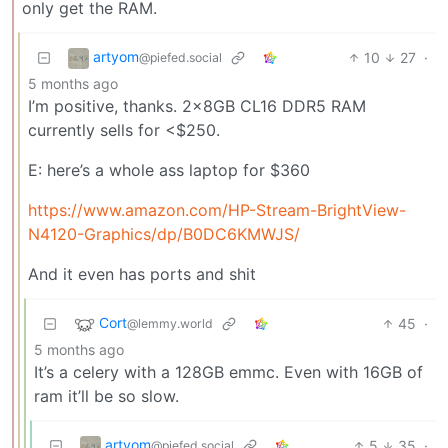
only get the RAM.
artyom
10
27
·
@piefed.social
5 months ago
I’m positive, thanks. 2x8GB CL16 DDR5 RAM
currently sells for <$250.
E: here’s a whole ass laptop for $360
https://www.amazon.com/HP-Stream-BrightView-
N4120-Graphics/dp/B0DC6KMWJS/
And it even has ports and shit
Cort
45
·
@lemmy.world
5 months ago
It’s a celery with a 128GB emmc. Even with 16GB of
ram it’ll be so slow.
artyom
5
35
·
@piefed.social