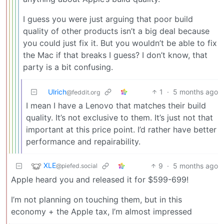
I guess you were just arguing that poor build
quality of other products isn’t a big deal because
you could just fix it. But you wouldn’t be able to fix
the Mac if that breaks I guess? I don’t know, that
party is a bit confusing.
Ulrich
1
·
5 months ago
@feddit.org
I mean I have a Lenovo that matches their build
quality. It’s not exclusive to them. It’s just not that
important at this price point. I’d rather have better
performance and repairability.
XLE
9
·
5 months ago
@piefed.social
Apple heard you and released it for $599-699!
I’m not planning on touching them, but in this
economy + the Apple tax, I’m almost impressed