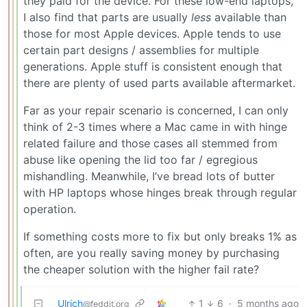
they paid for the device. For these low-end laptops,
I also find that parts are usually
less
available than
those for most Apple devices. Apple tends to use
certain part designs / assemblies for multiple
generations. Apple stuff is consistent enough that
there are plenty of used parts available aftermarket.
Far as your repair scenario is concerned, I can only
think of 2-3 times where a Mac came in with hinge
related failure and those cases all stemmed from
abuse like opening the lid too far / egregious
mishandling. Meanwhile, I’ve bread lots of butter
with HP laptops whose hinges break through regular
operation.
If something costs more to fix but only breaks 1% as
often, are you really saving money by purchasing
the cheaper solution with the higher fail rate?
Ulrich
1
6
·
5 months ago
@feddit.org