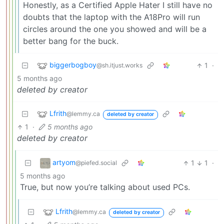
Honestly, as a Certified Apple Hater I still have no
doubts that the laptop with the A18Pro will run
circles around the one you showed and will be a
better bang for the buck.
biggerbogboy
1
·
@sh.itjust.works
5 months ago
deleted by creator
Lfrith
@lemmy.ca
deleted by creator
1
·
5 months ago
deleted by creator
artyom
1
1
·
@piefed.social
5 months ago
True, but now you’re talking about used PCs.
Lfrith
@lemmy.ca
deleted by creator