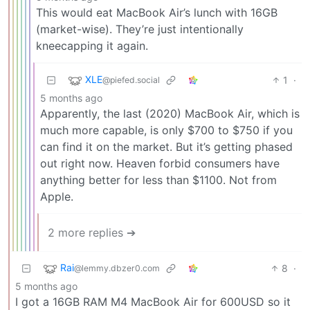
This would eat MacBook Air’s lunch with 16GB
(market-wise). They’re just intentionally
kneecapping it again.
XLE
1
·
@piefed.social
5 months ago
Apparently, the last (2020) MacBook Air, which is
much more capable, is only $700 to $750 if you
can find it on the market. But it’s getting phased
out right now. Heaven forbid consumers have
anything better for less than $1100. Not from
Apple.
2 more replies ➔
Rai
8
·
@lemmy.dbzer0.com
5 months ago
I got a 16GB RAM M4 MacBook Air for 600USD so it