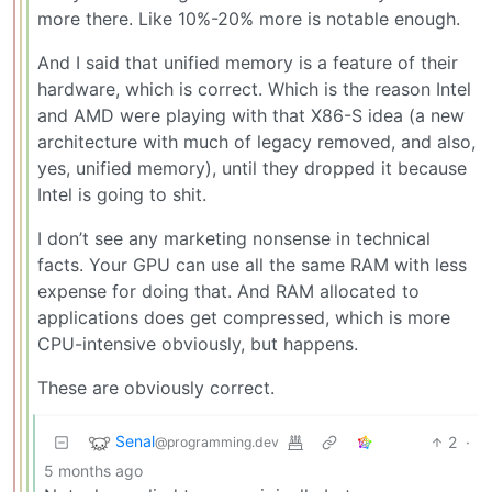
more there. Like 10%-20% more is notable enough.
And I said that unified memory is a feature of their
hardware, which is correct. Which is the reason Intel
and AMD were playing with that X86-S idea (a new
architecture with much of legacy removed, and also,
yes, unified memory), until they dropped it because
Intel is going to shit.
I don’t see any marketing nonsense in technical
facts. Your GPU can use all the same RAM with less
expense for doing that. And RAM allocated to
applications does get compressed, which is more
CPU-intensive obviously, but happens.
These are obviously correct.
Senal
2
·
@programming.dev
5 months ago