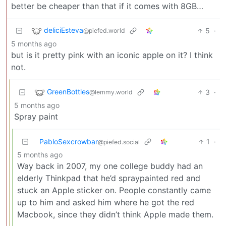
better be cheaper than that if it comes with 8GB…
deliciEsteva
5
·
@piefed.world
5 months ago
but is it pretty pink with an iconic apple on it? I think
not.
GreenBottles
3
·
@lemmy.world
5 months ago
Spray paint
PabloSexcrowbar
1
·
@piefed.social
5 months ago
Way back in 2007, my one college buddy had an
elderly Thinkpad that he’d spraypainted red and
stuck an Apple sticker on. People constantly came
up to him and asked him where he got the red
Macbook, since they didn’t think Apple made them.