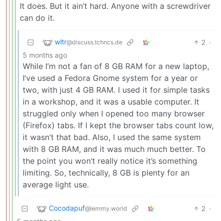
It does. But it ain’t hard. Anyone with a screwdriver
can do it.
wltr
2
·
@discuss.tchncs.de
5 months ago
While I’m not a fan of 8 GB RAM for a new laptop,
I’ve used a Fedora Gnome system for a year or
two, with just 4 GB RAM. I used it for simple tasks
in a workshop, and it was a usable computer. It
struggled only when I opened too many browser
(Firefox) tabs. If I kept the browser tabs count low,
it wasn’t that bad. Also, I used the same system
with 8 GB RAM, and it was much much better. To
the point you won’t really notice it’s something
limiting. So, technically, 8 GB is plenty for an
average light use.
Cocodapuf
2
·
@lemmy.world