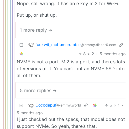
Nope, still wrong. It has an e key m.2 for Wi-Fi.
Put up, or shut up.
1 more reply ➔
fuckwit_mcbumcrumble
@lemmy.dbzer0.com
8
2
·
5 months ago
NVME is not a port. M.2 is a port, and there’s lots
of versions of it. You can’t put an NVME SSD into
all of them.
5 more replies ➔
Cocodapuf
5
1
·
@lemmy.world
5 months ago
I just checked out the specs, that model does not
support NVMe. So yeah, there’s that.