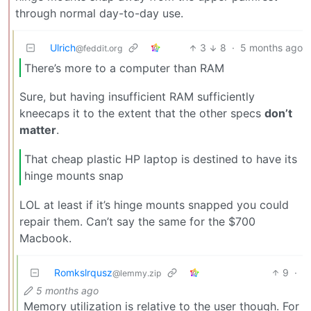
through normal day-to-day use.
Ulrich
3
8
·
5 months ago
@feddit.org
There’s more to a computer than RAM
Sure, but having insufficient RAM sufficiently
kneecaps it to the extent that the other specs
don’t
matter
.
That cheap plastic HP laptop is destined to have its
hinge mounts snap
LOL at least if it’s hinge mounts snapped you could
repair them. Can’t say the same for the $700
Macbook.
Romkslrqusz
9
·
@lemmy.zip
5 months ago
Memory utilization is relative to the user though. For