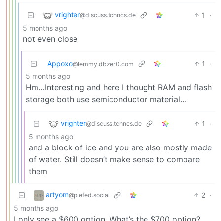
vrighter
1
·
@discuss.tchncs.de
5 months ago
not even close
Appoxo
1
·
@lemmy.dbzer0.com
5 months ago
Hm…Interesting and here I thought RAM and flash
storage both use semiconductor material…
vrighter
1
·
@discuss.tchncs.de
5 months ago
and a block of ice and you are also mostly made
of water. Still doesn’t make sense to compare
them
artyom
2
·
@piefed.social
5 months ago
I only see a $600 option. What’s the $700 option?