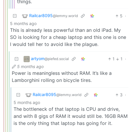
things.
Railcar8095
5
·
@lemmy.world
5 months ago
This is already less powerful than an old iPad. My
SO is looking for a cheap laptop and this one is one
I would tell her to avoid like the plague.
artyom
1
1
·
@piefed.social
5 months ago
Power is meaningless without RAM. It’s like a
Lamborghini rolling on bicycle tires.
Railcar8095
3
·
@lemmy.world
5 months ago
The bottleneck of that laptop is CPU and drive,
and with 8 gigs of RAM it would still be. 16GB RAM
is the only thing that laptop has going for it.