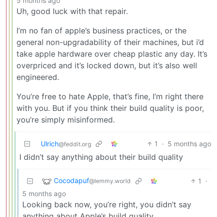
5 months ago
Uh, good luck with that repair.
I’m no fan of apple’s business practices, or the
general non-upgradability of their machines, but i’d
take apple hardware over cheap plastic any day. It’s
overpriced and it’s locked down, but it’s also well
engineered.
You’re free to hate Apple, that’s fine, I’m right there
with you. But if you think their build quality is poor,
you’re simply misinformed.
Ulrich
1
·
5 months ago
@feddit.org
I didn’t say anything about their build quality
Cocodapuf
1
·
@lemmy.world
5 months ago
Looking back now, you’re right, you didn’t say
anything about Apple’s build quality.