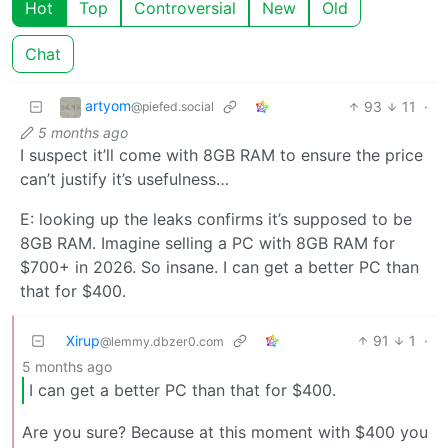
Hot
Top
Controversial
New
Old
Chat
artyom
93
11
·
@piefed.social
5 months ago
I suspect it’ll come with 8GB RAM to ensure the price
can’t justify it’s usefulness…
E: looking up the leaks confirms it’s supposed to be
8GB RAM. Imagine selling a PC with 8GB RAM for
$700+ in 2026. So insane. I can get a better PC than
that for $400.
Xirup
91
1
·
@lemmy.dbzer0.com
5 months ago
I can get a better PC than that for $400.
Are you sure? Because at this moment with $400 you