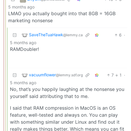
5 months ago
LMAO you actually bought into that 8GB = 16GB
marketing nonsense
SaveTheTuaHawk
6
·
@lemmy.ca
5 months ago
RAMDoubler!
vacuumflower
7
1
·
@lemmy.sdf.org
5 months ago
No, that’s
you
happily laughing at the nonsense you
yourself said attributing that to me.
I said that RAM compression in MacOS is an OS
feature, well-tested and always on. You can play
with something similar under Linux and find out it
really makes things better. Which means you can fit