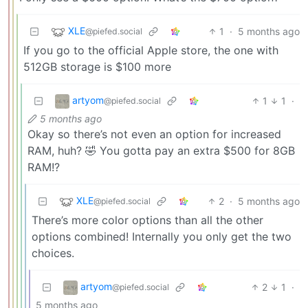
XLE
1
·
5 months ago
@piefed.social
If you go to the official Apple store, the one with
512GB storage is $100 more
artyom
1
1
·
@piefed.social
5 months ago
Okay so there’s not even an option for increased
RAM, huh? 🤣 You gotta pay an extra $500 for 8GB
RAM!?
XLE
2
·
5 months ago
@piefed.social
There’s more color options than all the other
options combined! Internally you only get the two
choices.
artyom
2
1
·
@piefed.social
5 months ago