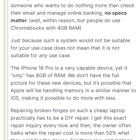
someone who wants to do nothing more than check
their email and manage online banking,
no specs
matter
(well, within reason, but people do use
Chromebooks with 4GB RAM)
Just because such a system would not be suitable
for
your
use-case does not mean that it is not
suitable for
any
use case.
The iPhone 16 Pro is a very capable device, yet it
“only” has 8GB of RAM. We don’t have the full
picture for these new devices, but it’s possible that
Apple will be handling memory in a similar manner to
iOS, making it possible to do more with less.
Repairing broken hinges on such a cheap laptop
practically has to be a DIY repair. I get this exact
repair inquiry every now and then, the owner often
balks when the repair cost is more than 50% what