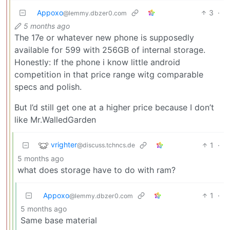
Appoxo
3
·
@lemmy.dbzer0.com
5 months ago
The 17e or whatever new phone is supposedly
available for 599 with 256GB of internal storage.
Honestly: If the phone i know little android
competition in that price range witg comparable
specs and polish.
But I’d still get one at a higher price because I don’t
like Mr.WalledGarden
vrighter
1
·
@discuss.tchncs.de
5 months ago
what does storage have to do with ram?
Appoxo
1
·
@lemmy.dbzer0.com
5 months ago
Same base material