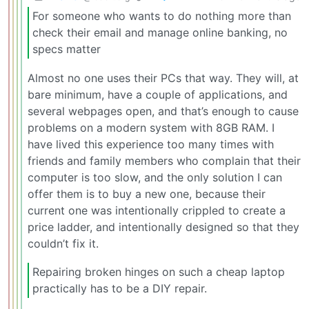
For someone who wants to do nothing more than
check their email and manage online banking, no
specs matter
Almost no one uses their PCs that way. They will, at
bare minimum, have a couple of applications, and
several webpages open, and that’s enough to cause
problems on a modern system with 8GB RAM. I
have lived this experience too many times with
friends and family members who complain that their
computer is too slow, and the only solution I can
offer them is to buy a new one, because their
current one was intentionally crippled to create a
price ladder, and intentionally designed so that they
couldn’t fix it.
Repairing broken hinges on such a cheap laptop
practically has to be a DIY repair.