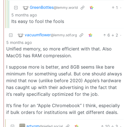
GreenBottles
1
·
@lemmy.world
5 months ago
Its easy to fool the fools
vacuumflower
6
2
·
@lemmy.sdf.org
5 months ago
Unified memory, so more efficient with that. Also
MacOS has RAM compression.
I suppose more is better, and 8GB seems like bare
minimum for something useful. But one should always
mind that now (unlike before 2020) Apple’s hardware
has caught up with their advertising in the fact that
it’s really specifically optimized for the job.
It’s fine for an “Apple Chromebook” I think, especially
if bulk orders for institutions will get different deals.
artyom
10
3
·
@piefed.social