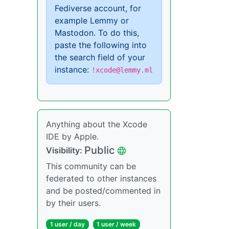
Fediverse account, for
example Lemmy or
Mastodon. To do this,
paste the following into
the search field of your
instance:
!xcode@lemmy.ml
Anything about the Xcode
IDE by Apple.
Public
Visibility:
This community can be
federated to other instances
and be posted/commented in
by their users.
1 user / day
1 user / week