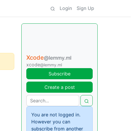
Login
Sign Up
Xcode
@lemmy.ml
xcode
@lemmy.ml
Subscribe
Create a post
You are not logged in.
However you can
subscribe from another