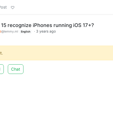
Post
15 recognize iPhones running iOS 17+?
e
·
3 years ago
@lemmy.ml
English
t.
d
Chat