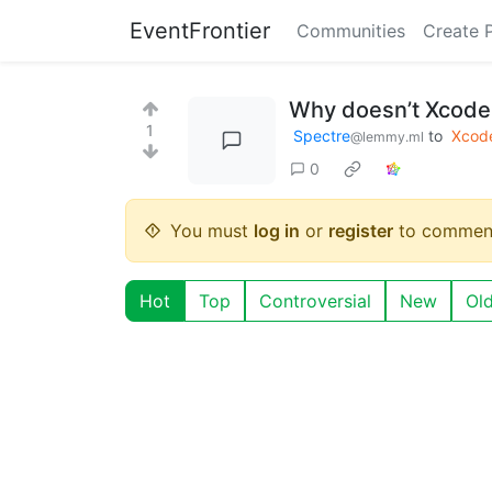
EventFrontier
Communities
Create 
Why doesn’t Xcode 
1
Spectre
to
Xcod
@lemmy.ml
0
You must
log in
or
register
to commen
Hot
Top
Controversial
New
Ol