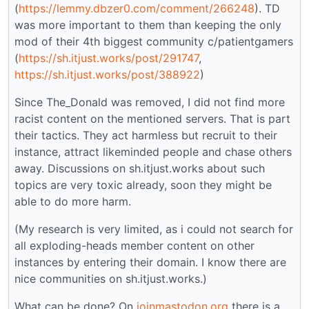
(
https://lemmy.dbzer0.com/comment/266248
). TD
was more important to them than keeping the only
mod of their 4th biggest community c/patientgamers
(
https://sh.itjust.works/post/291747
,
https://sh.itjust.works/post/388922
)
Since The_Donald was removed, I did not find more
racist content on the mentioned servers. That is part
their tactics. They act harmless but recruit to their
instance, attract likeminded people and chase others
away. Discussions on sh.itjust.works about such
topics are very toxic already, soon they might be
able to do more harm.
(My research is very limited, as i could not search for
all exploding-heads member content on other
instances by entering their domain. I know there are
nice communities on sh.itjust.works.)
What can be done? On
joinmastodon.org
there is a