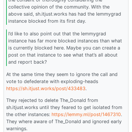
collective opinion of the community. With the
above said, sh.itjust.works has had the lemmygrad
instance blocked from its first day.
I’d like to also point out that the lemmygrad
instance has far more blocked instances than what
is currently blocked here. Maybe you can create a
post on that instance to see what that’s all about
and report back?
At the same time they seem to ignore the call and
vote to defederate with exploding-heads
https://sh.itjust.works/post/433483
.
They rejected to delete The_Donald from
sh.itjust.works until they feared to get isolated from
the other instances:
https://lemmy.ml/post/1467310
.
They where aware of The_Donald and ignored early
warnings.