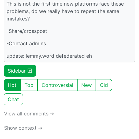
This is not the first time new platforms face these
problems, do we really have to repeat the same
mistakes?
-Share/crosspost
-Contact admins
update: lemmy.word defederated eh
Sidebar
Hot
Top
Controversial
New
Old
Chat
View all comments ➔
Show context ➔