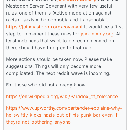
Mastodon Server Covenant with very few useful
rules, one of them is “Active moderation against
racism, sexism, homophobia and transphobia”.
https://joinmastodon.org/covenant
It would be a first
step to implement these rules for
join-lemmy.org
. At
least instances that want to be recommended on
there should have to agree to that rule.
More actions should be taken now. Please make
suggestions. Things will only become more
complicated. The next reddit wave is incoming.
For those who did not already know:
https://en.wikipedia.org/wiki/Paradox_of_tolerance
https://www.upworthy.com/bartender-explains-why-
he-swiftly-kicks-nazis-out-of-his-punk-bar-even-if-
theyre-not-bothering-anyone