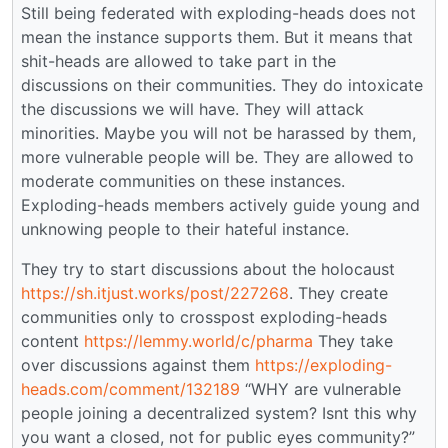
Still being federated with exploding-heads does not
mean the instance supports them. But it means that
shit-heads are allowed to take part in the
discussions on their communities. They do intoxicate
the discussions we will have. They will attack
minorities. Maybe you will not be harassed by them,
more vulnerable people will be. They are allowed to
moderate communities on these instances.
Exploding-heads members actively guide young and
unknowing people to their hateful instance.
They try to start discussions about the holocaust
https://sh.itjust.works/post/227268
. They create
communities only to crosspost exploding-heads
content
https://lemmy.world/c/pharma
They take
over discussions against them
https://exploding-
heads.com/comment/132189
“WHY are vulnerable
people joining a decentralized system? Isnt this why
you want a closed, not for public eyes community?”