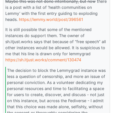
Maybe this was not done intentionally, but now
there
is a post with a list of ‘health communities on
Lemmy’ with the first entry guiding to exploding
heads.
https://lemmy.world/post/396561
It is still possible that some of the mentioned
instances do support them. The owner of
sh.itjust.works says that because of “free speech” all
other instances would be allowed. It is suspicious to
me that his line is drawn only for lemmygrad
https://sh.itjust.works/comment/130474
The decision to block the Lemmygrad instance was
less a question of censorship, and more an issue of
personal conviction. As a volunteer dedicating my
personal resources and time to facilitating a space
for users to create, discover, and discuss - not just
on this instance, but across the Fediverse - I admit
that this choice was made alone, selfishly, without
the consent or thoroughly considering the