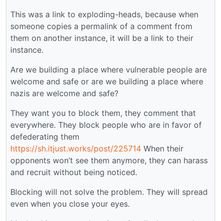
This was a link to exploding-heads, because when
someone copies a permalink of a comment from
them on another instance, it will be a link to their
instance.
Are we building a place where vulnerable people are
welcome and safe or are we building a place where
nazis are welcome and safe?
They want you to block them, they comment that
everywhere. They block people who are in favor of
defederating them
https://sh.itjust.works/post/225714
When their
opponents won’t see them anymore, they can harass
and recruit without being noticed.
Blocking will not solve the problem. They will spread
even when you close your eyes.