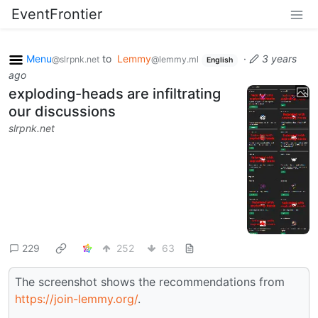
EventFrontier
Menu
to
Lemmy
·
3 years
@slrpnk.net
@lemmy.ml
English
ago
exploding-heads are infiltrating
our discussions
slrpnk.net
229
252
63
The screenshot shows the recommendations from
https://join-lemmy.org/
.