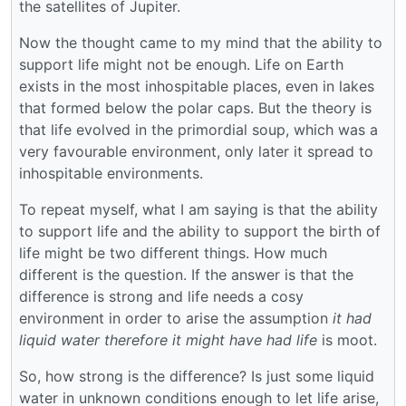
the satellites of Jupiter.
Now the thought came to my mind that the ability to
support life might not be enough. Life on Earth
exists in the most inhospitable places, even in lakes
that formed below the polar caps. But the theory is
that life evolved in the primordial soup, which was a
very favourable environment, only later it spread to
inhospitable environments.
To repeat myself, what I am saying is that the ability
to support life and the ability to support the birth of
life might be two different things. How much
different is the question. If the answer is that the
difference is strong and life needs a cosy
environment in order to arise the assumption
it had
liquid water therefore it might have had life
is moot.
So, how strong is the difference? Is just some liquid
water in unknown conditions enough to let life arise,