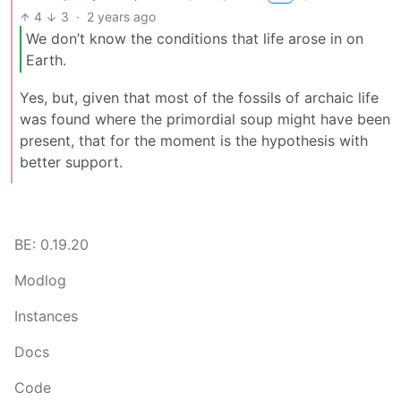
4
3
·
2 years ago
We don’t know the conditions that life arose in on
Earth.
Yes, but, given that most of the fossils of archaic life
was found where the primordial soup might have been
present, that for the moment is the hypothesis with
better support.
BE: 0.19.20
Modlog
Instances
Docs
Code