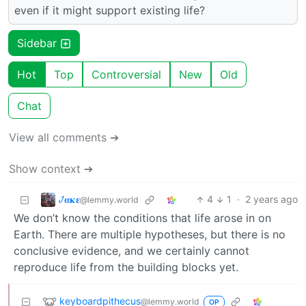
even if it might support existing life?
Sidebar
Hot
Top
Controversial
New
Old
Chat
View all comments ➔
Show context ➔
𞋴𝛂𝛋𝛆
4
1
·
2 years ago
@lemmy.world
We don’t know the conditions that life arose in on
Earth. There are multiple hypotheses, but there is no
conclusive evidence, and we certainly cannot
reproduce life from the building blocks yet.
keyboardpithecus
@lemmy.world
OP