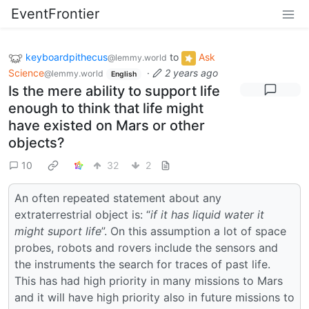
EventFrontier
keyboardpithecus
to
Ask
@lemmy.world
Science
·
2 years ago
@lemmy.world
English
Is the mere ability to support life
enough to think that life might
have existed on Mars or other
objects?
10
32
2
An often repeated statement about any
extraterrestrial object is: “
if it has liquid water it
might suport life
”. On this assumption a lot of space
probes, robots and rovers include the sensors and
the instruments the search for traces of past life.
This has had high priority in many missions to Mars
and it will have high priority also in future missions to