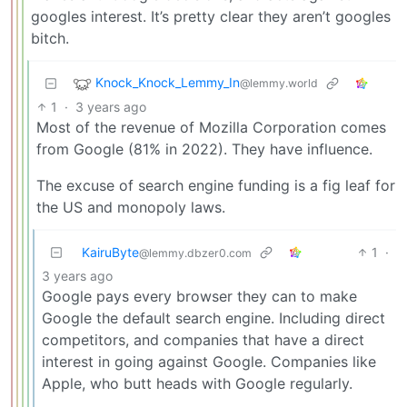
googles interest. It’s pretty clear they aren’t googles
bitch.
Knock_Knock_Lemmy_In
@lemmy.world
1
·
3 years ago
Most of the revenue of Mozilla Corporation comes
from Google (81% in 2022). They have influence.
The excuse of search engine funding is a fig leaf for
the US and monopoly laws.
KairuByte
1
·
@lemmy.dbzer0.com
3 years ago
Google pays every browser they can to make
Google the default search engine. Including direct
competitors, and companies that have a direct
interest in going against Google. Companies like
Apple, who butt heads with Google regularly.