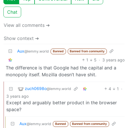
Chat
View all comments ➔
Show context ➔
Aux
@lemmy.world
Banned
Banned from community
1
5
·
3 years ago
The difference is that Google had the capital and a
monopoly itself. Mozilla doesn’t have shit.
zuch0698o
4
1
·
@lemmy.world
3 years ago
Except and arguably better product in the browser
space?
Aux
@lemmy.world
Banned
Banned from community