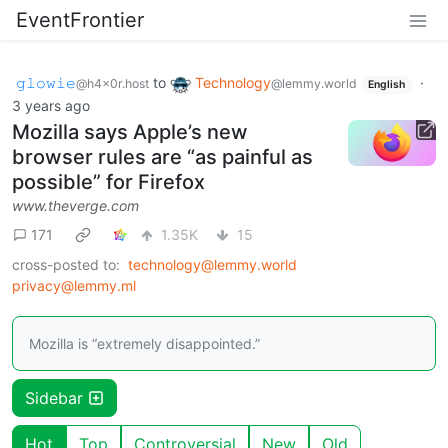
EventFrontier
𝚐𝚕𝚘𝚠𝚒𝚎
to
Technology
·
@h4x0r.host
@lemmy.world
English
3 years ago
Mozilla says Apple’s new
browser rules are “as painful as
possible” for Firefox
www.theverge.com
171
1.35K
15
cross-posted to:
technology@lemmy.world
privacy@lemmy.ml
Mozilla is “extremely disappointed.”
Sidebar
Hot
Top
Controversial
New
Old