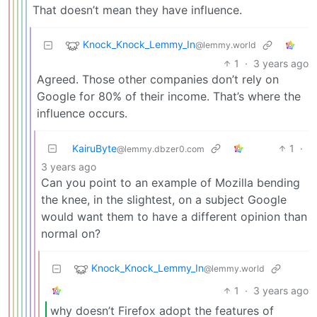
That doesn’t mean they have influence.
Knock_Knock_Lemmy_In
@lemmy.world
1
·
3 years ago
Agreed. Those other companies don’t rely on
Google for 80% of their income. That’s where the
influence occurs.
KairuByte
1
·
@lemmy.dbzer0.com
3 years ago
Can you point to an example of Mozilla bending
the knee, in the slightest, on a subject Google
would want them to have a different opinion than
normal on?
Knock_Knock_Lemmy_In
@lemmy.world
1
·
3 years ago
why doesn’t Firefox adopt the features of