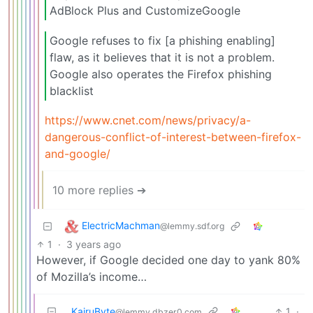
AdBlock Plus and CustomizeGoogle
Google refuses to fix [a phishing enabling]
flaw, as it believes that it is not a problem.
Google also operates the Firefox phishing
blacklist
https://www.cnet.com/news/privacy/a-
dangerous-conflict-of-interest-between-firefox-
and-google/
10 more replies ➔
ElectricMachman
@lemmy.sdf.org
1
·
3 years ago
However, if Google decided one day to yank 80%
of Mozilla’s income…
KairuByte
1
·
@lemmy.dbzer0.com