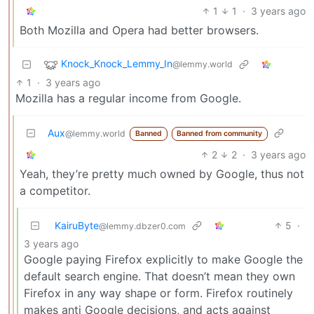
1
1
·
3 years ago
Both Mozilla and Opera had better browsers.
Knock_Knock_Lemmy_In
@lemmy.world
1
·
3 years ago
Mozilla has a regular income from Google.
Aux
@lemmy.world
Banned
Banned from community
2
2
·
3 years ago
Yeah, they’re pretty much owned by Google, thus not
a competitor.
KairuByte
5
·
@lemmy.dbzer0.com
3 years ago
Google paying Firefox explicitly to make Google the
default search engine. That doesn’t mean they own
Firefox in any way shape or form. Firefox routinely
makes anti Google decisions, and acts against