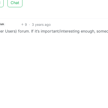
d
Chat
9
·
3 years ago
ish
 Users) forum. If it’s important/interesting enough, some