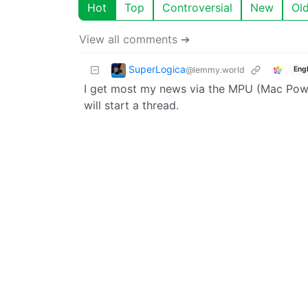
Hot
Top
Controversial
New
Ol
View all comments ➔
SuperLogica
@lemmy.world
Engl
I get most my news via the MPU (Mac Power
will start a thread.