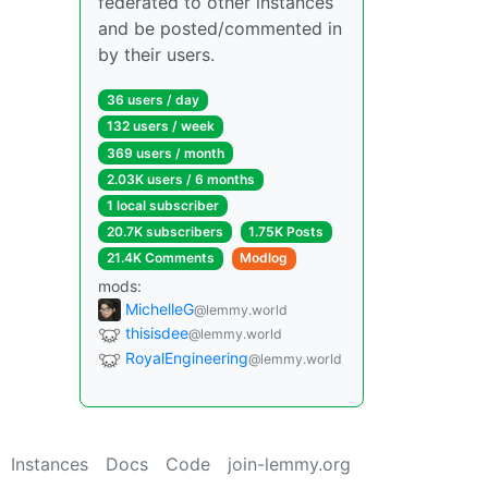
federated to other instances
and be posted/commented in
by their users.
36 users / day
132 users / week
369 users / month
2.03K users / 6 months
1 local subscriber
20.7K subscribers
1.75K Posts
21.4K Comments
Modlog
mods:
MichelleG
@lemmy.world
thisisdee
@lemmy.world
RoyalEngineering
@lemmy.world
Instances
Docs
Code
join-lemmy.org