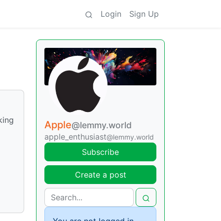
Login
Sign Up
king
Apple
@lemmy.world
apple_enthusiast
@lemmy.world
Subscribe
Create a post