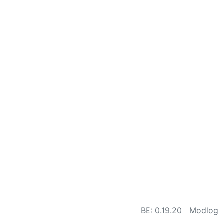
BE: 0.19.20
Modlog