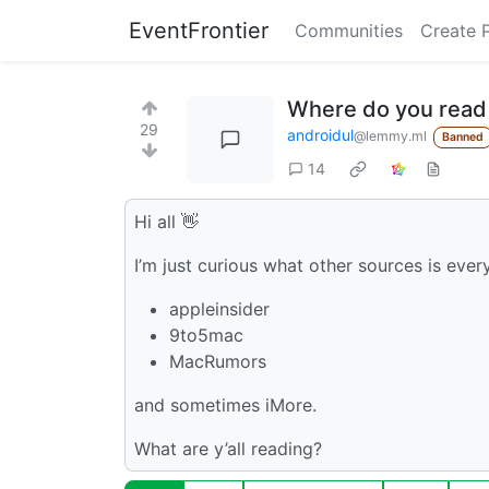
EventFrontier
Communities
Create 
Where do you read
29
androidul
@lemmy.ml
Banned
14
Hi all 👋
I’m just curious what other sources is eve
appleinsider
9to5mac
MacRumors
and sometimes iMore.
What are y’all reading?