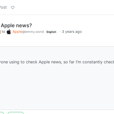
Post
 Apple news?
to
Apple
·
3 years ago
@lemmy.world
English
ryone using to check Apple news, so far I’m constantly chec