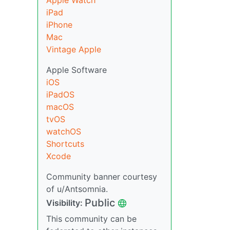
Apple Watch
iPad
iPhone
Mac
Vintage Apple
Apple Software
iOS
iPadOS
macOS
tvOS
watchOS
Shortcuts
Xcode
Community banner courtesy
of u/Antsomnia.
Public
Visibility:
This community can be