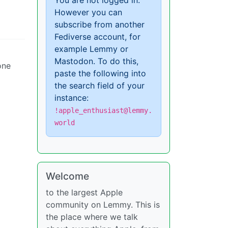
You are not logged in.
However you can
subscribe from another
Fediverse account, for
example Lemmy or
Mastodon. To do this,
one
paste the following into
the search field of your
instance:
!apple_enthusiast@lemmy.
world
Welcome
to the largest Apple
community on Lemmy. This is
the place where we talk