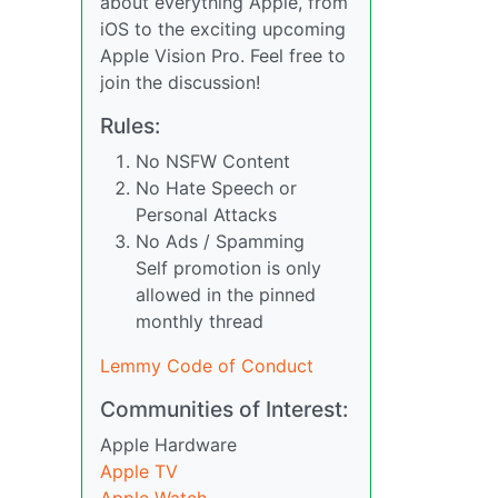
about everything Apple, from
iOS to the exciting upcoming
Apple Vision Pro. Feel free to
join the discussion!
Rules:
No NSFW Content
No Hate Speech or
Personal Attacks
No Ads / Spamming
Self promotion is only
allowed in the pinned
monthly thread
Lemmy Code of Conduct
Communities of Interest:
Apple Hardware
Apple TV