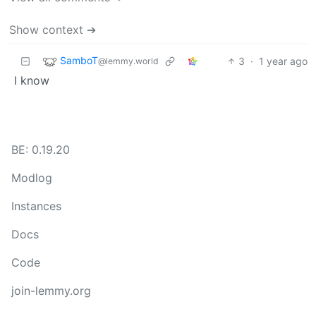
Show context ➔
SamboT
3
·
1 year ago
@lemmy.world
I know
BE: 0.19.20
Modlog
Instances
Docs
Code
join-lemmy.org