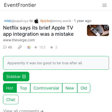
EventFrontier
misk
to
Apple
·
1 year ago
@sopuli.xyz
@lemmy.world
Netflix says its brief Apple TV
app integration was a mistake
www.theverge.com
46
103
2
Apparently it was too good to be true after all.
Sidebar
Hot
Top
Controversial
New
Old
Chat
View all comments ➔