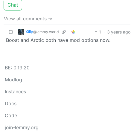
Chat
View all comments ➔
Xilly
1
·
3 years ago
@lemmy.world
Boost and Arctic both have mod options now.
BE: 0.19.20
Modlog
Instances
Docs
Code
join-lemmy.org