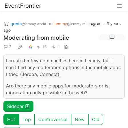
EventFrontier
gredo
to
Lemmy
·
3 years
@lemmy.world
@lemmy.ml
English
ago
Moderating from mobile
3
15
1
I created a few communities here in Lemmy, but I
can’t find any moderation options in the mobile apps
I tried (Jerboa, Connect).
Are there any mobile apps for moderators or is
moderation only possible in the web?
Sidebar
Hot
Top
Controversial
New
Old