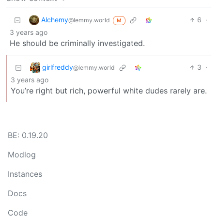
Alchemy
6
·
@lemmy.world
M
3 years ago
He should be criminally investigated.
girlfreddy
3
·
@lemmy.world
3 years ago
You’re right but rich, powerful white dudes rarely are.
BE: 0.19.20
Modlog
Instances
Docs
Code