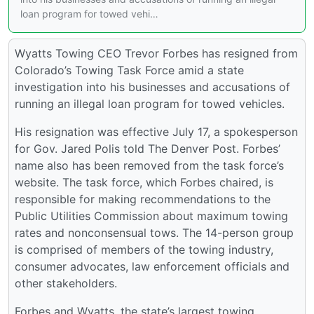
loan program for towed vehi…
Wyatts Towing CEO Trevor Forbes has resigned from
Colorado’s Towing Task Force amid a state
investigation into his businesses and accusations of
running an illegal loan program for towed vehicles.
His resignation was effective July 17, a spokesperson
for Gov. Jared Polis told The Denver Post. Forbes’
name also has been removed from the task force’s
website. The task force, which Forbes chaired, is
responsible for making recommendations to the
Public Utilities Commission about maximum towing
rates and nonconsensual tows. The 14-person group
is comprised of members of the towing industry,
consumer advocates, law enforcement officials and
other stakeholders.
Forbes and Wyatts, the state’s largest towing