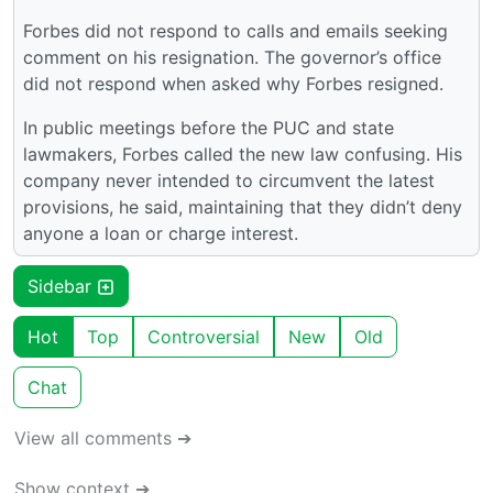
Forbes did not respond to calls and emails seeking
comment on his resignation. The governor’s office
did not respond when asked why Forbes resigned.
In public meetings before the PUC and state
lawmakers, Forbes called the new law confusing. His
company never intended to circumvent the latest
provisions, he said, maintaining that they didn’t deny
anyone a loan or charge interest.
Sidebar
Hot
Top
Controversial
New
Old
Chat
View all comments ➔
Show context ➔