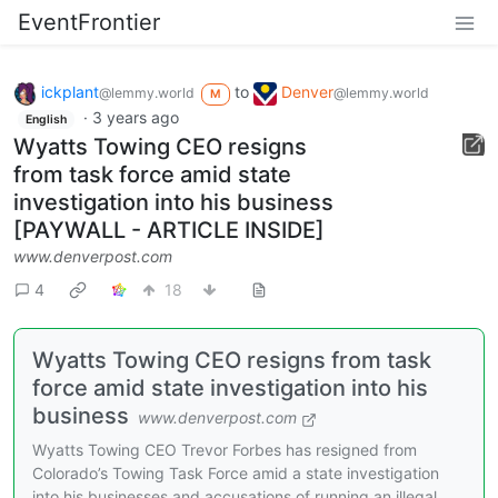
EventFrontier
ickplant
to
Denver
@lemmy.world
@lemmy.world
M
·
3 years ago
English
Wyatts Towing CEO resigns
from task force amid state
investigation into his business
[PAYWALL - ARTICLE INSIDE]
www.denverpost.com
4
18
Wyatts Towing CEO resigns from task
force amid state investigation into his
business
www.denverpost.com
Wyatts Towing CEO Trevor Forbes has resigned from
Colorado’s Towing Task Force amid a state investigation
into his businesses and accusations of running an illegal