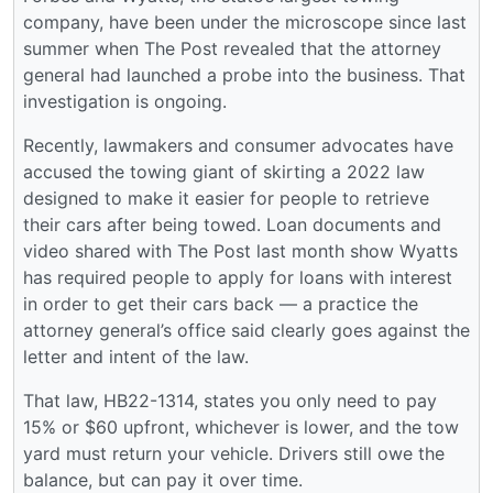
company, have been under the microscope since last
summer when The Post revealed that the attorney
general had launched a probe into the business. That
investigation is ongoing.
Recently, lawmakers and consumer advocates have
accused the towing giant of skirting a 2022 law
designed to make it easier for people to retrieve
their cars after being towed. Loan documents and
video shared with The Post last month show Wyatts
has required people to apply for loans with interest
in order to get their cars back — a practice the
attorney general’s office said clearly goes against the
letter and intent of the law.
That law, HB22-1314, states you only need to pay
15% or $60 upfront, whichever is lower, and the tow
yard must return your vehicle. Drivers still owe the
balance, but can pay it over time.