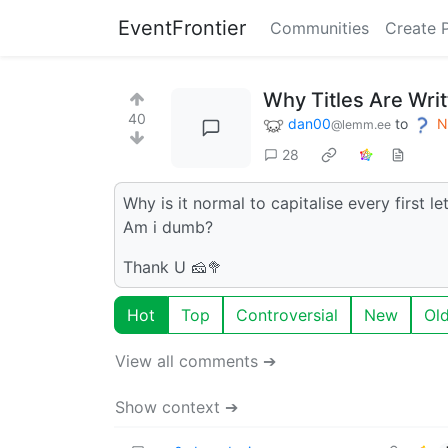
EventFrontier
Communities
Create 
Why Titles Are Writ
40
dan00
to
N
@lemm.ee
28
Why is it normal to capitalise every first le
Am i dumb?
Thank U 🧀🥦
Hot
Top
Controversial
New
Ol
View all comments ➔
Show context ➔