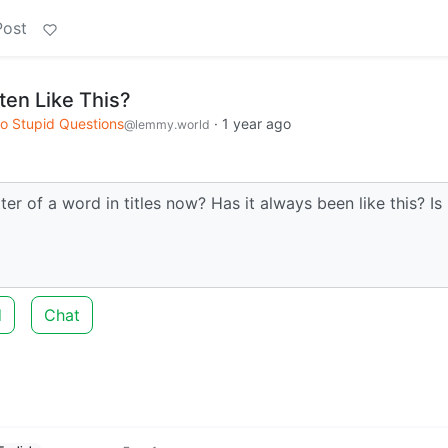
Post
ten Like This?
o Stupid Questions
·
1 year ago
@lemmy.world
tter of a word in titles now? Has it always been like this? Is 
d
Chat