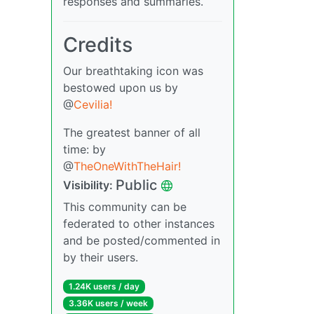
responses and summaries.
Credits
Our breathtaking icon was
bestowed upon us by
@
Cevilia!
The greatest banner of all
time: by
@
TheOneWithTheHair!
Public
Visibility:
This community can be
federated to other instances
and be posted/commented in
by their users.
1.24K users / day
3.36K users / week