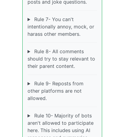
posts and joke questions.
Rule 7- You can't
intentionally annoy, mock, or
harass other members.
Rule 8- All comments
should try to stay relevant to
their parent content.
Rule 9- Reposts from
other platforms are not
allowed.
Rule 10- Majority of bots
aren't allowed to participate
here. This includes using AI