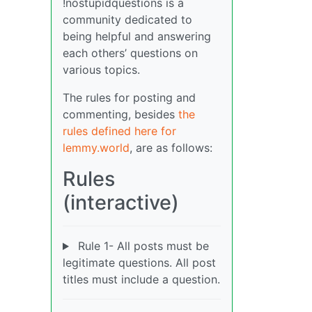
!nostupidquestions is a
community dedicated to
being helpful and answering
each others’ questions on
various topics.
The rules for posting and
commenting, besides
the
rules defined here for
lemmy.world
, are as follows:
Rules
(interactive)
Rule 1- All posts must be
legitimate questions. All post
titles must include a question.