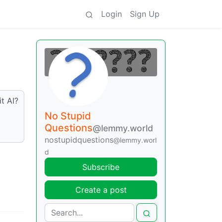
Login
Sign Up
it AI?
No Stupid
Questions
@lemmy.world
nostupidquestions
@lemmy.worl
d
Subscribe
Create a post