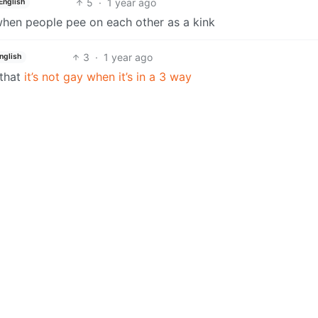
5
·
1 year ago
English
 when people pee on each other as a kink
3
·
1 year ago
nglish
 that
it’s not gay when it’s in a 3 way