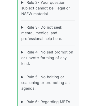
Rule 2- Your question
subject cannot be illegal or
NSFW material.
Rule 3- Do not seek
mental, medical and
professional help here.
Rule 4- No self promotion
or upvote-farming of any
kind.
Rule 5- No baiting or
sealioning or promoting an
agenda.
Rule 6- Regarding META