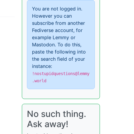
You are not logged in.
However you can
subscribe from another
Fediverse account, for
example Lemmy or
Mastodon. To do this,
paste the following into
the search field of your
instance:
!nostupidquestions@lemmy
.world
No such thing.
Ask away!