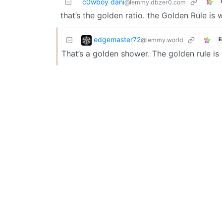
c0wboy dani
@lemmy.dbzer0.com
that’s the golden ratio. the Golden Rule is
edgemaster72
@lemmy.world
E
That’s a golden shower. The golden rule is