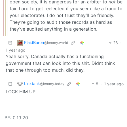
open society, it is dangerous for an arbiter to
not
be
fair, hard to get reelected if you seem like a fraud to
your electorate). I do not trust they’ll be friendly.
They’re going to audit those records as hard as
they’ve audited anything in a generation.
PlaidBaron
26
·
@lemmy.world
1 year ago
Yeah sorry, Canada actually has a functioning
government that can look into this shit. Didnt think
that one through too much, did they.
Linktank
8
·
1 year ago
@lemmy.today
LOCK HIM UP!
BE: 0.19.20