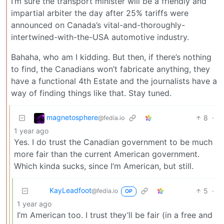
I’m sure the transport minister will be a friendly and
impartial arbiter the day after 25% tariffs were
announced on Canada’s vital-and-thoroughly-
intertwined-with-the-USA automotive industry.
Bahaha, who am I kidding. But then, if there’s nothing
to find, the Canadians won’t fabricate anything, they
have a functional 4th Estate and the journalists have a
way of finding things like that. Stay tuned.
magnetosphere
8
·
@fedia.io
1 year ago
Yes. I do trust the Canadian government to be much
more fair than the current American government.
Which kinda sucks, since I’m American, but still.
KayLeadfoot
5
·
@fedia.io
OP
1 year ago
I’m American too. I trust they’ll be fair (in a free and