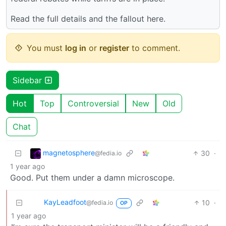
Read the full details and the fallout here.
You must
log in
or
register
to comment.
Sidebar
Hot
Top
Controversial
New
Old
Chat
magnetosphere
30
·
@fedia.io
1 year ago
Good. Put them under a damn microscope.
KayLeadfoot
10
·
@fedia.io
OP
1 year ago