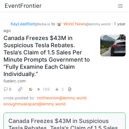
EventFrontier
KayLeadfoot
to
World News
·
1 year
@fedia.io
@lemmy.world
ago
Canada Freezes $43M in
Suspicious Tesla Rebates.
Tesla’s Claim of 1.5 Sales Per
Minute Prompts Government to
“Fully Examine Each Claim
Individually.”
fuelarc.com
6
199
3
cross-posted to:
nottheonion@lemmy.world
enoughmuskspam@lemmy.world
Canada Freezes $43M in Suspicious
Tesla Rebates. Tesla's Claim of 1.5 Sales