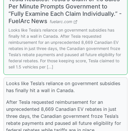
Per Minute Prompts Government to
“Fully Examine Each Claim Individually.” -
FuelArc News
fuelarc.com
Looks like Tesla’s reliance on government subsidies has
finally hit a wall in Canada. After Tesla requested
reimbursement for an unprecedented 8,669 Canadian EV
rebates in just three days, the Canadian government froze
Tesla’s rebate payments and paused all future eligibility for
federal rebates. For those keeping score, Tesla claimed to
sell 1.5 vehicles per […]
Looks like Tesla’s reliance on government subsidies
has finally hit a wall in Canada.
After Tesla requested reimbursement for an
unprecedented 8,669 Canadian EV rebates in just
three days, the Canadian government froze Tesla’s
rebate payments and paused all future eligibility for
federal rebates while tariffs are in place.