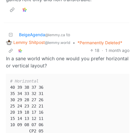
BeigeAgenda
to
@lemmy.ca
Lemmy Shitpost
•
*Permanently Deleted*
@lemmy.world
18
·
1 month ago
In a sane world which one would you prefer horizontal
or vertical layout?
# Horizontal
40 39 38 37 36

35 34 33 32 31

30 29 28 27 26

25 24 23 22 21

20 19 18 17 16

15 14 13 12 11

10 09 08 07 06

        CP2 05
