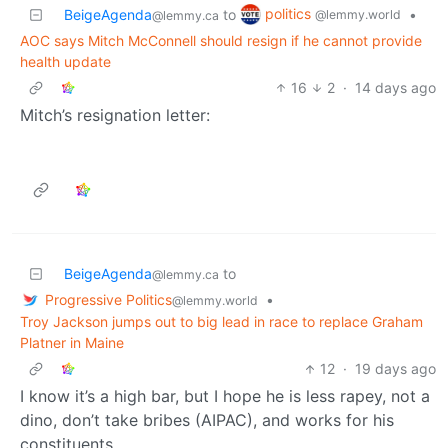
politics
BeigeAgenda
to
•
@lemmy.world
@lemmy.ca
AOC says Mitch McConnell should resign if he cannot provide
health update
16
2
·
14 days ago
Mitch’s resignation letter:
BeigeAgenda
to
@lemmy.ca
Progressive Politics
•
@lemmy.world
Troy Jackson jumps out to big lead in race to replace Graham
Platner in Maine
12
·
19 days ago
I know it’s a high bar, but I hope he is less rapey, not a
dino, don’t take bribes (AIPAC), and works for his
constituents.