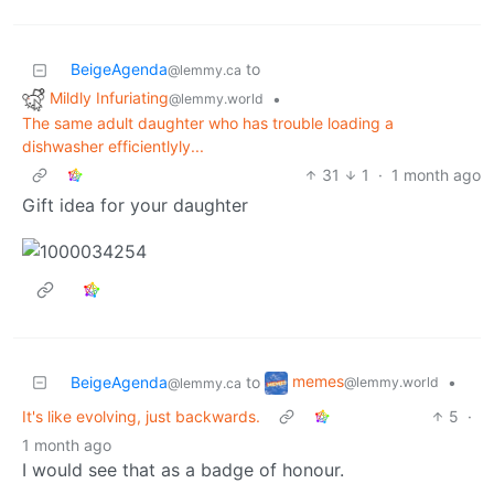
BeigeAgenda
to
@lemmy.ca
Mildly Infuriating
•
@lemmy.world
The same adult daughter who has trouble loading a
dishwasher efficientlyly...
31
1
·
1 month ago
Gift idea for your daughter
memes
BeigeAgenda
to
•
@lemmy.world
@lemmy.ca
It's like evolving, just backwards.
5
·
1 month ago
I would see that as a badge of honour.