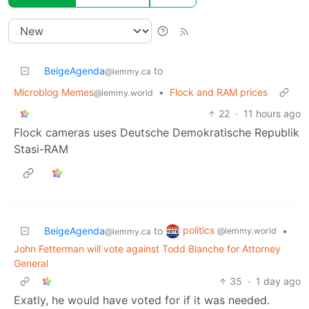
BeigeAgenda
to
@lemmy.ca
Microblog Memes
•
Flock and RAM prices
@lemmy.world
22
·
11 hours ago
Flock cameras uses Deutsche Demokratische Republik
Stasi-RAM
politics
BeigeAgenda
to
•
@lemmy.world
@lemmy.ca
John Fetterman will vote against Todd Blanche for Attorney
General
35
·
1 day ago
Exatly, he would have voted for if it was needed.