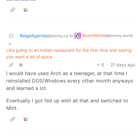
linuxmemes
BeigeAgenda
to
@lemmy.world
@lemmy.ca
•
Like going to an Indian restaurant for the first time and saying
you want a lot of spice
6
·
21 days ago
I would have used Arch as a teenager, at that time I
reinstalled DOS/Windows every other month anyways
and learned a lot.
Eventually I got fed up with all that and switched to
Mint.