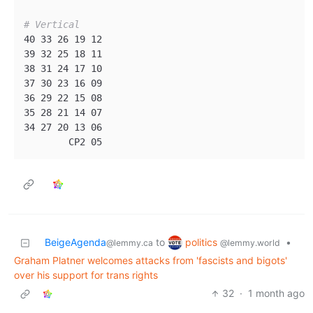
# Vertical
40 33 26 19 12 

39 32 25 18 11

38 31 24 17 10

37 30 23 16 09

36 29 22 15 08

35 28 21 14 07

34 27 20 13 06

politics
BeigeAgenda
to
•
@lemmy.world
@lemmy.ca
Graham Platner welcomes attacks from 'fascists and bigots'
over his support for trans rights
32
·
1 month ago