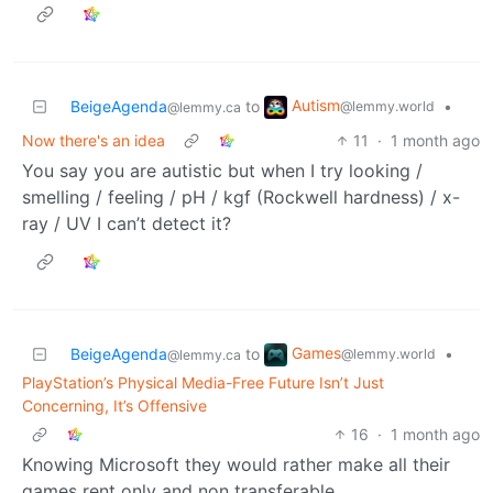
Autism
BeigeAgenda
to
•
@lemmy.world
@lemmy.ca
Now there's an idea
11
·
1 month ago
You say you are autistic but when I try looking /
smelling / feeling / pH / kgf (Rockwell hardness) / x-
ray / UV I can’t detect it?
Games
BeigeAgenda
to
•
@lemmy.world
@lemmy.ca
PlayStation’s Physical Media-Free Future Isn’t Just
Concerning, It’s Offensive
16
·
1 month ago
Knowing Microsoft they would rather make all their
games rent only and non transferable.