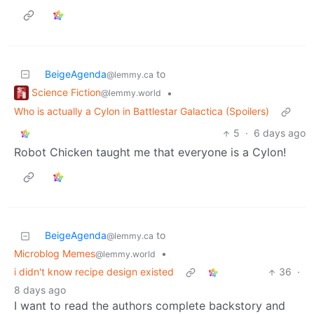
BeigeAgenda
to
@lemmy.ca
Science Fiction
•
@lemmy.world
Who is actually a Cylon in Battlestar Galactica (Spoilers)
5
·
6 days ago
Robot Chicken taught me that everyone is a Cylon!
BeigeAgenda
to
@lemmy.ca
Microblog Memes
•
@lemmy.world
i didn't know recipe design existed
36
·
8 days ago
I want to read the authors complete backstory and