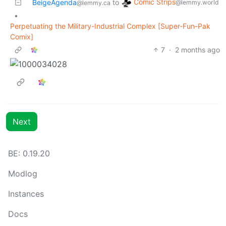
Comic Strips
BeigeAgenda
to
@lemmy.world
@lemmy.ca
•
Perpetuating the Military-Industrial Complex [Super-Fun-Pak
Comix]
7
·
2 months ago
Next
BE: 0.19.20
Modlog
Instances
Docs