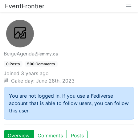
EventFrontier
BeigeAgenda
@lemmy.ca
0 Posts
500 Comments
Joined
3 years ago
Cake day:
June 28th, 2023
You are not logged in. If you use a Fediverse
account that is able to follow users, you can follow
this user.
Overview
Comments
Posts