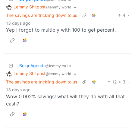
Lemmy Shitpost
•
@lemmy.world
The savings are trickling down to us
4
·
13 days ago
Yep I forgot to multiply with 100 to get percent.
BeigeAgenda
to
@lemmy.ca
Lemmy Shitpost
•
@lemmy.world
The savings are trickling down to us
12
3
·
13 days ago
Wow 0.002% savings! what will they do with all that
cash?