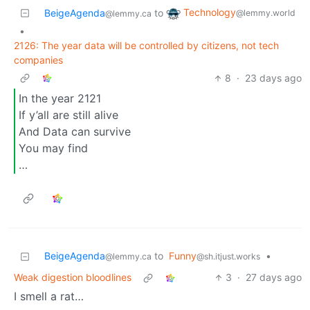
Technology
BeigeAgenda
to
@lemmy.world
@lemmy.ca
•
2126: The year data will be controlled by citizens, not tech
companies
8
·
23 days ago
In the year 2121
If y’all are still alive
And Data can survive
You may find
…
BeigeAgenda
to
Funny
•
@lemmy.ca
@sh.itjust.works
Weak digestion bloodlines
3
·
27 days ago
I smell a rat…