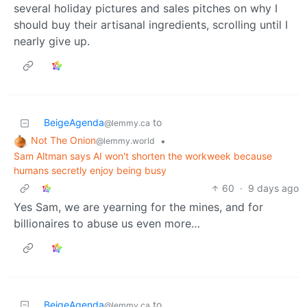
several holiday pictures and sales pitches on why I
should buy their artisanal ingredients, scrolling until I
nearly give up.
BeigeAgenda
to
@lemmy.ca
Not The Onion
•
@lemmy.world
Sam Altman says AI won't shorten the workweek because
humans secretly enjoy being busy
60
·
9 days ago
Yes Sam, we are yearning for the mines, and for
billionaires to abuse us even more…
BeigeAgenda
to
@lemmy.ca