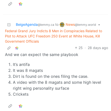
News
BeigeAgenda
to
•
@lemmy.world
@lemmy.ca
Federal Grand Jury Indicts 8 Men in Conspiracies Related to
Plot to Attack UFC Freedom 250 Event at White House, Kill
Government Officials
25
·
28 days ago
And we can expect the same playbook
It’s antifa
It was 8 magats
Dirt is found on the ones filing the case.
A video with the 8 magats and some high level
right wing personality surface
Crickets