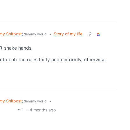
y Shitpost
•
Story of my life
@lemmy.world
’t shake hands.
gotta enforce rules fairly and uniformly, otherwise
y Shitpost
•
@lemmy.world
1
·
4 months ago