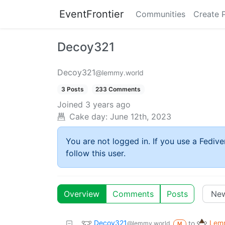
EventFrontier
Communities
Create 
Decoy321
Decoy321
@lemmy.world
3 Posts
233 Comments
Joined
3 years ago
Cake day:
June 12th, 2023
You are not logged in. If you use a Fedive
follow this user.
Overview
Comments
Posts
Decoy321
Lemm
to
@lemmy.world
M