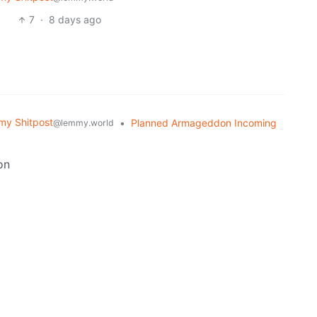
7
·
8 days ago
y Shitpost
•
Planned Armageddon Incoming
@lemmy.world
on