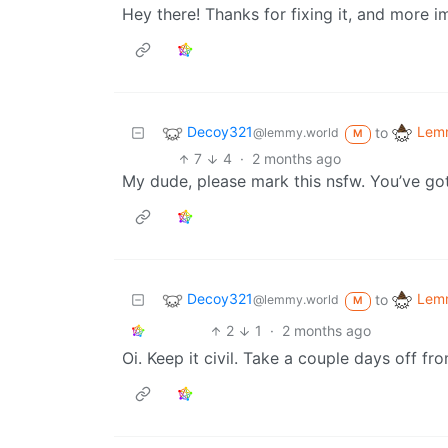
Hey there! Thanks for fixing it, and more i
Decoy321
Lemm
to
@lemmy.world
M
7
4
·
2 months ago
My dude, please mark this nsfw. You’ve got t
Decoy321
Lemm
to
@lemmy.world
M
2
1
·
2 months ago
Oi. Keep it civil. Take a couple days off fr