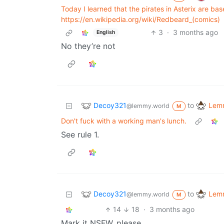
Today I learned that the pirates in Asterix are ba
https://en.wikipedia.org/wiki/Redbeard_(comics)
3
·
3 months ago
English
No they’re not
Decoy321
Lemm
to
@lemmy.world
M
Don't fuck with a working man's lunch.
See rule 1.
Decoy321
Lemm
to
@lemmy.world
M
14
18
·
3 months ago
Mark it NSFW, please.