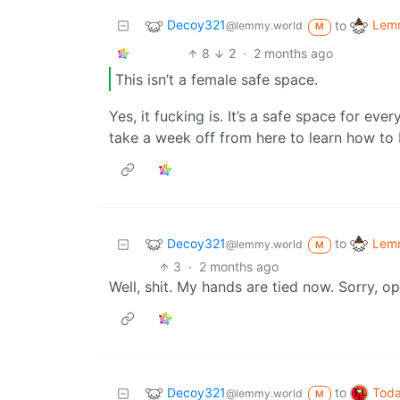
Decoy321
Lemm
to
@lemmy.world
M
8
2
·
2 months ago
This isn’t a female safe space.
Yes, it fucking is. It’s a safe space for every
take a week off from here to learn how to 
Decoy321
Lemm
to
@lemmy.world
M
3
·
2 months ago
Well, shit. My hands are tied now. Sorry, op
Decoy321
Toda
to
@lemmy.world
M