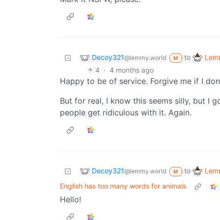
Decoy321
Lemm
to
@lemmy.world
M
4
·
4 months ago
Happy to be of service. Forgive me if I don
But for real, I know this seems silly, but I 
people get ridiculous with it. Again.
Decoy321
Lemm
to
@lemmy.world
M
English has too many words for animals
Hello!