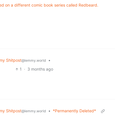
sed on a different comic book series called Redbeard.
y Shitpost
•
@lemmy.world
1
·
3 months ago
y Shitpost
•
*Permanently Deleted*
@lemmy.world