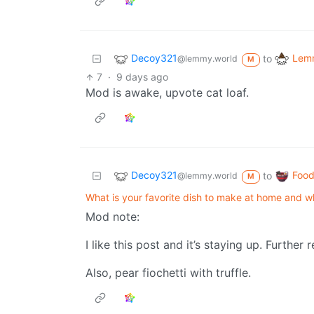
Decoy321
Lemm
to
@lemmy.world
M
7
·
9 days ago
Mod is awake, upvote cat loaf.
Decoy321
Food
to
@lemmy.world
M
What is your favorite dish to make at home and 
Mod note:
I like this post and it’s staying up. Further 
Also, pear fiochetti with truffle.