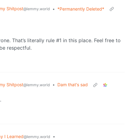
y Shitpost
•
*Permanently Deleted*
@lemmy.world
one. That’s literally rule #1 in this place. Feel free to
be respectful.
y Shitpost
•
Dam that's sad
@lemmy.world
.
y I Learned
•
@lemmy.world