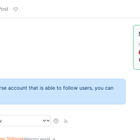
Post
rse account that is able to follow users, you can
y Shitpost
•
@lemmy.world