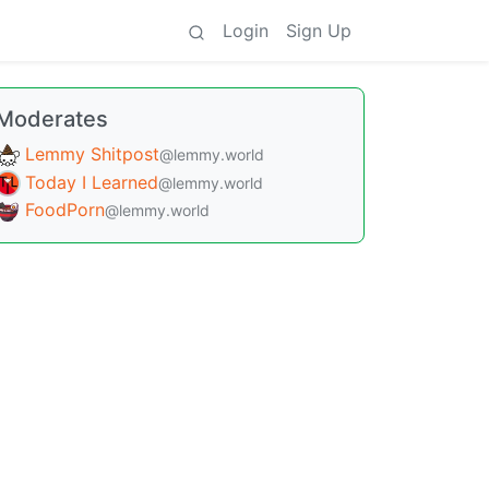
Login
Sign Up
Moderates
Lemmy Shitpost
@lemmy.world
Today I Learned
@lemmy.world
FoodPorn
@lemmy.world