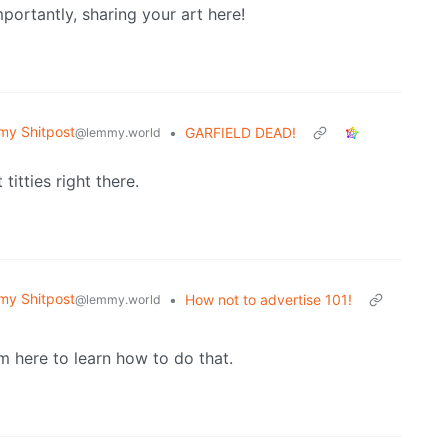
mportantly, sharing your art here!
y Shitpost
•
GARFIELD DEAD!
@lemmy.world
itties right there.
y Shitpost
•
How not to advertise 101!
@lemmy.world
om here to learn how to do that.