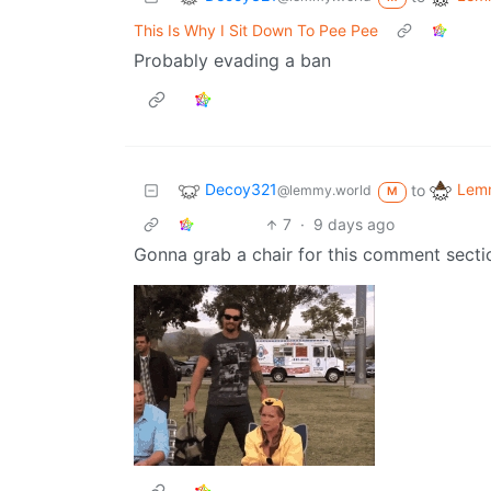
This Is Why I Sit Down To Pee Pee
Probably evading a ban
Decoy321
Lemm
to
@lemmy.world
M
7
·
9 days ago
Gonna grab a chair for this comment secti