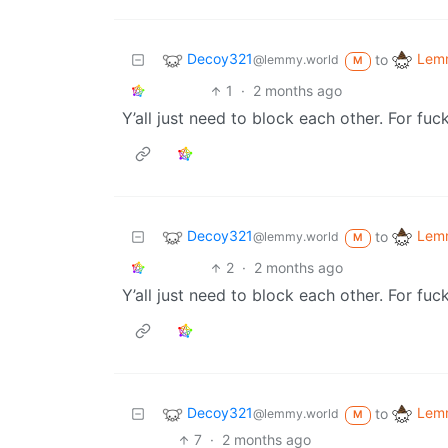
Decoy321
Lemm
to
@lemmy.world
M
1
·
2 months ago
Y’all just need to block each other. For fuc
Decoy321
Lemm
to
@lemmy.world
M
2
·
2 months ago
Y’all just need to block each other. For fuc
Decoy321
Lemm
to
@lemmy.world
M
7
·
2 months ago