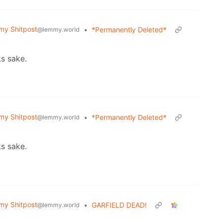
y Shitpost
•
*Permanently Deleted*
@lemmy.world
ks sake.
y Shitpost
•
*Permanently Deleted*
@lemmy.world
ks sake.
y Shitpost
•
GARFIELD DEAD!
@lemmy.world