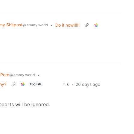
y Shitpost
•
Do it now!!!!!
@lemmy.world
Porn
•
@lemmy.world
why?
6
·
26 days ago
English
reports will be ignored.