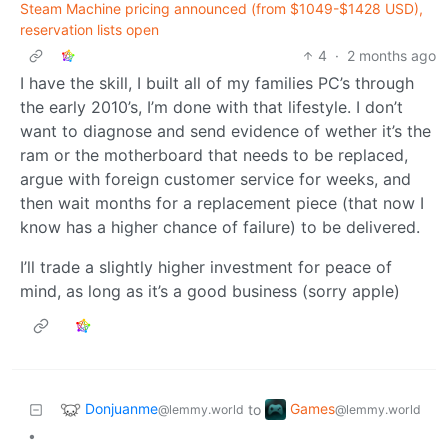
Steam Machine pricing announced (from $1049-$1428 USD),
reservation lists open
4
·
2 months ago
I have the skill, I built all of my families PC’s through
the early 2010’s, I’m done with that lifestyle. I don’t
want to diagnose and send evidence of wether it’s the
ram or the motherboard that needs to be replaced,
argue with foreign customer service for weeks, and
then wait months for a replacement piece (that now I
know has a higher chance of failure) to be delivered.
I’ll trade a slightly higher investment for peace of
mind, as long as it’s a good business (sorry apple)
Donjuanme
Games
to
@lemmy.world
@lemmy.world
•