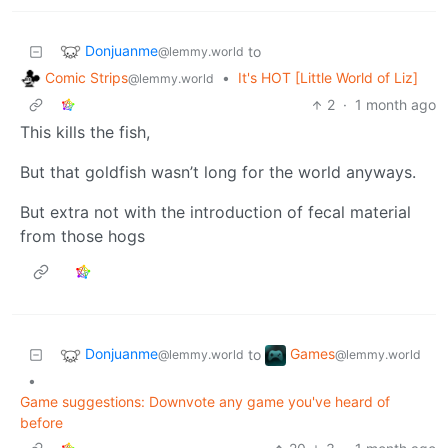
Donjuanme
to
@lemmy.world
Comic Strips
•
It's HOT [Little World of Liz]
@lemmy.world
2
·
1 month ago
This kills the fish,
But that goldfish wasn’t long for the world anyways.
But extra not with the introduction of fecal material
from those hogs
Donjuanme
Games
to
@lemmy.world
@lemmy.world
•
Game suggestions: Downvote any game you've heard of
before