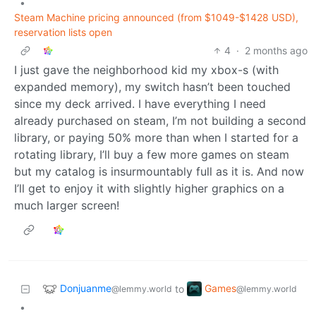
•
Steam Machine pricing announced (from $1049-$1428 USD),
reservation lists open
4
·
2 months ago
I just gave the neighborhood kid my xbox-s (with
expanded memory), my switch hasn’t been touched
since my deck arrived. I have everything I need
already purchased on steam, I’m not building a second
library, or paying 50% more than when I started for a
rotating library, I’ll buy a few more games on steam
but my catalog is insurmountably full as it is. And now
I’ll get to enjoy it with slightly higher graphics on a
much larger screen!
Donjuanme
Games
to
@lemmy.world
@lemmy.world
•