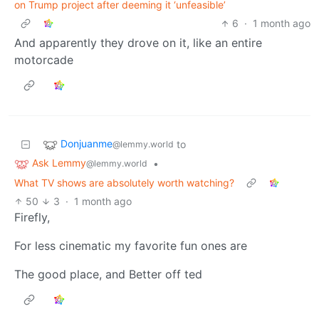
on Trump project after deeming it ‘unfeasible’
6
·
1 month ago
And apparently they drove on it, like an entire
motorcade
Donjuanme
to
@lemmy.world
Ask Lemmy
•
@lemmy.world
What TV shows are absolutely worth watching?
50
3
·
1 month ago
Firefly,
For less cinematic my favorite fun ones are
The good place, and Better off ted