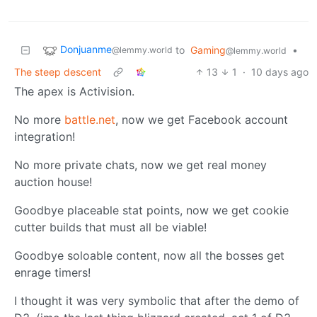
Donjuanme
to
Gaming
•
@lemmy.world
@lemmy.world
The steep descent
13
1
·
10 days ago
The apex is Activision.
No more
battle.net
, now we get Facebook account
integration!
No more private chats, now we get real money
auction house!
Goodbye placeable stat points, now we get cookie
cutter builds that must all be viable!
Goodbye soloable content, now all the bosses get
enrage timers!
I thought it was very symbolic that after the demo of