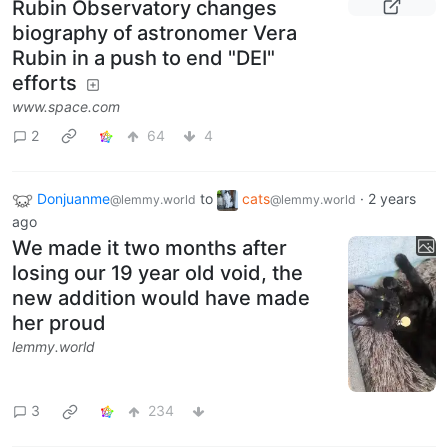
Rubin Observatory changes
biography of astronomer Vera
Rubin in a push to end "DEI"
efforts
www.space.com
2
64
4
Donjuanme
to
cats
·
2 years
@lemmy.world
@lemmy.world
ago
We made it two months after
losing our 19 year old void, the
new addition would have made
her proud
lemmy.world
3
234