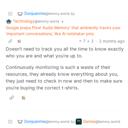
Donjuanme
to
@lemmy.world
Technology
•
@lemmy.world
Google preps Pixel ‘Audio Memory’ that ambiently tracks your
‘important conversations,’ like AI notetaker pins
7
2
·
2 months ago
Doesn’t need to track you all the time to know exactly
who you are and what you’re up to.
Continuously monitoring is such a waste of their
resources, they already know everything about you,
they just need to check in now and then to make sure
you’re buying the correct t-shirts.
Donjuanme
Games
to
@lemmy.world
@lemmy.world