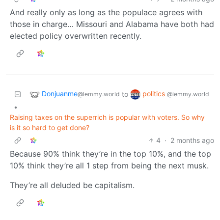
And really only as long as the populace agrees with
those in charge… Missouri and Alabama have both had
elected policy overwritten recently.
Donjuanme
politics
to
@lemmy.world
@lemmy.world
•
Raising taxes on the superrich is popular with voters. So why
is it so hard to get done?
4
·
2 months ago
Because 90% think they’re in the top 10%, and the top
10% think they’re all 1 step from being the next musk.
They’re all deluded be capitalism.