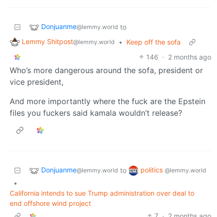
Donjuanme
to
@lemmy.world
Lemmy Shitpost
•
Keep off the sofa
@lemmy.world
146
·
2 months ago
Who’s more dangerous around the sofa, president or
vice president,
And more importantly where the fuck are the Epstein
files you fuckers said kamala wouldn’t release?
Donjuanme
politics
to
@lemmy.world
@lemmy.world
•
California intends to sue Trump administration over deal to
end offshore wind project
7
·
2 months ago