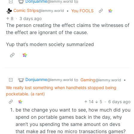
Donjuanme
to
@lemmy.world
Comic Strips
•
You FOOLS
@lemmy.world
8
·
3 days ago
The person creating the effect claims the witnesses of
the effect are ignorant of the cause.
Yup that’s modern society summarized
Donjuanme
to
Gaming
•
@lemmy.world
@lemmy.world
We really lost something when handhelds stopped being
pocketable. (a rant)
14
5
·
6 days ago
be the change you want to see, how much did you
spend on portable games back in the day, why
aren’t you spending the same amount on devs
that make ad free no micro transactions games?