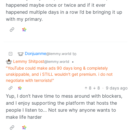
happened maybe once or twice and if it ever
happened multiple days in a row I’d be bringing it up
with my primary.
Donjuanme
to
@lemmy.world
Lemmy Shitpost
•
@lemmy.world
"YouTube could make ads 90 days long & completely
unskippable, and i STILL wouldn't get premium. i do not
negotiate with terrorists!"
8
8
·
9 days ago
Yup, I don’t have time to mess around with blockers,
and I enjoy supporting the platform that hosts the
people I listen to… Not sure why anyone wants to
make life harder