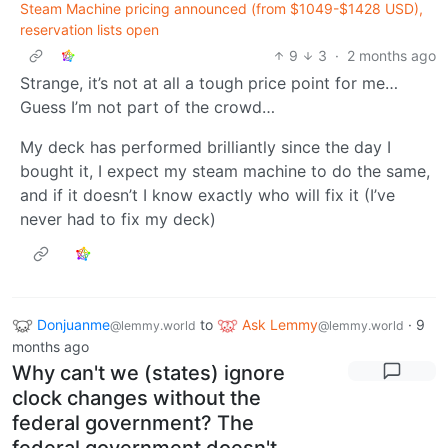
Steam Machine pricing announced (from $1049-$1428 USD),
reservation lists open
9
3
·
2 months ago
Strange, it’s not at all a tough price point for me…
Guess I’m not part of the crowd…
My deck has performed brilliantly since the day I
bought it, I expect my steam machine to do the same,
and if it doesn’t I know exactly who will fix it (I’ve
never had to fix my deck)
Donjuanme
to
Ask Lemmy
·
9
@lemmy.world
@lemmy.world
months ago
Why can't we (states) ignore
clock changes without the
federal government? The