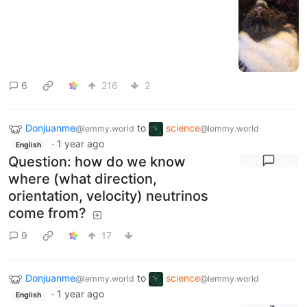
6
216
2
Donjuanme
to
science
@lemmy.world
@lemmy.world
·
1 year ago
English
Question: how do we know
where (what direction,
orientation, velocity) neutrinos
come from?
9
17
Donjuanme
to
science
@lemmy.world
@lemmy.world
·
1 year ago
English