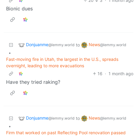
20
3
·
1 month ago
Bionic dues
Donjuanme
News
to
@lemmy.world
@lemmy.world
•
Fast-moving fire in Utah, the largest in the U.S., spreads
overnight, leading to more evacuations
16
·
1 month ago
Have they tried raking?
Donjuanme
News
to
@lemmy.world
@lemmy.world
•
Firm that worked on past Reflecting Pool renovation passed