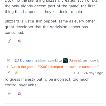
D3, (imo the last thing blizzard created, act 1 of D3,
the only slightly decent part of the game) the first
thing that happens is they kill deckard cain.
Blizzard is just a skin puppet, same as every other
great developer that the Activision cancer has
consumed.
Donjuanme
Games
to
@lemmy.world
@lemmy.world
•
Guess the game (#009) [stumped - answer in comments]
3
·
24 days ago
I’d guess majesty but I’d be incorrect, too much
control over units…