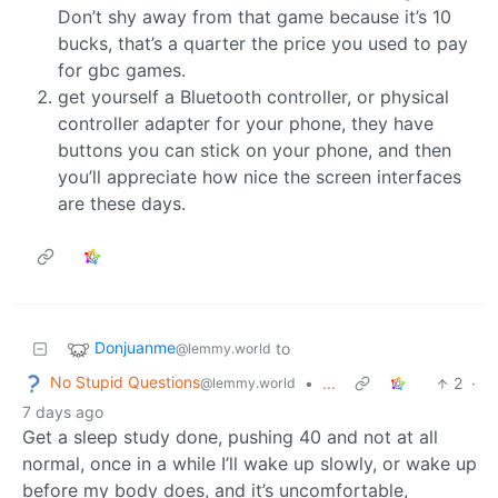
Don’t shy away from that game because it’s 10
bucks, that’s a quarter the price you used to pay
for gbc games.
get yourself a Bluetooth controller, or physical
controller adapter for your phone, they have
buttons you can stick on your phone, and then
you’ll appreciate how nice the screen interfaces
are these days.
Donjuanme
to
@lemmy.world
No Stupid Questions
•
...
2
·
@lemmy.world
7 days ago
Get a sleep study done, pushing 40 and not at all
normal, once in a while I’ll wake up slowly, or wake up
before my body does, and it’s uncomfortable,