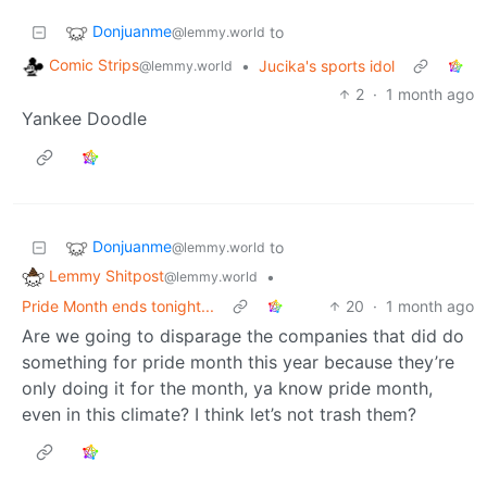
Donjuanme
to
@lemmy.world
Comic Strips
•
Jucika's sports idol
@lemmy.world
2
·
1 month ago
Yankee Doodle
Donjuanme
to
@lemmy.world
Lemmy Shitpost
•
@lemmy.world
Pride Month ends tonight...
20
·
1 month ago
Are we going to disparage the companies that did do
something for pride month this year because they’re
only doing it for the month, ya know pride month,
even in this climate? I think let’s not trash them?