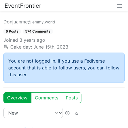
EventFrontier
Donjuanme
@lemmy.world
6 Posts
574 Comments
Joined
3 years ago
Cake day:
June 15th, 2023
You are not logged in. If you use a Fediverse
account that is able to follow users, you can follow
this user.
Overview
Comments
Posts