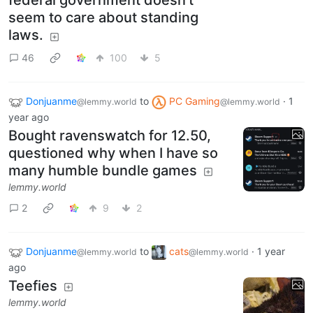
federal government doesn't
seem to care about standing
laws.
46
100
5
Donjuanme
to
PC Gaming
·
1
@lemmy.world
@lemmy.world
year ago
Bought ravenswatch for 12.50,
questioned why when I have so
many humble bundle games
lemmy.world
2
9
2
Donjuanme
to
cats
·
1 year
@lemmy.world
@lemmy.world
ago
Teefies
lemmy.world