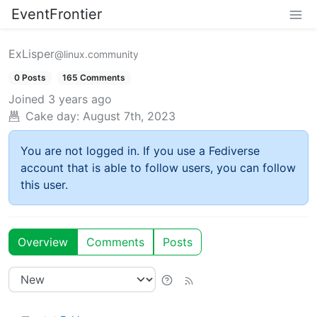
EventFrontier
ExLisper
@linux.community
0 Posts
165 Comments
Joined
3 years ago
Cake day:
August 7th, 2023
You are not logged in. If you use a Fediverse
account that is able to follow users, you can follow
this user.
Overview
Comments
Posts