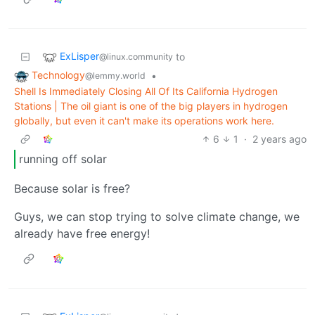
ExLisper
to
@linux.community
Technology
•
@lemmy.world
Shell Is Immediately Closing All Of Its California Hydrogen
Stations | The oil giant is one of the big players in hydrogen
globally, but even it can't make its operations work here.
6
1
·
2 years ago
running off solar
Because solar is free?
Guys, we can stop trying to solve climate change, we
already have free energy!