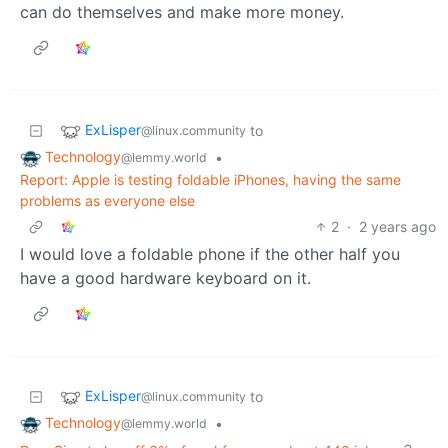
can do themselves and make more money.
ExLisper
to
@linux.community
Technology
•
@lemmy.world
Report: Apple is testing foldable iPhones, having the same
problems as everyone else
2
·
2 years ago
I would love a foldable phone if the other half you
have a good hardware keyboard on it.
ExLisper
to
@linux.community
Technology
•
@lemmy.world