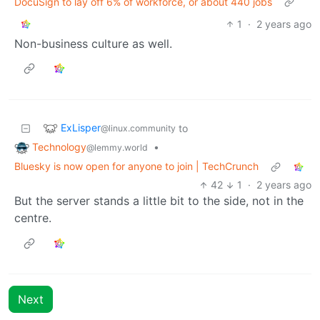
DocuSign to lay off 6% of workforce, or about 440 jobs
1
·
2 years ago
Non-business culture as well.
ExLisper
to
@linux.community
Technology
•
@lemmy.world
Bluesky is now open for anyone to join | TechCrunch
42
1
·
2 years ago
But the server stands a little bit to the side, not in the
centre.
Next