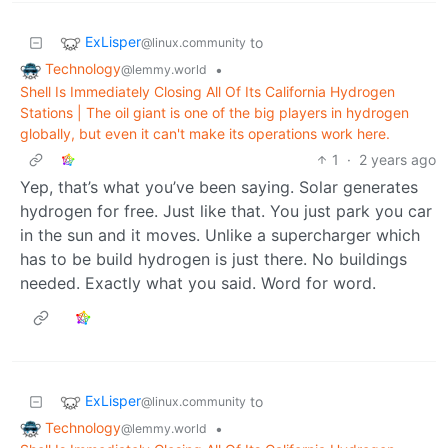
ExLisper
to
@linux.community
Technology
•
@lemmy.world
Shell Is Immediately Closing All Of Its California Hydrogen
Stations | The oil giant is one of the big players in hydrogen
globally, but even it can't make its operations work here.
1
·
2 years ago
Yep, that’s what you’ve been saying. Solar generates
hydrogen for free. Just like that. You just park you car
in the sun and it moves. Unlike a supercharger which
has to be build hydrogen is just there. No buildings
needed. Exactly what you said. Word for word.
ExLisper
to
@linux.community
Technology
•
@lemmy.world