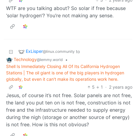
WTF are you talking about? So solar if free because
‘solar hydrogen’? You’re not making any sense.
ExLisper
to
@linux.community
Technology
•
@lemmy.world
Shell Is Immediately Closing All Of Its California Hydrogen
Stations | The oil giant is one of the big players in hydrogen
globally, but even it can't make its operations work here.
5
1
·
2 years ago
Jesus, of course it’s not free. Solar panels are not free,
the land you put ten on is not free, construction is not
free and the infrastructure needed to supply energy
during the nigh (storage or another source of energy)
is not free. How is this not obvious?