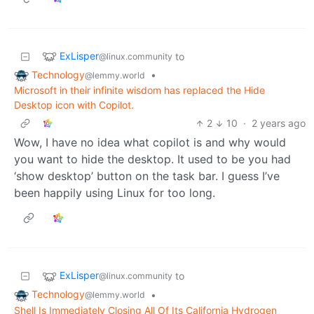
ExLisper
to
@linux.community
Technology
•
@lemmy.world
Microsoft in their infinite wisdom has replaced the Hide
Desktop icon with Copilot.
2
10
·
2 years ago
Wow, I have no idea what copilot is and why would
you want to hide the desktop. It used to be you had
‘show desktop’ button on the task bar. I guess I’ve
been happily using Linux for too long.
ExLisper
to
@linux.community
Technology
•
@lemmy.world
Shell Is Immediately Closing All Of Its California Hydrogen