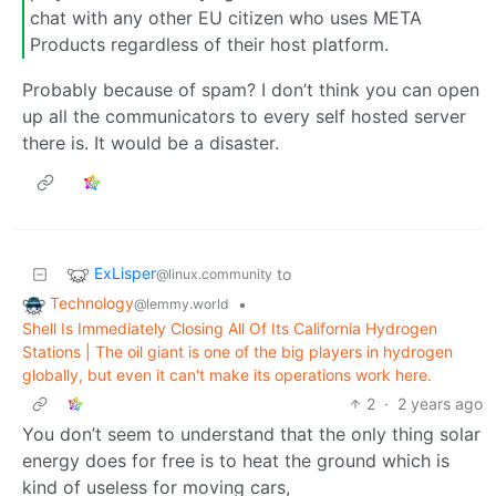
chat with any other EU citizen who uses META
Products regardless of their host platform.
Probably because of spam? I don’t think you can open
up all the communicators to every self hosted server
there is. It would be a disaster.
ExLisper
to
@linux.community
Technology
•
@lemmy.world
Shell Is Immediately Closing All Of Its California Hydrogen
Stations | The oil giant is one of the big players in hydrogen
globally, but even it can't make its operations work here.
2
·
2 years ago
You don’t seem to understand that the only thing solar
energy does for free is to heat the ground which is
kind of useless for moving cars,