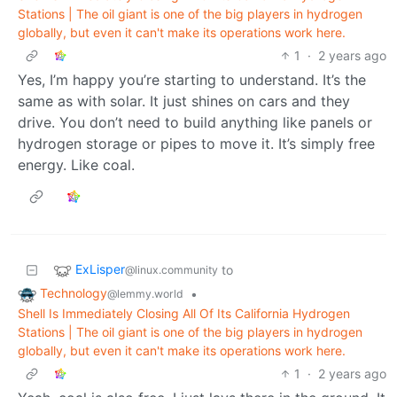
Stations | The oil giant is one of the big players in hydrogen
globally, but even it can't make its operations work here.
1
·
2 years ago
Yes, I’m happy you’re starting to understand. It’s the
same as with solar. It just shines on cars and they
drive. You don’t need to build anything like panels or
hydrogen storage or pipes to move it. It’s simply free
energy. Like coal.
ExLisper
to
@linux.community
Technology
•
@lemmy.world
Shell Is Immediately Closing All Of Its California Hydrogen
Stations | The oil giant is one of the big players in hydrogen
globally, but even it can't make its operations work here.
1
·
2 years ago