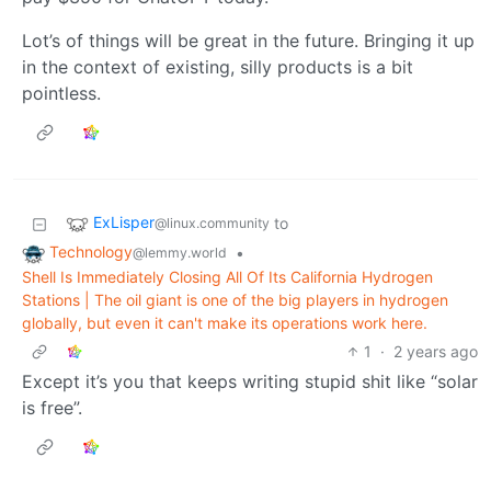
Lot’s of things will be great in the future. Bringing it up
in the context of existing, silly products is a bit
pointless.
ExLisper
to
@linux.community
Technology
•
@lemmy.world
Shell Is Immediately Closing All Of Its California Hydrogen
Stations | The oil giant is one of the big players in hydrogen
globally, but even it can't make its operations work here.
1
·
2 years ago
Except it’s you that keeps writing stupid shit like “solar
is free”.