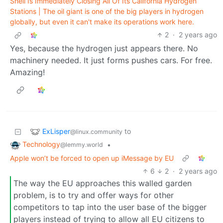
Shell Is Immediately Closing All Of Its California Hydrogen
Stations | The oil giant is one of the big players in hydrogen
globally, but even it can't make its operations work here.
2
·
2 years ago
Yes, because the hydrogen just appears there. No
machinery needed. It just forms pushes cars. For free.
Amazing!
ExLisper
to
@linux.community
Technology
•
@lemmy.world
Apple won’t be forced to open up iMessage by EU
6
2
·
2 years ago
The way the EU approaches this walled garden
problem, is to try and offer ways for other
competitors to tap into the user base of the bigger
players instead of trying to allow all EU citizens to