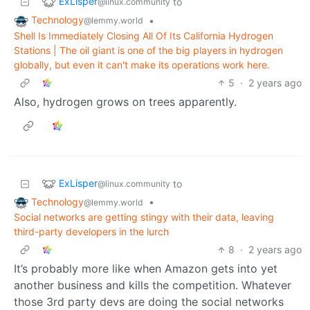
ExLisper
to
@linux.community
Technology
•
@lemmy.world
Shell Is Immediately Closing All Of Its California Hydrogen
Stations | The oil giant is one of the big players in hydrogen
globally, but even it can't make its operations work here.
5
·
2 years ago
Also, hydrogen grows on trees apparently.
ExLisper
to
@linux.community
Technology
•
@lemmy.world
Social networks are getting stingy with their data, leaving
third-party developers in the lurch
8
·
2 years ago
It’s probably more like when Amazon gets into yet
another business and kills the competition. Whatever
those 3rd party devs are doing the social networks