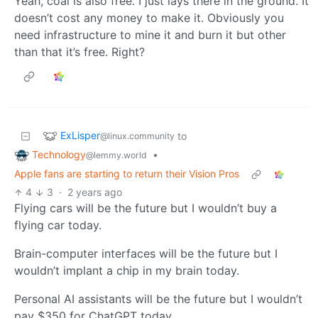
Yeah, coal is also free. I just lays there in the ground. It
doesn’t cost any money to make it. Obviously you
need infrastructure to mine it and burn it but other
than that it’s free. Right?
ExLisper
to
@linux.community
Technology
•
@lemmy.world
Apple fans are starting to return their Vision Pros
4
3
·
2 years ago
Flying cars will be the future but I wouldn’t buy a
flying car today.
Brain-computer interfaces will be the future but I
wouldn’t implant a chip in my brain today.
Personal AI assistants will be the future but I wouldn’t
pay $350 for ChatGPT today.