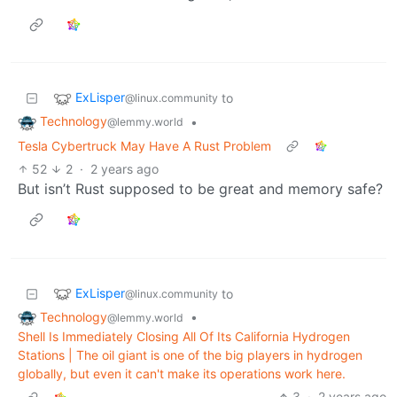
ExLisper
to
@linux.community
Technology
•
@lemmy.world
Tesla Cybertruck May Have A Rust Problem
52
2
·
2 years ago
But isn’t Rust supposed to be great and memory safe?
ExLisper
to
@linux.community
Technology
•
@lemmy.world
Shell Is Immediately Closing All Of Its California Hydrogen
Stations | The oil giant is one of the big players in hydrogen
globally, but even it can't make its operations work here.
3
·
2 years ago