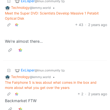
ExLisper
to
@linux.community
Technology
•
@lemmy.world
Meet the Super DVD: Scientists Develop Massive 1 Petabit
Optical Disk
43
·
2 years ago
We’re almost there…
ExLisper
to
@linux.community
Technology
•
@lemmy.world
The Fairphone 5 is less about what comes in the box and
more about what you get over the years
2
·
2 years ago
Backmarket FTW