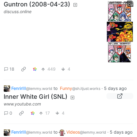
Guntron (2008-04-23)
discuss.online
18
449
4
FenrirIII
to
Funny
·
5 days ago
@lemmy.world
@sh.itjust.works
Inner White Girl (SNL)
www.youtube.com
0
17
4
FenrirIII
to
Videos
·
5 days ago
@lemmy.world
@lemmy.world