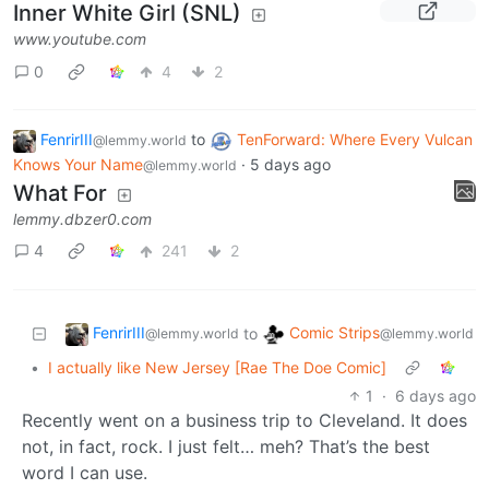
Inner White Girl (SNL)
www.youtube.com
0
4
2
FenrirIII
to
TenForward: Where Every Vulcan
@lemmy.world
Knows Your Name
·
5 days ago
@lemmy.world
What For
lemmy.dbzer0.com
4
241
2
FenrirIII
Comic Strips
to
@lemmy.world
@lemmy.world
•
I actually like New Jersey [Rae The Doe Comic]
1
·
6 days ago
Recently went on a business trip to Cleveland. It does
not, in fact, rock. I just felt… meh? That’s the best
word I can use.