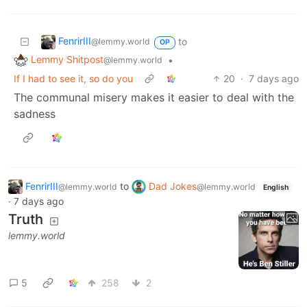
FenrirIII
to
@lemmy.world
OP
Lemmy Shitpost
•
@lemmy.world
If I had to see it, so do you
20
·
7 days ago
The communal misery makes it easier to deal with the
sadness
FenrirIII
to
Dad Jokes
@lemmy.world
@lemmy.world
English
·
7 days ago
Truth
lemmy.world
5
258
2