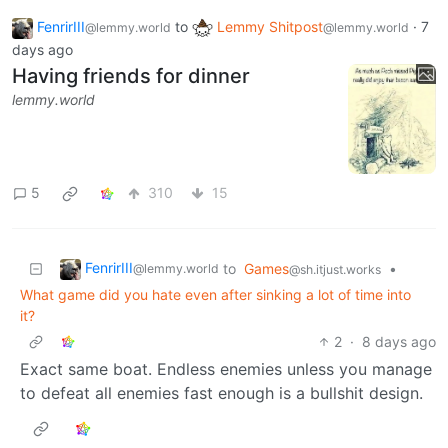
FenrirIII
to
Lemmy Shitpost
·
7
@lemmy.world
@lemmy.world
days ago
Having friends for dinner
lemmy.world
5
310
15
FenrirIII
to
Games
•
@lemmy.world
@sh.itjust.works
What game did you hate even after sinking a lot of time into
it?
2
·
8 days ago
Exact same boat. Endless enemies unless you manage
to defeat all enemies fast enough is a bullshit design.