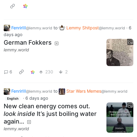
FenrirIII
to
Lemmy Shitpost
·
6
@lemmy.world
@lemmy.world
days ago
German Fokkers
lemmy.world
6
230
2
FenrirIII
to
Star Wars Memes
@lemmy.world
@lemmy.world
·
6 days ago
English
New clean energy comes out.
look inside
It’s just boiling water
again…
lemmy.world