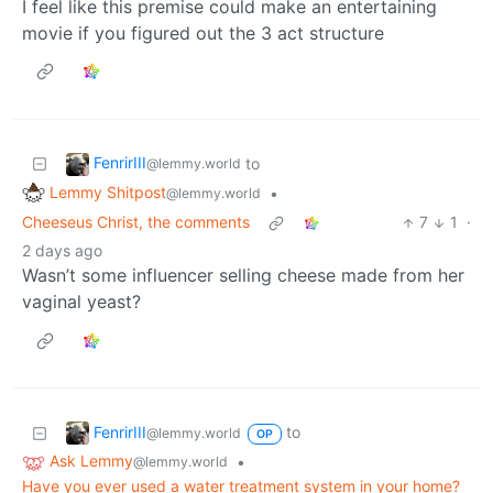
I feel like this premise could make an entertaining
movie if you figured out the 3 act structure
FenrirIII
to
@lemmy.world
Lemmy Shitpost
•
@lemmy.world
Cheeseus Christ, the comments
7
1
·
2 days ago
Wasn’t some influencer selling cheese made from her
vaginal yeast?
FenrirIII
to
@lemmy.world
OP
Ask Lemmy
•
@lemmy.world
Have you ever used a water treatment system in your home?