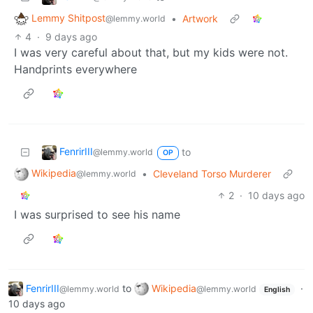
Lemmy Shitpost
•
Artwork
@lemmy.world
4
·
9 days ago
I was very careful about that, but my kids were not.
Handprints everywhere
FenrirIII
to
@lemmy.world
OP
Wikipedia
•
Cleveland Torso Murderer
@lemmy.world
2
·
10 days ago
I was surprised to see his name
FenrirIII
to
Wikipedia
·
@lemmy.world
@lemmy.world
English
10 days ago