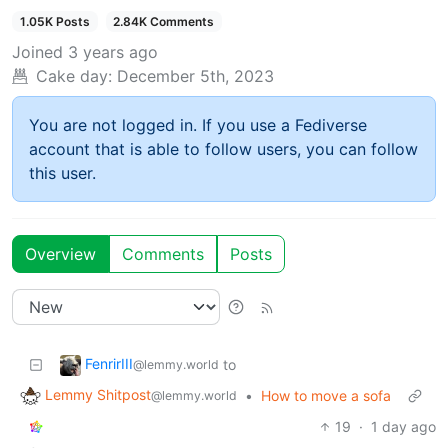
1.05K Posts
2.84K Comments
Joined
3 years ago
Cake day:
December 5th, 2023
You are not logged in. If you use a Fediverse
account that is able to follow users, you can follow
this user.
Overview
Comments
Posts
FenrirIII
to
@lemmy.world
Lemmy Shitpost
•
How to move a sofa
@lemmy.world
19
·
1 day ago