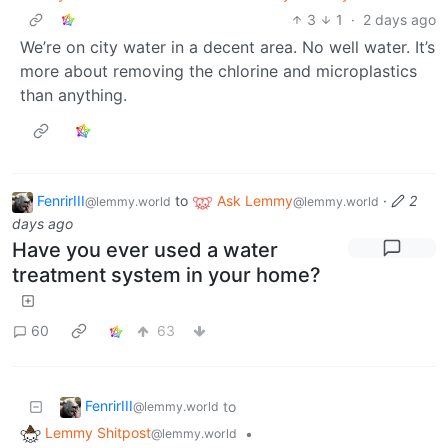
3
1
·
2 days ago
We’re on city water in a decent area. No well water. It’s
more about removing the chlorine and microplastics
than anything.
FenrirIII
to
Ask Lemmy
·
2
@lemmy.world
@lemmy.world
days ago
Have you ever used a water
treatment system in your home?
60
63
FenrirIII
to
@lemmy.world
Lemmy Shitpost
•
@lemmy.world