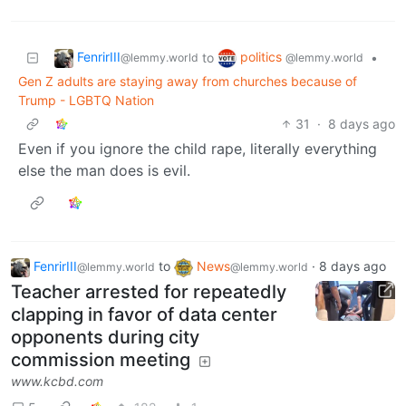
FenrirIII
politics
to
•
@lemmy.world
@lemmy.world
Gen Z adults are staying away from churches because of
Trump - LGBTQ Nation
31
·
8 days ago
Even if you ignore the child rape, literally everything
else the man does is evil.
FenrirIII
to
News
·
8 days ago
@lemmy.world
@lemmy.world
Teacher arrested for repeatedly
clapping in favor of data center
opponents during city
commission meeting
www.kcbd.com