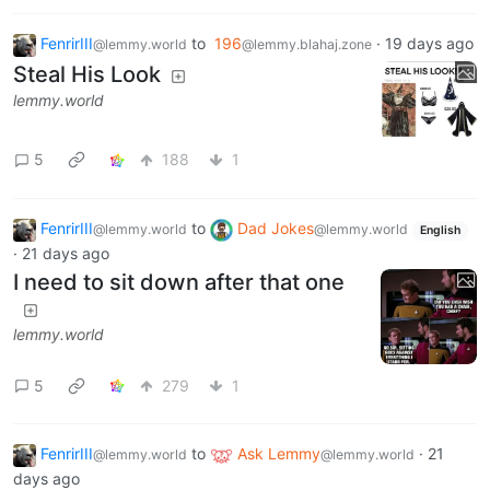
FenrirIII
to
196
·
19 days ago
@lemmy.world
@lemmy.blahaj.zone
Steal His Look
lemmy.world
5
188
1
FenrirIII
to
Dad Jokes
@lemmy.world
@lemmy.world
English
·
21 days ago
I need to sit down after that one
lemmy.world
5
279
1
FenrirIII
to
Ask Lemmy
·
21
@lemmy.world
@lemmy.world
days ago