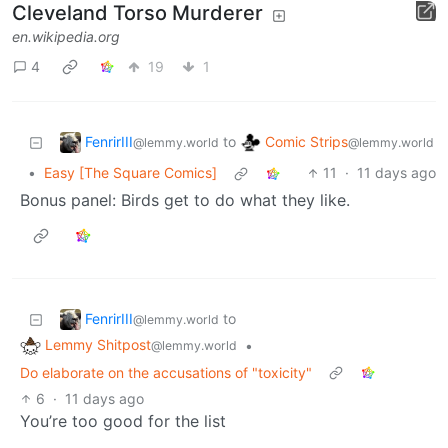
Cleveland Torso Murderer
en.wikipedia.org
4
19
1
FenrirIII
Comic Strips
to
@lemmy.world
@lemmy.world
•
Easy [The Square Comics]
11
·
11 days ago
Bonus panel: Birds get to do what they like.
FenrirIII
to
@lemmy.world
Lemmy Shitpost
•
@lemmy.world
Do elaborate on the accusations of "toxicity"
6
·
11 days ago
You’re too good for the list