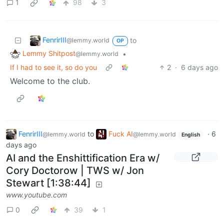
1
98
3
FenrirIII
to
@lemmy.world
OP
Lemmy Shitpost
•
@lemmy.world
If I had to see it, so do you
2
·
6 days ago
Welcome to the club.
FenrirIII
to
Fuck AI
·
6
@lemmy.world
@lemmy.world
English
days ago
AI and the Enshittification Era w/
Cory Doctorow | TWS w/ Jon
Stewart [1:38:44]
www.youtube.com
0
39
1