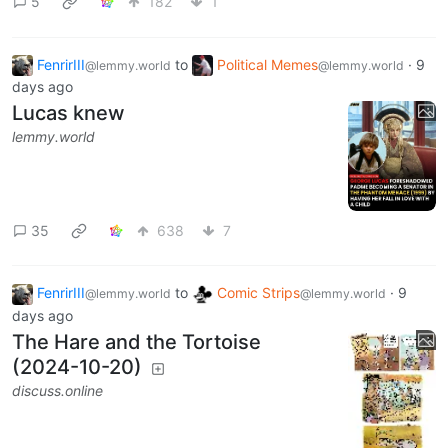
5
182
1
FenrirIII
to
Political Memes
·
9
@lemmy.world
@lemmy.world
days ago
Lucas knew
lemmy.world
35
638
7
FenrirIII
to
Comic Strips
·
9
@lemmy.world
@lemmy.world
days ago
The Hare and the Tortoise
(2024-10-20)
discuss.online