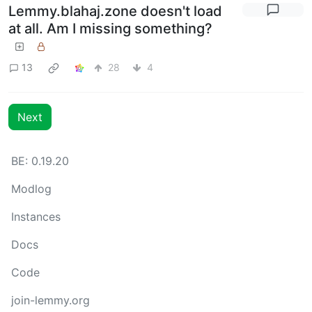
Lemmy.blahaj.zone doesn't load
at all. Am I missing something?
13
28
4
Next
BE: 0.19.20
Modlog
Instances
Docs
Code
join-lemmy.org