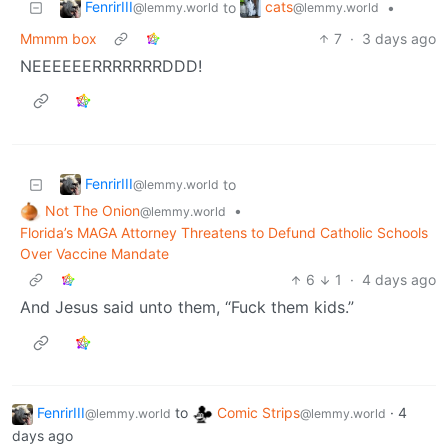
FenrirIII
cats
to
•
@lemmy.world
@lemmy.world
Mmmm box
7
·
3 days ago
NEEEEEERRRRRRRDDD!
FenrirIII
to
@lemmy.world
Not The Onion
•
@lemmy.world
Florida’s MAGA Attorney Threatens to Defund Catholic Schools
Over Vaccine Mandate
6
1
·
4 days ago
And Jesus said unto them, “Fuck them kids.”
FenrirIII
to
Comic Strips
·
4
@lemmy.world
@lemmy.world
days ago