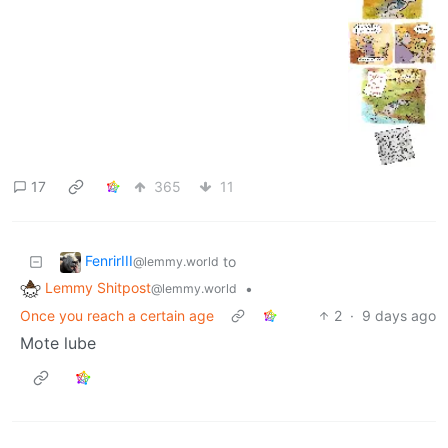
17
365
11
FenrirIII
to
@lemmy.world
Lemmy Shitpost
•
@lemmy.world
Once you reach a certain age
2
·
9 days ago
Mote lube