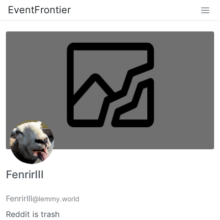
EventFrontier
FenrirIII
FenrirIII
@lemmy.world
Reddit is trash