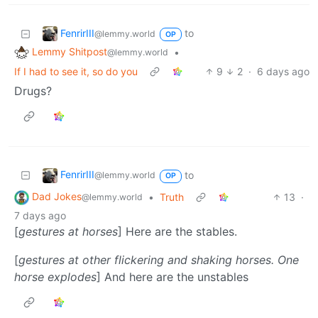
FenrirIII
to
@lemmy.world
OP
Lemmy Shitpost
•
@lemmy.world
If I had to see it, so do you
9
2
·
6 days ago
Drugs?
FenrirIII
to
@lemmy.world
OP
Dad Jokes
•
Truth
13
·
@lemmy.world
7 days ago
[
gestures at horses
] Here are the stables.
[
gestures at other flickering and shaking horses. One
horse explodes
] And here are the unstables