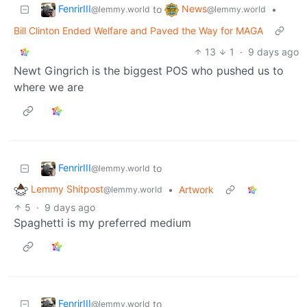
FenrirIII
News
to
•
@lemmy.world
@lemmy.world
Bill Clinton Ended Welfare and Paved the Way for MAGA
13
1
·
9 days ago
Newt Gingrich is the biggest POS who pushed us to
where we are
FenrirIII
to
@lemmy.world
Lemmy Shitpost
•
Artwork
@lemmy.world
5
·
9 days ago
Spaghetti is my preferred medium
FenrirIII
to
@lemmy.world