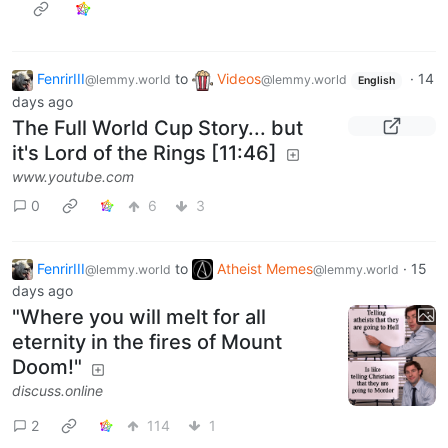
FenrirIII
to
Videos
·
14
@lemmy.world
@lemmy.world
English
days ago
The Full World Cup Story... but
it's Lord of the Rings [11:46]
www.youtube.com
0
6
3
FenrirIII
to
Atheist Memes
·
15
@lemmy.world
@lemmy.world
days ago
"Where you will melt for all
eternity in the fires of Mount
Doom!"
discuss.online
2
114
1