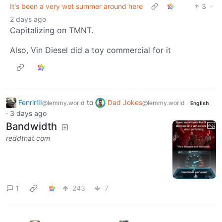
It's been a very wet summer around here
3
·
2 days ago
Capitalizing on TMNT.
Also, Vin Diesel did a toy commercial for it
FenrirIII
to
Dad Jokes
@lemmy.world
@lemmy.world
English
·
3 days ago
Bandwidth
reddthat.com
1
243
7