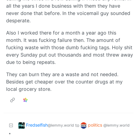
all the years I done business with them they have
never done that before. In the voicemail guy sounded
desperate.
Also I worked there for a month a year ago this
month. It was fucking failure then. The amount of
fucking waste with those dumb fucking tags. Holy shit
every Sunday put out thousands and most threw away
due to being repeats.
They can burn they are a waste and not needed.
Besides get cheaper over the counter drugs at my
local grocery store.
Fredselfish
politics
to
@lemmy.world
@lemmy.world
•