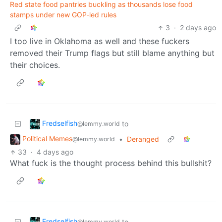
Red state food pantries buckling as thousands lose food
stamps under new GOP-led rules
3
·
2 days ago
I too live in Oklahoma as well and these fuckers
removed their Trump flags but still blame anything but
their choices.
Fredselfish
to
@lemmy.world
Political Memes
•
Deranged
@lemmy.world
33
·
4 days ago
What fuck is the thought process behind this bullshit?
Fredselfish
to
@lemmy.world