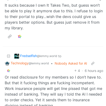
It sucks because I own It Takes Two, but guess won’t
be able to play it anymore due to this. I refuse to login
to their portal to play…wish the devs could give us
players better options. But guess just remove it from
my library.
Fredselfish
to
@lemmy.world
Technology
•
Nobody Asked for AI
@lemmy.world
4
·
6 hours ago
Or read disclosure for my members so I don’t have to.
But that it fucking things are fucking incompetent.
Work insurance people will get line pissed that got me
instead of banking. They will say I told the AI I needed
to order checks. Yet it sends them to insurance
division instead of banking.