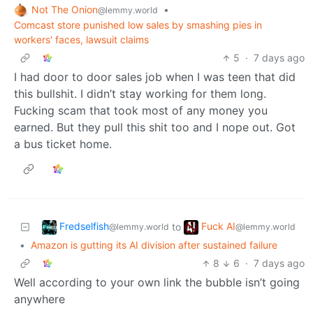
Not The Onion
•
@lemmy.world
Comcast store punished low sales by smashing pies in
workers' faces, lawsuit claims
5
·
7 days ago
I had door to door sales job when I was teen that did
this bullshit. I didn’t stay working for them long.
Fucking scam that took most of any money you
earned. But they pull this shit too and I nope out. Got
a bus ticket home.
Fredselfish
Fuck AI
to
@lemmy.world
@lemmy.world
•
Amazon is gutting its AI division after sustained failure
8
6
·
7 days ago
Well according to your own link the bubble isn’t going
anywhere