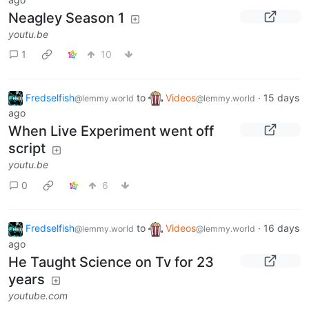
Neagley Season 1
youtu.be
1
10
Fredselfish
to
Videos
·
15 days
@lemmy.world
@lemmy.world
ago
When Live Experiment went off
script
youtu.be
0
6
Fredselfish
to
Videos
·
16 days
@lemmy.world
@lemmy.world
ago
He Taught Science on Tv for 23
years
youtube.com