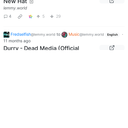
New Hat
lemmy.world
4
5
29
Fredselfish
to
Music
·
@lemmy.world
@lemmy.world
English
11 months ago
Durry - Dead Media (Official
Music Video)
youtu.be
0
9
Fredselfish
to
politics
·
11
@lemmy.world
@lemmy.world
months ago
Senator Deevers Mourns Charlie
Kirk’s Assassination,
Encourages Passage of
Legislation Honoring Him