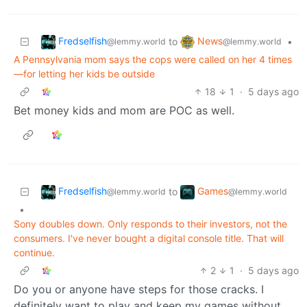
Fredselfish
News
to
•
@lemmy.world
@lemmy.world
A Pennsylvania mom says the cops were called on her 4 times
—for letting her kids be outside
18
1
·
5 days ago
Bet money kids and mom are POC as well.
Fredselfish
Games
to
@lemmy.world
@lemmy.world
•
Sony doubles down. Only responds to their investors, not the
consumers. I've never bought a digital console title. That will
continue.
2
1
·
5 days ago
Do you or anyone have steps for those cracks. I
definitely want to play and keep my games without