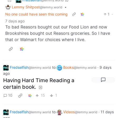
to
@lemmy.world
Lemmy Shitpost
•
@lemmy.world
No one could have seen this coming
1
·
7 days ago
To bad Reasors bought out our Food Lion and now
Brookshires bought out Reasors groceries. So I have
that or Walmart for choices where I live.
Fredselfish
to
Books
·
9 days
@lemmy.world
@lemmy.world
ago
Having Hard Time Reading a
certain book.
10
15
1
Fredselfish
to
Videos
·
11 days
@lemmy.world
@lemmy.world
ago