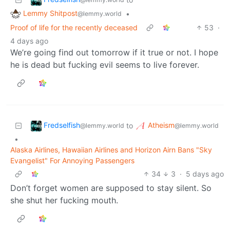
Lemmy Shitpost
•
@lemmy.world
Proof of life for the recently deceased
53
·
4 days ago
We’re going find out tomorrow if it true or not. I hope
he is dead but fucking evil seems to live forever.
Fredselfish
Atheism
to
@lemmy.world
@lemmy.world
•
Alaska Airlines, Hawaiian Airlines and Horizon Airn Bans "Sky
Evangelist" For Annoying Passengers
34
3
·
5 days ago
Don’t forget women are supposed to stay silent. So
she shut her fucking mouth.