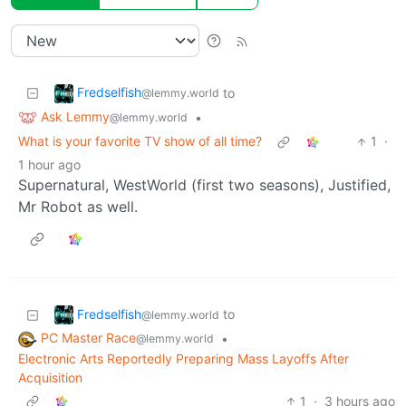
Fredselfish
to
@lemmy.world
Ask Lemmy
•
@lemmy.world
What is your favorite TV show of all time?
1
·
1 hour ago
Supernatural, WestWorld (first two seasons), Justified,
Mr Robot as well.
Fredselfish
to
@lemmy.world
PC Master Race
•
@lemmy.world
Electronic Arts Reportedly Preparing Mass Layoffs After
Acquisition
1
·
3 hours ago