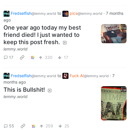
Fredselfish
to
pics
·
7 months
@lemmy.world
@lemmy.world
ago
One year ago today my best
friend died! I just wanted to
keep this post fresh.
lemmy.world
17
330
17
Fredselfish
to
Fuck AI
·
7
@lemmy.world
@lemmy.world
months ago
This is Bullshit!
lemmy.world
55
259
25