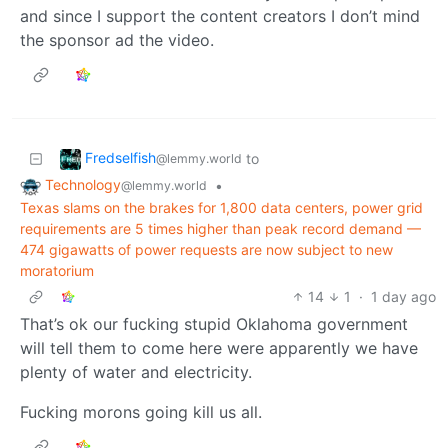
and since I support the content creators I don’t mind
the sponsor ad the video.
Fredselfish
to
@lemmy.world
Technology
•
@lemmy.world
Texas slams on the brakes for 1,800 data centers, power grid
requirements are 5 times higher than peak record demand —
474 gigawatts of power requests are now subject to new
moratorium
14
1
·
1 day ago
That’s ok our fucking stupid Oklahoma government
will tell them to come here were apparently we have
plenty of water and electricity.
Fucking morons going kill us all.