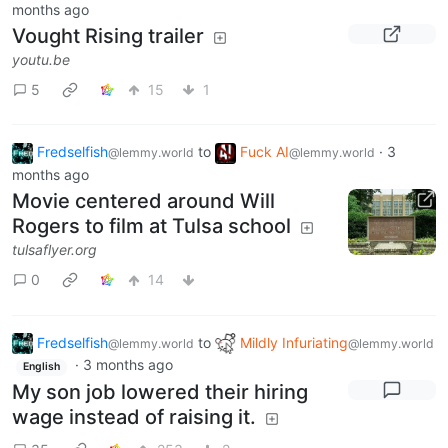
months ago
Vought Rising trailer
youtu.be
5
15
1
Fredselfish
to
Fuck AI
·
3
@lemmy.world
@lemmy.world
months ago
Movie centered around Will
Rogers to film at Tulsa school
tulsaflyer.org
0
14
Fredselfish
to
Mildly Infuriating
@lemmy.world
@lemmy.world
·
3 months ago
English
My son job lowered their hiring
wage instead of raising it.