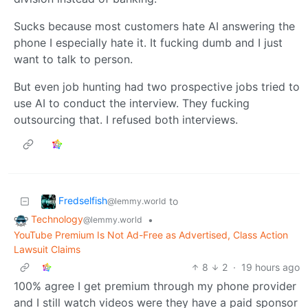
Sucks because most customers hate AI answering the
phone I especially hate it. It fucking dumb and I just
want to talk to person.
But even job hunting had two prospective jobs tried to
use AI to conduct the interview. They fucking
outsourcing that. I refused both interviews.
Fredselfish
to
@lemmy.world
Technology
•
@lemmy.world
YouTube Premium Is Not Ad-Free as Advertised, Class Action
Lawsuit Claims
8
2
·
19 hours ago
100% agree I get premium through my phone provider
and I still watch videos were they have a paid sponsor