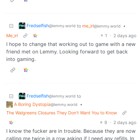
Fredselfish
to
me_irl
•
@lemmy.world
@lemmy.world
Me_irl
1
·
2 days ago
I hope to change that working out to game with a new
friend met on Lemmy. Looking forward to get back
into gaming.
Fredselfish
to
@lemmy.world
A Boring Dystopia
•
@lemmy.world
The Walgreens Closures They Don't Want You to Know
9
·
2 days ago
I know the fucker are in trouble. Because they are now
calling me twice in a row asking if I need any refills. In