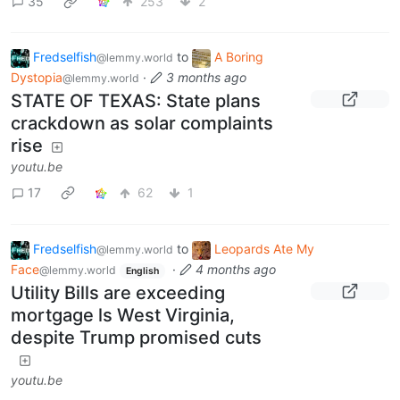
35
253
2
Fredselfish
to
A Boring
@lemmy.world
Dystopia
·
3 months ago
@lemmy.world
STATE OF TEXAS: State plans
crackdown as solar complaints
rise
youtu.be
17
62
1
Fredselfish
to
Leopards Ate My
@lemmy.world
Face
·
4 months ago
@lemmy.world
English
Utility Bills are exceeding
mortgage ls West Virginia,
despite Trump promised cuts
youtu.be