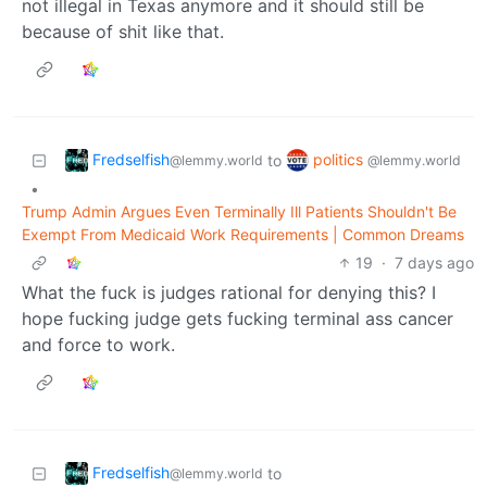
not illegal in Texas anymore and it should still be
because of shit like that.
Fredselfish
politics
to
@lemmy.world
@lemmy.world
•
Trump Admin Argues Even Terminally Ill Patients Shouldn't Be
Exempt From Medicaid Work Requirements | Common Dreams
19
·
7 days ago
What the fuck is judges rational for denying this? I
hope fucking judge gets fucking terminal ass cancer
and force to work.
Fredselfish
to
@lemmy.world