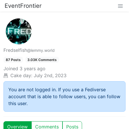
EventFrontier
Fredselfish
@lemmy.world
87 Posts
3.03K Comments
Joined
3 years ago
Cake day:
July 2nd, 2023
You are not logged in. If you use a Fediverse
account that is able to follow users, you can follow
this user.
Overview
Comments
Posts