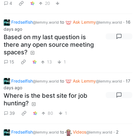
4
20
Fredselfish
to
Ask Lemmy
·
16
@lemmy.world
@lemmy.world
days ago
Based on my last question is
there any open source meeting
spaces?
15
13
1
Fredselfish
to
Ask Lemmy
·
17
@lemmy.world
@lemmy.world
days ago
Where is the best site for job
hunting?
39
80
1
Fredselfish
to
Videos
·
2
@lemmy.world
@lemmy.world