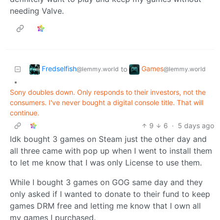
needing Valve.
Fredselfish
Games
to
@lemmy.world
@lemmy.world
•
Sony doubles down. Only responds to their investors, not the
consumers. I've never bought a digital console title. That will
continue.
9
6
·
5 days ago
Idk bought 3 games on Steam just the other day and
all three came with pop up when I went to install them
to let me know that I was only License to use them.
While I bought 3 games on GOG same day and they
only asked if I wanted to donate to their fund to keep
games DRM free and letting me know that I own all
my games I purchased.