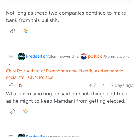
Not long as these two companies continue to make
bank from this bullshit.
Fredselfish
politics
to
@lemmy.world
@lemmy.world
•
CNN Poll: A third of Democrats now identify as democratic
socialists | CNN Politics
7
4
·
7 days ago
What been smoking he said no such things and tried
as he might to keep Mamdani from getting elected.
Fredselfish