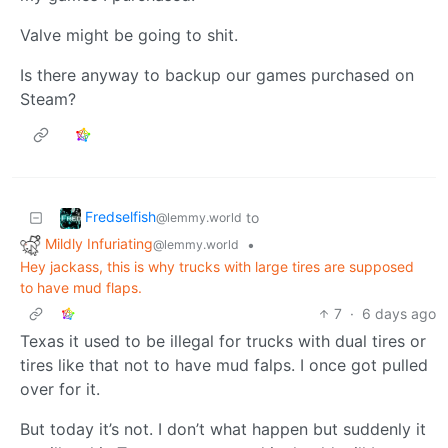
Valve might be going to shit.
Is there anyway to backup our games purchased on
Steam?
Fredselfish
to
@lemmy.world
Mildly Infuriating
•
@lemmy.world
Hey jackass, this is why trucks with large tires are supposed
to have mud flaps.
7
·
6 days ago
Texas it used to be illegal for trucks with dual tires or
tires like that not to have mud falps. I once got pulled
over for it.
But today it’s not. I don’t what happen but suddenly it