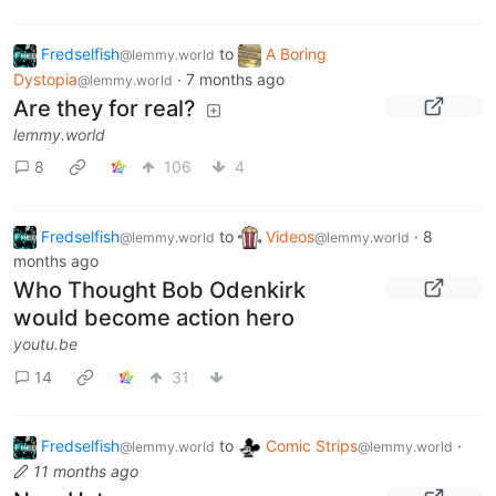
Fredselfish
to
A Boring
@lemmy.world
Dystopia
·
7 months ago
@lemmy.world
Are they for real?
lemmy.world
8
106
4
Fredselfish
to
Videos
·
8
@lemmy.world
@lemmy.world
months ago
Who Thought Bob Odenkirk
would become action hero
youtu.be
14
31
Fredselfish
to
Comic Strips
·
@lemmy.world
@lemmy.world
11 months ago