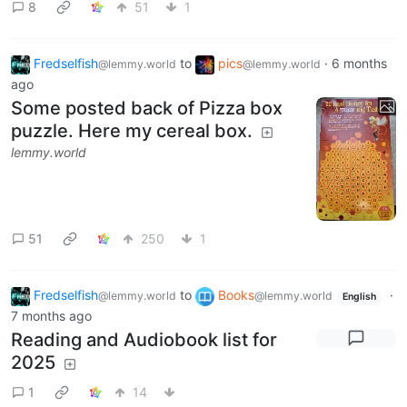
8
51
1
Fredselfish
to
pics
·
6 months
@lemmy.world
@lemmy.world
ago
Some posted back of Pizza box
puzzle. Here my cereal box.
lemmy.world
51
250
1
Fredselfish
to
Books
·
@lemmy.world
@lemmy.world
English
7 months ago
Reading and Audiobook list for
2025
1
14