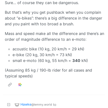
Sure… of course they can be dangerous.
But that’s why you get pushback when you complain
about “e-bikes”: there’s a big difference in the danger
and you paint with too broad a brush.
Mass and speed make all the difference and there’s an
order of magnitude difference to an e-moto:
acoustic bike (10 kg, 20 km/h = 29 kN)
e-bike (20 kg, 30 km/h = 73 kN)
small e-moto (60 kg, 55 km/h =
340
kN)
(Assuming 85 kg / 190-lb rider for all cases and
typical speeds)
Hawke
to
@lemmy.world