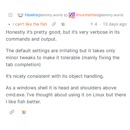
Hawke
linuxmemes
to
@lemmy.world
@lemmy.world
•
I can't like the fish
4
·
13 days ago
Honestly it’s pretty good, but it’s very verbose in its
commands and output.
The default settings are irritating but it takes only
minor tweaks to make it tolerable (mainly fixing the
tab completion)
It’s nicely consistent with its object handling.
As a windows shell it is head and shoulders above
cmd.exe. I’ve thought about using it on Linux but there
I like fish better.