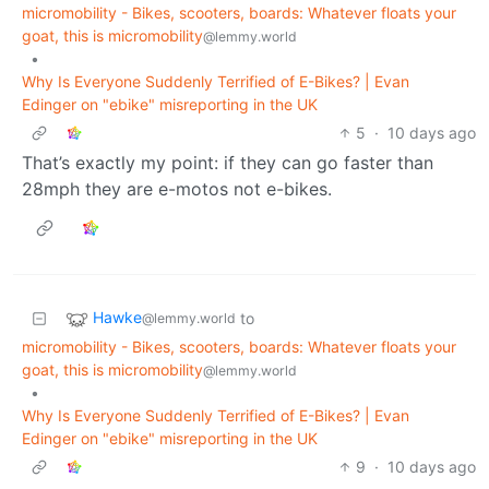
micromobility - Bikes, scooters, boards: Whatever floats your
goat, this is micromobility
@lemmy.world
•
Why Is Everyone Suddenly Terrified of E-Bikes? | Evan
Edinger on "ebike" misreporting in the UK
5
·
10 days ago
That’s exactly my point: if they can go faster than
28mph they are e-motos not e-bikes.
Hawke
to
@lemmy.world
micromobility - Bikes, scooters, boards: Whatever floats your
goat, this is micromobility
@lemmy.world
•
Why Is Everyone Suddenly Terrified of E-Bikes? | Evan
Edinger on "ebike" misreporting in the UK
9
·
10 days ago