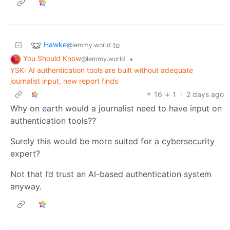
Hawke
to
@lemmy.world
You Should Know
•
@lemmy.world
YSK: AI authentication tools are built without adequate
journalist input, new report finds
16
1
·
2 days ago
Why on earth would a journalist need to have input on
authentication tools??
Surely this would be more suited for a cybersecurity
expert?
Not that I’d trust an AI-based authentication system
anyway.