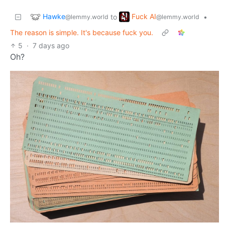
Hawke
Fuck AI
to
•
@lemmy.world
@lemmy.world
The reason is simple. It's because fuck you.
5
·
7 days ago
Oh?