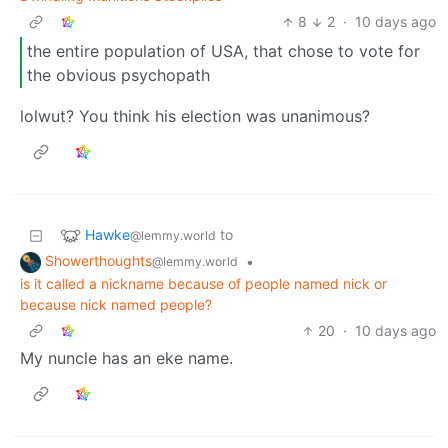
8
2
·
10 days ago
the entire population of USA, that chose to vote for
the obvious psychopath
lolwut? You think his election was unanimous?
Hawke
to
@lemmy.world
Showerthoughts
•
@lemmy.world
is it called a nickname because of people named nick or
because nick named people?
20
·
10 days ago
My nuncle has an eke name.