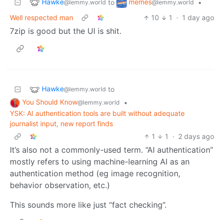
Hawke
memes
to
•
@lemmy.world
@lemmy.world
Well respected man
10
1
·
1 day ago
7zip is good but the UI is shit.
Hawke
to
@lemmy.world
You Should Know
•
@lemmy.world
YSK: AI authentication tools are built without adequate
journalist input, new report finds
1
1
·
2 days ago
It’s also not a commonly-used term. “AI authentication”
mostly refers to using machine-learning AI as an
authentication method (eg image recognition,
behavior observation, etc.)
This sounds more like just “fact checking”.