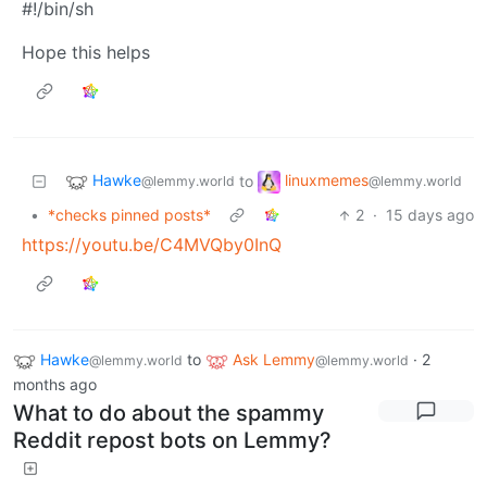
#!/bin/sh
Hope this helps
Hawke
linuxmemes
to
@lemmy.world
@lemmy.world
•
*checks pinned posts*
2
·
15 days ago
https://youtu.be/C4MVQby0InQ
Hawke
to
Ask Lemmy
·
2
@lemmy.world
@lemmy.world
months ago
What to do about the spammy
Reddit repost bots on Lemmy?