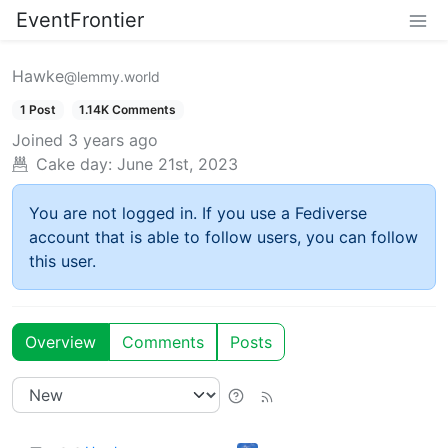
EventFrontier
Hawke
@lemmy.world
1 Post
1.14K Comments
Joined
3 years ago
Cake day:
June 21st, 2023
You are not logged in. If you use a Fediverse
account that is able to follow users, you can follow
this user.
Overview
Comments
Posts