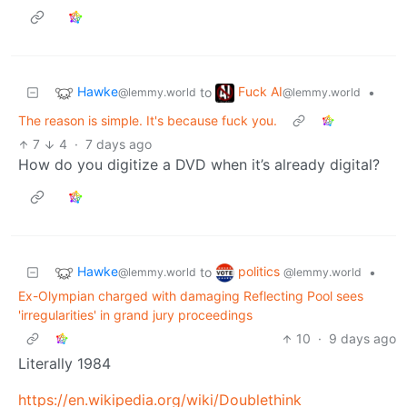
Hawke
Fuck AI
to
•
@lemmy.world
@lemmy.world
The reason is simple. It's because fuck you.
7
4
·
7 days ago
How do you digitize a DVD when it’s already digital?
Hawke
politics
to
•
@lemmy.world
@lemmy.world
Ex-Olympian charged with damaging Reflecting Pool sees
'irregularities' in grand jury proceedings
10
·
9 days ago
Literally 1984
https://en.wikipedia.org/wiki/Doublethink