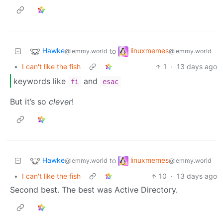
Hawke
linuxmemes
to
@lemmy.world
@lemmy.world
•
I can't like the fish
1
·
13 days ago
keywords like
and
fi
esac
But it’s so
clever
!
Hawke
linuxmemes
to
@lemmy.world
@lemmy.world
•
I can't like the fish
10
·
13 days ago
Second best. The best was Active Directory.