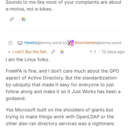
Sounds to me like most of your complaints are about
e-motos, not e-bikes.
Hawke
linuxmemes
to
@lemmy.world
@lemmy.world
•
I can't like the fish
1
·
12 days ago
I am the Linux folks.
FreeIPA is fine, and I don’t care much about the GPO
aspect of Active Directory. But the standardization-
by-ubiquity that made it easy for everyone to just
follow along and make it so it Just Works has been a
godsend.
Yes Microsoft built on the shoulders of giants but
trying to make things work with OpenLDAP or the
other also-ran directory services was a nightmare.