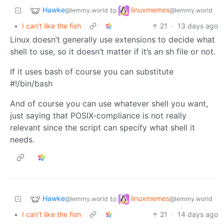
Hawke
linuxmemes
to
@lemmy.world
@lemmy.world
•
I can't like the fish
21
·
13 days ago
Linux doesn’t generally use extensions to decide what
shell to use, so it doesn’t matter if it’s an sh file or not.
If it uses bash of course you can substitute
#!/bin/bash
And of course you can use whatever shell you want,
just saying that POSIX-compliance is not really
relevant since the script can specify what shell it
needs.
Hawke
linuxmemes
to
@lemmy.world
@lemmy.world
•
I can't like the fish
21
·
14 days ago