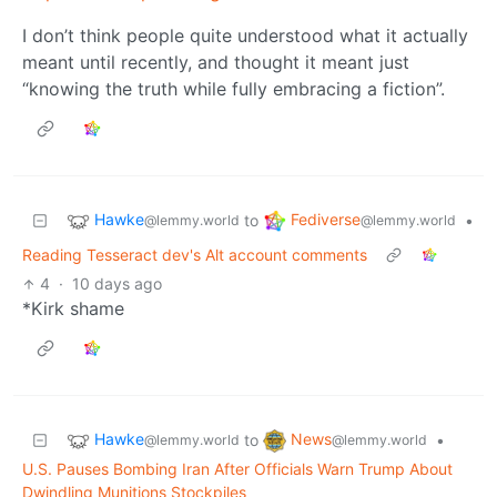
I don’t think people quite understood what it actually
meant until recently, and thought it meant just
“knowing the truth while fully embracing a fiction”.
Hawke
Fediverse
to
•
@lemmy.world
@lemmy.world
Reading Tesseract dev's Alt account comments
4
·
10 days ago
*Kirk shame
Hawke
News
to
•
@lemmy.world
@lemmy.world
U.S. Pauses Bombing Iran After Officials Warn Trump About
Dwindling Munitions Stockpiles