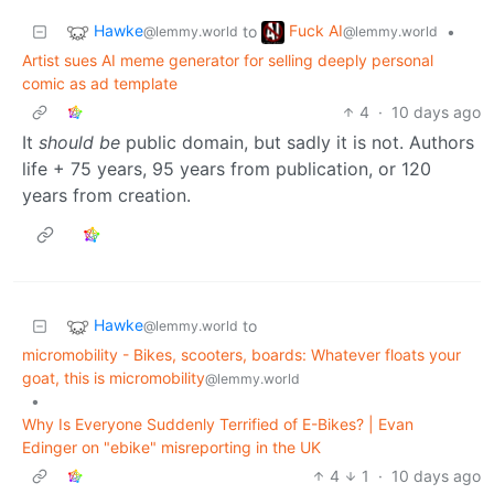
Hawke
Fuck AI
to
•
@lemmy.world
@lemmy.world
Artist sues AI meme generator for selling deeply personal
comic as ad template
4
·
10 days ago
It
should be
public domain, but sadly it is not. Authors
life + 75 years, 95 years from publication, or 120
years from creation.
Hawke
to
@lemmy.world
micromobility - Bikes, scooters, boards: Whatever floats your
goat, this is micromobility
@lemmy.world
•
Why Is Everyone Suddenly Terrified of E-Bikes? | Evan
Edinger on "ebike" misreporting in the UK
4
1
·
10 days ago