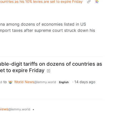
untries as his 10% levies are set to expire Friday
hina among dozens of economies listed in US
 import taxes after supreme court struck down his
e-digit tariffs on dozens of countries as
et to expire Friday
to
World News
·
14 days ago
ld
@lemmy.world
English
 News
•
@lemmy.world