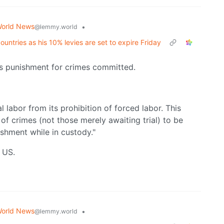
orld News
•
@lemmy.world
untries as his 10% levies are set to expire Friday
as punishment for crimes committed.
abor from its prohibition of forced labor. This
f crimes (not those merely awaiting trial) to be
ishment while in custody."
e US.
orld News
•
@lemmy.world