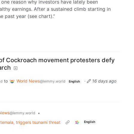
e one reason why investors have lately been
thy earnings. After a sustained climb starting in
e past year (see chart).”
 of Cockroach movement protesters defy
arch
to
World News
·
16 days ago
ld
@lemmy.world
English
 News
•
@lemmy.world
emala, triggers tsunami threat
English