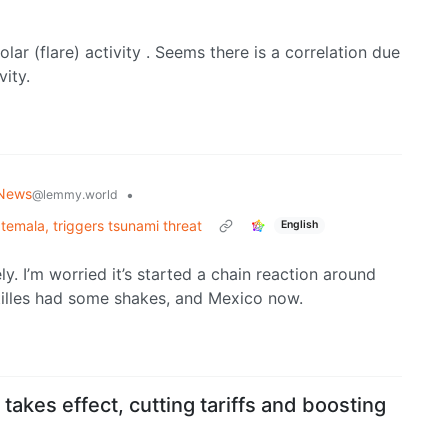
ar (flare) activity . Seems there is a correlation due
vity.
 News
•
@lemmy.world
emala, triggers tsunami threat
English
ly. I’m worried it’s started a chain reaction around
ntilles had some shakes, and Mexico now.
takes effect, cutting tariffs and boosting