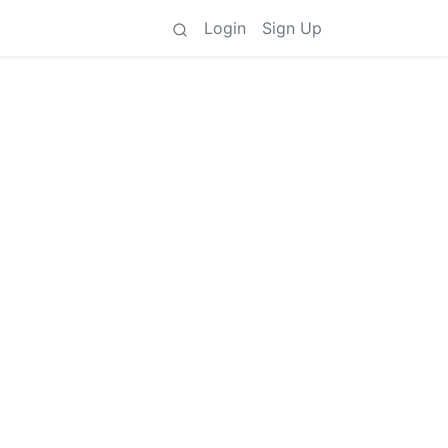
Login
Sign Up