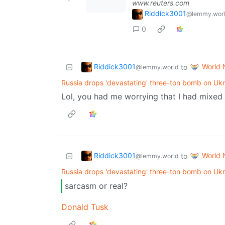
www.reuters.com
Riddick3001
@lemmy.wor
0
Riddick3001
World
to
@lemmy.world
Russia drops 'devastating' three-ton bomb on Ukr
Lol, you had me worrying that I had mixed
Riddick3001
World
to
@lemmy.world
Russia drops 'devastating' three-ton bomb on Ukr
sarcasm or real?
Donald Tusk