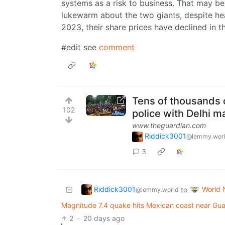
systems as a risk to business. That may b
lukewarm about the two giants, despite heal
2023, their share prices have declined in th
#edit see
comment
Tens of thousands
102
police with Delhi m
www.theguardian.com
Riddick3001
@lemmy.wor
3
Riddick3001
World
to
@lemmy.world
Magnitude 7.4 quake hits Mexican coast near Guat
2
·
20 days ago