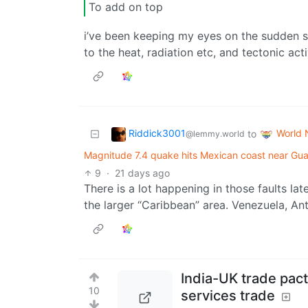
To add on top
i’ve been keeping my eyes on the sudden sol
to the heat, radiation etc, and tectonic acti
Riddick3001
World
to
@lemmy.world
Magnitude 7.4 quake hits Mexican coast near Guat
9
·
21 days ago
There is a lot happening in those faults late
the larger “Caribbean” area. Venezuela, A
India-UK trade pact 
10
services trade