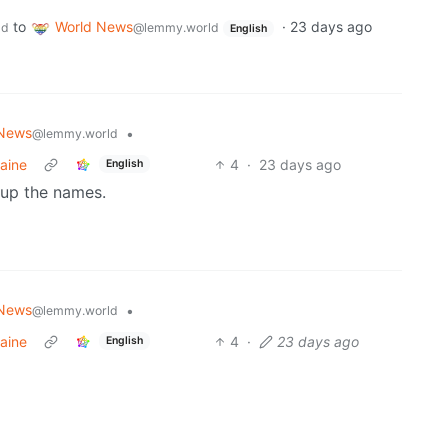
to
World News
·
23 days ago
ld
@lemmy.world
English
 News
•
@lemmy.world
aine
4
·
23 days ago
English
 up the names.
 News
•
@lemmy.world
aine
4
·
23 days ago
English