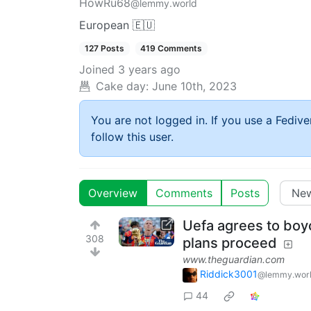
HowRu68
@lemmy.world
European 🇪🇺
127 Posts
419 Comments
Joined
3 years ago
Cake day:
June 10th, 2023
You are not logged in. If you use a Fedive
follow this user.
Overview
Comments
Posts
Uefa agrees to boyc
308
plans proceed
www.theguardian.com
Riddick3001
@lemmy.wor
44