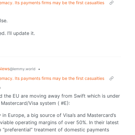
emacy. Its payments firms may be the first casualties
lse.
 I’ll update it.
 News
•
@lemmy.world
emacy. Its payments firms may be the first casualties
o
and the EU are moving away from Swift which is under
 Mastercard/Visa system ( #E):
y in Europe, a big source of Visa’s and Mastercard’s
nviable operating margins of over 50%. In their latest
 “preferential” treatment of domestic payments