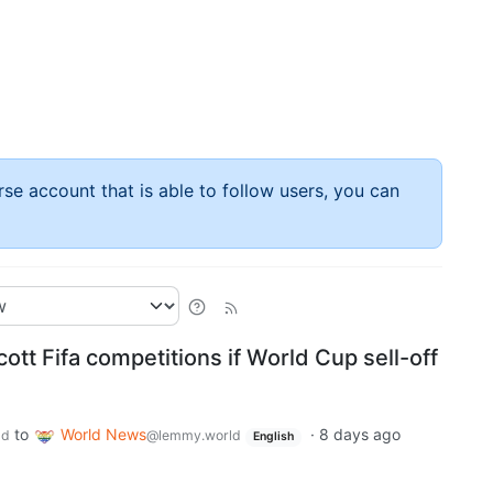
rse account that is able to follow users, you can
ott Fifa competitions if World Cup sell-off
to
World News
·
8 days ago
ld
@lemmy.world
English