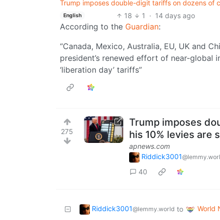
Trump imposes double-digit tariffs on dozens of co
18
1
·
14 days ago
English
According to the
Guardian
:
“Canada, Mexico, Australia, EU, UK and C
president’s renewed ⁠effort of near-global
‘liberation day’ tariffs”
Trump imposes doubl
275
his 10% levies are s
apnews.com
Riddick3001
@lemmy.wor
40
Riddick3001
World
to
@lemmy.world