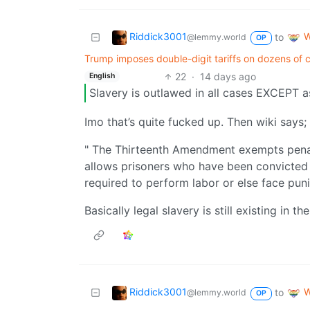
Riddick3001
W
to
@lemmy.world
OP
Trump imposes double-digit tariffs on dozens of co
22
·
14 days ago
English
Slavery is outlawed in all cases EXCEPT 
Imo that’s quite fucked up. Then wiki says;
" The Thirteenth Amendment exempts penal l
allows prisoners who have been convicted o
required to perform labor or else face pun
Basically legal slavery is still existing in th
Riddick3001
W
to
@lemmy.world
OP