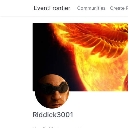
EventFrontier
Communities
Create 
Riddick3001