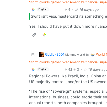
Storm clouds gather over America’s financial supr
4
·
16 days ago
English
Swift isnt visa/mastercard its something e
Yes, I should have put it down more nuanced.
Riddick3001
World
to
@lemmy.world
Storm clouds gather over America’s financial supr
42
3
·
16 days ag
English
Regional Powers like Brazil, India, China 
US majority control , and/or the US owned
“The rise of “sovereign” systems, especiall
international business, could erode their e
annual reports, both companies brought up