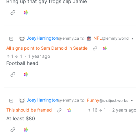
Bring up that gay frogs clip Jamie
JoeyHarrington
NFL
to
•
@lemmy.ca
@lemmy.world
All signs point to Sam Darnold in Seattle
1
1
·
1 year ago
Football head
JoeyHarrington
to
Funny
•
@lemmy.ca
@sh.itjust.works
This should be framed
16
1
·
2 years ago
At least $80