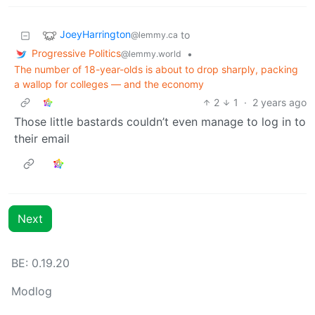
JoeyHarrington
to
@lemmy.ca
Progressive Politics
•
@lemmy.world
The number of 18-year-olds is about to drop sharply, packing
a wallop for colleges — and the economy
2
1
·
2 years ago
Those little bastards couldn’t even manage to log in to
their email
Next
BE: 0.19.20
Modlog