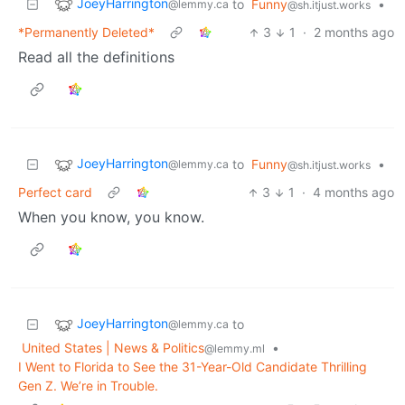
JoeyHarrington
to
Funny
•
@lemmy.ca
@sh.itjust.works
*Permanently Deleted*
3
1
·
2 months ago
Read all the definitions
JoeyHarrington
to
Funny
•
@lemmy.ca
@sh.itjust.works
Perfect card
3
1
·
4 months ago
When you know, you know.
JoeyHarrington
to
@lemmy.ca
United States | News & Politics
•
@lemmy.ml
I Went to Florida to See the 31-Year-Old Candidate Thrilling
Gen Z. We’re in Trouble.