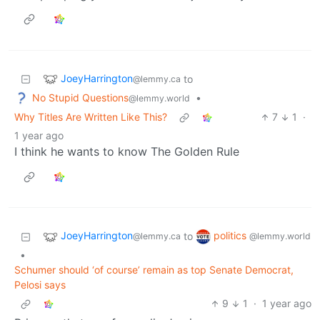
JoeyHarrington
to
@lemmy.ca
No Stupid Questions
•
@lemmy.world
Why Titles Are Written Like This?
7
1
·
1 year ago
I think he wants to know The Golden Rule
JoeyHarrington
politics
to
@lemmy.ca
@lemmy.world
•
Schumer should ‘of course’ remain as top Senate Democrat,
Pelosi says
9
1
·
1 year ago