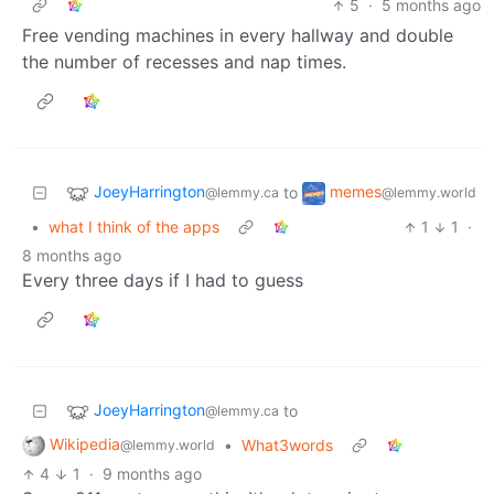
5
·
5 months ago
Free vending machines in every hallway and double
the number of recesses and nap times.
JoeyHarrington
memes
to
@lemmy.ca
@lemmy.world
•
what I think of the apps
1
1
·
8 months ago
Every three days if I had to guess
JoeyHarrington
to
@lemmy.ca
Wikipedia
•
What3words
@lemmy.world
4
1
·
9 months ago