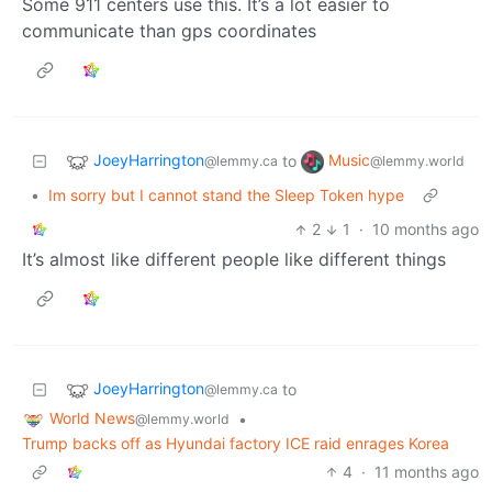
Some 911 centers use this. It’s a lot easier to
communicate than gps coordinates
JoeyHarrington
Music
to
@lemmy.ca
@lemmy.world
•
Im sorry but I cannot stand the Sleep Token hype
2
1
·
10 months ago
It’s almost like different people like different things
JoeyHarrington
to
@lemmy.ca
World News
•
@lemmy.world
Trump backs off as Hyundai factory ICE raid enrages Korea
4
·
11 months ago