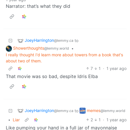
Narrator: that’s what they did
JoeyHarrington
to
@lemmy.ca
Showerthoughts
•
@lemmy.world
I really thought I'd learn more about towers from a book that's
about two of them.
7
1
·
1 year ago
That movie was so bad, despite Idris Elba
JoeyHarrington
memes
to
@lemmy.ca
@lemmy.world
•
Liar
2
1
·
1 year ago
Like pumping your hand in a full jar of mayonnaise