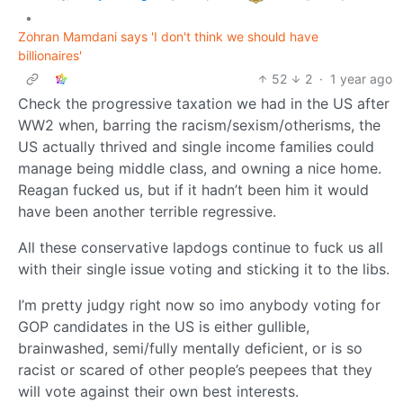
•
Zohran Mamdani says 'I don't think we should have
billionaires'
52
2
·
1 year ago
Check the progressive taxation we had in the US after
WW2 when, barring the racism/sexism/otherisms, the
US actually thrived and single income families could
manage being middle class, and owning a nice home.
Reagan fucked us, but if it hadn’t been him it would
have been another terrible regressive.
All these conservative lapdogs continue to fuck us all
with their single issue voting and sticking it to the libs.
I’m pretty judgy right now so imo anybody voting for
GOP candidates in the US is either gullible,
brainwashed, semi/fully mentally deficient, or is so
racist or scared of other people’s peepees that they
will vote against their own best interests.