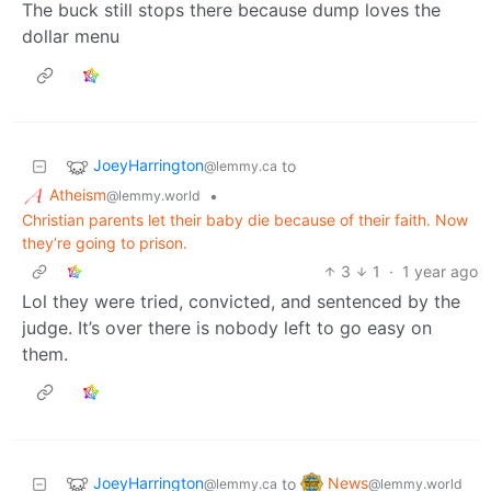
The buck still stops there because dump loves the
dollar menu
JoeyHarrington
to
@lemmy.ca
Atheism
•
@lemmy.world
Christian parents let their baby die because of their faith. Now
they’re going to prison.
3
1
·
1 year ago
Lol they were tried, convicted, and sentenced by the
judge. It’s over there is nobody left to go easy on
them.
JoeyHarrington
News
to
@lemmy.ca
@lemmy.world