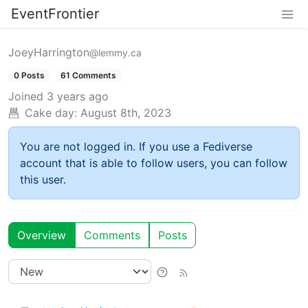
EventFrontier
JoeyHarrington
@lemmy.ca
0 Posts
61 Comments
Joined
3 years ago
Cake day:
August 8th, 2023
You are not logged in. If you use a Fediverse
account that is able to follow users, you can follow
this user.
Overview
Comments
Posts