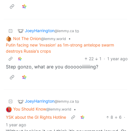
JoeyHarrington
to
@lemmy.ca
Not The Onion
•
@lemmy.world
Putin facing new 'invasion' as 1m-strong antelope swarm
destroys Russia's crops
22
1
·
1 year ago
Step gonzo, what are you doooooiiiiiiing?
JoeyHarrington
to
@lemmy.ca
You Should Know
•
@lemmy.world
YSK about the GI Rights Hotline
8
6
·
1 year ago