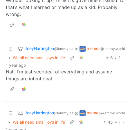
Without looking it up I think it’s government issued. Or
that’s what I learned or made up as a kid. Probably
wrong.
JoeyHarrington
memes
to
@lemmy.ca
@lemmy.world
•
We all need small joys in life
6
1
·
1 year ago
Nah, I’m just sceptical of everything and assume
things are intentional
JoeyHarrington
memes
to
@lemmy.ca
@lemmy.world
•
We all need small joys in life
45
1
·
1 year ago