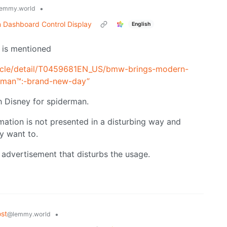
•
emmy.world
n Dashboard Control Display
English
t is mentioned
icle/detail/T0459681EN_US/bmw-brings-modern-
er-man™:-brand-new-day”
h Disney for spiderman.
imation is not presented in a disturbing way and
y want to.
e advertisement that disturbs the usage.
st
•
@lemmy.world