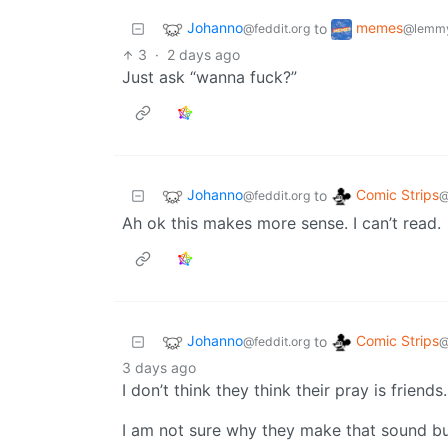
Johanno
memes
to
@feddit.org
@lemmy
3
·
2 days ago
Just ask “wanna fuck?”
Johanno
Comic Strips
to
@feddit.org
@
Ah ok this makes more sense. I can’t read.
Johanno
Comic Strips
to
@feddit.org
@
3 days ago
I don’t think they think their pray is friends.
I am not sure why they make that sound but t