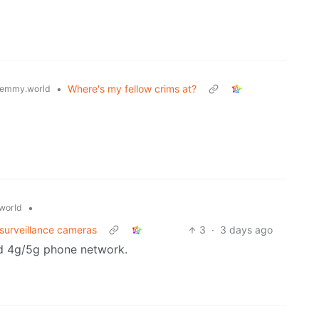
•
Where's my fellow crims at?
emmy.world
•
world
 surveillance cameras
3
·
3 days ago
rd 4g/5g phone network.