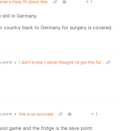
hrow a hissy fit about this.
1
·
 still in Germany.
er country back to Germany for surgery is covered.
•
I don’t know, I never thought I’d get this far
.world
•
this is so accurate
1
·
.world
hool game and the fridge is the save point.