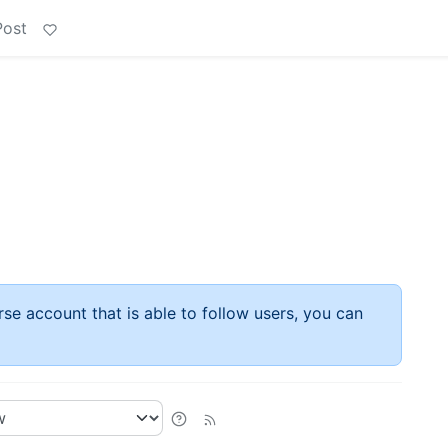
Post
rse account that is able to follow users, you can