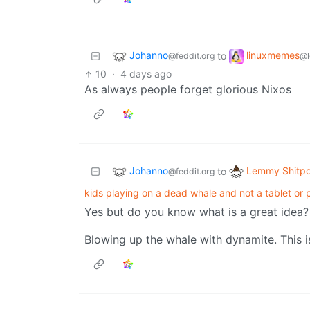
Johanno
linuxmemes
to
@feddit.org
@l
10
·
4 days ago
As always people forget glorious Nixos
Johanno
Lemmy Shitpo
to
@feddit.org
kids playing on a dead whale and not a tablet or 
Yes but do you know what is a great idea?
Blowing up the whale with dynamite. This i