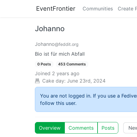
EventFrontier
Communities
Create 
Johanno
Johanno
@feddit.org
Bio ist für mich Abfall
0 Posts
453 Comments
Joined
2 years ago
Cake day:
June 23rd, 2024
You are not logged in. If you use a Fedive
follow this user.
Overview
Comments
Posts