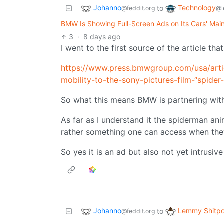
Johanno
Technology
to
@feddit.org
@l
BMW Is Showing Full-Screen Ads on Its Cars' Mai
3
·
8 days ago
I went to the first source of the article tha
https://www.press.bmwgroup.com/usa/art
mobility-to-the-sony-pictures-film-“spid
So what this means BMW is partnering wit
As far as I understand it the spiderman an
rather something one can access when the
So yes it is an ad but also not yet intrusiv
Johanno
Lemmy Shitpo
to
@feddit.org