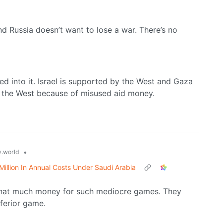
nd Russia doesn’t want to lose a war. There’s no
d into it. Israel is supported by the West and Gaza
g the West because of misused aid money.
•
.world
illion In Annual Costs Under Saudi Arabia
 that much money for such mediocre games. They
nferior game.