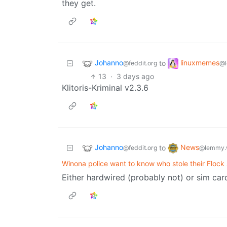
they get.
Johanno
linuxmemes
to
@feddit.org
@l
13
·
3 days ago
Klitoris-Kriminal v2.3.6
Johanno
News
to
@feddit.org
@lemmy.
Winona police want to know who stole their Flock
Either hardwired (probably not) or sim ca