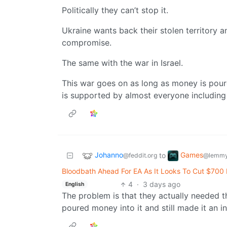
Politically they can’t stop it.
Ukraine wants back their stolen territory a
compromise.
The same with the war in Israel.
This war goes on as long as money is poure
is supported by almost everyone includin
Johanno
Games
to
@feddit.org
@lemmy
Bloodbath Ahead For EA As It Looks To Cut $700 M
4
·
3 days ago
English
The problem is that they actually needed
poured money into it and still made it an i