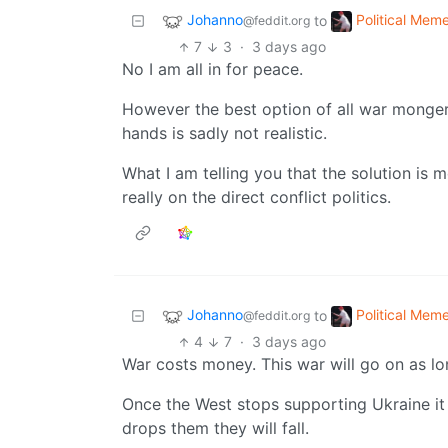
Johanno
Political Mem
to
@feddit.org
7
3
·
3 days ago
No I am all in for peace.
However the best option of all war monger
hands is sadly not realistic.
What I am telling you that the solution is m
really on the direct conflict politics.
Johanno
Political Mem
to
@feddit.org
4
7
·
3 days ago
War costs money. This war will go on as lo
Once the West stops supporting Ukraine it 
drops them they will fall.