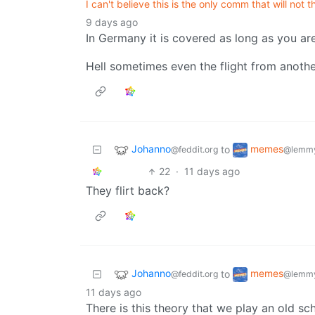
I can't believe this is the only comm that will not t
9 days ago
In Germany it is covered as long as you are
Hell sometimes even the flight from anoth
Johanno
memes
to
@feddit.org
@lemmy
22
·
11 days ago
They flirt back?
Johanno
memes
to
@feddit.org
@lemmy
11 days ago
There is this theory that we play an old sc