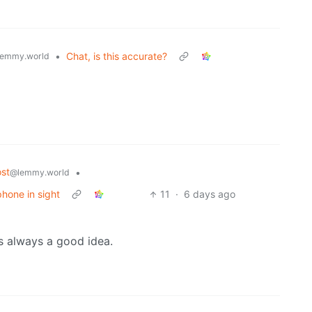
•
Chat, is this accurate?
emmy.world
st
•
@lemmy.world
phone in sight
11
·
6 days ago
s always a good idea.