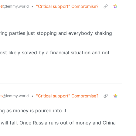
es
•
"Critical support" Compromise?
@lemmy.world
ing parties just stopping and everybody shaking
ost likely solved by a financial situation and not
es
•
"Critical support" Compromise?
@lemmy.world
ng as money is poured into it.
will fall. Once Russia runs out of money and China