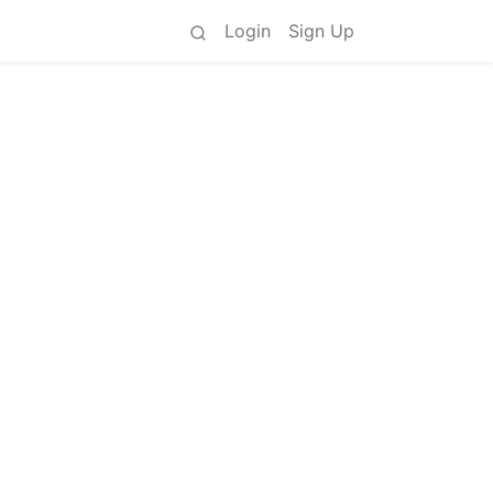
Login
Sign Up