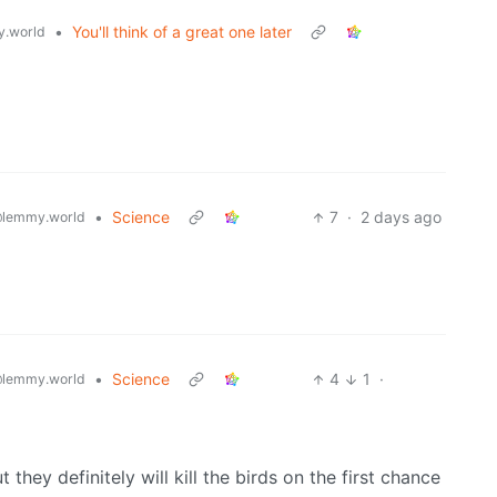
•
You'll think of a great one later
.world
•
Science
7
·
2 days ago
lemmy.world
•
Science
4
1
·
lemmy.world
hey definitely will kill the birds on the first chance