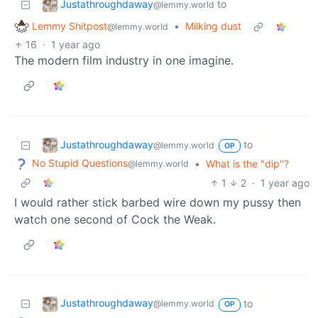
Justathroughdaway
to
@lemmy.world
Lemmy Shitpost
•
Milking dust
@lemmy.world
16
·
1 year ago
The modern film industry in one imagine.
Justathroughdaway
to
@lemmy.world
OP
No Stupid Questions
•
What is the "dip"?
@lemmy.world
1
2
·
1 year ago
I would rather stick barbed wire down my pussy then
watch one second of Cock the Weak.
Justathroughdaway
to
@lemmy.world
OP