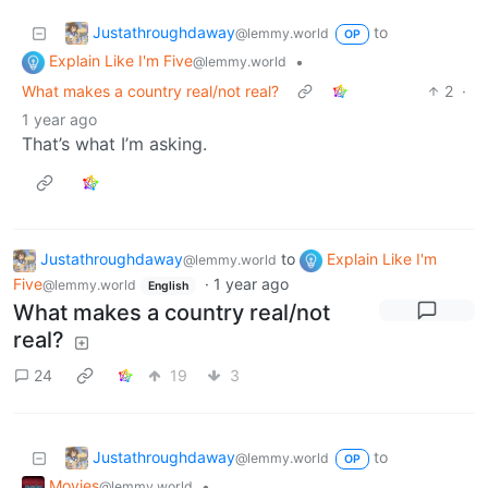
Justathroughdaway
to
@lemmy.world
OP
Explain Like I'm Five
•
@lemmy.world
What makes a country real/not real?
2
·
1 year ago
That’s what I’m asking.
Justathroughdaway
to
Explain Like I'm
@lemmy.world
Five
·
1 year ago
@lemmy.world
English
What makes a country real/not
real?
24
19
3
Justathroughdaway
to
@lemmy.world
OP
Movies
•
@lemmy.world