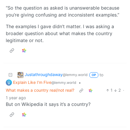
“So the question as asked is unanswerable because
you’re giving confusing and inconsistent examples.”
The examples I gave didn’t matter. I was asking a
broader question about what makes the country
legitimate or not.
Justathroughdaway
to
@lemmy.world
OP
Explain Like I'm Five
•
@lemmy.world
What makes a country real/not real?
1
2
·
1 year ago
But on Wikipedia it says it’s a country?