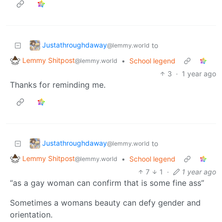
Justathroughdaway
to
@lemmy.world
Lemmy Shitpost
•
School legend
@lemmy.world
3
·
1 year ago
Thanks for reminding me.
Justathroughdaway
to
@lemmy.world
Lemmy Shitpost
•
School legend
@lemmy.world
7
1
·
1 year ago
“as a gay woman can confirm that is some fine ass”
Sometimes a womans beauty can defy gender and
orientation.