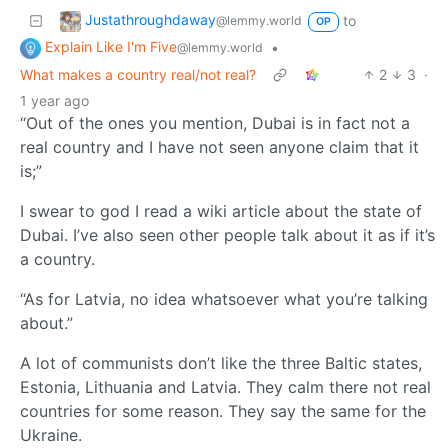
Justathroughdaway
to
@lemmy.world
OP
Explain Like I'm Five
•
@lemmy.world
What makes a country real/not real?
2
3
·
1 year ago
“Out of the ones you mention, Dubai is in fact not a
real country and I have not seen anyone claim that it
is;”
I swear to god I read a wiki article about the state of
Dubai. I’ve also seen other people talk about it as if it’s
a country.
“As for Latvia, no idea whatsoever what you’re talking
about.”
A lot of communists don’t like the three Baltic states,
Estonia, Lithuania and Latvia. They calm there not real
countries for some reason. They say the same for the
Ukraine.