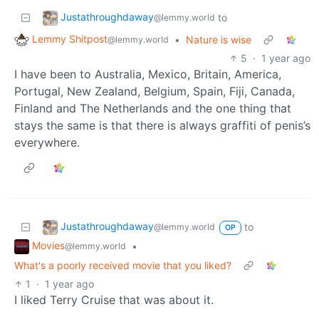
Justathroughdaway
to
@lemmy.world
Lemmy Shitpost
•
Nature is wise
@lemmy.world
5
·
1 year ago
I have been to Australia, Mexico, Britain, America,
Portugal, New Zealand, Belgium, Spain, Fiji, Canada,
Finland and The Netherlands and the one thing that
stays the same is that there is always graffiti of penis’s
everywhere.
Justathroughdaway
to
@lemmy.world
OP
Movies
•
@lemmy.world
What's a poorly received movie that you liked?
1
·
1 year ago
I liked Terry Cruise that was about it.