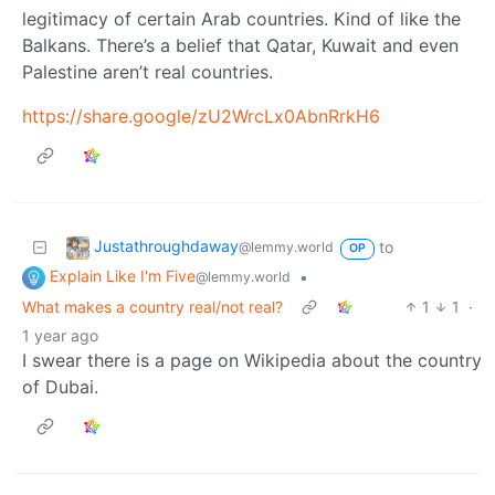
legitimacy of certain Arab countries. Kind of like the
Balkans. There’s a belief that Qatar, Kuwait and even
Palestine aren’t real countries.
https://share.google/zU2WrcLx0AbnRrkH6
Justathroughdaway
to
@lemmy.world
OP
Explain Like I'm Five
•
@lemmy.world
What makes a country real/not real?
1
1
·
1 year ago
I swear there is a page on Wikipedia about the country
of Dubai.