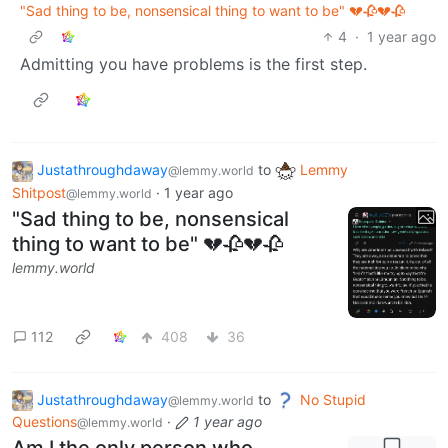
"Sad thing to be, nonsensical thing to want to be" 💔🥀💔🥀
4
·
1 year ago
Admitting you have problems is the first step.
Justathroughdaway
to
Lemmy
@lemmy.world
Shitpost
·
1 year ago
@lemmy.world
"Sad thing to be, nonsensical
thing to want to be" 💔🥀💔🥀
lemmy.world
112
408
36
Justathroughdaway
to
No Stupid
@lemmy.world
Questions
·
1 year ago
@lemmy.world