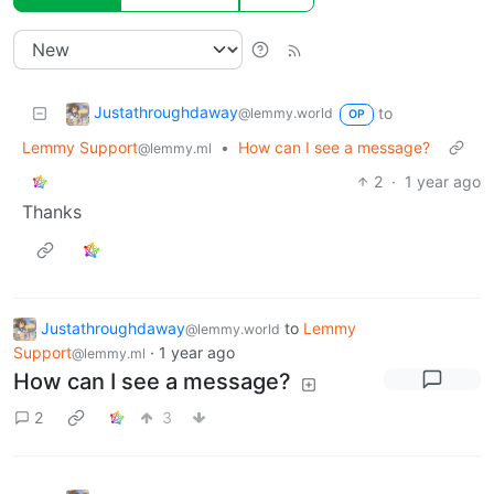
Justathroughdaway
to
@lemmy.world
OP
Lemmy Support
•
How can I see a message?
@lemmy.ml
2
·
1 year ago
Thanks
Justathroughdaway
to
Lemmy
@lemmy.world
Support
·
1 year ago
@lemmy.ml
How can I see a message?
2
3