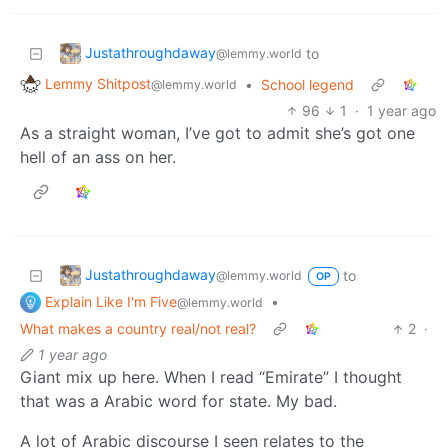
Justathroughdaway
to
@lemmy.world
Lemmy Shitpost
•
School legend
@lemmy.world
96
1
·
1 year ago
As a straight woman, I’ve got to admit she’s got one
hell of an ass on her.
Justathroughdaway
to
@lemmy.world
OP
Explain Like I'm Five
•
@lemmy.world
What makes a country real/not real?
2
·
1 year ago
Giant mix up here. When I read “Emirate” I thought
that was a Arabic word for state. My bad.
A lot of Arabic discourse I seen relates to the