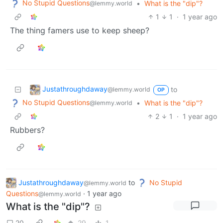
No Stupid Questions
•
What is the "dip"?
@lemmy.world
1
1
·
1 year ago
The thing famers use to keep sheep?
Justathroughdaway
to
@lemmy.world
OP
No Stupid Questions
•
What is the "dip"?
@lemmy.world
2
1
·
1 year ago
Rubbers?
Justathroughdaway
to
No Stupid
@lemmy.world
Questions
·
1 year ago
@lemmy.world
What is the "dip"?
20
29
1