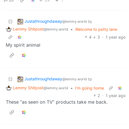
Justathroughdaway
to
@lemmy.world
Lemmy Shitpost
•
Welcome to petty lane
@lemmy.world
4
3
·
1 year ago
My spirit animal
Justathroughdaway
to
@lemmy.world
Lemmy Shitpost
•
I'm going home
@lemmy.world
2
·
1 year ago
These “as seen on TV” products take me back.