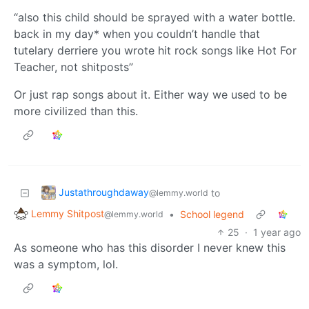
“also this child should be sprayed with a water bottle.
back in my day* when you couldn’t handle that
tutelary derriere you wrote hit rock songs like Hot For
Teacher, not shitposts”
Or just rap songs about it. Either way we used to be
more civilized than this.
Justathroughdaway
to
@lemmy.world
Lemmy Shitpost
•
School legend
@lemmy.world
25
·
1 year ago
As someone who has this disorder I never knew this
was a symptom, lol.