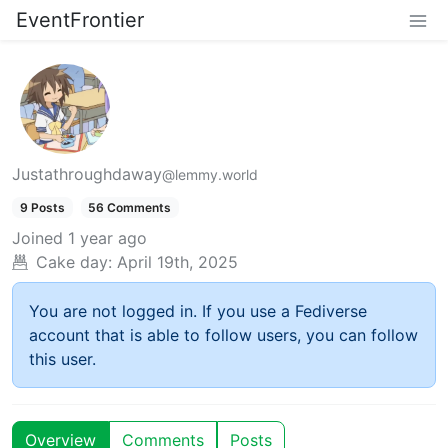
EventFrontier
Justathroughdaway
@lemmy.world
9 Posts
56 Comments
Joined
1 year ago
Cake day:
April 19th, 2025
You are not logged in. If you use a Fediverse
account that is able to follow users, you can follow
this user.
Overview
Comments
Posts