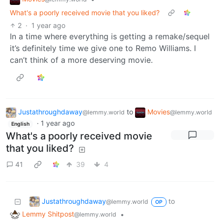
What's a poorly received movie that you liked?
2
·
1 year ago
In a time where everything is getting a remake/sequel
it’s definitely time we give one to Remo Williams. I
can’t think of a more deserving movie.
Justathroughdaway
to
Movies
@lemmy.world
@lemmy.world
·
1 year ago
English
What's a poorly received movie
that you liked?
41
39
4
Justathroughdaway
to
@lemmy.world
OP
Lemmy Shitpost
•
@lemmy.world