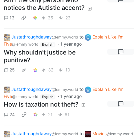
Am I the only person who
notices the Autistic accent?
13
35
23
Justathroughdaway
to
Explain Like I'm
@lemmy.world
Five
·
1 year ago
@lemmy.world
English
Why shouldn't justice be
punitive?
25
32
10
Justathroughdaway
to
Explain Like I'm
@lemmy.world
Five
·
1 year ago
@lemmy.world
English
How is taxation not theft?
24
21
81
Justathroughdaway
to
Movies
@lemmy.world
@lemmy.world