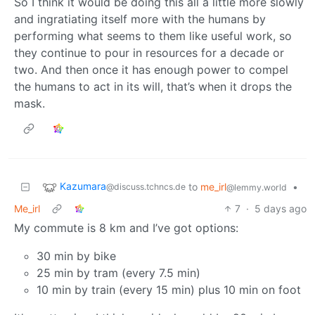
So I think it would be doing this all a little more slowly
and ingratiating itself more with the humans by
performing what seems to them like useful work, so
they continue to pour in resources for a decade or
two. And then once it has enough power to compel
the humans to act in its will, that’s when it drops the
mask.
Kazumara
to
me_irl
•
@discuss.tchncs.de
@lemmy.world
Me_irl
7
·
5 days ago
My commute is 8 km and I’ve got options:
30 min by bike
25 min by tram (every 7.5 min)
10 min by train (every 15 min) plus 10 min on foot