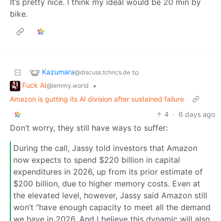
It’s pretty nice. I think my ideal would be 20 min by
bike.
Kazumara
to
@discuss.tchncs.de
Fuck AI
•
@lemmy.world
Amazon is gutting its AI division after sustained failure
4
·
6 days ago
Don’t worry, they still have ways to suffer:
During the call, Jassy told investors that Amazon
now expects to spend $220 billion in capital
expenditures in 2026, up from its prior estimate of
$200 billion, due to higher memory costs. Even at
the elevated level, however, Jassy said Amazon still
won’t “have enough capacity to meet all the demand
we have in 2026. And I believe this dynamic will also