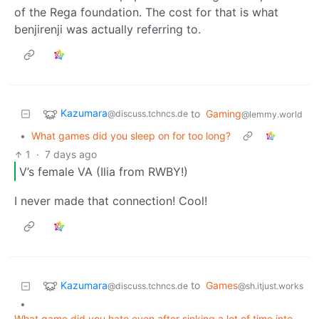
of the Rega foundation. The cost for that is what
benjirenji was actually referring to.
Kazumara
to
Gaming
@discuss.tchncs.de
@lemmy.world
•
What games did you sleep on for too long?
1
·
7 days ago
V’s female VA (Ilia from RWBY!)
I never made that connection! Cool!
Kazumara
to
Games
@discuss.tchncs.de
@sh.itjust.works
•
What game did you hate even after sinking a lot of time into