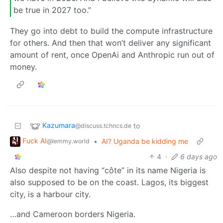
be true in 2027 too.”
They go into debt to build the compute infrastructure
for others. And then that won’t deliver any significant
amount of rent, once OpenAi and Anthropic run out of
money.
Kazumara
to
@discuss.tchncs.de
Fuck AI
•
AI? Uganda be kidding me
@lemmy.world
4
·
6 days ago
Also despite not having “côte” in its name Nigeria is
also supposed to be on the coast. Lagos, its biggest
city, is a harbour city.
…and Cameroon borders Nigeria.