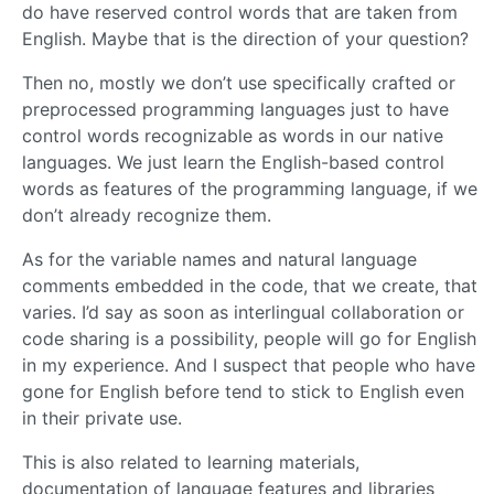
do have reserved control words that are taken from
English. Maybe that is the direction of your question?
Then no, mostly we don’t use specifically crafted or
preprocessed programming languages just to have
control words recognizable as words in our native
languages. We just learn the English-based control
words as features of the programming language, if we
don’t already recognize them.
As for the variable names and natural language
comments embedded in the code, that we create, that
varies. I’d say as soon as interlingual collaboration or
code sharing is a possibility, people will go for English
in my experience. And I suspect that people who have
gone for English before tend to stick to English even
in their private use.
This is also related to learning materials,
documentation of language features and libraries