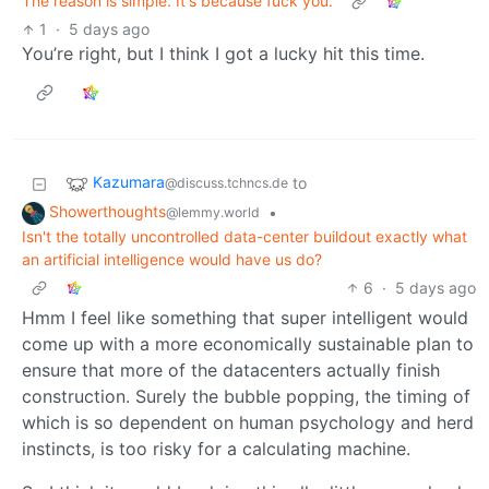
The reason is simple. It's because fuck you.
1
·
5 days ago
You’re right, but I think I got a lucky hit this time.
Kazumara
to
@discuss.tchncs.de
Showerthoughts
•
@lemmy.world
Isn't the totally uncontrolled data-center buildout exactly what
an artificial intelligence would have us do?
6
·
5 days ago
Hmm I feel like something that super intelligent would
come up with a more economically sustainable plan to
ensure that more of the datacenters actually finish
construction. Surely the bubble popping, the timing of
which is so dependent on human psychology and herd
instincts, is too risky for a calculating machine.