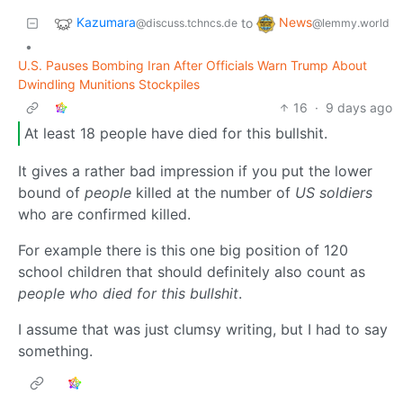
Kazumara
News
to
@discuss.tchncs.de
@lemmy.world
•
U.S. Pauses Bombing Iran After Officials Warn Trump About
Dwindling Munitions Stockpiles
16
·
9 days ago
At least 18 people have died for this bullshit.
It gives a rather bad impression if you put the lower
bound of
people
killed at the number of
US soldiers
who are confirmed killed.
For example there is this one big position of 120
school children that should definitely also count as
people who died for this bullshit
.
I assume that was just clumsy writing, but I had to say
something.