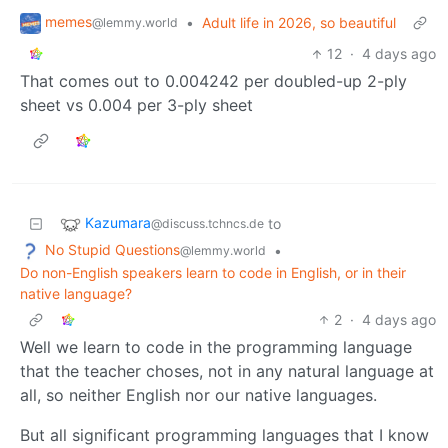
memes
•
Adult life in 2026, so beautiful
@lemmy.world
12
·
4 days ago
That comes out to 0.004242 per doubled-up 2-ply
sheet vs 0.004 per 3-ply sheet
Kazumara
to
@discuss.tchncs.de
No Stupid Questions
•
@lemmy.world
Do non-English speakers learn to code in English, or in their
native language?
2
·
4 days ago
Well we learn to code in the programming language
that the teacher choses, not in any natural language at
all, so neither English nor our native languages.
But all significant programming languages that I know