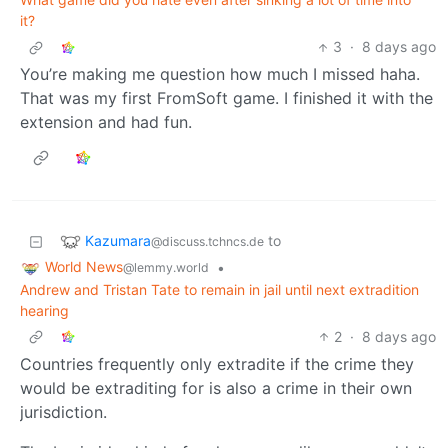
it?
3
·
8 days ago
You’re making me question how much I missed haha.
That was my first FromSoft game. I finished it with the
extension and had fun.
Kazumara
to
@discuss.tchncs.de
World News
•
@lemmy.world
Andrew and Tristan Tate to remain in jail until next extradition
hearing
2
·
8 days ago
Countries frequently only extradite if the crime they
would be extraditing for is also a crime in their own
jurisdiction.