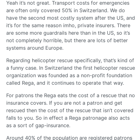
Yeah it’s not great. Transport costs for emergencies
are often only covered 50% in Switzerland. We do
have the second most costly system after the US, and
it’s for the same reason imho, private insurers. There
are some more guardrails here than in the US, so it’s
not completely horrible, but there are lots of better
systems around Europe.
Regarding helicopter rescue specifically, that’s kind of
a funny case. In Switzerland the first helicopter rescue
organization was founded as a non-profit foundation
called Rega, and it continues to operate that way.
For patrons the Rega eats the cost of a rescue that no
insurance covers. If you are not a patron and get
rescued then the cost of the rescue that isn’t covered
falls to you. So in effect a Rega patronage also acts
as a sort of gap-insurance.
Around 40% of the population are registered patrons