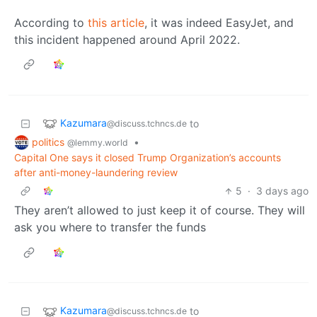
According to
this article
, it was indeed EasyJet, and
this incident happened around April 2022.
Kazumara
to
@discuss.tchncs.de
politics
•
@lemmy.world
Capital One says it closed Trump Organization’s accounts
after anti-money-laundering review
5
·
3 days ago
They aren’t allowed to just keep it of course. They will
ask you where to transfer the funds
Kazumara
to
@discuss.tchncs.de