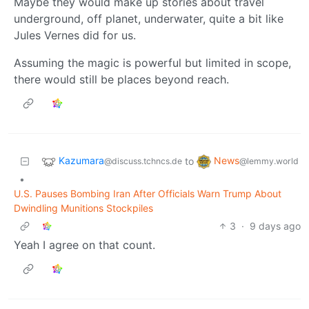
Maybe they would make up stories about travel
underground, off planet, underwater, quite a bit like
Jules Vernes did for us.
Assuming the magic is powerful but limited in scope,
there would still be places beyond reach.
Kazumara
News
to
@discuss.tchncs.de
@lemmy.world
•
U.S. Pauses Bombing Iran After Officials Warn Trump About
Dwindling Munitions Stockpiles
3
·
9 days ago
Yeah I agree on that count.