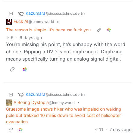
Kazumara
to
@discuss.tchncs.de
Fuck AI
•
@lemmy.world
The reason is simple. It's because fuck you.
6
·
6 days ago
You’re missing his point, he’s unhappy with the word
choice. Ripping a DVD is not digitizing it. Digitizing
means specifically turning an analog signal digital.
Kazumara
to
@discuss.tchncs.de
A Boring Dystopia
•
@lemmy.world
Gruesome image shows hiker who was impaled on walking
pole but trekked 10 miles down to avoid cost of helicopter
evacuation
11
·
7 days ago