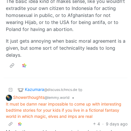
The basic idea kind of makes sense, like you wouldn’t
extradite your own citizen to Indonesia for acting
homosexual in public, or to Afghanistan for not
wearing Hijab, or to the USA for being antifa, or to
Poland for having an abortion.
It just gets annoying when basic moral agreement is a
given, but some sort of technicality leads to long
delays.
Kazumara
to
@discuss.tchncs.de
Showerthoughts
•
@lemmy.world
It must be damn near impossible to come up with interesting
bedtime stories for your kids if you live in a fictional fantasy
world in which magic, elves and imps are real
4
·
9 days ago