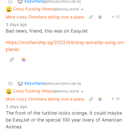
Kazumara
to
@discuss.tchncs.de
Crazy Fucking Videos
•
@lemmy.world
More crazy Christians taking over a plane
11
·
3 days ago
Bad news, friend, this was on EasyJet
https://mothership.sg/2022/04/sing-worship-song-on-
plane/
Kazumara
to
@discuss.tchncs.de
Crazy Fucking Videos
•
@lemmy.world
More crazy Christians taking over a plane
11
·
3 days ago
The front of the turbine looks orange. It could maybe
be EasyJet or the special 100 year livery of American
Airlines