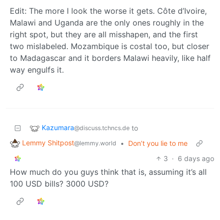
Edit: The more I look the worse it gets. Côte d’Ivoire,
Malawi and Uganda are the only ones roughly in the
right spot, but they are all misshapen, and the first
two mislabeled. Mozambique is costal too, but closer
to Madagascar and it borders Malawi heavily, like half
way engulfs it.
Kazumara
to
@discuss.tchncs.de
Lemmy Shitpost
•
Don’t you lie to me
@lemmy.world
3
·
6 days ago
How much do you guys think that is, assuming it’s all
100 USD bills? 3000 USD?