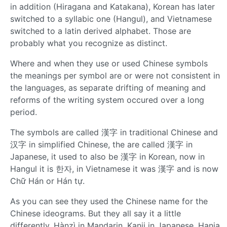
in addition (Hiragana and Katakana), Korean has later
switched to a syllabic one (Hangul), and Vietnamese
switched to a latin derived alphabet. Those are
probably what you recognize as distinct.
Where and when they use or used Chinese symbols
the meanings per symbol are or were not consistent in
the languages, as separate drifting of meaning and
reforms of the writing system occured over a long
period.
The symbols are called 漢字 in traditional Chinese and
汉字 in simplified Chinese, the are called 漢字 in
Japanese, it used to also be 漢字 in Korean, now in
Hangul it is 한자, in Vietnamese it was 漢字 and is now
Chữ Hán or Hán tự.
As you can see they used the Chinese name for the
Chinese ideograms. But they all say it a little
differently. Hànzì in Mandarin, Kanji in Japanese, Hanja