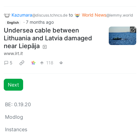
Kazumara
to
World News
@discuss.tchncs.de
@lemmy.world
·
7 months ago
English
Undersea cable between
Lithuania and Latvia damaged
near Liepāja
www.lrt.lt
5
118
Next
BE: 0.19.20
Modlog
Instances