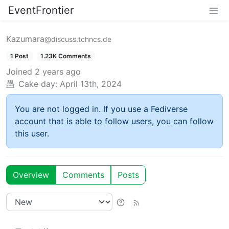
EventFrontier
Kazumara
@discuss.tchncs.de
1 Post
1.23K Comments
Joined
2 years ago
Cake day:
April 13th, 2024
You are not logged in. If you use a Fediverse
account that is able to follow users, you can follow
this user.
Overview
Comments
Posts