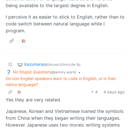
being available to the largest degree in English.
I perceive it as easier to stick to English, rather than to
code switch between natural language while I
program.
Kazumara
to
@discuss.tchncs.de
No Stupid Questions
•
@lemmy.world
Do non-English speakers learn to code in English, or in their
native language?
4
·
4 days ago
Yes they are very related.
Japanese, Korean and Vietnamese loaned the symbols
from China when they began writing their languages.
However Japanese uses two moraic writing systems