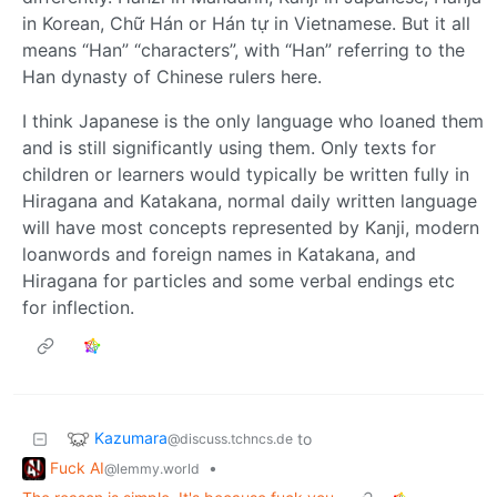
in Korean, Chữ Hán or Hán tự in Vietnamese. But it all
means “Han” “characters”, with “Han” referring to the
Han dynasty of Chinese rulers here.
I think Japanese is the only language who loaned them
and is still significantly using them. Only texts for
children or learners would typically be written fully in
Hiragana and Katakana, normal daily written language
will have most concepts represented by Kanji, modern
loanwords and foreign names in Katakana, and
Hiragana for particles and some verbal endings etc
for inflection.
Kazumara
to
@discuss.tchncs.de
Fuck AI
•
@lemmy.world