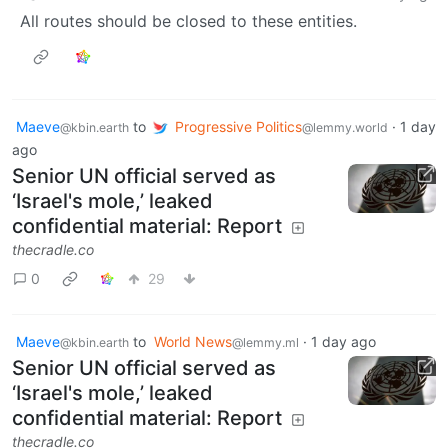
All routes should be closed to these entities.
Maeve
to
Progressive Politics
·
1 day
@kbin.earth
@lemmy.world
ago
Senior UN official served as
‘Israel's mole,’ leaked
confidential material: Report
thecradle.co
0
29
Maeve
to
World News
·
1 day ago
@kbin.earth
@lemmy.ml
Senior UN official served as
‘Israel's mole,’ leaked
confidential material: Report
thecradle.co