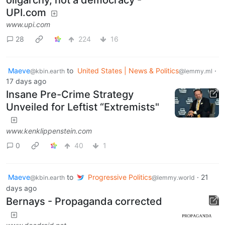
UPI.com
www.upi.com
28
224
16
Maeve
to
United States | News & Politics
·
@kbin.earth
@lemmy.ml
17 days ago
Insane Pre-Crime Strategy
Unveiled for Leftist “Extremists"
www.kenklippenstein.com
0
40
1
Maeve
to
Progressive Politics
·
21
@kbin.earth
@lemmy.world
days ago
Bernays - Propaganda corrected