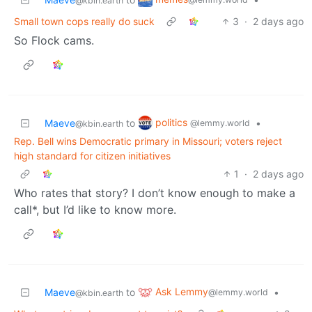
@kbin.earth
Small town cops really do suck
3
·
2 days ago
So Flock cams.
politics
Maeve
to
•
@lemmy.world
@kbin.earth
Rep. Bell wins Democratic primary in Missouri; voters reject
high standard for citizen initiatives
1
·
2 days ago
Who rates that story? I don’t know enough to make a
call*, but I’d like to know more.
Ask Lemmy
Maeve
to
•
@lemmy.world
@kbin.earth