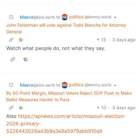
politics
Maeve
to
•
@lemmy.world
@kbin.earth
John Fetterman will vote against Todd Blanche for Attorney
General
15
·
3 days ago
Watch what people do, not what they say.
politics
Maeve
to
•
@lemmy.world
@kbin.earth
By 60-Point Margin, Missouri Voters Reject GOP Push to Make
Ballot Measures Harder to Pass
10
·
3 days ago
Also
https://apnews.com/article/missouri-election-
2026-primary-
5226443026ad3b9a3e9a5979abb910a9