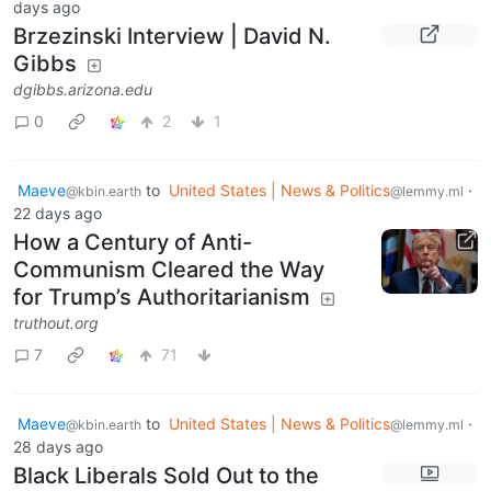
days ago
Brzezinski Interview | David N.
Gibbs
dgibbs.arizona.edu
0
2
1
Maeve
to
United States | News & Politics
·
@kbin.earth
@lemmy.ml
22 days ago
How a Century of Anti-
Communism Cleared the Way
for Trump’s Authoritarianism
truthout.org
7
71
Maeve
to
United States | News & Politics
·
@kbin.earth
@lemmy.ml
28 days ago
Black Liberals Sold Out to the