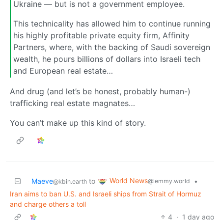
Ukraine — but is not a government employee.
This technicality has allowed him to continue running
his highly profitable private equity firm, Affinity
Partners, where, with the backing of Saudi sovereign
wealth, he pours billions of dollars into Israeli tech
and European real estate…
And drug (and let’s be honest, probably human-)
trafficking real estate magnates…
You can’t make up this kind of story.
World News
Maeve
to
•
@lemmy.world
@kbin.earth
Iran aims to ban U.S. and Israeli ships from Strait of Hormuz
and charge others a toll
4
·
1 day ago