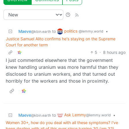
politics
Maeve
to
•
@lemmy.world
@kbin.earth
Justice Samuel Alito confirms he's staying on the Supreme
Court for another term
5
·
8 hours ago
I just commented elsewhere that the government
knew handling uranium was more harmful than they
disclosed to uranium workers, and that turned out
horribly for the workers and those in proximity.
Ask Lemmy
Maeve
to
•
@lemmy.world
@kbin.earth
Women 30+, how do you deal with all these symptoms? I've
been dealing with all of this ever since turning 30 (am 32)