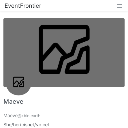
EventFrontier
Maeve
Maeve
@kbin.earth
She/her/cishet/volcel