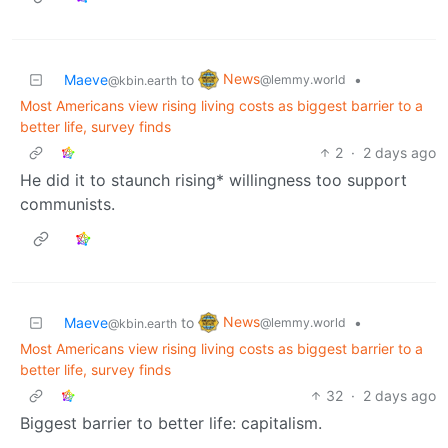
News
Maeve
to
•
@lemmy.world
@kbin.earth
Most Americans view rising living costs as biggest barrier to a
better life, survey finds
2
·
2 days ago
He did it to staunch rising* willingness too support
communists.
News
Maeve
to
•
@lemmy.world
@kbin.earth
Most Americans view rising living costs as biggest barrier to a
better life, survey finds
32
·
2 days ago
Biggest barrier to better life: capitalism.