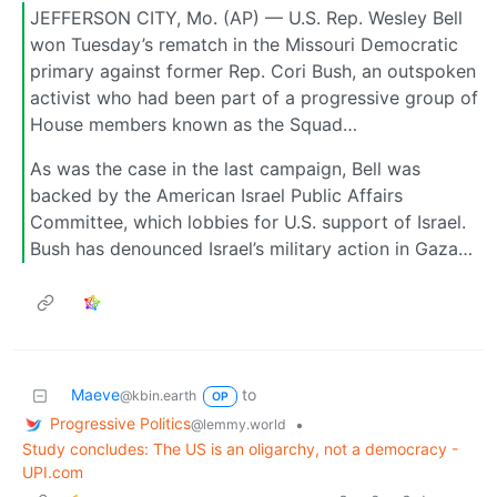
JEFFERSON CITY, Mo. (AP) — U.S. Rep. Wesley Bell
won Tuesday’s rematch in the Missouri Democratic
primary against former Rep. Cori Bush, an outspoken
activist who had been part of a progressive group of
House members known as the Squad…
As was the case in the last campaign, Bell was
backed by the American Israel Public Affairs
Committee, which lobbies for U.S. support of Israel.
Bush has denounced Israel’s military action in Gaza…
Maeve
to
@kbin.earth
OP
Progressive Politics
•
@lemmy.world
Study concludes: The US is an oligarchy, not a democracy -
UPI.com