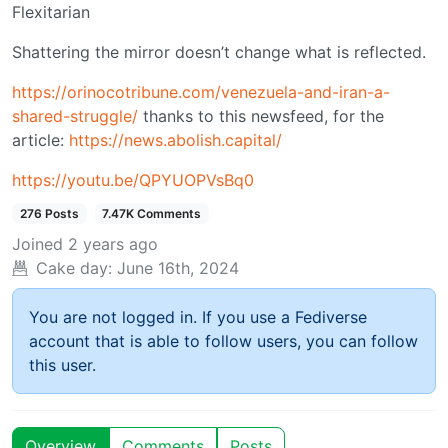
Flexitarian
Shattering the mirror doesn’t change what is reflected.
https://orinocotribune.com/venezuela-and-iran-a-
shared-struggle/
thanks to this newsfeed, for the
article:
https://news.abolish.capital/
https://youtu.be/QPYUOPVsBq0
276 Posts
7.47K Comments
Joined
2 years ago
Cake day:
June 16th, 2024
You are not logged in. If you use a Fediverse
account that is able to follow users, you can follow
this user.
Overview
Comments
Posts