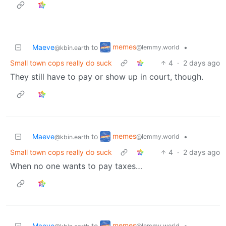
memes
Maeve
to
•
@lemmy.world
@kbin.earth
Small town cops really do suck
4
·
2 days ago
They still have to pay or show up in court, though.
memes
Maeve
to
•
@lemmy.world
@kbin.earth
Small town cops really do suck
4
·
2 days ago
When no one wants to pay taxes…
memes
Maeve
to
•
@lemmy.world