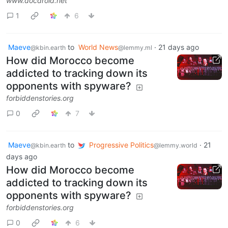
www.docdroid.net
1
6
Maeve
to
World News
·
21 days ago
@kbin.earth
@lemmy.ml
How did Morocco become
addicted to tracking down its
opponents with spyware?
forbiddenstories.org
0
7
Maeve
to
Progressive Politics
·
21
@kbin.earth
@lemmy.world
days ago
How did Morocco become
addicted to tracking down its
opponents with spyware?
forbiddenstories.org
0
6