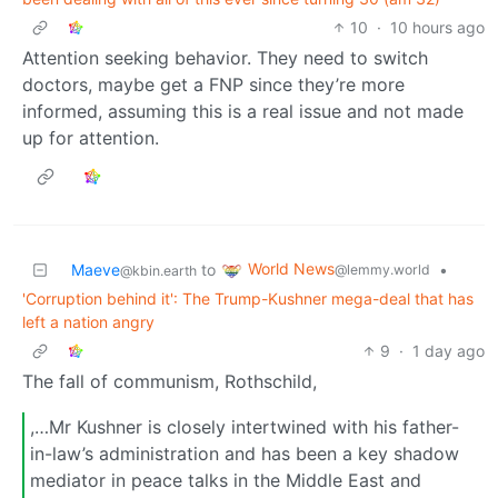
10
·
10 hours ago
Attention seeking behavior. They need to switch
doctors, maybe get a FNP since they’re more
informed, assuming this is a real issue and not made
up for attention.
World News
Maeve
to
•
@lemmy.world
@kbin.earth
'Corruption behind it': The Trump-Kushner mega-deal that has
left a nation angry
9
·
1 day ago
The fall of communism, Rothschild,
,…Mr Kushner is closely intertwined with his father-
in-law’s administration and has been a key shadow
mediator in peace talks in the Middle East and