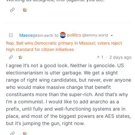
politics
Maeve
to
•
@lemmy.world
@kbin.earth
Rep. Bell wins Democratic primary in Missouri; voters reject
high standard for citizen initiatives
1
·
2 days ago
I agree it’s not a good look. Neither is genocide. US
electionarianism is utter garbage. We get a slight
range of right wing candidates, but never, ever anyone
who would make massive change that benefit
constituents more than the super-rich. And that’s why
I’m a communist. I would like to add anarcho as a
prefix, until fully and well-functioning systems are in
place, and most of the biggest powers are AES states,
but it’s jumping the gun, right now.