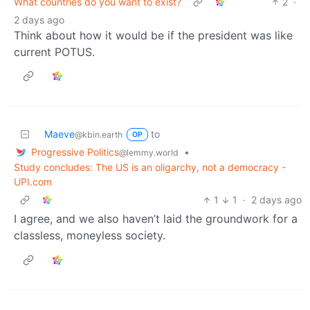
What countries do you want to exist?
2
·
2 days ago
Think about how it would be if the president was like
current POTUS.
Maeve
to
@kbin.earth
OP
Progressive Politics
•
@lemmy.world
Study concludes: The US is an oligarchy, not a democracy -
UPI.com
1
1
·
2 days ago
I agree, and we also haven’t laid the groundwork for a
classless, moneyless society.