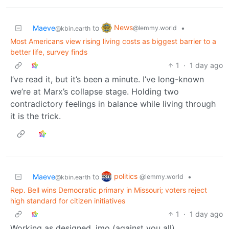
News
Maeve
to
•
@lemmy.world
@kbin.earth
Most Americans view rising living costs as biggest barrier to a
better life, survey finds
1
·
1 day ago
I’ve read it, but it’s been a minute. I’ve long-known
we’re at Marx’s collapse stage. Holding two
contradictory feelings in balance while living through
it is the trick.
politics
Maeve
to
•
@lemmy.world
@kbin.earth
Rep. Bell wins Democratic primary in Missouri; voters reject
high standard for citizen initiatives
1
·
1 day ago
Working as designed, imo (against you all).