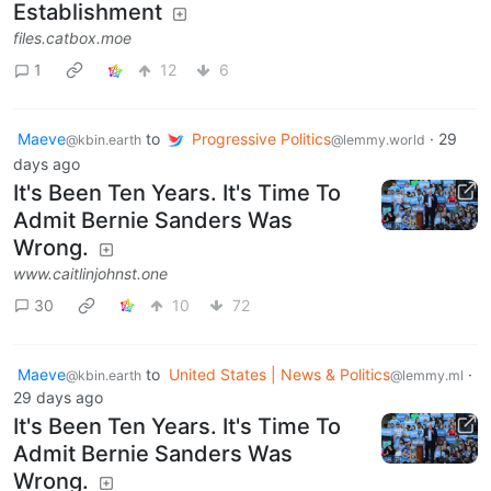
Establishment
files.catbox.moe
1
12
6
Maeve
to
Progressive Politics
·
29
@kbin.earth
@lemmy.world
days ago
It's Been Ten Years. It's Time To
Admit Bernie Sanders Was
Wrong.
www.caitlinjohnst.one
30
10
72
Maeve
to
United States | News & Politics
·
@kbin.earth
@lemmy.ml
29 days ago
It's Been Ten Years. It's Time To
Admit Bernie Sanders Was
Wrong.