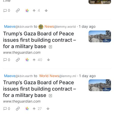
t.me
0
4
Maeve
to
News
·
1 day ago
@kbin.earth
@lemmy.world
Trump’s Gaza Board of Peace
issues first building contract –
for a military base
www.theguardian.com
0
40
Maeve
to
World News
·
1 day ago
@kbin.earth
@lemmy.ml
Trump’s Gaza Board of Peace
issues first building contract –
for a military base
www.theguardian.com
0
27