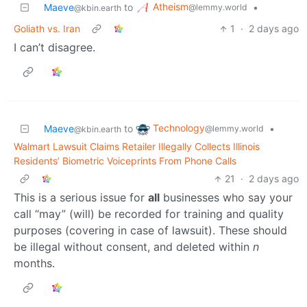
Atheism
Maeve
to
•
@lemmy.world
@kbin.earth
Goliath vs. Iran
1
·
2 days ago
I can’t disagree.
Technology
Maeve
to
•
@lemmy.world
@kbin.earth
Walmart Lawsuit Claims Retailer Illegally Collects Illinois
Residents’ Biometric Voiceprints From Phone Calls
21
·
2 days ago
This is a serious issue for
all
businesses who say your
call “may” (will) be recorded for training and quality
purposes (covering in case of lawsuit). These should
be illegal without consent, and deleted within
n
months.