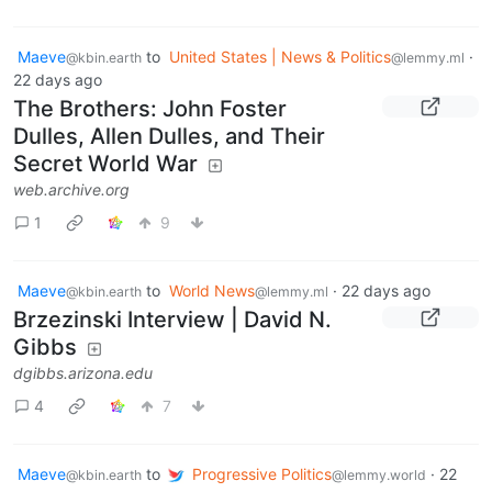
Maeve
to
United States | News & Politics
·
@kbin.earth
@lemmy.ml
22 days ago
The Brothers: John Foster
Dulles, Allen Dulles, and Their
Secret World War
web.archive.org
1
9
Maeve
to
World News
·
22 days ago
@kbin.earth
@lemmy.ml
Brzezinski Interview | David N.
Gibbs
dgibbs.arizona.edu
4
7
Maeve
to
Progressive Politics
·
22
@kbin.earth
@lemmy.world