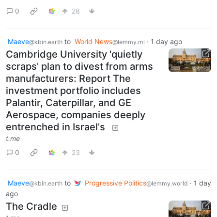
0
28
Maeve
to
World News
·
1 day ago
@kbin.earth
@lemmy.ml
Cambridge University 'quietly
scraps' plan to divest from arms
manufacturers: Report The
investment portfolio includes
Palantir, Caterpillar, and GE
Aerospace, companies deeply
entrenched in Israel's
t.me
0
23
Maeve
to
Progressive Politics
·
1 day
@kbin.earth
@lemmy.world
ago
The Cradle