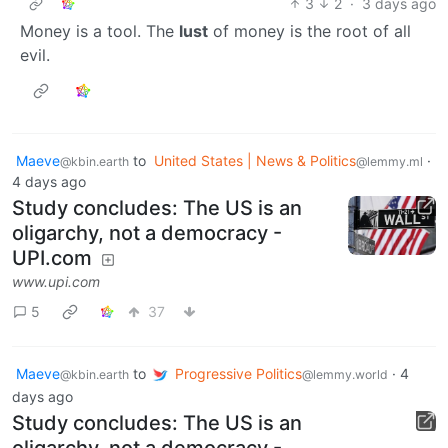
3
2
·
3 days ago
Money is a tool. The
lust
of money is the root of all
evil.
Maeve
to
United States | News & Politics
·
@kbin.earth
@lemmy.ml
4 days ago
Study concludes: The US is an
oligarchy, not a democracy -
UPI.com
www.upi.com
5
37
Maeve
to
Progressive Politics
·
4
@kbin.earth
@lemmy.world
days ago
Study concludes: The US is an
oligarchy, not a democracy -