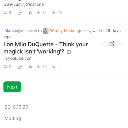
www.caitlinjohnst.one
4
15
19
Maeve
to
Witchy Memes
·
29 days
@kbin.earth
@lemmy.world
ago
Lon Milo DuQuette - Think your
magick isn't 'working'?
m.youtube.com
0
13
1
Next
BE: 0.19.20
Modlog