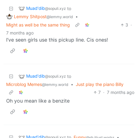
Muad'dib
to
@sopuli.xyz
Lemmy Shitpost
•
@lemmy.world
Might as well be the same thing
3
·
7 months ago
I’ve seen girls use this pickup line. Cis ones!
Muad'dib
to
@sopuli.xyz
Microblog Memes
•
Just play the piano Billy
@lemmy.world
7
·
7 months ago
Oh you mean like a benzite
Muad'dib
to
Funny
•
@sopuli.xyz
@sh.itjust.works