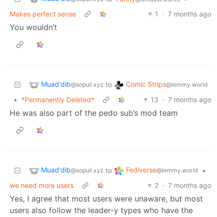
Makes perfect sense
1
·
7 months ago
You wouldn’t
Muad'dib
Comic Strips
to
@sopuli.xyz
@lemmy.world
•
*Permanently Deleted*
13
·
7 months ago
He was also part of the pedo sub’s mod team
Muad'dib
Fediverse
to
•
@sopuli.xyz
@lemmy.world
we need more users
2
·
7 months ago
Yes, I agree that most users were unaware, but most
users also follow the leader-y types who have the