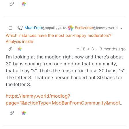
Muad'dib
Fediverse
to
•
@sopuli.xyz
@lemmy.world
Which instances have the most ban-happy moderators?
Analysis inside
18
3
·
3 months ago
I’m looking at the modlog right now and there’s about
30 bans coming from one mod on that community,
that all say “s”. That’s the reason for those 30 bans, “s”.
The letter S. That one person handed out 30 bans for
the letter S.
https://lemmy.world/modlog?
page=1&actionType=ModBanFromCommunity&modId=14007283