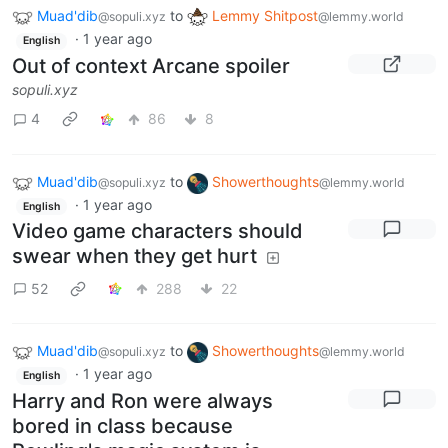
Muad'dib
to
Lemmy Shitpost
@sopuli.xyz
@lemmy.world
·
1 year ago
English
Out of context Arcane spoiler
sopuli.xyz
4
86
8
Muad'dib
to
Showerthoughts
@sopuli.xyz
@lemmy.world
·
1 year ago
English
Video game characters should
swear when they get hurt
52
288
22
Muad'dib
to
Showerthoughts
@sopuli.xyz
@lemmy.world
·
1 year ago
English
Harry and Ron were always
bored in class because