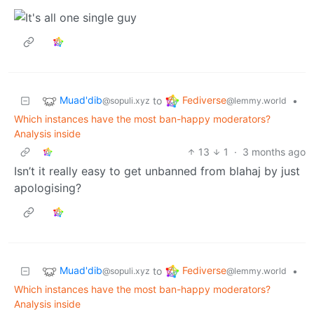
Muad'dib
Fediverse
to
•
@sopuli.xyz
@lemmy.world
Which instances have the most ban-happy moderators?
Analysis inside
13
1
·
3 months ago
Isn’t it really easy to get unbanned from blahaj by just
apologising?
Muad'dib
Fediverse
to
•
@sopuli.xyz
@lemmy.world
Which instances have the most ban-happy moderators?
Analysis inside