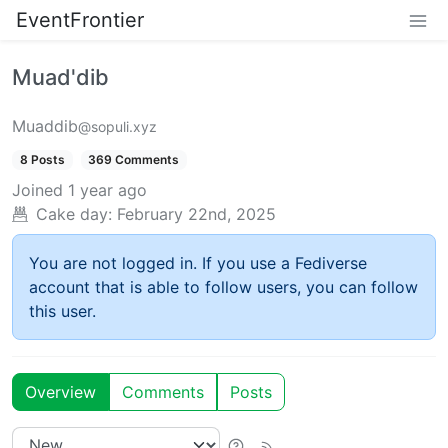
EventFrontier
Muad'dib
Muaddib
@sopuli.xyz
8 Posts
369 Comments
Joined
1 year ago
Cake day:
February 22nd, 2025
You are not logged in. If you use a Fediverse
account that is able to follow users, you can follow
this user.
Overview
Comments
Posts