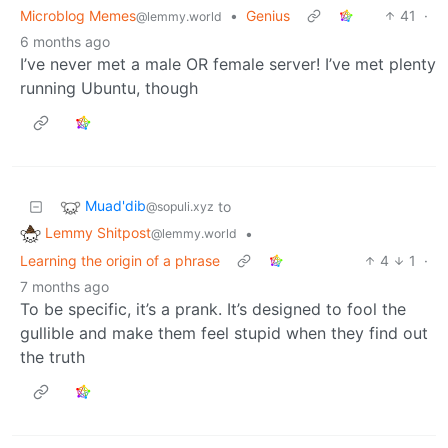
Microblog Memes
•
Genius
41
·
@lemmy.world
6 months ago
I’ve never met a male OR female server! I’ve met plenty
running Ubuntu, though
Muad'dib
to
@sopuli.xyz
Lemmy Shitpost
•
@lemmy.world
Learning the origin of a phrase
4
1
·
7 months ago
To be specific, it’s a prank. It’s designed to fool the
gullible and make them feel stupid when they find out
the truth