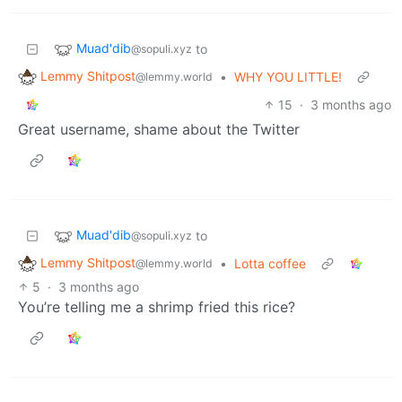
Muad'dib
to
@sopuli.xyz
Lemmy Shitpost
•
WHY YOU LITTLE!
@lemmy.world
15
·
3 months ago
Great username, shame about the Twitter
Muad'dib
to
@sopuli.xyz
Lemmy Shitpost
•
Lotta coffee
@lemmy.world
5
·
3 months ago
You’re telling me a shrimp fried this rice?