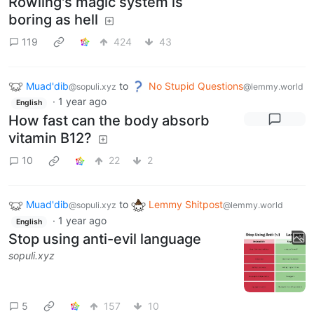
Rowling's magic system is
boring as hell
119
424
43
Muad'dib
to
No Stupid Questions
@sopuli.xyz
@lemmy.world
·
1 year ago
English
How fast can the body absorb
vitamin B12?
10
22
2
Muad'dib
to
Lemmy Shitpost
@sopuli.xyz
@lemmy.world
·
1 year ago
English
Stop using anti-evil language
sopuli.xyz
5
157
10