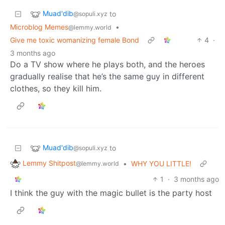
Muad'dib
to
@sopuli.xyz
Microblog Memes
•
@lemmy.world
Give me toxic womanizing female Bond
4
·
3 months ago
Do a TV show where he plays both, and the heroes
gradually realise that he’s the same guy in different
clothes, so they kill him.
Muad'dib
to
@sopuli.xyz
Lemmy Shitpost
•
WHY YOU LITTLE!
@lemmy.world
1
·
3 months ago
I think the guy with the magic bullet is the party host