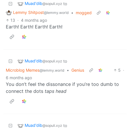
Muad'dib
to
@sopuli.xyz
Lemmy Shitpost
•
mogged
@lemmy.world
13
·
4 months ago
Earth! Earth! Earth! Earth!
Muad'dib
to
@sopuli.xyz
Microblog Memes
•
Genius
5
·
@lemmy.world
6 months ago
You don’t feel the dissonance if you’re too dumb to
connect the dots
taps head
Muad'dib
to
@sopuli.xyz