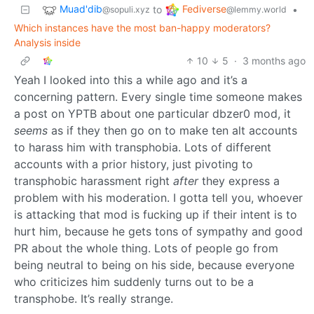
Muad'dib
Fediverse
to
•
@sopuli.xyz
@lemmy.world
Which instances have the most ban-happy moderators?
Analysis inside
10
5
·
3 months ago
Yeah I looked into this a while ago and it’s a
concerning pattern. Every single time someone makes
a post on YPTB about one particular dbzer0 mod, it
seems
as if they then go on to make ten alt accounts
to harass him with transphobia. Lots of different
accounts with a prior history, just pivoting to
transphobic harassment right
after
they express a
problem with his moderation. I gotta tell you, whoever
is attacking that mod is fucking up if their intent is to
hurt him, because he gets tons of sympathy and good
PR about the whole thing. Lots of people go from
being neutral to being on his side, because everyone
who criticizes him suddenly turns out to be a
transphobe. It’s really strange.