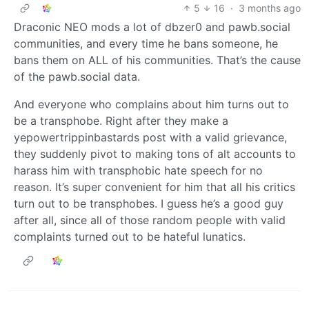
5
16
·
3 months ago
Draconic NEO mods a lot of dbzer0 and pawb.social
communities, and every time he bans someone, he
bans them on ALL of his communities. That’s the cause
of the pawb.social data.
And everyone who complains about him turns out to
be a transphobe. Right after they make a
yepowertrippinbastards post with a valid grievance,
they suddenly pivot to making tons of alt accounts to
harass him with transphobic hate speech for no
reason. It’s super convenient for him that all his critics
turn out to be transphobes. I guess he’s a good guy
after all, since all of those random people with valid
complaints turned out to be hateful lunatics.