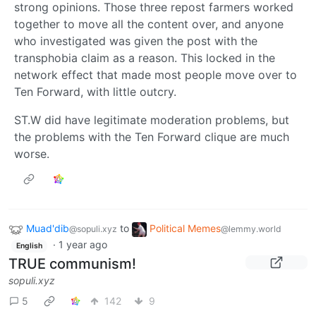
strong opinions. Those three repost farmers worked
together to move all the content over, and anyone
who investigated was given the post with the
transphobia claim as a reason. This locked in the
network effect that made most people move over to
Ten Forward, with little outcry.
ST.W did have legitimate moderation problems, but
the problems with the Ten Forward clique are much
worse.
Muad'dib
to
Political Memes
@sopuli.xyz
@lemmy.world
·
1 year ago
English
TRUE communism!
sopuli.xyz
5
142
9