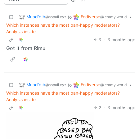
Muad'dib
Fediverse
to
•
@sopuli.xyz
@lemmy.world
Which instances have the most ban-happy moderators?
Analysis inside
3
·
3 months ago
Got it from Rimu
Muad'dib
Fediverse
to
•
@sopuli.xyz
@lemmy.world
Which instances have the most ban-happy moderators?
Analysis inside
2
·
3 months ago