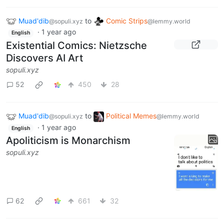
Muad'dib
to
Comic Strips
@sopuli.xyz
@lemmy.world
·
1 year ago
English
Existential Comics: Nietzsche
Discovers AI Art
sopuli.xyz
52
450
28
Muad'dib
to
Political Memes
@sopuli.xyz
@lemmy.world
·
1 year ago
English
Apoliticism is Monarchism
sopuli.xyz
62
661
32