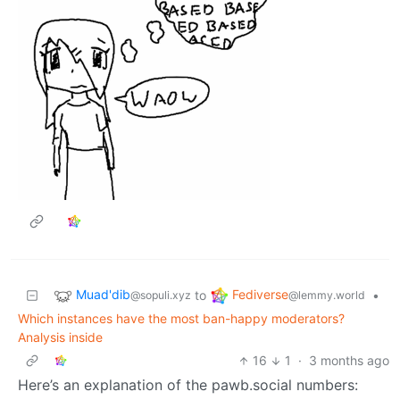
Muad'dib
Fediverse
to
•
@sopuli.xyz
@lemmy.world
Which instances have the most ban-happy moderators?
Analysis inside
16
1
·
3 months ago
Here’s an explanation of the pawb.social numbers: