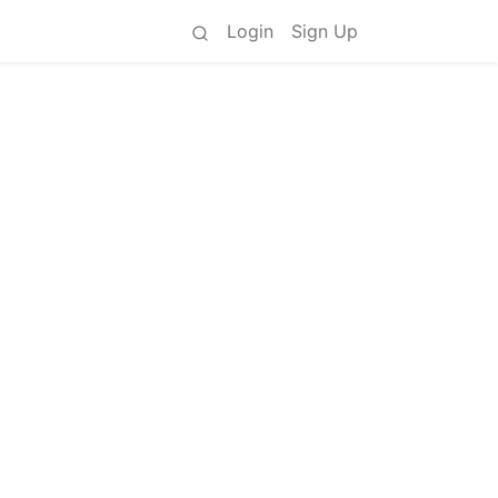
Login
Sign Up