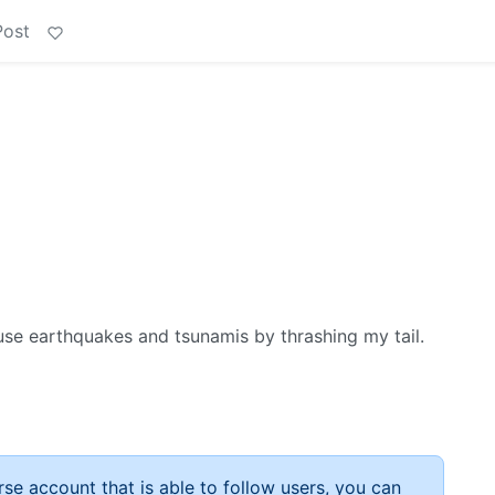
Post
ause earthquakes and tsunamis by thrashing my tail.
rse account that is able to follow users, you can