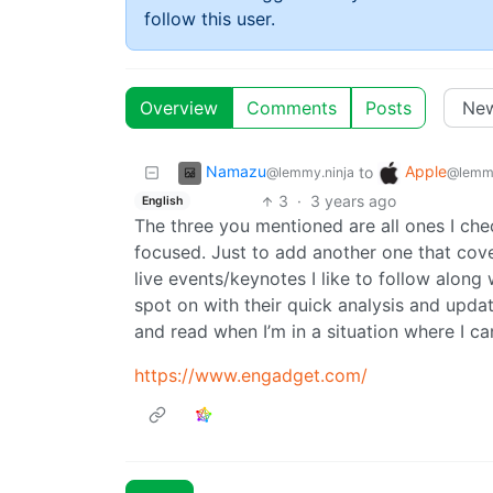
follow this user.
Overview
Comments
Posts
Namazu
Apple
to
@lemmy.ninja
@lemm
3
·
3 years ago
English
The three you mentioned are all ones I chec
focused. Just to add another one that cove
live events/keynotes I like to follow along 
spot on with their quick analysis and updat
and read when I’m in a situation where I ca
https://www.engadget.com/