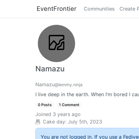
EventFrontier
Communities
Create 
Namazu
Namazu
@lemmy.ninja
I live deep in the earth. When I’m bored I c
0 Posts
1 Comment
Joined
3 years ago
Cake day:
July 5th, 2023
You are not logged in. If you use a Fedive