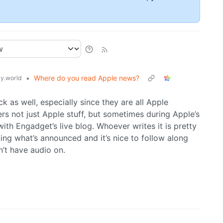
•
Where do you read Apple news?
y.world
k as well, especially since they are all Apple
rs not just Apple stuff, but sometimes during Apple’s
with Engadget’s live blog. Whoever writes it is pretty
ing what’s announced and it’s nice to follow along
n’t have audio on.