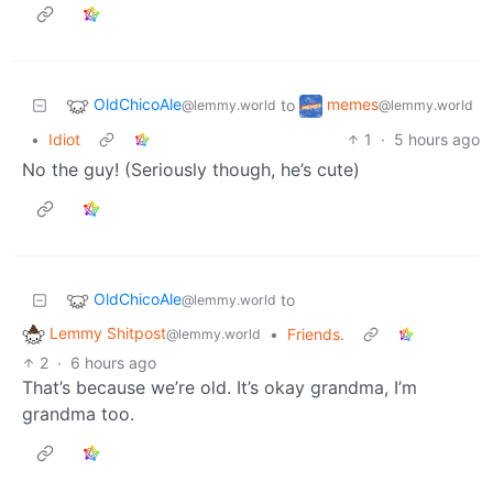
OldChicoAle
memes
to
@lemmy.world
@lemmy.world
•
Idiot
1
·
5 hours ago
No the guy! (Seriously though, he’s cute)
OldChicoAle
to
@lemmy.world
Lemmy Shitpost
•
Friends.
@lemmy.world
2
·
6 hours ago
That’s because we’re old. It’s okay grandma, I’m
grandma too.