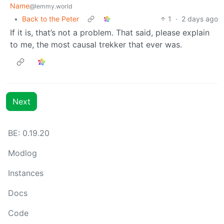
Name
@lemmy.world
•
Back to the Peter
1
·
2 days ago
If it is, that’s not a problem. That said, please explain
to me, the most causal trekker that ever was.
Next
BE: 0.19.20
Modlog
Instances
Docs
Code