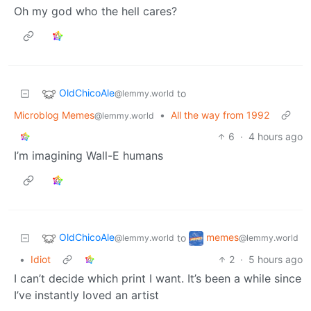
Oh my god who the hell cares?
OldChicoAle
to
@lemmy.world
Microblog Memes
•
All the way from 1992
@lemmy.world
6
·
4 hours ago
I’m imagining Wall-E humans
OldChicoAle
memes
to
@lemmy.world
@lemmy.world
•
Idiot
2
·
5 hours ago
I can’t decide which print I want. It’s been a while since
I’ve instantly loved an artist