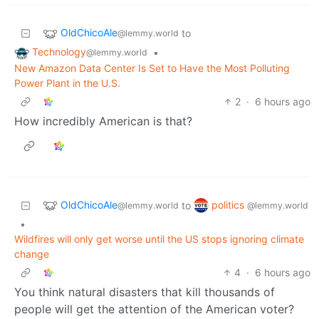
OldChicoAle
to
@lemmy.world
Technology
•
@lemmy.world
New Amazon Data Center Is Set to Have the Most Polluting
Power Plant in the U.S.
2
·
6 hours ago
How incredibly American is that?
OldChicoAle
politics
to
@lemmy.world
@lemmy.world
•
Wildfires will only get worse until the US stops ignoring climate
change
4
·
6 hours ago
You think natural disasters that kill thousands of
people will get the attention of the American voter?