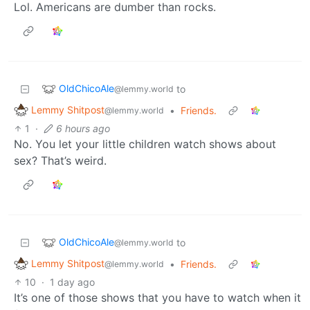
Lol. Americans are dumber than rocks.
OldChicoAle
to
@lemmy.world
Lemmy Shitpost
•
Friends.
@lemmy.world
1
·
6 hours ago
No. You let your little children watch shows about
sex? That’s weird.
OldChicoAle
to
@lemmy.world
Lemmy Shitpost
•
Friends.
@lemmy.world
10
·
1 day ago
It’s one of those shows that you have to watch when it