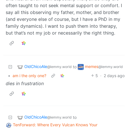
often taught to not seek mental support or comfort. I
say all this observing my father, mother, and brother
(and everyone else of course, but I have a PhD in my
family dynamics). I want to push them into therapy,
but that’s not my job or necessarily the right thing.
OldChicoAle
memes
to
@lemmy.world
@lemmy.world
•
am i the only one?
5
·
2 days ago
dies in frustration
OldChicoAle
to
@lemmy.world
TenForward: Where Every Vulcan Knows Your