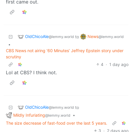
first came out.
OldChicoAle
News
to
@lemmy.world
@lemmy.world
•
CBS News not airing ‘60 Minutes’ Jeffrey Epstein story under
scrutiny
4
·
1 day ago
Lol at CBS? I think not.
OldChicoAle
to
@lemmy.world
Mildly Infuriating
•
@lemmy.world
The size decrease of fast-food over the last 5 years.
3
·
2 days ago