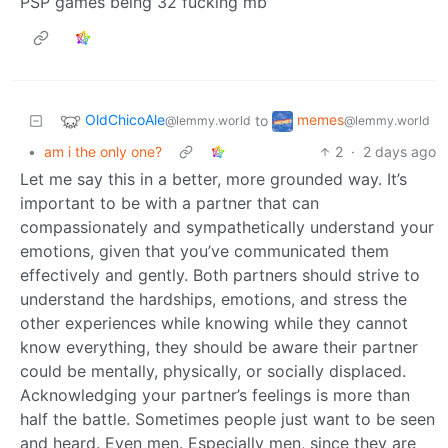
PSP games being 32 fucking mb
OldChicoAle
memes
to
@lemmy.world
@lemmy.world
•
am i the only one?
2
·
2 days ago
Let me say this in a better, more grounded way. It’s
important to be with a partner that can
compassionately and sympathetically understand your
emotions, given that you’ve communicated them
effectively and gently. Both partners should strive to
understand the hardships, emotions, and stress the
other experiences while knowing while they cannot
know everything, they should be aware their partner
could be mentally, physically, or socially displaced.
Acknowledging your partner’s feelings is more than
half the battle. Sometimes people just want to be seen
and heard. Even men. Especially men, since they are