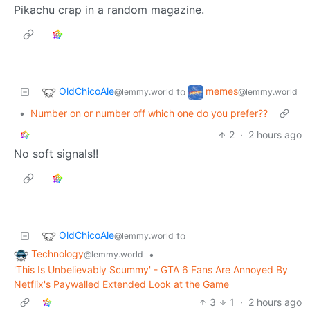
Pikachu crap in a random magazine.
OldChicoAle
memes
to
@lemmy.world
@lemmy.world
•
Number on or number off which one do you prefer??
2
·
2 hours ago
No soft signals!!
OldChicoAle
to
@lemmy.world
Technology
•
@lemmy.world
'This Is Unbelievably Scummy' - GTA 6 Fans Are Annoyed By
Netflix's Paywalled Extended Look at the Game
3
1
·
2 hours ago