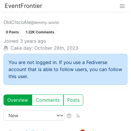
EventFrontier
OldChicoAle
@lemmy.world
0 Posts
1.22K Comments
Joined
3 years ago
Cake day:
October 26th, 2023
You are not logged in. If you use a Fediverse
account that is able to follow users, you can follow
this user.
Overview
Comments
Posts