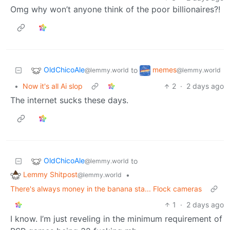
Omg why won’t anyone think of the poor billionaires?!
OldChicoAle
memes
to
@lemmy.world
@lemmy.world
•
Now it's all Ai slop
2
·
2 days ago
The internet sucks these days.
OldChicoAle
to
@lemmy.world
Lemmy Shitpost
•
@lemmy.world
There's always money in the banana sta... Flock cameras
1
·
2 days ago
I know. I’m just reveling in the minimum requirement of