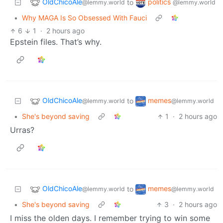
OldChicoAle
politics
to
@lemmy.world
@lemmy.world
•
Why MAGA Is So Obsessed With Fauci
6
1
·
2 hours ago
Epstein files. That’s why.
OldChicoAle
memes
to
@lemmy.world
@lemmy.world
•
She's beyond saving
1
·
2 hours ago
Urras?
OldChicoAle
memes
to
@lemmy.world
@lemmy.world
•
She's beyond saving
3
·
2 hours ago
I miss the olden days. I remember trying to win some