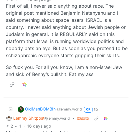
First of all, I never said anything about race. The
original post mentioned Benjamin Netanyahu and I
said something about space lasers. ISRAEL is a
country. I never said anything about Jewish people or
Judaism in general. It is REGULARLY said on this
platform that Israel is running worldwide politics and
nobody bats an eye. But as soon as you pretend to be
schizophrenic everyone starts gripping their skirts.
So fuck you. For all you know, I am a non-israel Jew
and sick of Benny’s bullshit. Eat my ass.
OldManBOMBIN
to
@lemmy.world
OP
Lemmy Shitpost
•
🙉🙈🙊
@lemmy.world
2
1
·
16 days ago