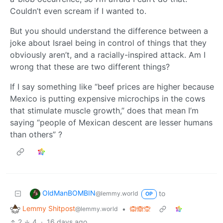
Couldn’t even scream if I wanted to.
But you should understand the difference between a
joke about Israel being in control of things that they
obviously aren’t, and a racially-inspired attack. Am I
wrong that these are two different things?
If I say something like “beef prices are higher because
Mexico is putting expensive microchips in the cows
that stimulate muscle growth,” does that mean I’m
saying “people of Mexican descent are lesser humans
than others” ?
OldManBOMBIN
to
@lemmy.world
OP
Lemmy Shitpost
•
🙉🙈🙊
@lemmy.world
2
4
·
16 days ago