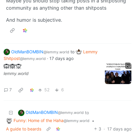
Maybe you should stop taking posts in a shitposting
community as anything other than shitposts
And humor is subjective.
OldManBOMBIN
to
Lemmy
@lemmy.world
Shitpost
·
17 days ago
@lemmy.world
🙉🙈🙊
lemmy.world
7
52
6
OldManBOMBIN
to
@lemmy.world
Funny: Home of the Haha
•
@lemmy.world
A guide to beards
3
·
17 days ago