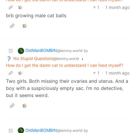
1
·
1 month ago
brb growing male cat balls
OldManBOMBIN
to
@lemmy.world
No Stupid Questions
•
@lemmy.world
How do I get the damn cat to understand I can feed myself?
1
·
1 month ago
Two girls. Both missing their ovaries and uterus. And a
boy with a suspiciously empty sac. I’m no detective,
but it seems weird.
OldManBOMBIN
to
@lemmy.world