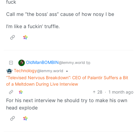
fuck
Call me “the boss’ ass” cause of how nosy I be
I’m like a fuckin’ truffle.
OldManBOMBIN
to
@lemmy.world
Technology
•
@lemmy.world
“Televised Nervous Breakdown”: CEO of Palantir Suffers a Bit
of a Meltdown During Live Interview
28
·
1 month ago
For his next interview he should try to make his own
head explode