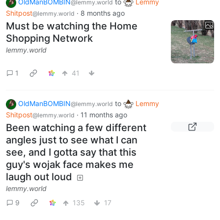
OldManBOMBIN
to
Lemmy
@lemmy.world
Shitpost
·
8 months ago
@lemmy.world
Must be watching the Home
Shopping Network
lemmy.world
1
41
OldManBOMBIN
to
Lemmy
@lemmy.world
Shitpost
·
11 months ago
@lemmy.world
Been watching a few different
angles just to see what I can
see, and I gotta say that this
guy's wojak face makes me
laugh out loud
lemmy.world
9
135
17