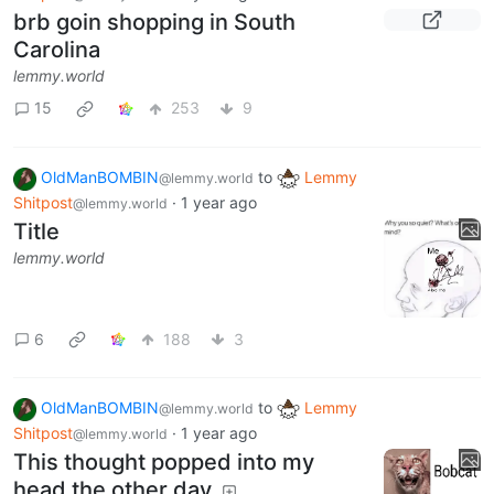
brb goin shopping in South
Carolina
lemmy.world
15
253
9
OldManBOMBIN
to
Lemmy
@lemmy.world
Shitpost
·
1 year ago
@lemmy.world
Title
lemmy.world
6
188
3
OldManBOMBIN
to
Lemmy
@lemmy.world
Shitpost
·
1 year ago
@lemmy.world
This thought popped into my
head the other day