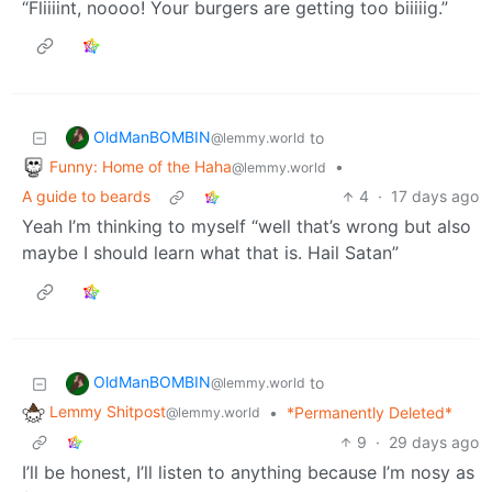
“Fliiiint, noooo! Your burgers are getting too biiiiig.”
OldManBOMBIN
to
@lemmy.world
Funny: Home of the Haha
•
@lemmy.world
A guide to beards
4
·
17 days ago
Yeah I’m thinking to myself “well that’s wrong but also
maybe I should learn what that is. Hail Satan”
OldManBOMBIN
to
@lemmy.world
Lemmy Shitpost
•
*Permanently Deleted*
@lemmy.world
9
·
29 days ago
I’ll be honest, I’ll listen to anything because I’m nosy as