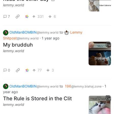
lemmy.world
7
331
6
OldManBOMBIN
to
Lemmy
@lemmy.world
Shitpost
·
1 year ago
@lemmy.world
My brudduh
lemmy.world
0
77
3
OldManBOMBIN
to
196
·
1
@lemmy.world
@lemmy.blahaj.zone
year ago
The Rule is Stored in the Clit
lemmy.world