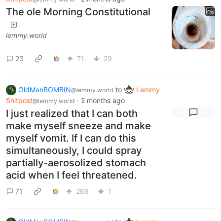
The ole Morning Constitutional
lemmy.world
23
71
29
OldManBOMBIN
to
Lemmy
@lemmy.world
Shitpost
·
2 months ago
@lemmy.world
I just realized that I can both
make myself sneeze and make
myself vomit. If I can do this
simultaneously, I could spray
partially-aerosolized stomach
acid when I feel threatened.
71
266
1