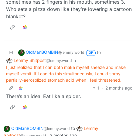
sometimes has 2 fingers in his mouth, sometimes 3.
Who sets a pizza down like they’re lowering a cartoon
blanket?
OldManBOMBIN
to
@lemmy.world
OP
Lemmy Shitpost
•
@lemmy.world
I just realized that I can both make myself sneeze and make
myself vomit. If I can do this simultaneously, I could spray
partially-aerosolized stomach acid when I feel threatened.
1
·
2 months ago
There’s an idea! Eat like a spider.
OldManBOMBIN
to
Lemmy
@lemmy.world
Shitpost
·
2 months ago
@lemmy.world