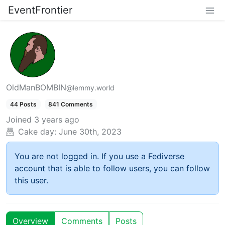
EventFrontier
OldManBOMBIN
@lemmy.world
44 Posts
841 Comments
Joined
3 years ago
Cake day:
June 30th, 2023
You are not logged in. If you use a Fediverse
account that is able to follow users, you can follow
this user.
Overview
Comments
Posts