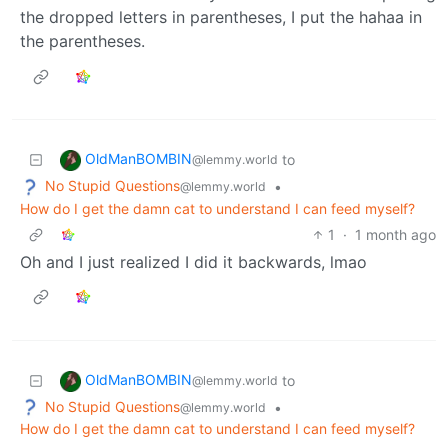
the dropped letters in parentheses, I put the hahaa in
the parentheses.
OldManBOMBIN
to
@lemmy.world
No Stupid Questions
•
@lemmy.world
How do I get the damn cat to understand I can feed myself?
1
·
1 month ago
Oh and I just realized I did it backwards, lmao
OldManBOMBIN
to
@lemmy.world
No Stupid Questions
•
@lemmy.world
How do I get the damn cat to understand I can feed myself?