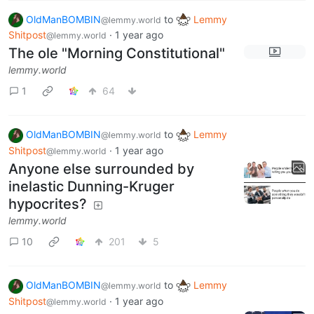
OldManBOMBIN
to
Lemmy
@lemmy.world
Shitpost
·
1 year ago
@lemmy.world
The ole "Morning Constitutional"
lemmy.world
1
64
OldManBOMBIN
to
Lemmy
@lemmy.world
Shitpost
·
1 year ago
@lemmy.world
Anyone else surrounded by
inelastic Dunning-Kruger
hypocrites?
lemmy.world
10
201
5
OldManBOMBIN
to
Lemmy
@lemmy.world
Shitpost
·
1 year ago
@lemmy.world