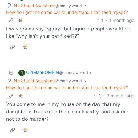
No Stupid Questions
•
@lemmy.world
How do I get the damn cat to understand I can feed myself?
1
·
1 month ago
I was gonna say “spray” but figured people would be
like “why isn’t your cat fixed??”
OldManBOMBIN
to
@lemmy.world
No Stupid Questions
•
@lemmy.world
How do I get the damn cat to understand I can feed myself?
2
·
2 months ago
You come to me in my house on the day that my
daughter is to puke in the clean laundry, and ask me
not to do murder?