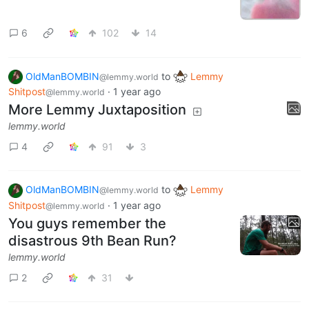
6
102
14
OldManBOMBIN
to
Lemmy
@lemmy.world
Shitpost
·
1 year ago
@lemmy.world
More Lemmy Juxtaposition
lemmy.world
4
91
3
OldManBOMBIN
to
Lemmy
@lemmy.world
Shitpost
·
1 year ago
@lemmy.world