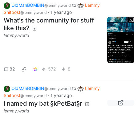
You guys remember the
disastrous 9th Bean Run?
lemmy.world
2
31
OldManBOMBIN
to
Lemmy
@lemmy.world
Shitpost
·
1 year ago
@lemmy.world
What's the community for stuff
like this?
lemmy.world
82
572
8
OldManBOMBIN
to
Lemmy
@lemmy.world