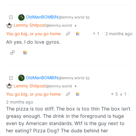
OldManBOMBIN
to
@lemmy.world
Lemmy Shitpost
•
@lemmy.world
You go big, or you go home
1
·
2 months ago
Ah yes. I do love gyros.
OldManBOMBIN
to
@lemmy.world
Lemmy Shitpost
•
@lemmy.world
You go big, or you go home
5
1
·
2 months ago
The pizza is too stiff. The box is too thin The box isn’t
greasy enough. The drink in the foreground is huge
even by American standards. Wtf is the guy next to
her eating? Pizza Dog? The dude behind her