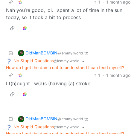
1
·
1 month ago
Nah you’re good, lol. I spent a lot of time in the sun
today, so it took a bit to process
OldManBOMBIN
to
@lemmy.world
No Stupid Questions
•
@lemmy.world
How do I get the damn cat to understand I can feed myself?
1
·
1 month ago
I t(h)ought I w(a)s (ha)ving (a) stroke
OldManBOMBIN
to
@lemmy.world
No Stupid Questions
•
@lemmy.world
How do I get the damn cat to understand I can feed myself?