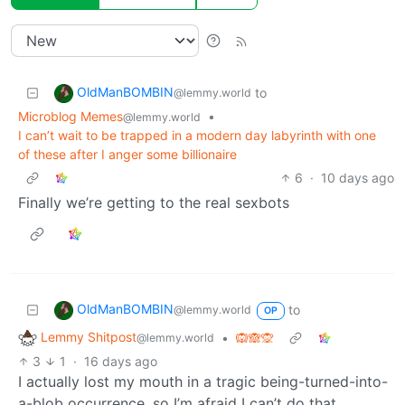
OldManBOMBIN
to
@lemmy.world
Microblog Memes
•
@lemmy.world
I can’t wait to be trapped in a modern day labyrinth with one
of these after I anger some billionaire
6
·
10 days ago
Finally we’re getting to the real sexbots
OldManBOMBIN
to
@lemmy.world
OP
Lemmy Shitpost
•
🙉🙈🙊
@lemmy.world
3
1
·
16 days ago
I actually lost my mouth in a tragic being-turned-into-
a-blob occurrence, so I’m afraid I can’t do that.