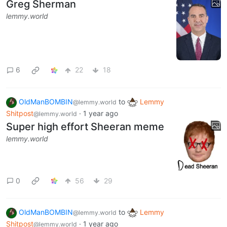
Greg Sherman
lemmy.world
6
22
18
OldManBOMBIN
to
Lemmy
@lemmy.world
Shitpost
·
1 year ago
@lemmy.world
Super high effort Sheeran meme
lemmy.world
0
56
29
OldManBOMBIN
to
Lemmy
@lemmy.world
Shitpost
·
1 year ago
@lemmy.world