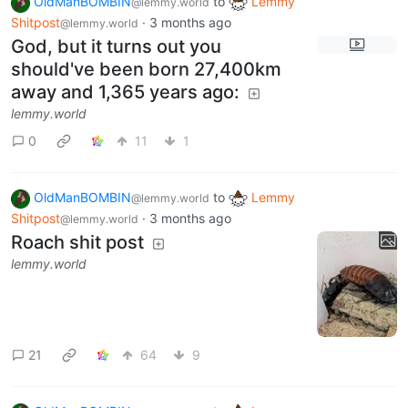
OldManBOMBIN
to
Lemmy
@lemmy.world
Shitpost
·
3 months ago
@lemmy.world
God, but it turns out you
should've been born 27,400km
away and 1,365 years ago:
lemmy.world
0
11
1
OldManBOMBIN
to
Lemmy
@lemmy.world
Shitpost
·
3 months ago
@lemmy.world
Roach shit post
lemmy.world
21
64
9