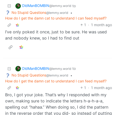
OldManBOMBIN
to
@lemmy.world
No Stupid Questions
•
@lemmy.world
How do I get the damn cat to understand I can feed myself?
1
·
1 month ago
I’ve only poked it once, just to be sure. He was used
and nobody knew, so I had to find out
OldManBOMBIN
to
@lemmy.world
No Stupid Questions
•
@lemmy.world
How do I get the damn cat to understand I can feed myself?
1
·
1 month ago
Bro, I got your joke. That’s why I responded with my
own, making sure to indicate the letters h-a-h-a-a,
spelling out “hahaa.” When doing so, I did the pattern
in the reverse order that you did- so instead of putting