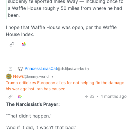
suddenly teleported miles away — including once to
a Waffle House roughly 50 miles from where he had
been.
I hope that Waffle House was open, per the Waffle
House Index.
PrincessLeiasCat
to
@sh.itjust.works
News
•
@lemmy.world
Trump criticizes European allies for not helping fix the damage
his war against Iran has caused
33
·
4 months ago
The Narcissist’s Prayer:
“That didn’t happen.”
“And if it did, it wasn’t that bad.”