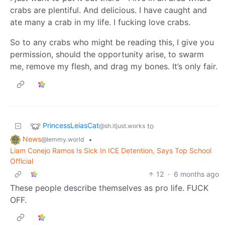
crabs are plentiful. And delicious. I have caught and
ate many a crab in my life. I fucking love crabs.
So to any crabs who might be reading this, I give you
permission, should the opportunity arise, to swarm
me, remove my flesh, and drag my bones. It’s only fair.
PrincessLeiasCat
to
@sh.itjust.works
News
•
@lemmy.world
Liam Conejo Ramos Is Sick In ICE Detention, Says Top School
Official
12
·
6 months ago
These people describe themselves as pro life. FUCK
OFF.