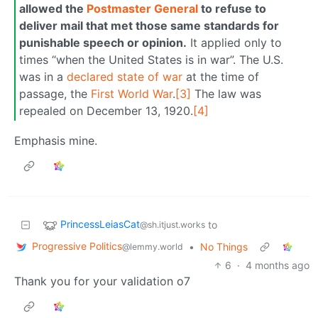
allowed the
Postmaster General
to refuse to
deliver mail that met those same standards for
punishable speech or opinion.
It applied only to
times “when the United States is in war”. The U.S.
was in a
declared state of war
at the time of
passage, the
First World War
.
[3]
The law was
repealed on December 13, 1920.
[4]
Emphasis mine.
PrincessLeiasCat
to
@sh.itjust.works
Progressive Politics
•
No Things
@lemmy.world
6
·
4 months ago
Thank you for your validation o7