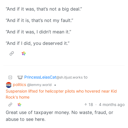
“And if it was, that’s not a big deal.”
“And if it is, that’s not my fault.”
“And if it was, I didn’t mean it.”
“And if I did, you deserved it.”
PrincessLeiasCat
to
@sh.itjust.works
politics
•
@lemmy.world
Suspension lifted for helicopter pilots who hovered near Kid
Rock's home
18
·
4 months ago
Great use of taxpayer money. No waste, fraud, or
abuse to see here.