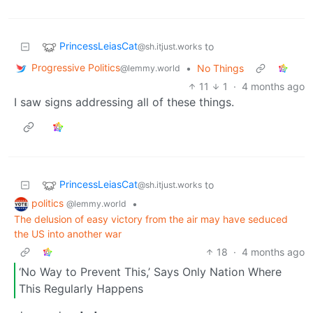
PrincessLeiasCat
to
@sh.itjust.works
Progressive Politics
•
No Things
@lemmy.world
11
1
·
4 months ago
I saw signs addressing all of these things.
PrincessLeiasCat
to
@sh.itjust.works
politics
•
@lemmy.world
The delusion of easy victory from the air may have seduced
the US into another war
18
·
4 months ago
‘No Way to Prevent This,’ Says Only Nation Where
This Regularly Happens