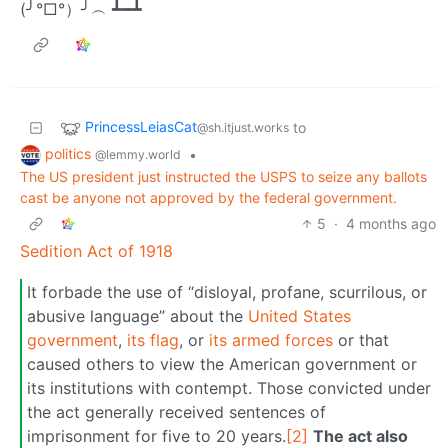
(╯°□°）╯︵ ┻━┻
PrincessLeiasCat
to
@sh.itjust.works
politics
•
@lemmy.world
The US president just instructed the USPS to seize any ballots
cast be anyone not approved by the federal government.
5
·
4 months ago
Sedition Act of 1918
It forbade the use of “disloyal, profane, scurrilous, or
abusive language” about the
United States
government
,
its flag
, or
its armed forces
or that
caused others to view the American government or
its institutions with contempt. Those convicted under
the act generally received sentences of
imprisonment for five to 20 years.
[2]
The act also