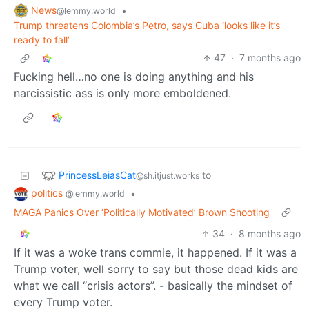
News
•
@lemmy.world
Trump threatens Colombia’s Petro, says Cuba ‘looks like it’s
ready to fall’
47
·
7 months ago
Fucking hell…no one is doing anything and his
narcissistic ass is only more emboldened.
PrincessLeiasCat
to
@sh.itjust.works
politics
•
@lemmy.world
MAGA Panics Over ‘Politically Motivated’ Brown Shooting
34
·
8 months ago
If it was a woke trans commie, it happened. If it was a
Trump voter, well sorry to say but those dead kids are
what we call “crisis actors”. - basically the mindset of
every Trump voter.