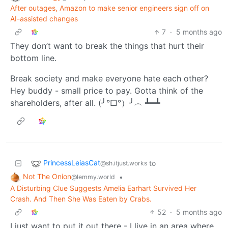
After outages, Amazon to make senior engineers sign off on
AI-assisted changes
7
·
5 months ago
They don’t want to break the things that hurt their
bottom line.
Break society and make everyone hate each other?
Hey buddy - small price to pay. Gotta think of the
shareholders, after all. (╯°□°）╯︵ ┻━┻
PrincessLeiasCat
to
@sh.itjust.works
Not The Onion
•
@lemmy.world
A Disturbing Clue Suggests Amelia Earhart Survived Her
Crash. And Then She Was Eaten by Crabs.
52
·
5 months ago
I just want to put it out there - I live in an area where