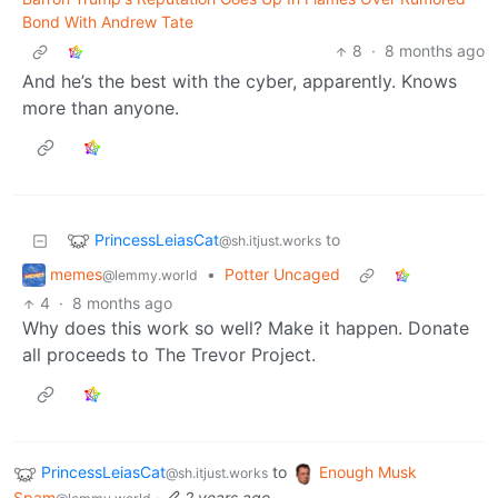
Bond With Andrew Tate
8
·
8 months ago
And he’s the best with the cyber, apparently. Knows
more than anyone.
PrincessLeiasCat
to
@sh.itjust.works
memes
•
Potter Uncaged
@lemmy.world
4
·
8 months ago
Why does this work so well? Make it happen. Donate
all proceeds to The Trevor Project.
PrincessLeiasCat
to
Enough Musk
@sh.itjust.works
Spam
·
2 years ago