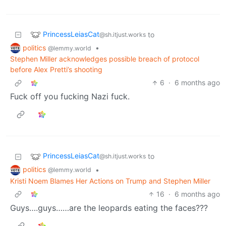
PrincessLeiasCat
to
@sh.itjust.works
politics
•
@lemmy.world
Stephen Miller acknowledges possible breach of protocol
before Alex Pretti’s shooting
6
·
6 months ago
Fuck off you fucking Nazi fuck.
PrincessLeiasCat
to
@sh.itjust.works
politics
•
@lemmy.world
Kristi Noem Blames Her Actions on Trump and Stephen Miller
16
·
6 months ago
Guys….guys……are the leopards eating the faces???