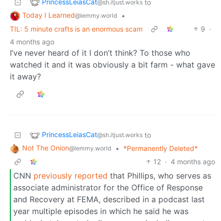
PrincessLeiasCat
to
@sh.itjust.works
Today I Learned
•
@lemmy.world
TIL: 5 minute crafts is an enormous scam
9
·
4 months ago
I’ve never heard of it I don’t think? To those who
watched it and it was obviously a bit farm - what gave
it away?
PrincessLeiasCat
to
@sh.itjust.works
Not The Onion
•
*Permanently Deleted*
@lemmy.world
12
·
4 months ago
CNN
previously reported
that Phillips, who serves as
associate administrator for the Office of Response
and Recovery at FEMA, described in a podcast last
year multiple episodes in which he said he was