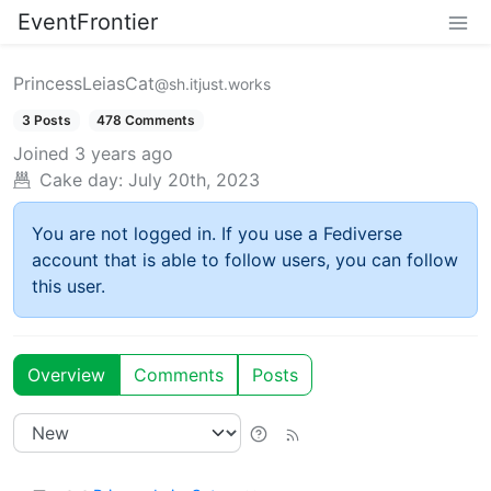
EventFrontier
PrincessLeiasCat
@sh.itjust.works
3 Posts
478 Comments
Joined
3 years ago
Cake day:
July 20th, 2023
You are not logged in. If you use a Fediverse
account that is able to follow users, you can follow
this user.
Overview
Comments
Posts