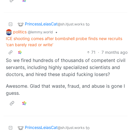
PrincessLeiasCat
to
@sh.itjust.works
politics
•
@lemmy.world
ICE shooting comes after bombshell probe finds new recruits
'can barely read or write'
71
·
7 months ago
So we fired hundreds of thousands of competent civil
servants, including highly specialized scientists and
doctors, and hired these stupid fucking losers?
Awesome. Glad that waste, fraud, and abuse is gone I
guess.
PrincessLeiasCat
to
@sh.itjust.works