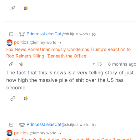
PrincessLeiasCat
to
@sh.itjust.works
politics
•
@lemmy.world
Fox News Panel Unanimously Condemns Trump’s Reaction to
Rob Reiner’s Killing: ‘Beneath the Office’
13
·
8 months ago
The fact that this is news is a very telling story of just
how high the massive pile of shit over the US has
become.
PrincessLeiasCat
to
@sh.itjust.works
politics
•
@lemmy.world
Barron Trump's Reputation Goes Up In Flames Over Rumored