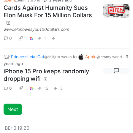
@lemmy.world
Cards Against Humanity Sues
Elon Musk For 15 Million Dollars
www.elonowesyou100dollars.com
0
1
PrincessLeiasCat
to
Apple
·
3
@sh.itjust.works
@lemmy.world
years ago
iPhone 15 Pro keeps randomly
dropping wifi
6
12
3
Next
BE: 0.19.20