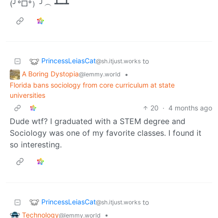
(╯°□°）╯︵ ┻━┻
PrincessLeiasCat
to
@sh.itjust.works
A Boring Dystopia
•
@lemmy.world
Florida bans sociology from core curriculum at state
universities
20
·
4 months ago
Dude wtf? I graduated with a STEM degree and
Sociology was one of my favorite classes. I found it
so interesting.
PrincessLeiasCat
to
@sh.itjust.works
Technology
•
@lemmy.world