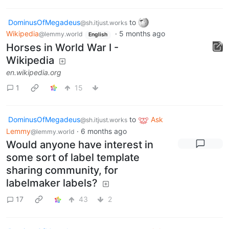
DominusOfMegadeus
to
@sh.itjust.works
Wikipedia
·
5 months ago
@lemmy.world
English
Horses in World War I -
Wikipedia
en.wikipedia.org
1
15
DominusOfMegadeus
to
Ask
@sh.itjust.works
Lemmy
·
6 months ago
@lemmy.world
Would anyone have interest in
some sort of label template
sharing community, for
labelmaker labels?
17
43
2