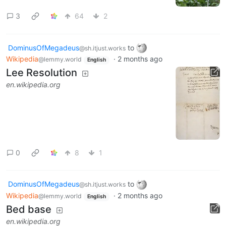
3
64
2
DominusOfMegadeus
to
@sh.itjust.works
Wikipedia
·
2 months ago
@lemmy.world
English
Lee Resolution
en.wikipedia.org
0
8
1
DominusOfMegadeus
to
@sh.itjust.works
Wikipedia
·
2 months ago
@lemmy.world
English
Bed base
en.wikipedia.org