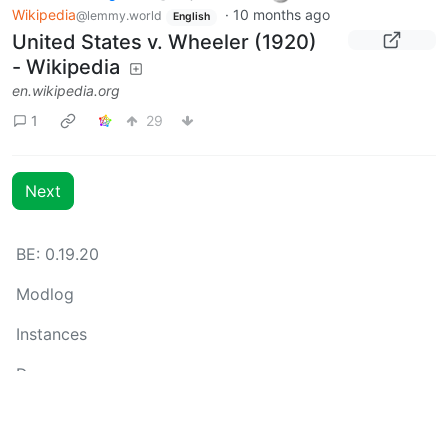
Wikipedia
·
10 months ago
@lemmy.world
English
United States v. Wheeler (1920)
- Wikipedia
en.wikipedia.org
1
29
Next
BE: 0.19.20
Modlog
Instances
Docs
Code