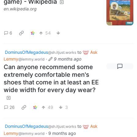
game) - Wikipedia
en.wikipedia.org
6
54
DominusOfMegadeus
to
Ask
@sh.itjust.works
Lemmy
·
9 months ago
@lemmy.world
Can anyone recommend some
extremely comfortable men's
shoes that come in at least an EE
wide width for every day wear?
26
49
3
DominusOfMegadeus
to
Ask
@sh.itjust.works
Lemmy
·
9 months ago
@lemmy.world