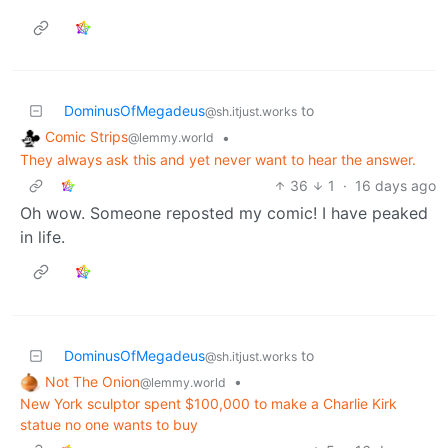
DominusOfMegadeus
to
@sh.itjust.works
Comic Strips
•
@lemmy.world
They always ask this and yet never want to hear the answer.
36
1
·
16 days ago
Oh wow. Someone reposted my comic! I have peaked
in life.
DominusOfMegadeus
to
@sh.itjust.works
Not The Onion
•
@lemmy.world
New York sculptor spent $100,000 to make a Charlie Kirk
statue no one wants to buy