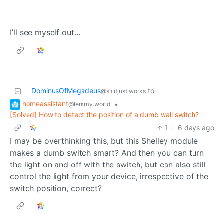
I’ll see myself out…
DominusOfMegadeus
to
@sh.itjust.works
homeassistant
•
@lemmy.world
[Solved] How to detect the position of a dumb wall switch?
1
·
6 days ago
I may be overthinking this, but this Shelley module
makes a dumb switch smart? And then you can turn
the light on and off with the switch, but can also still
control the light from your device, irrespective of the
switch position, correct?