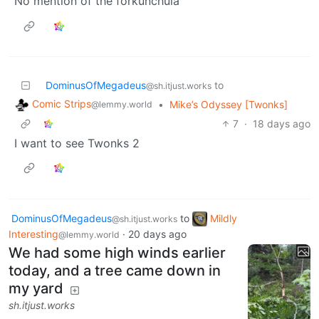
No mention of the forkunchula
DominusOfMegadeus
to
@sh.itjust.works
Comic Strips
•
Mike’s Odyssey [Twonks]
@lemmy.world
7
·
18 days ago
I want to see Twonks 2
DominusOfMegadeus
to
Mildly
@sh.itjust.works
Interesting
·
20 days ago
@lemmy.world
We had some high winds earlier
today, and a tree came down in
my yard
sh.itjust.works