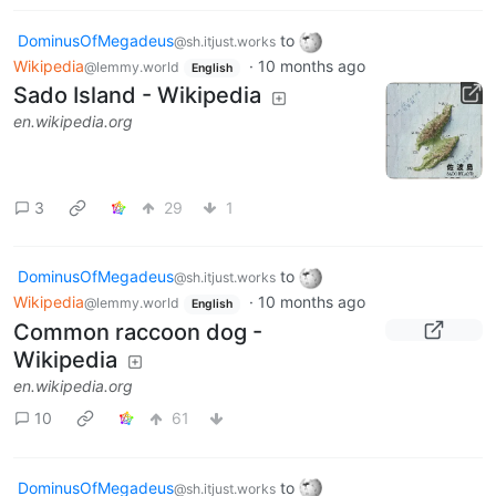
DominusOfMegadeus
to
@sh.itjust.works
Wikipedia
·
10 months ago
@lemmy.world
English
Sado Island - Wikipedia
en.wikipedia.org
3
29
1
DominusOfMegadeus
to
@sh.itjust.works
Wikipedia
·
10 months ago
@lemmy.world
English
Common raccoon dog -
Wikipedia
en.wikipedia.org
10
61
DominusOfMegadeus
to
@sh.itjust.works