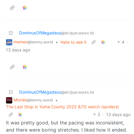
DominusOfMegadeus
to
@sh.itjust.works
memes
•
Hate to see it
4
·
@lemmy.world
13 days ago
DominusOfMegadeus
to
@sh.itjust.works
Movies
•
@lemmy.world
The Last Stop in Yuma County 2023 8/10 watch (spoilers)
3
·
13 days ago
It was pretty good, but the pacing was inconsistent,
and there were boring stretches. I liked how it ended.