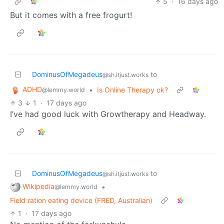
5
·
16 days ago
But it comes with a free frogurt!
DominusOfMegadeus
to
@sh.itjust.works
ADHD
•
Is Online Therapy ok?
@lemmy.world
3
1
·
17 days ago
I’ve had good luck with Growtherapy and Headway.
DominusOfMegadeus
to
@sh.itjust.works
Wikipedia
•
@lemmy.world
Field ration eating device (FRED, Australian)
1
·
17 days ago