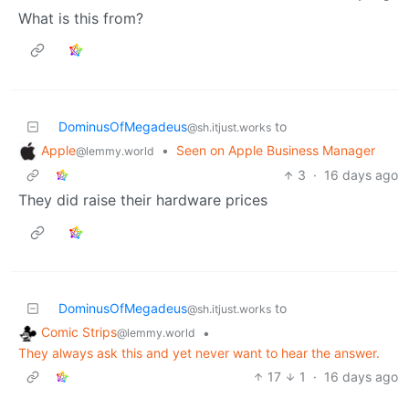
What is this from?
DominusOfMegadeus
to
@sh.itjust.works
Apple
•
Seen on Apple Business Manager
@lemmy.world
3
·
16 days ago
They did raise their hardware prices
DominusOfMegadeus
to
@sh.itjust.works
Comic Strips
•
@lemmy.world
They always ask this and yet never want to hear the answer.
17
1
·
16 days ago