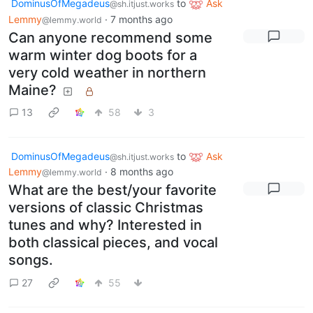
DominusOfMegadeus
to
Ask
@sh.itjust.works
Lemmy
·
7 months ago
@lemmy.world
Can anyone recommend some
warm winter dog boots for a
very cold weather in northern
Maine?
13
58
3
DominusOfMegadeus
to
Ask
@sh.itjust.works
Lemmy
·
8 months ago
@lemmy.world
What are the best/your favorite
versions of classic Christmas
tunes and why? Interested in
both classical pieces, and vocal
songs.
27
55