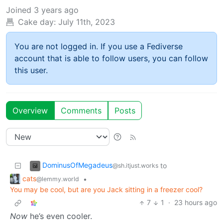
Joined
3 years ago
Cake day:
July 11th, 2023
You are not logged in. If you use a Fediverse
account that is able to follow users, you can follow
this user.
Overview
Comments
Posts
DominusOfMegadeus
to
@sh.itjust.works
cats
•
@lemmy.world
You may be cool, but are you Jack sitting in a freezer cool?
7
1
·
23 hours ago
Now
he’s even cooler.