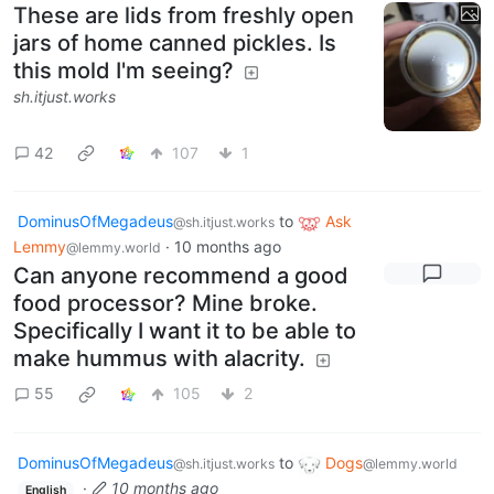
These are lids from freshly open
jars of home canned pickles. Is
this mold I'm seeing?
sh.itjust.works
42
107
1
DominusOfMegadeus
to
Ask
@sh.itjust.works
Lemmy
·
10 months ago
@lemmy.world
Can anyone recommend a good
food processor? Mine broke.
Specifically I want it to be able to
make hummus with alacrity.
55
105
2
DominusOfMegadeus
to
Dogs
@sh.itjust.works
@lemmy.world
·
10 months ago
English