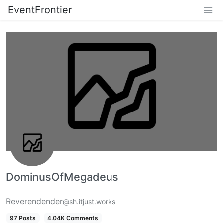
EventFrontier
DominusOfMegadeus
Reverendender
@sh.itjust.works
97 Posts
4.04K Comments