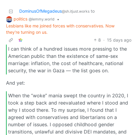
DominusOfMegadeus
to
@sh.itjust.works
politics
•
@lemmy.world
Lesbians like me joined forces with conservatives. Now
they're turning on us.
8
·
15 days ago
I can think of a hundred issues more pressing to the
American public than the existence of same-sex
marriage: inflation, the cost of healthcare, national
security, the war in Gaza — the list goes on.
And yet:
When the “woke” mania swept the country in 2020, I
took a step back and reevaluated where I stood and
why I stood there. To my surprise, I found that I
agreed with conservatives and libertarians on a
number of issues. I opposed childhood gender
transitions, unlawful and divisive DEI mandates, and