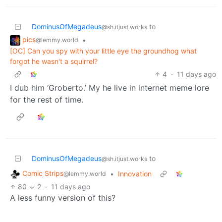
DominusOfMegadeus
to
@sh.itjust.works
pics
•
@lemmy.world
[OC] Can you spy with your little eye the groundhog what
forgot he wasn't a squirrel?
4
·
11 days ago
I dub him ‘Groberto.’ My he live in internet meme lore
for the rest of time.
DominusOfMegadeus
to
@sh.itjust.works
Comic Strips
•
Innovation
@lemmy.world
80
2
·
11 days ago
A less funny version of this?