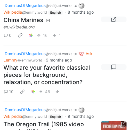
DominusOfMegadeus
to
@sh.itjust.works
Wikipedia
·
8 months ago
@lemmy.world
English
China Marines
en.wikipedia.org
0
16
1
DominusOfMegadeus
to
Ask
@sh.itjust.works
Lemmy
·
9 months ago
@lemmy.world
What are your favorite classical
pieces for background,
relaxation, or concentration?
10
45
DominusOfMegadeus
to
@sh.itjust.works
Wikipedia
·
9 months ago
@lemmy.world
English
The Oregon Trail (1985 video