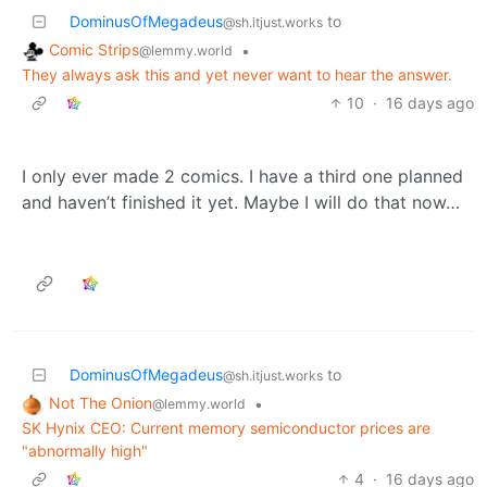
DominusOfMegadeus
to
@sh.itjust.works
Comic Strips
•
@lemmy.world
They always ask this and yet never want to hear the answer.
10
·
16 days ago
I only ever made 2 comics. I have a third one planned
and haven’t finished it yet. Maybe I will do that now…
DominusOfMegadeus
to
@sh.itjust.works
Not The Onion
•
@lemmy.world
SK Hynix CEO: Current memory semiconductor prices are
"abnormally high"
4
·
16 days ago