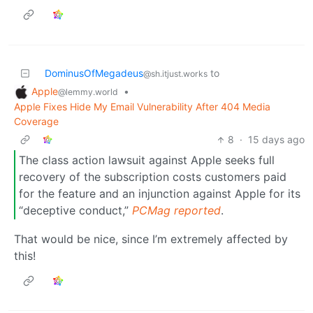
DominusOfMegadeus
to
@sh.itjust.works
Apple
•
@lemmy.world
Apple Fixes Hide My Email Vulnerability After 404 Media
Coverage
8
·
15 days ago
The class action lawsuit against Apple seeks full
recovery of the subscription costs customers paid
for the feature and an injunction against Apple for its
“deceptive conduct,”
PCMag reported
.
That would be nice, since I’m extremely affected by
this!