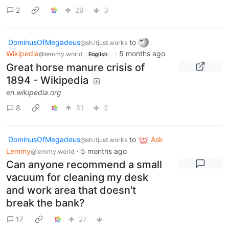
2
29
3
DominusOfMegadeus
to
@sh.itjust.works
Wikipedia
·
5 months ago
@lemmy.world
English
Great horse manure crisis of
1894 - Wikipedia
en.wikipedia.org
8
31
2
DominusOfMegadeus
to
Ask
@sh.itjust.works
Lemmy
·
5 months ago
@lemmy.world
Can anyone recommend a small
vacuum for cleaning my desk
and work area that doesn't
break the bank?
17
27