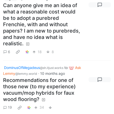
Can anyone give me an idea of
what a reasonable cost would
be to adopt a purebred
Frenchie, with and without
papers? I am new to purebreds,
and have no idea what is
realistic.
6
18
8
DominusOfMegadeus
to
Ask
@sh.itjust.works
Lemmy
·
10 months ago
@lemmy.world
Recommendations for one of
those new (to my experience)
vacuum/mop hybrids for faux
wood flooring?
19
34