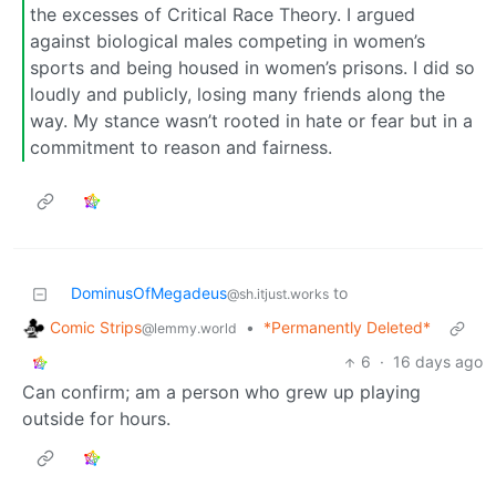
the excesses of Critical Race Theory. I argued
against biological males competing in women’s
sports and being housed in women’s prisons. I did so
loudly and publicly, losing many friends along the
way. My stance wasn’t rooted in hate or fear but in a
commitment to reason and fairness.
DominusOfMegadeus
to
@sh.itjust.works
Comic Strips
•
*Permanently Deleted*
@lemmy.world
6
·
16 days ago
Can confirm; am a person who grew up playing
outside for hours.