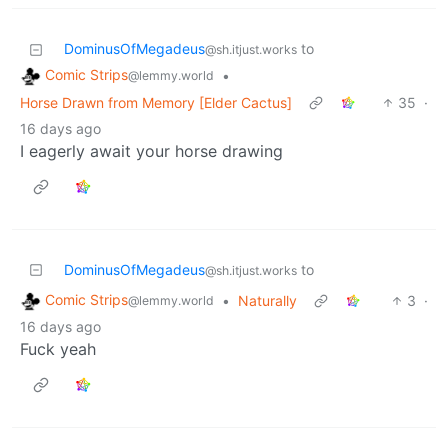
DominusOfMegadeus
to
@sh.itjust.works
Comic Strips
•
@lemmy.world
Horse Drawn from Memory [Elder Cactus]
35
·
16 days ago
I eagerly await your horse drawing
DominusOfMegadeus
to
@sh.itjust.works
Comic Strips
•
Naturally
3
·
@lemmy.world
16 days ago
Fuck yeah