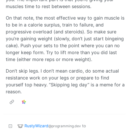
muscles time to rest between sessions.
On that note, the most effective way to gain muscle is
to be in a calorie surplus, train to failure, and
progressive overload (and steroids). So make sure
you’re gaining weight (slowly, don’t just start bingeing
cake). Push your sets to the point where you can no
longer keep form. Try to lift more than you did last
time (either more reps or more weight).
Don’t skip legs. I don’t mean cardio, do some actual
resistance work on your legs or prepare to find
yourself top heavy. “Skipping leg day” is a meme for a
reason.
RustyWizard
to
@programming.dev