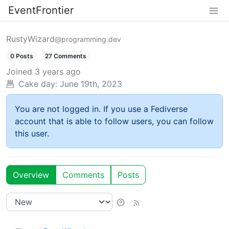
EventFrontier
RustyWizard
@programming.dev
0 Posts
27 Comments
Joined
3 years ago
Cake day:
June 19th, 2023
You are not logged in. If you use a Fediverse
account that is able to follow users, you can follow
this user.
Overview
Comments
Posts