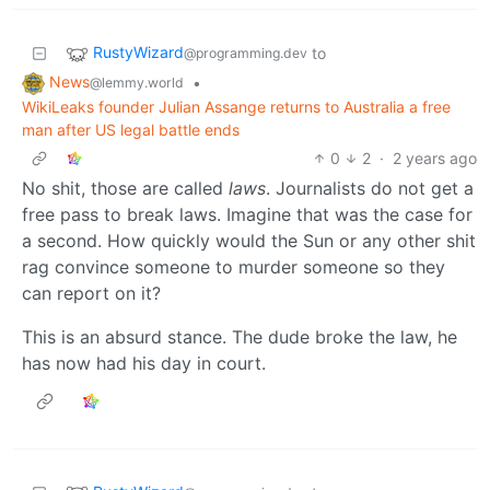
RustyWizard
to
@programming.dev
News
•
@lemmy.world
WikiLeaks founder Julian Assange returns to Australia a free
man after US legal battle ends
0
2
·
2 years ago
No shit, those are called
laws
. Journalists do not get a
free pass to break laws. Imagine that was the case for
a second. How quickly would the Sun or any other shit
rag convince someone to murder someone so they
can report on it?
This is an absurd stance. The dude broke the law, he
has now had his day in court.