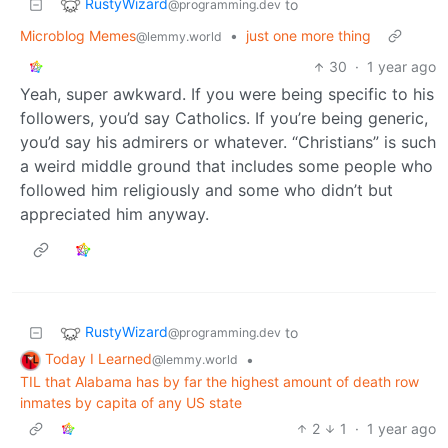
RustyWizard
to
@programming.dev
Microblog Memes
•
just one more thing
@lemmy.world
30
·
1 year ago
Yeah, super awkward. If you were being specific to his
followers, you’d say Catholics. If you’re being generic,
you’d say his admirers or whatever. “Christians” is such
a weird middle ground that includes some people who
followed him religiously and some who didn’t but
appreciated him anyway.
RustyWizard
to
@programming.dev
Today I Learned
•
@lemmy.world
TIL that Alabama has by far the highest amount of death row
inmates by capita of any US state
2
1
·
1 year ago