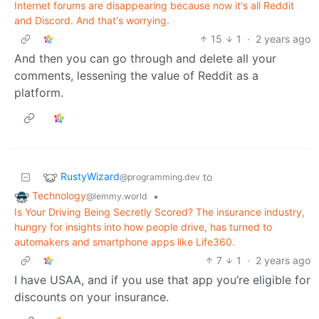
Internet forums are disappearing because now it's all Reddit
and Discord. And that's worrying.
15
1
·
2 years ago
And then you can go through and delete all your
comments, lessening the value of Reddit as a
platform.
RustyWizard
to
@programming.dev
Technology
•
@lemmy.world
Is Your Driving Being Secretly Scored? The insurance industry,
hungry for insights into how people drive, has turned to
automakers and smartphone apps like Life360.
7
1
·
2 years ago
I have USAA, and if you use that app you’re eligible for
discounts on your insurance.