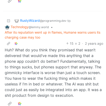
RustyWizard
to
@programming.dev
Technology
•
@lemmy.world
After its reputation went up in flames, Humane warns users its
charging case may too
15
2
·
2 years ago
Huh? What do you think they promised that wasn’t
delivered that would’ve made this anything that a
phone app couldn’t do better? Fundamentally, talking
to things sucks, but phones support that anyway. The
gimmicky interface is worse than just a touch screen.
You have to wear the fucking thing which makes it
useless if I’m in bed or whatever. The AI was shit but
could just as easily be integrated into an app. It was a
shit product from design to execution.