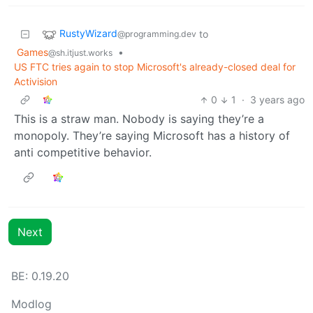
RustyWizard
to
@programming.dev
Games
•
@sh.itjust.works
US FTC tries again to stop Microsoft's already-closed deal for
Activision
0
1
·
3 years ago
This is a straw man. Nobody is saying they’re a
monopoly. They’re saying Microsoft has a history of
anti competitive behavior.
Next
BE: 0.19.20
Modlog