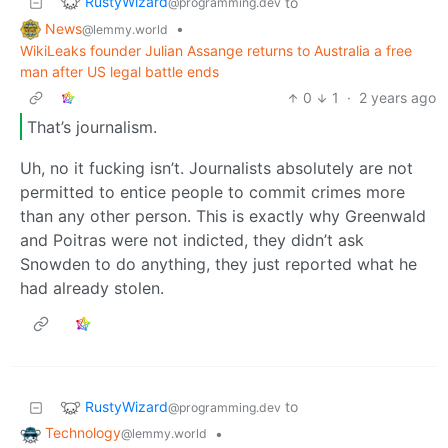
RustyWizard
to
@programming.dev
News
•
@lemmy.world
WikiLeaks founder Julian Assange returns to Australia a free
man after US legal battle ends
0
1
·
2 years ago
That’s journalism.
Uh, no it fucking isn’t. Journalists absolutely are not
permitted to entice people to commit crimes more
than any other person. This is exactly why Greenwald
and Poitras were not indicted, they didn’t ask
Snowden to do anything, they just reported what he
had already stolen.
RustyWizard
to
@programming.dev
Technology
•
@lemmy.world