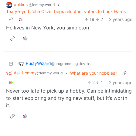
politics
•
@lemmy.world
Teary-eyed John Oliver begs reluctant voters to back Harris
19
2
·
2 years ago
He lives in New York, you simpleton
RustyWizard
to
@programming.dev
Ask Lemmy
•
What are your hobbies?
@lemmy.world
2
1
·
2 years ago
Never too late to pick up a hobby. Can be intimidating
to start exploring and trying new stuff, but it’s worth
it.