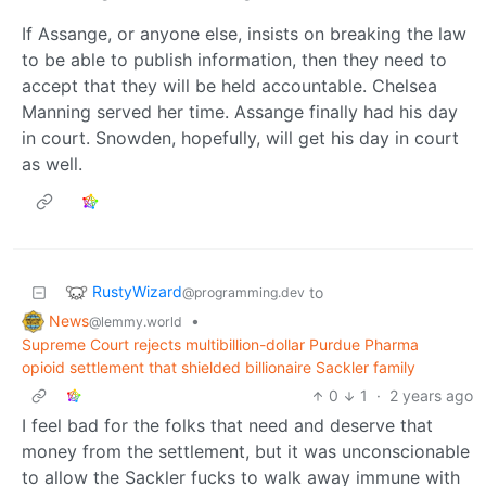
If Assange, or anyone else, insists on breaking the law
to be able to publish information, then they need to
accept that they will be held accountable. Chelsea
Manning served her time. Assange finally had his day
in court. Snowden, hopefully, will get his day in court
as well.
RustyWizard
to
@programming.dev
News
•
@lemmy.world
Supreme Court rejects multibillion-dollar Purdue Pharma
opioid settlement that shielded billionaire Sackler family
0
1
·
2 years ago
I feel bad for the folks that need and deserve that
money from the settlement, but it was unconscionable
to allow the Sackler fucks to walk away immune with