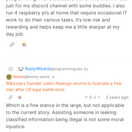
just for my discord channel with some buddies. I also
run 4 raspberry pi’s at home that require occasional IT
work to do their various tasks. It’s low risk and
rewarding and helps keep me a little sharper at my
day job.
RustyWizard
to
@programming.dev
News
•
@lemmy.world
WikiLeaks founder Julian Assange returns to Australia a free
man after US legal battle ends
0
1
·
2 years ago
Which is a fine stance in the large, but not applicable
to the current story. Assisting someone in leaking
classified information being illegal is not some moral
injustice.