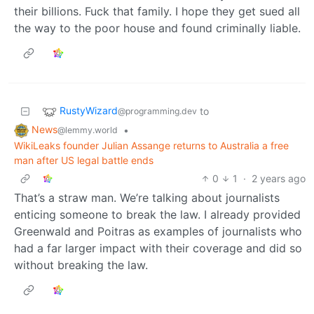
their billions. Fuck that family. I hope they get sued all
the way to the poor house and found criminally liable.
RustyWizard
to
@programming.dev
News
•
@lemmy.world
WikiLeaks founder Julian Assange returns to Australia a free
man after US legal battle ends
0
1
·
2 years ago
That’s a straw man. We’re talking about journalists
enticing someone to break the law. I already provided
Greenwald and Poitras as examples of journalists who
had a far larger impact with their coverage and did so
without breaking the law.