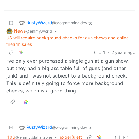
RustyWizard
to
@programming.dev
News
•
@lemmy.world
US will require background checks for gun shows and online
firearm sales
0
1
·
2 years ago
I’ve only ever purchased a single gun at a gun show,
but they had a big ass table full of guns (and other
junk) and I was not subject to a background check.
This is definitely going to force more background
checks, which is a good thing.
RustyWizard
to
@programming.dev
196
•
exper(ule)t
1
1
·
@lemmy.blahaj.zone