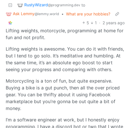
RustyWizard
to
@programming.dev
Ask Lemmy
•
What are your hobbies?
@lemmy.world
5
1
·
2 years ago
Lifting weights, motorcycle, programming at home for
fun and not profit.
Lifting weights is awesome. You can do it with friends,
but I tend to go solo. It’s meditative and humbling. At
the same time, it’s an absolute ego boost to start
seeing your progress and comparing with others.
Motorcycling is a ton of fun, but quite expensive.
Buying a bike is a gut punch, then all the over priced
gear. You can be thrifty about it using Facebook
marketplace but you’re gonna be out quite a bit of
money.
I’m a software engineer at work, but I honestly enjoy
programming. I have a discord bot or two that I wrote