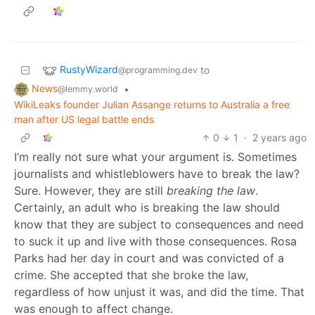
RustyWizard
to
@programming.dev
News
•
@lemmy.world
WikiLeaks founder Julian Assange returns to Australia a free
man after US legal battle ends
0
1
·
2 years ago
I’m really not sure what your argument is. Sometimes
journalists and whistleblowers have to break the law?
Sure. However, they are still
breaking the law
.
Certainly, an adult who is breaking the law should
know that they are subject to consequences and need
to suck it up and live with those consequences. Rosa
Parks had her day in court and was convicted of a
crime. She accepted that she broke the law,
regardless of how unjust it was, and did the time. That
was enough to affect change.