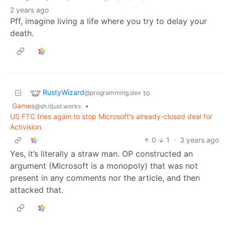
2 years ago
Pff, imagine living a life where you try to delay your
death.
RustyWizard
to
@programming.dev
Games
•
@sh.itjust.works
US FTC tries again to stop Microsoft's already-closed deal for
Activision
0
1
·
3 years ago
Yes, it’s literally a straw man. OP constructed an
argument (Microsoft is a monopoly) that was not
present in any comments nor the article, and then
attacked that.