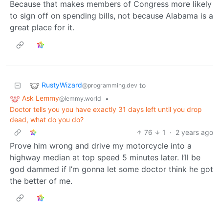
Because that makes members of Congress more likely
to sign off on spending bills, not because Alabama is a
great place for it.
RustyWizard
to
@programming.dev
Ask Lemmy
•
@lemmy.world
Doctor tells you you have exactly 31 days left until you drop
dead, what do you do?
76
1
·
2 years ago
Prove him wrong and drive my motorcycle into a
highway median at top speed 5 minutes later. I’ll be
god dammed if I’m gonna let some doctor think he got
the better of me.