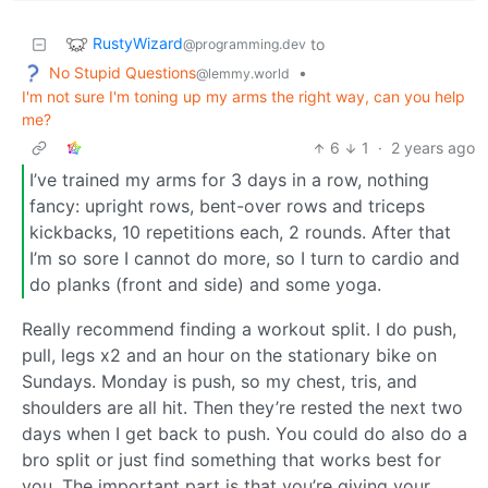
RustyWizard
to
@programming.dev
No Stupid Questions
•
@lemmy.world
I'm not sure I'm toning up my arms the right way, can you help
me?
6
1
·
2 years ago
I’ve trained my arms for 3 days in a row, nothing
fancy: upright rows, bent-over rows and triceps
kickbacks, 10 repetitions each, 2 rounds. After that
I’m so sore I cannot do more, so I turn to cardio and
do planks (front and side) and some yoga.
Really recommend finding a workout split. I do push,
pull, legs x2 and an hour on the stationary bike on
Sundays. Monday is push, so my chest, tris, and
shoulders are all hit. Then they’re rested the next two
days when I get back to push. You could do also do a
bro split or just find something that works best for
you. The important part is that you’re giving your