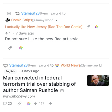
Stamau123
to
@lemmy.world
Comic Strips
•
@lemmy.world
I actually like New Jersey [Rae The Doe Comic]
1
·
7 days ago
I’m not sure I like the new Rae art style
Stamau123
to
World News
@lemmy.world
@lemmy.world
·
9 days ago
English
Man convicted in federal
terrorism trial over stabbing of
author Salman Rushdie
www.nbcnews.com
20
117