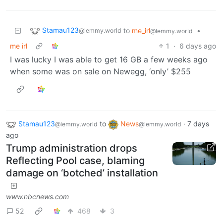
Stamau123
to
me_irl
•
@lemmy.world
@lemmy.world
me irl
1
·
6 days ago
I was lucky I was able to get 16 GB a few weeks ago
when some was on sale on Newegg, ‘only’ $255
Stamau123
to
News
·
7 days
@lemmy.world
@lemmy.world
ago
Trump administration drops
Reflecting Pool case, blaming
damage on ‘botched’ installation
www.nbcnews.com
52
468
3