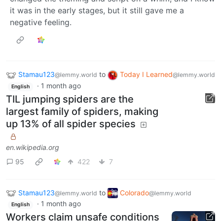
it was in the early stages, but it still gave me a
negative feeling.
Stamau123
to
Today I Learned
@lemmy.world
@lemmy.world
·
1 month ago
English
TIL jumping spiders are the
largest family of spiders, making
up 13% of all spider species
en.wikipedia.org
95
422
7
Stamau123
to
Colorado
@lemmy.world
@lemmy.world
·
1 month ago
English
Workers claim unsafe conditions