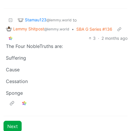
Stamau123
to
@lemmy.world
Lemmy Shitpost
•
SBA G Series #136
@lemmy.world
3
·
2 months ago
The Four NobleTruths are:
Suffering
Cause
Cessation
Sponge
Next