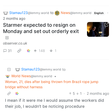
Stamau123
to
News
·
@lemmy.world
@lemmy.world
English
2 months ago
Starmer expected to resign on
Monday and set out orderly exit
observer.co.uk
31
148
1
Stamau123
to
@lemmy.world
World News
•
@lemmy.world
Woman, 21, dies after being thrown from Brazil rope jump
bridge without harness
5
1
·
2 months ago
I mean if it were me I would assume the workers did
their job, I wouldn’t be noticing procedure