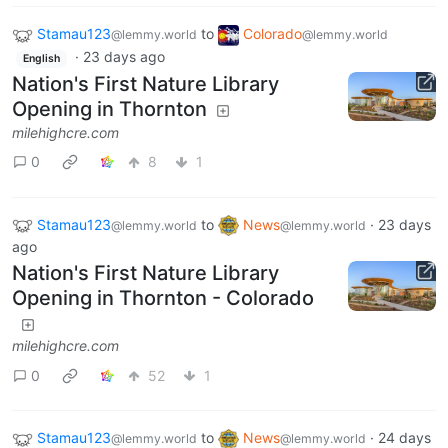
Stamau123
to
Colorado
@lemmy.world
@lemmy.world
·
23 days ago
English
Nation's First Nature Library
Opening in Thornton
milehighcre.com
0
8
1
Stamau123
to
News
·
23 days
@lemmy.world
@lemmy.world
ago
Nation's First Nature Library
Opening in Thornton - Colorado
milehighcre.com
0
52
1
Stamau123
to
News
·
24 days
@lemmy.world
@lemmy.world