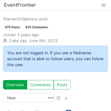
EventFrontier
Stamau123
@lemmy.world
975 Posts
875 Comments
Joined
3 years ago
Cake day:
June 9th, 2023
You are not logged in. If you use a Fediverse
account that is able to follow users, you can follow
this user.
Overview
Comments
Posts