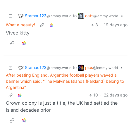
Stamau123
cats
to
•
@lemmy.world
@lemmy.world
What a beauty!
3
·
19 days ago
Vivec kitty
Stamau123
pics
to
•
@lemmy.world
@lemmy.world
After beating England, Argentine football players waved a
banner which said: "The Malvinas Islands (Falkland) belong to
Argentina"
10
·
22 days ago
Crown colony is just a title, the UK had settled the
island decades prior