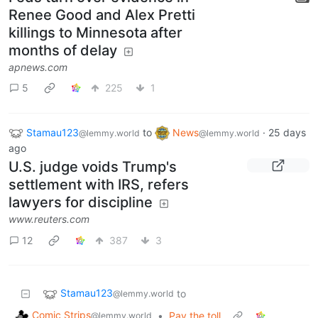
Renee Good and Alex Pretti
killings to Minnesota after
months of delay
apnews.com
5
225
1
Stamau123
to
News
·
25 days
@lemmy.world
@lemmy.world
ago
U.S. judge voids Trump's
settlement with IRS, refers
lawyers for discipline
www.reuters.com
12
387
3
Stamau123
to
@lemmy.world
Comic Strips
•
Pay the toll
@lemmy.world