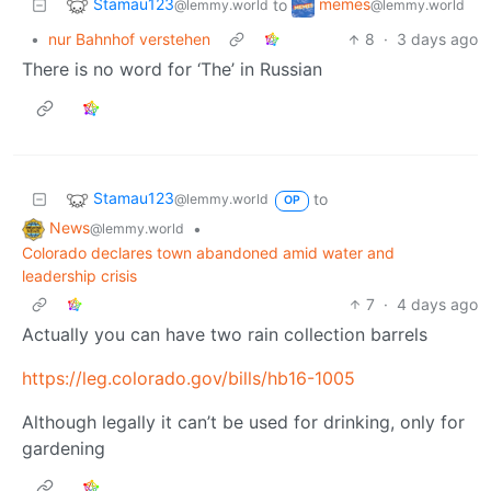
Stamau123
memes
to
@lemmy.world
@lemmy.world
•
nur Bahnhof verstehen
8
·
3 days ago
There is no word for ‘The’ in Russian
Stamau123
to
@lemmy.world
OP
News
•
@lemmy.world
Colorado declares town abandoned amid water and
leadership crisis
7
·
4 days ago
Actually you can have two rain collection barrels
https://leg.colorado.gov/bills/hb16-1005
Although legally it can’t be used for drinking, only for
gardening