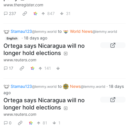
www.theregister.com
237
847
31
Stamau123
to
World News
@lemmy.world
@lemmy.world
·
18 days ago
English
Ortega says Nicaragua will no
longer hold elections
www.reuters.com
17
141
Stamau123
to
News
·
18 days
@lemmy.world
@lemmy.world
ago
Ortega says Nicaragua will no
longer hold elections
www.reuters.com
0
81
1