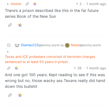
•
hmmm
2
·
1 month ago
There’s a prison described like this in the far future
series Book of the New Sun
Stamau123
News
to
@lemmy.world
@lemmy.world
•
Texas anti-ICE protesters convicted of terrorism charges
sentenced to at least 50 years in prison
29
·
1 month ago
And one got 100 years. Kept reading to see if this was
wrong but no, those wacky ass Texans really did hand
down this bullshit