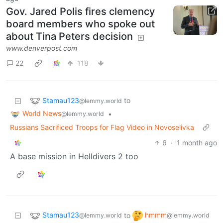
Gov. Jared Polis fires clemency
board members who spoke out
about Tina Peters decision
www.denverpost.com
22
118
Stamau123
to
@lemmy.world
World News
•
@lemmy.world
Russians Sacrificed Troops for Flag Video in Novoselivka
6
·
1 month ago
A base mission in Helldivers 2 too
Stamau123
hmmm
to
@lemmy.world
@lemmy.world