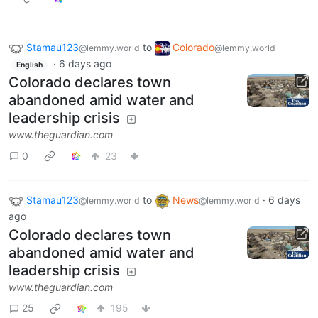
Stamau123
to
Colorado
@lemmy.world
@lemmy.world
·
6 days ago
English
Colorado declares town
abandoned amid water and
leadership crisis
www.theguardian.com
0
23
Stamau123
to
News
·
6 days
@lemmy.world
@lemmy.world
ago
Colorado declares town
abandoned amid water and
leadership crisis
www.theguardian.com
25
195