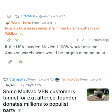
Stamau123
to
@lemmy.world
World News
•
@lemmy.world
Russia's businesses under strain from Ukraine's attacks on
Wildberries
12
·
15 days ago
If the USA invaded Mexico I 100% would assume
Amazon warehouses would be targets at some point
Stamau123
to
Technology
@lemmy.world
@lemmy.world
·
17 days ago
English
Some Mullvad VPN customers
tunnel for exit after co-founder
donates millions to populist
party