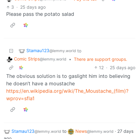
3
·
25 days ago
Please pass the potato salad
Stamau123
to
@lemmy.world
Comic Strips
•
There are support groups.
@lemmy.world
12
·
25 days ago
The obvious solution is to gaslight him into believing
he doesn’t have a moustache
https://en.wikipedia.org/wiki/The_Moustache_(film)?
wprov=sfla1
Stamau123
to
News
·
27 days
@lemmy.world
@lemmy.world
ago