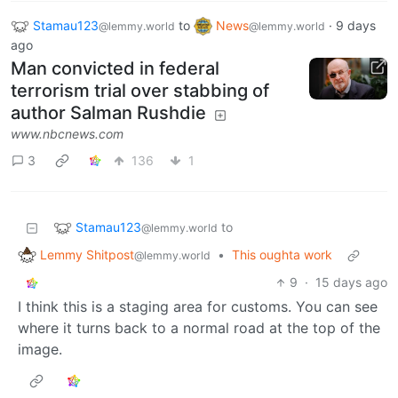
Stamau123
to
News
·
9 days
@lemmy.world
@lemmy.world
ago
Man convicted in federal
terrorism trial over stabbing of
author Salman Rushdie
www.nbcnews.com
3
136
1
Stamau123
to
@lemmy.world
Lemmy Shitpost
•
This oughta work
@lemmy.world
9
·
15 days ago
I think this is a staging area for customs. You can see
where it turns back to a normal road at the top of the
image.