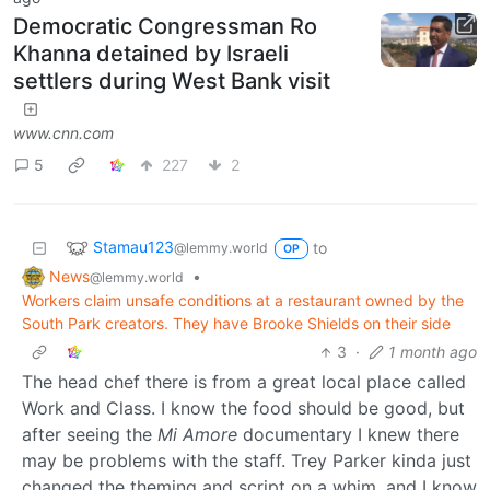
Democratic Congressman Ro
Khanna detained by Israeli
settlers during West Bank visit
www.cnn.com
5
227
2
Stamau123
to
@lemmy.world
OP
News
•
@lemmy.world
Workers claim unsafe conditions at a restaurant owned by the
South Park creators. They have Brooke Shields on their side
3
·
1 month ago
The head chef there is from a great local place called
Work and Class. I know the food should be good, but
after seeing the
Mi Amore
documentary I knew there
may be problems with the staff. Trey Parker kinda just
changed the theming and script on a whim, and I know