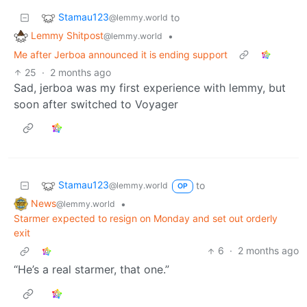
Stamau123
to
@lemmy.world
Lemmy Shitpost
•
@lemmy.world
Me after Jerboa announced it is ending support
25
·
2 months ago
Sad, jerboa was my first experience with lemmy, but
soon after switched to Voyager
Stamau123
to
@lemmy.world
OP
News
•
@lemmy.world
Starmer expected to resign on Monday and set out orderly
exit
6
·
2 months ago
“He’s a real starmer, that one.”