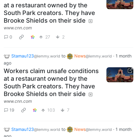
at a restaurant owned by the
South Park creators. They have
Brooke Shields on their side
www.cnn.com
0
27
2
Stamau123
to
News
·
1 month
@lemmy.world
@lemmy.world
ago
Workers claim unsafe conditions
at a restaurant owned by the
South Park creators. They have
Brooke Shields on their side
www.cnn.com
19
103
7
Stamau123
to
News
·
1 month
@lemmy.world
@lemmy.world
ago