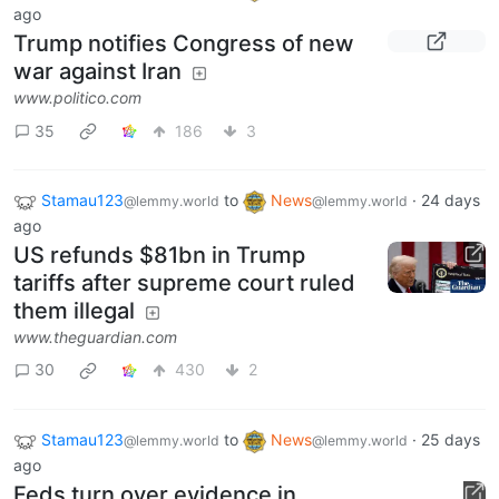
ago
Trump notifies Congress of new
war against Iran
www.politico.com
35
186
3
Stamau123
to
News
·
24 days
@lemmy.world
@lemmy.world
ago
US refunds $81bn in Trump
tariffs after supreme court ruled
them illegal
www.theguardian.com
30
430
2
Stamau123
to
News
·
25 days
@lemmy.world
@lemmy.world
ago
Feds turn over evidence in