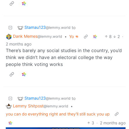
Stamau123
to
@lemmy.world
Dank Memes
•
Yo 👊
8
2
·
@lemmy.world
2 months ago
There’s barely any social studies in the country, you’d
think we didn’t have an electoral college the way
people think voting works
Stamau123
to
@lemmy.world
Lemmy Shitpost
•
@lemmy.world
you can do everything right and they'll still suck you up
3
·
2 months ago