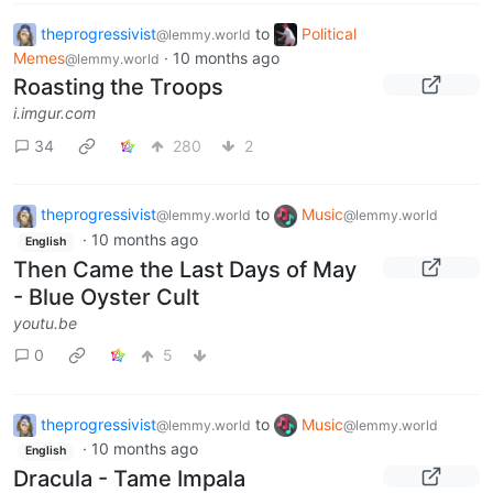
theprogressivist
to
Political
@lemmy.world
Memes
·
10 months ago
@lemmy.world
Roasting the Troops
i.imgur.com
34
280
2
theprogressivist
to
Music
@lemmy.world
@lemmy.world
·
10 months ago
English
Then Came the Last Days of May
- Blue Oyster Cult
youtu.be
0
5
theprogressivist
to
Music
@lemmy.world
@lemmy.world
·
10 months ago
English
Dracula - Tame Impala