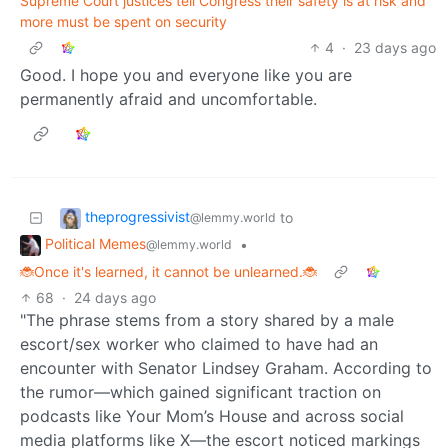
Supreme Court justices tell Congress their safety is at risk and
more must be spent on security
4
·
23 days ago
Good. I hope you and everyone like you are
permanently afraid and uncomfortable.
theprogressivist
to
@lemmy.world
Political Memes
•
@lemmy.world
🐞Once it's learned, it cannot be unlearned.🐞
68
·
24 days ago
"The phrase stems from a story shared by a male
escort/sex worker who claimed to have had an
encounter with Senator Lindsey Graham. According to
the rumor—which gained significant traction on
podcasts like Your Mom’s House and across social
media platforms like X—the escort noticed markings