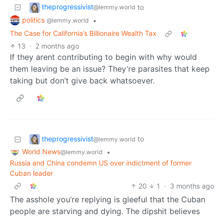
theprogressivist
to
@lemmy.world
politics
•
@lemmy.world
The Case for California’s Billionaire Wealth Tax
13
·
2 months ago
If they arent contributing to begin with why would
them leaving be an issue? They’re parasites that keep
taking but don’t give back whatsoever.
theprogressivist
to
@lemmy.world
World News
•
@lemmy.world
Russia and China condemn US over indictment of former
Cuban leader
20
1
·
3 months ago
The asshole you’re replying is gleeful that the Cuban
people are starving and dying. The dipshit believes