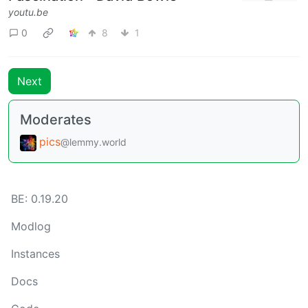
youtu.be
0
8
1
Next
Moderates
pics
@lemmy.world
BE: 0.19.20
Modlog
Instances
Docs