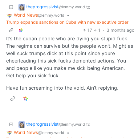
theprogressivist
to
@lemmy.world
World News
•
@lemmy.world
Trump expands sanctions on Cuba with new executive order
17
1
·
3 months ago
It’s the cuban people who are dying you stupid fuck.
The regime can survive but the people won’t. Might as
well suck trumps dick at this point since youre
cheerleading this sick fucks demented actions. You
and people like you make me sick being American.
Get help you sick fuck.
Have fun screaming into the void. Ain’t replying.
theprogressivist
to
@lemmy.world
World News
•
@lemmy.world