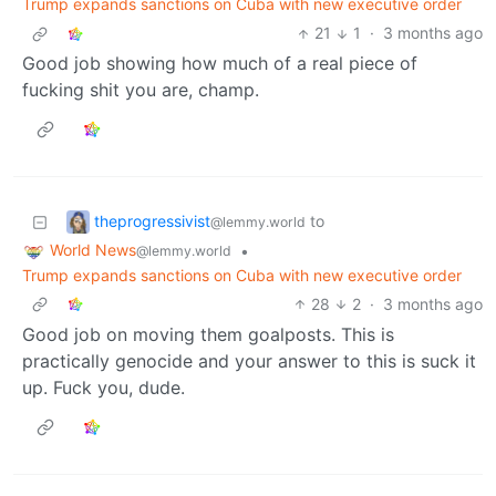
Trump expands sanctions on Cuba with new executive order
21
1
·
3 months ago
Good job showing how much of a real piece of
fucking shit you are, champ.
theprogressivist
to
@lemmy.world
World News
•
@lemmy.world
Trump expands sanctions on Cuba with new executive order
28
2
·
3 months ago
Good job on moving them goalposts. This is
practically genocide and your answer to this is suck it
up. Fuck you, dude.