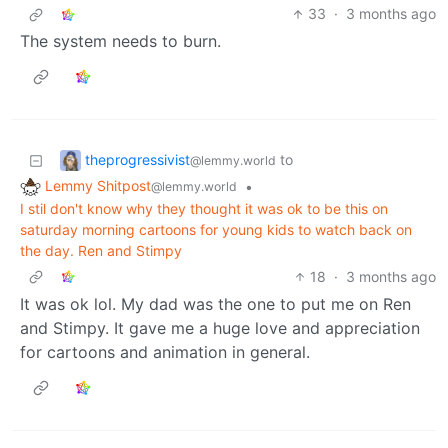
33
·
3 months ago
The system needs to burn.
theprogressivist
to
@lemmy.world
Lemmy Shitpost
•
@lemmy.world
I stil don't know why they thought it was ok to be this on
saturday morning cartoons for young kids to watch back on
the day. Ren and Stimpy
18
·
3 months ago
It was ok lol. My dad was the one to put me on Ren
and Stimpy. It gave me a huge love and appreciation
for cartoons and animation in general.