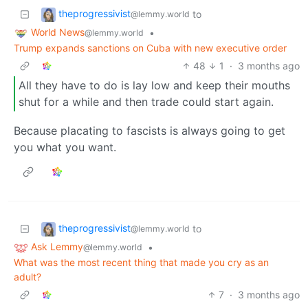
theprogressivist
to
@lemmy.world
World News
•
@lemmy.world
Trump expands sanctions on Cuba with new executive order
48
1
·
3 months ago
All they have to do is lay low and keep their mouths
shut for a while and then trade could start again.
Because placating to fascists is always going to get
you what you want.
theprogressivist
to
@lemmy.world
Ask Lemmy
•
@lemmy.world
What was the most recent thing that made you cry as an
adult?
7
·
3 months ago