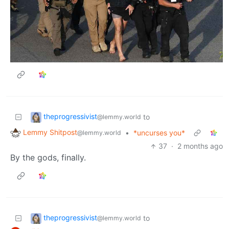
theprogressivist
to
@lemmy.world
Lemmy Shitpost
•
*uncurses you*
@lemmy.world
37
·
2 months ago
By the gods, finally.
theprogressivist
to
@lemmy.world