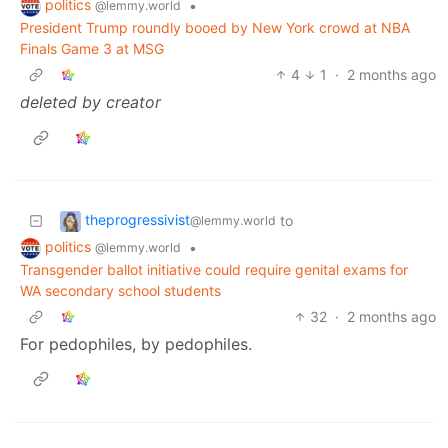
politics
•
@lemmy.world
President Trump roundly booed by New York crowd at NBA
Finals Game 3 at MSG
4
1
·
2 months ago
deleted by creator
theprogressivist
to
@lemmy.world
politics
•
@lemmy.world
Transgender ballot initiative could require genital exams for
WA secondary school students
32
·
2 months ago
For pedophiles, by pedophiles.