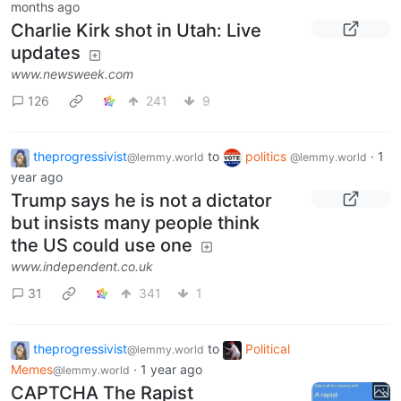
months ago
Charlie Kirk shot in Utah: Live
updates
www.newsweek.com
126
241
9
theprogressivist
to
politics
·
1
@lemmy.world
@lemmy.world
year ago
Trump says he is not a dictator
but insists many people think
the US could use one
www.independent.co.uk
31
341
1
theprogressivist
to
Political
@lemmy.world
Memes
·
1 year ago
@lemmy.world
CAPTCHA The Rapist