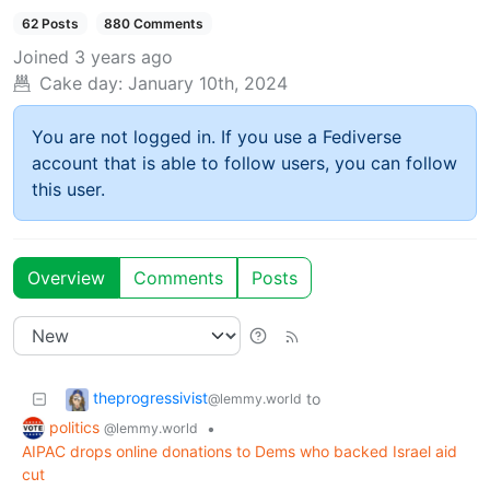
62 Posts
880 Comments
Joined
3 years ago
Cake day:
January 10th, 2024
You are not logged in. If you use a Fediverse
account that is able to follow users, you can follow
this user.
Overview
Comments
Posts
theprogressivist
to
@lemmy.world
politics
•
@lemmy.world
AIPAC drops online donations to Dems who backed Israel aid
cut