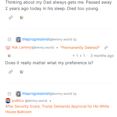
Thinking about my Dad always gets me. Passed away
2 years ago today in his sleep. Died too young.
theprogressivist
to
@lemmy.world
Ask Lemmy
•
*Permanently Deleted*
@lemmy.world
1
1
·
3 months ago
Does it really matter what my preference is?
theprogressivist
to
@lemmy.world
politics
•
@lemmy.world
After Security Scare, Trump Demands Approval for His White
House Ballroom