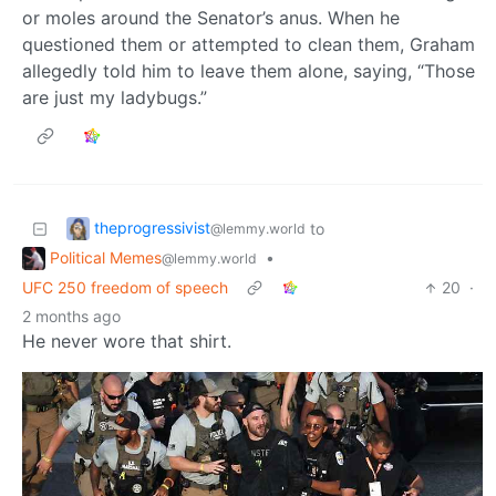
or moles around the Senator’s anus. When he
questioned them or attempted to clean them, Graham
allegedly told him to leave them alone, saying, “Those
are just my ladybugs.”
theprogressivist
to
@lemmy.world
Political Memes
•
@lemmy.world
UFC 250 freedom of speech
20
·
2 months ago
He never wore that shirt.