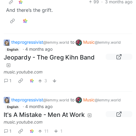
99
·
3 months ago
And there’s the grift.
theprogressivist
to
Music
@lemmy.world
@lemmy.world
·
4 months ago
English
Jeopardy - The Greg Kihn Band
music.youtube.com
1
3
theprogressivist
to
Music
@lemmy.world
@lemmy.world
·
4 months ago
English
It's A Mistake - Men At Work
music.youtube.com
1
11
1