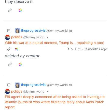
they deserve it.
theprogressivist
to
@lemmy.world
politics
•
@lemmy.world
With his war at a crucial moment, Trump is… repainting a pool
5
2
·
3 months ago
deleted by creator
theprogressivist
to
@lemmy.world
politics
•
@lemmy.world
FBI agents deeply concerned after being asked to investigate
Atlantic journalist who wrote blistering story about Kash Patel:
report