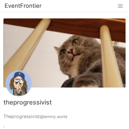
EventFrontier
theprogressivist
Theprogressivist
@lemmy.world
.