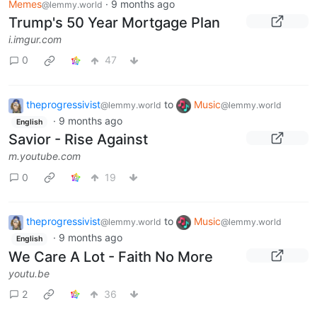
Memes
·
9 months ago
@lemmy.world
Trump's 50 Year Mortgage Plan
i.imgur.com
0
47
theprogressivist
to
Music
@lemmy.world
@lemmy.world
·
9 months ago
English
Savior - Rise Against
m.youtube.com
0
19
theprogressivist
to
Music
@lemmy.world
@lemmy.world
·
9 months ago
English
We Care A Lot - Faith No More
youtu.be
2
36