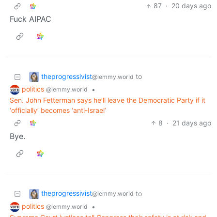
87
·
20 days ago
Fuck AIPAC
theprogressivist
to
@lemmy.world
politics
•
@lemmy.world
Sen. John Fetterman says he’ll leave the Democratic Party if it
‘officially’ becomes ‘anti-Israel’
8
·
21 days ago
Bye.
theprogressivist
to
@lemmy.world
politics
•
@lemmy.world