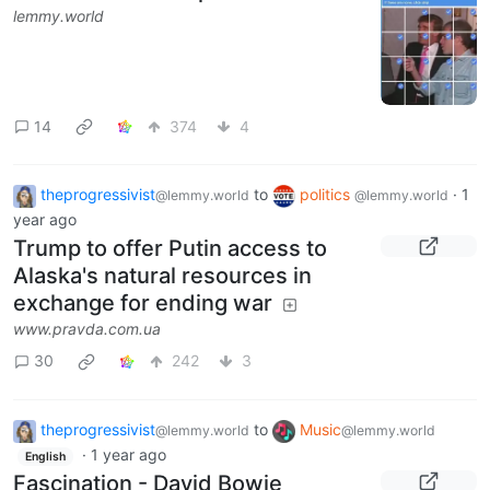
lemmy.world
14
374
4
theprogressivist
to
politics
·
1
@lemmy.world
@lemmy.world
year ago
Trump to offer Putin access to
Alaska's natural resources in
exchange for ending war
www.pravda.com.ua
30
242
3
theprogressivist
to
Music
@lemmy.world
@lemmy.world
·
1 year ago
English
Fascination - David Bowie