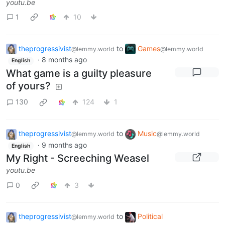
youtu.be
1
10
theprogressivist
to
Games
@lemmy.world
@lemmy.world
·
8 months ago
English
What game is a guilty pleasure
of yours?
130
124
1
theprogressivist
to
Music
@lemmy.world
@lemmy.world
·
9 months ago
English
My Right - Screeching Weasel
youtu.be
0
3
theprogressivist
to
Political
@lemmy.world