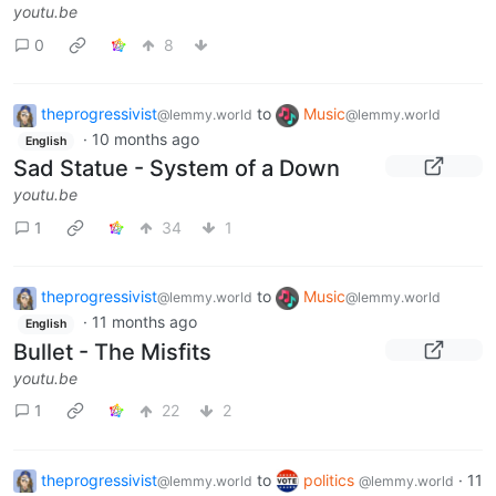
youtu.be
0
8
theprogressivist
to
Music
@lemmy.world
@lemmy.world
·
10 months ago
English
Sad Statue - System of a Down
youtu.be
1
34
1
theprogressivist
to
Music
@lemmy.world
@lemmy.world
·
11 months ago
English
Bullet - The Misfits
youtu.be
1
22
2
theprogressivist
to
politics
·
11
@lemmy.world
@lemmy.world