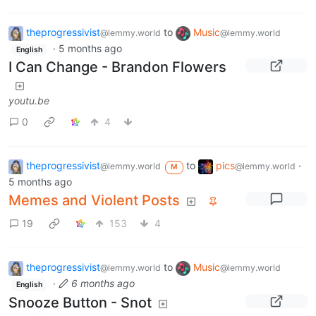
theprogressivist
to
Music
@lemmy.world
@lemmy.world
·
5 months ago
English
I Can Change - Brandon Flowers
youtu.be
0
4
theprogressivist
to
pics
·
@lemmy.world
@lemmy.world
M
5 months ago
Memes and Violent Posts
19
153
4
theprogressivist
to
Music
@lemmy.world
@lemmy.world
·
6 months ago
English
Snooze Button - Snot