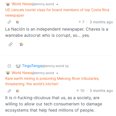
World News
•
@lemmy.world
US cancels tourist visas for board members of top Costa Rica
newspaper
7
·
3 months ago
La Nación is an independent newspaper. Chaves is a
wannabe autocrat who is corrupt, so… yes.
TingoTenga
to
@lemmy.world
World News
•
@lemmy.world
Rare earth mining is poisoning Mekong River tributaries,
threatening ‘the world’s kitchen’
10
·
3 months ago
It is ri-fucking-diculous that us, as a society, are
willing to allow our tech consumerism to damage
ecosystems that help feed millions of people.