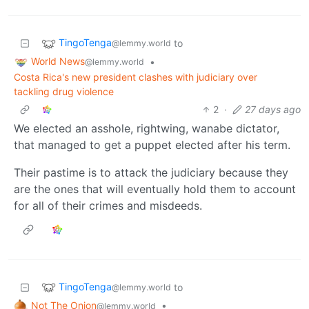
TingoTenga
to
@lemmy.world
World News
•
@lemmy.world
Costa Rica's new president clashes with judiciary over
tackling drug violence
2
·
27 days ago
We elected an asshole, rightwing, wanabe dictator,
that managed to get a puppet elected after his term.
Their pastime is to attack the judiciary because they
are the ones that will eventually hold them to account
for all of their crimes and misdeeds.
TingoTenga
to
@lemmy.world
Not The Onion
•
@lemmy.world