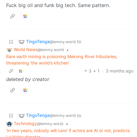
Fuck big oil and funk big tech. Same pattern.
TingoTenga
to
@lemmy.world
World News
•
@lemmy.world
Rare earth mining is poisoning Mekong River tributaries,
threatening ‘the world’s kitchen’
3
1
·
3 months ago
deleted by creator
TingoTenga
to
@lemmy.world
Technology
•
@lemmy.world
‘In two years, nobody will care’ if actors are AI or not, predicts
La Haine director