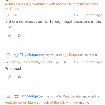
4Chan trolls UK government with another AI hamster as fines
hit $800k
2
·
1 month ago
Is there no exequatur for foreign legal decisions in the
US?
TingoTenga
Dogs
to
@lemmy.world
@lemmy.world
•
Happy 8th birthday to Lou!
2
·
1 month ago
Precious!
TingoTenga
to
Weather
•
@lemmy.world
@lemmy.world
Heat dome will blanket much of the US, with worrisome