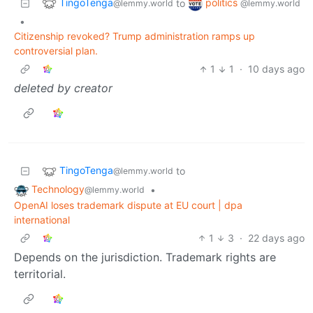
TingoTenga
politics
to
@lemmy.world
@lemmy.world
•
Citizenship revoked? Trump administration ramps up
controversial plan.
1
1
·
10 days ago
deleted by creator
TingoTenga
to
@lemmy.world
Technology
•
@lemmy.world
OpenAI loses trademark dispute at EU court | dpa
international
1
3
·
22 days ago
Depends on the jurisdiction. Trademark rights are
territorial.