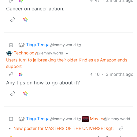
47
·
2 months ago
Cancer on cancer action.
TingoTenga
to
@lemmy.world
Technology
•
@lemmy.world
Users turn to jailbreaking their older Kindles as Amazon ends
support
10
·
3 months ago
Any tips on how to go about it?
TingoTenga
Movies
to
@lemmy.world
@lemmy.world
•
New poster for MASTERS OF THE UNIVERSE :&gt;