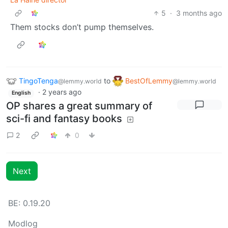
5
·
3 months ago
Them stocks don’t pump themselves.
TingoTenga
to
BestOfLemmy
@lemmy.world
@lemmy.world
·
2 years ago
English
OP shares a great summary of
sci-fi and fantasy books
2
0
Next
BE: 0.19.20
Modlog