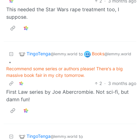
2
·
3 months ago
This needed the Star Wars rape treatment too, I
suppose.
TingoTenga
Books
to
@lemmy.world
@lemmy.world
•
Recommend some series or authors please! There's a big
massive book fair in my city tomorrow.
2
·
3 months ago
First Law series by Joe Abercrombie. Not sci-fi, but
damn fun!
TingoTenga
to
@lemmy.world