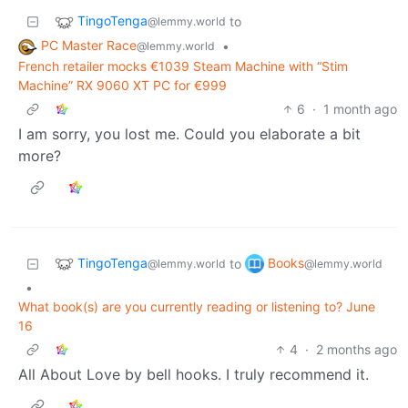
TingoTenga
to
@lemmy.world
PC Master Race
•
@lemmy.world
French retailer mocks €1039 Steam Machine with “Stim
Machine” RX 9060 XT PC for €999
6
·
1 month ago
I am sorry, you lost me. Could you elaborate a bit
more?
TingoTenga
Books
to
@lemmy.world
@lemmy.world
•
What book(s) are you currently reading or listening to? June
16
4
·
2 months ago
All About Love by bell hooks. I truly recommend it.