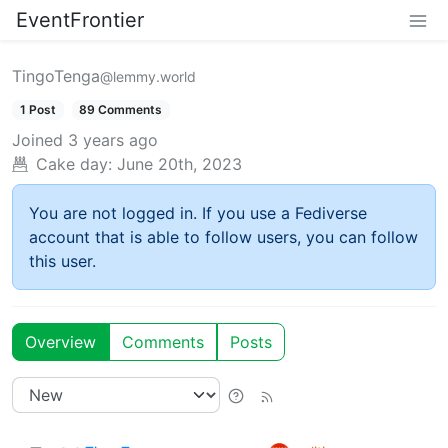
EventFrontier
TingoTenga
@lemmy.world
1 Post
89 Comments
Joined
3 years ago
Cake day:
June 20th, 2023
You are not logged in. If you use a Fediverse
account that is able to follow users, you can follow
this user.
Overview
Comments
Posts