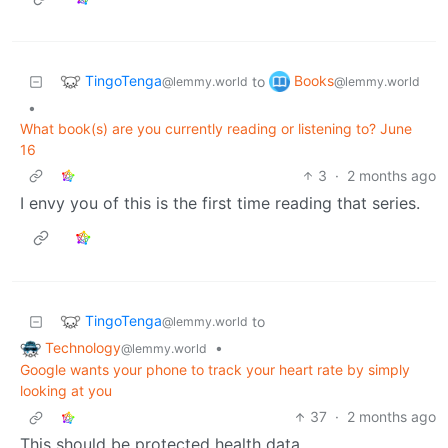
TingoTenga
Books
to
@lemmy.world
@lemmy.world
•
What book(s) are you currently reading or listening to? June
16
3
·
2 months ago
I envy you of this is the first time reading that series.
TingoTenga
to
@lemmy.world
Technology
•
@lemmy.world
Google wants your phone to track your heart rate by simply
looking at you
37
·
2 months ago
This should be protected health data.