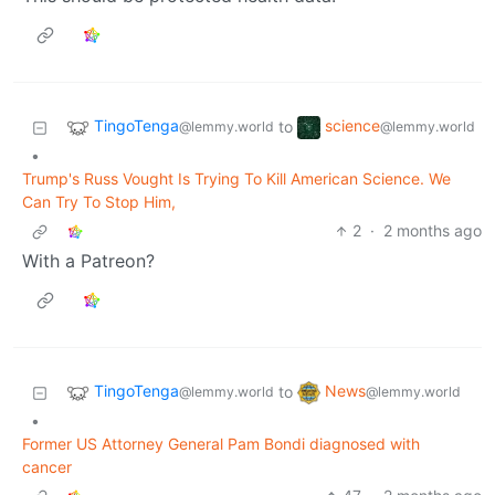
TingoTenga
science
to
@lemmy.world
@lemmy.world
•
Trump's Russ Vought Is Trying To Kill American Science. We
Can Try To Stop Him,
2
·
2 months ago
With a Patreon?
TingoTenga
News
to
@lemmy.world
@lemmy.world
•
Former US Attorney General Pam Bondi diagnosed with
cancer