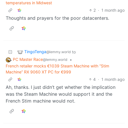
temperatures in Midwest
2
·
1 month ago
Thoughts and prayers for the poor datacenters.
TingoTenga
to
@lemmy.world
PC Master Race
•
@lemmy.world
French retailer mocks €1039 Steam Machine with “Stim
Machine” RX 9060 XT PC for €999
4
·
1 month ago
Ah, thanks. I just didn’t get whether the implication
was the Steam Machine would support it and the
French Stim machine would not.