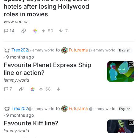
hotels after losing Hollywood
roles in movies
www.cbc.ca
14
50
7
Trex202
to
Futurama
@lemmy.world
@lemmy.world
English
·
9 months ago
Favourite Planet Express Ship
line or action?
lemmy.world
7
58
Trex202
to
Futurama
@lemmy.world
@lemmy.world
English
·
9 months ago
Favourite Kiff line?
lemmy.world