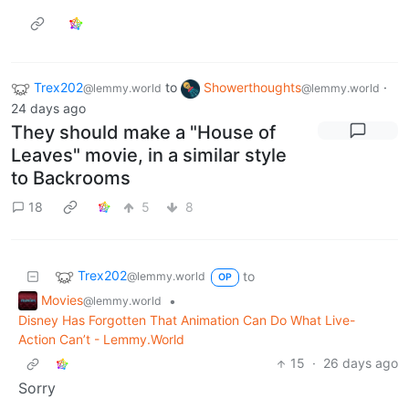
Trex202
to
Showerthoughts
·
@lemmy.world
@lemmy.world
24 days ago
They should make a "House of
Leaves" movie, in a similar style
to Backrooms
18
5
8
Trex202
to
@lemmy.world
OP
Movies
•
@lemmy.world
Disney Has Forgotten That Animation Can Do What Live-
Action Can’t - Lemmy.World
15
·
26 days ago
Sorry