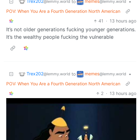
Trex202
memes
to
•
@lemmy.world
@lemmy.world
POV: When You Are a Fourth Generation North American
41
·
13 hours ago
It’s not older generations fucking younger generations.
It’s the wealthy people fucking the vulnerable
Trex202
memes
to
•
@lemmy.world
@lemmy.world
POV: When You Are a Fourth Generation North American
2
·
13 hours ago