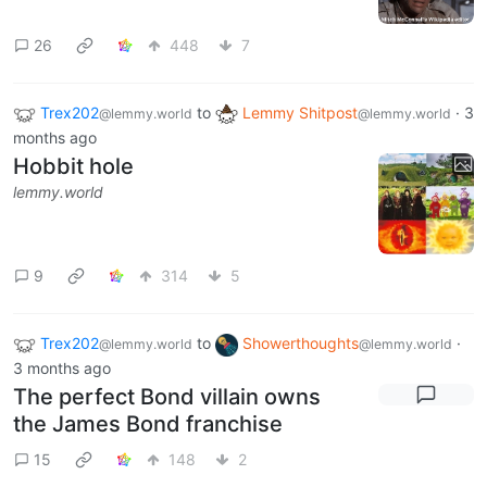
26
448
7
Trex202
to
Lemmy Shitpost
·
3
@lemmy.world
@lemmy.world
months ago
Hobbit hole
lemmy.world
9
314
5
Trex202
to
Showerthoughts
·
@lemmy.world
@lemmy.world
3 months ago
The perfect Bond villain owns
the James Bond franchise
15
148
2