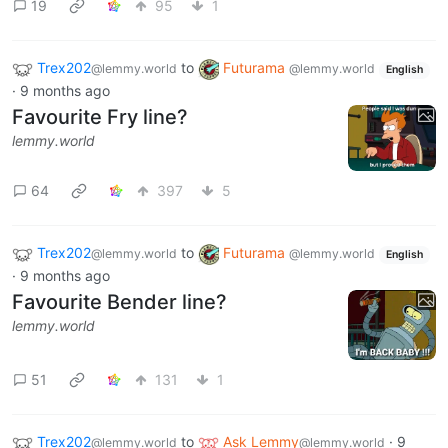
19
95
1
Trex202
to
Futurama
@lemmy.world
@lemmy.world
English
·
9 months ago
Favourite Fry line?
lemmy.world
64
397
5
Trex202
to
Futurama
@lemmy.world
@lemmy.world
English
·
9 months ago
Favourite Bender line?
lemmy.world
51
131
1
Trex202
to
Ask Lemmy
·
9
@lemmy.world
@lemmy.world