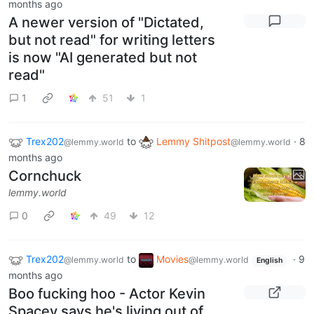
months ago
A newer version of "Dictated,
but not read" for writing letters
is now "AI generated but not
read"
1
51
1
Trex202
to
Lemmy Shitpost
·
8
@lemmy.world
@lemmy.world
months ago
Cornchuck
lemmy.world
0
49
12
Trex202
to
Movies
·
9
@lemmy.world
@lemmy.world
English
months ago
Boo fucking hoo - Actor Kevin
Spacey says he's living out of