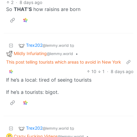
2
·
8 days ago
So
THAT’S
how raisins are born
Trex202
to
@lemmy.world
Mildly Infuriating
•
@lemmy.world
This post telling tourists which areas to avoid in New York
10
1
·
8 days ago
If he’s a local: tired of seeing tourists
If he’s a tourists: bigot.
Trex202
to
@lemmy.world
Crazy Fucking Videos
•
@lemmy.world