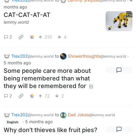
@lemmy.world
@lemmy.world
months ago
CAT-CAT-AT-AT
lemmy.world
2
210
4
Trex202
to
Showerthoughts
·
@lemmy.world
@lemmy.world
5 months ago
Some people care more about
being remembered than what
they will be remembered for
2
72
2
Trex202
to
Dad Jokes
@lemmy.world
@lemmy.world
·
5 months ago
English
Why don't thieves like fruit pies?