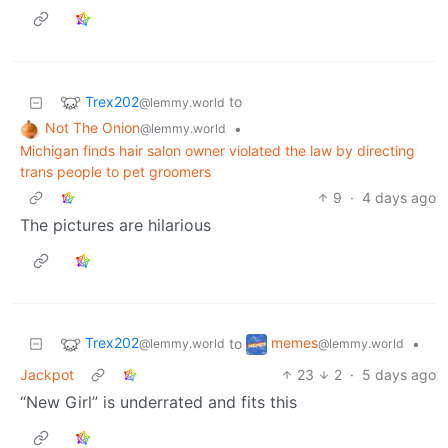
Trex202
to
@lemmy.world
Not The Onion
•
@lemmy.world
Michigan finds hair salon owner violated the law by directing
trans people to pet groomers
9
·
4 days ago
The pictures are hilarious
Trex202
memes
to
•
@lemmy.world
@lemmy.world
Jackpot
23
2
·
5 days ago
“New Girl” is underrated and fits this