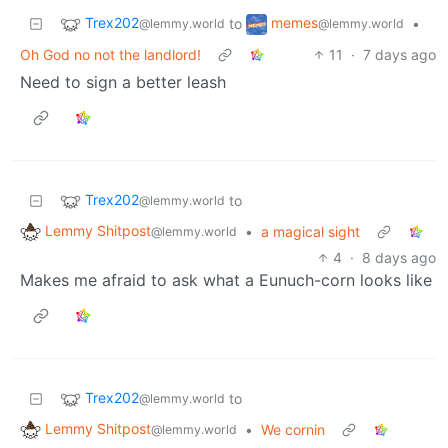
Trex202
memes
to
•
@lemmy.world
@lemmy.world
Oh God no not the landlord!
11
·
7 days ago
Need to sign a better leash
Trex202
to
@lemmy.world
Lemmy Shitpost
•
a magical sight
@lemmy.world
4
·
8 days ago
Makes me afraid to ask what a Eunuch-corn looks like
Trex202
to
@lemmy.world
Lemmy Shitpost
•
We cornin
@lemmy.world