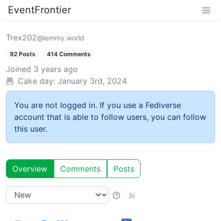
EventFrontier
Trex202
@lemmy.world
92 Posts
414 Comments
Joined
3 years ago
Cake day:
January 3rd, 2024
You are not logged in. If you use a Fediverse
account that is able to follow users, you can follow
this user.
Overview
Comments
Posts