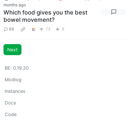
months ago
Which food gives you the best
bowel movement?
88
73
6
Next
BE: 0.19.20
Modlog
Instances
Docs
Code
join-lemmy.org