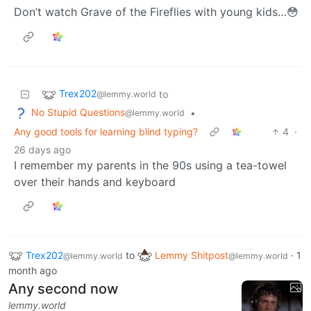
Don’t watch Grave of the Fireflies with young kids…😳
Trex202
to
@lemmy.world
No Stupid Questions
•
@lemmy.world
Any good tools for learning blind typing?
4
·
26 days ago
I remember my parents in the 90s using a tea-towel
over their hands and keyboard
Trex202
to
Lemmy Shitpost
·
1
@lemmy.world
@lemmy.world
month ago
Any second now
lemmy.world