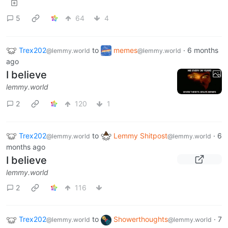
5
64
4
Trex202
to
memes
·
6 months
@lemmy.world
@lemmy.world
ago
I believe
lemmy.world
2
120
1
Trex202
to
Lemmy Shitpost
·
6
@lemmy.world
@lemmy.world
months ago
I believe
lemmy.world
2
116
Trex202
to
Showerthoughts
·
7
@lemmy.world
@lemmy.world