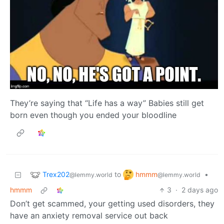
They’re saying that “Life has a way” Babies still get
born even though you ended your bloodline
Trex202
hmmm
to
•
@lemmy.world
@lemmy.world
hmmm
3
·
2 days ago
Don’t get scammed, your getting used disorders, they
have an anxiety removal service out back