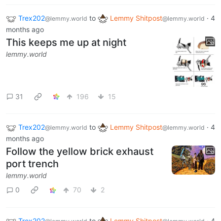
Trex202
to
Lemmy Shitpost
·
4
@lemmy.world
@lemmy.world
months ago
This keeps me up at night
lemmy.world
31
196
15
Trex202
to
Lemmy Shitpost
·
4
@lemmy.world
@lemmy.world
months ago
Follow the yellow brick exhaust
port trench
lemmy.world
0
70
2
Trex202
to
Lemmy Shitpost
·
4