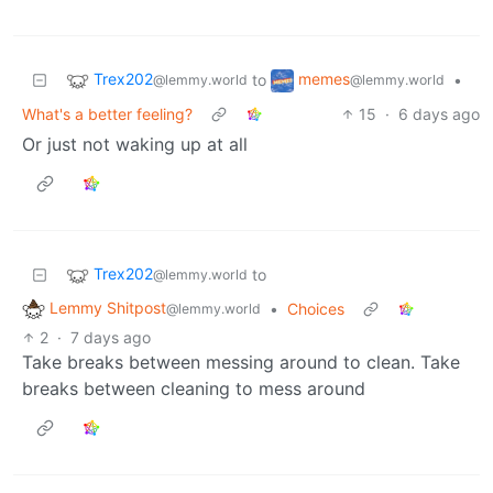
Trex202
memes
to
•
@lemmy.world
@lemmy.world
What's a better feeling?
15
·
6 days ago
Or just not waking up at all
Trex202
to
@lemmy.world
Lemmy Shitpost
•
Choices
@lemmy.world
2
·
7 days ago
Take breaks between messing around to clean. Take
breaks between cleaning to mess around