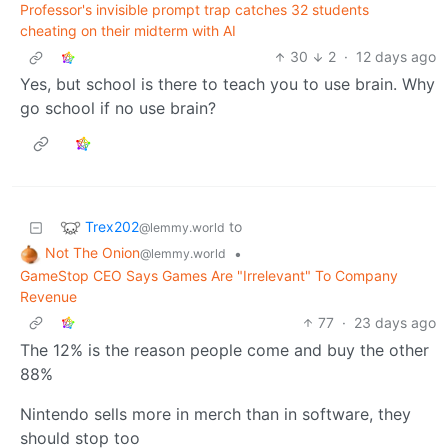
Professor's invisible prompt trap catches 32 students
cheating on their midterm with AI
30
2
·
12 days ago
Yes, but school is there to teach you to use brain. Why
go school if no use brain?
Trex202
to
@lemmy.world
Not The Onion
•
@lemmy.world
GameStop CEO Says Games Are "Irrelevant" To Company
Revenue
77
·
23 days ago
The 12% is the reason people come and buy the other
88%
Nintendo sells more in merch than in software, they
should stop too