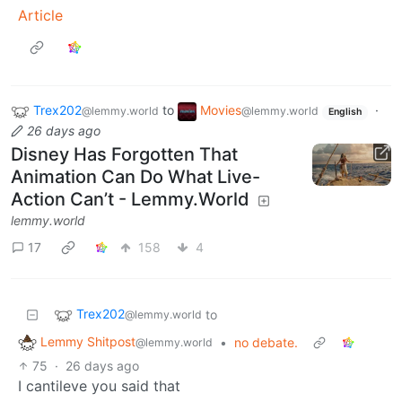
Article
Trex202
to
Movies
·
@lemmy.world
@lemmy.world
English
26 days ago
Disney Has Forgotten That
Animation Can Do What Live-
Action Can’t - Lemmy.World
lemmy.world
17
158
4
Trex202
to
@lemmy.world
Lemmy Shitpost
•
no debate.
@lemmy.world
75
·
26 days ago
I cantileve you said that