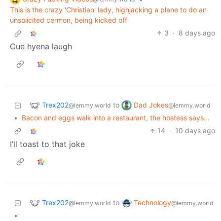
This is the crazy 'Christian' lady, highjacking a plane to do an
unsolicited cermon, being kicked off
3
·
8 days ago
Cue hyena laugh
Trex202
Dad Jokes
to
@lemmy.world
@lemmy.world
•
Bacon and eggs walk into a restaurant, the hostess says...
14
·
10 days ago
I’ll toast to that joke
Trex202
Technology
to
@lemmy.world
@lemmy.world
•