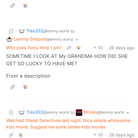
Trex202
to
@lemmy.world
Lemmy Shitpost
•
@lemmy.world
Who does Temu think I am?
10
·
26 days ago
SOMETIME I LOOK AT My GRANDMA HOW DID SHE
GET SO LUCKY TO HAVE ΜΕ?
From a description
Trex202
Movies
to
•
@lemmy.world
@lemmy.world
Watched Sheep Detectives last night. Nice simple wholesome
kids movie. Suggest me some similar kids movies
10
·
26 days ago