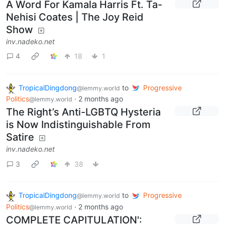
A Word For Kamala Harris Ft. Ta-
Nehisi Coates | The Joy Reid
Show
inv.nadeko.net
4
18
1
TropicalDingdong
to
Progressive
@lemmy.world
Politics
·
2 months ago
@lemmy.world
The Right’s Anti-LGBTQ Hysteria
is Now Indistinguishable From
Satire
inv.nadeko.net
3
38
TropicalDingdong
to
Progressive
@lemmy.world
Politics
·
2 months ago
@lemmy.world
COMPLETE CAPITULATION':