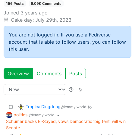
156 Posts
6.09K Comments
Joined
3 years ago
Cake day:
July 29th, 2023
You are not logged in. If you use a Fediverse
account that is able to follow users, you can follow
this user.
Overview
Comments
Posts
TropicalDingdong
to
@lemmy.world
politics
•
@lemmy.world
Schumer backs El-Sayed, vows Democratic ‘big tent’ will win
Senate