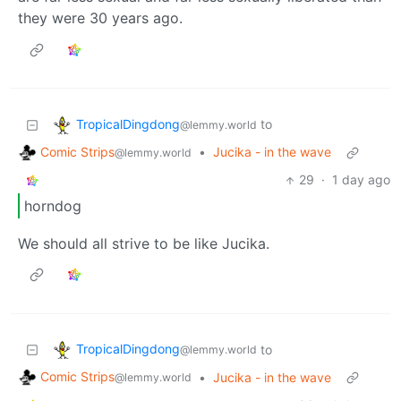
they were 30 years ago.
TropicalDingdong
to
@lemmy.world
Comic Strips
•
Jucika - in the wave
@lemmy.world
29
·
1 day ago
horndog
We should all strive to be like Jucika.
TropicalDingdong
to
@lemmy.world
Comic Strips
•
Jucika - in the wave
@lemmy.world