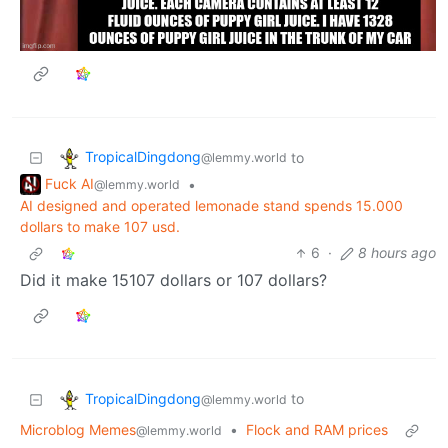
TropicalDingdong
to
@lemmy.world
Fuck AI
•
@lemmy.world
AI designed and operated lemonade stand spends 15.000
dollars to make 107 usd.
6
·
8 hours ago
Did it make 15107 dollars or 107 dollars?
TropicalDingdong
to
@lemmy.world
Microblog Memes
•
Flock and RAM prices
@lemmy.world