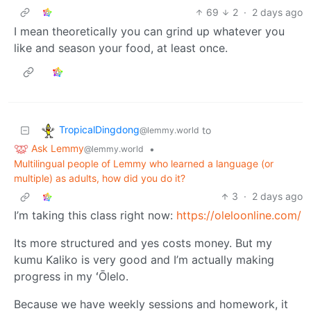
69
2
·
2 days ago
I mean theoretically you can grind up whatever you
like and season your food, at least once.
TropicalDingdong
to
@lemmy.world
Ask Lemmy
•
@lemmy.world
Multilingual people of Lemmy who learned a language (or
multiple) as adults, how did you do it?
3
·
2 days ago
I’m taking this class right now:
https://oleloonline.com/
Its more structured and yes costs money. But my
kumu Kaliko is very good and I’m actually making
progress in my ʻŌlelo.
Because we have weekly sessions and homework, it