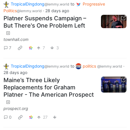
TropicalDingdong
to
Progressive
@lemmy.world
Politics
·
28 days ago
@lemmy.world
Platner Suspends Campaign –
But There's One Problem Left
townhall.com
7
7
3
TropicalDingdong
to
politics
·
@lemmy.world
@lemmy.world
28 days ago
Maine’s Three Likely
Replacements for Graham
Platner - The American Prospect
prospect.org
0
27