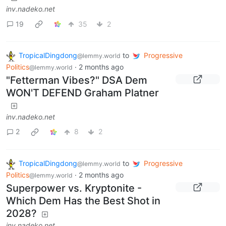
inv.nadeko.net
19
35
2
TropicalDingdong
to
Progressive
@lemmy.world
Politics
·
2 months ago
@lemmy.world
"Fetterman Vibes?" DSA Dem
WON'T DEFEND Graham Platner
inv.nadeko.net
2
8
2
TropicalDingdong
to
Progressive
@lemmy.world
Politics
·
2 months ago
@lemmy.world
Superpower vs. Kryptonite -
Which Dem Has the Best Shot in
2028?
inv.nadeko.net