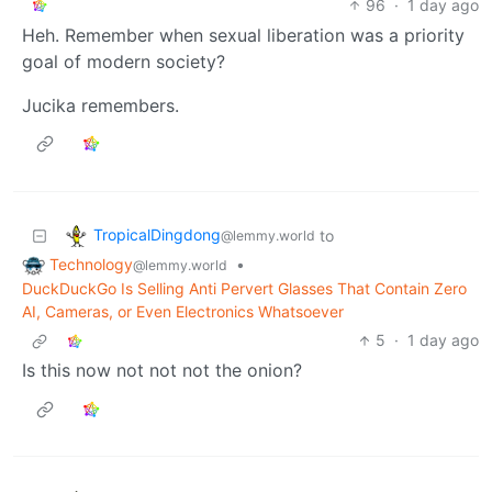
96
·
1 day ago
Heh. Remember when sexual liberation was a priority
goal of modern society?
Jucika remembers.
TropicalDingdong
to
@lemmy.world
Technology
•
@lemmy.world
DuckDuckGo Is Selling Anti Pervert Glasses That Contain Zero
AI, Cameras, or Even Electronics Whatsoever
5
·
1 day ago
Is this now not not not the onion?