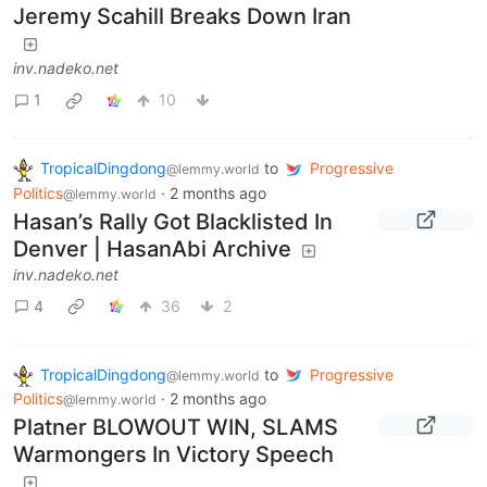
Jeremy Scahill Breaks Down Iran
inv.nadeko.net
1
10
TropicalDingdong
to
Progressive
@lemmy.world
Politics
·
2 months ago
@lemmy.world
Hasan’s Rally Got Blacklisted In
Denver | HasanAbi Archive
inv.nadeko.net
4
36
2
TropicalDingdong
to
Progressive
@lemmy.world
Politics
·
2 months ago
@lemmy.world
Platner BLOWOUT WIN, SLAMS
Warmongers In Victory Speech