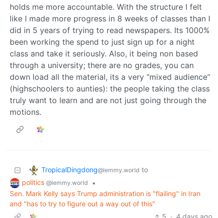
holds me more accountable. With the structure I felt
like I made more progress in 8 weeks of classes than I
did in 5 years of trying to read newspapers. Its 1000%
been working the spend to just sign up for a night
class and take it seriously. Also, it being non based
through a university; there are no grades, you can
down load all the material, its a very “mixed audience”
(highschoolers to aunties): the people taking the class
truly want to learn and are not just going through the
motions.
TropicalDingdong
to
@lemmy.world
politics
•
@lemmy.world
Sen. Mark Kelly says Trump administration is "flailing" in Iran
and "has to try to figure out a way out of this"
5
·
4 days ago