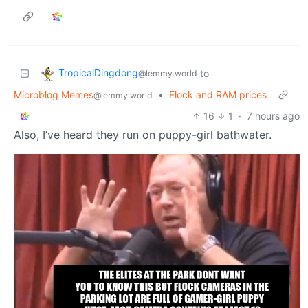
TropicalDingdong
to
@lemmy.world
Microblog Memes
•
Flock and RAM prices
@lemmy.world
16
1
·
7 hours ago
Also, I’ve heard they run on puppy-girl bathwater.