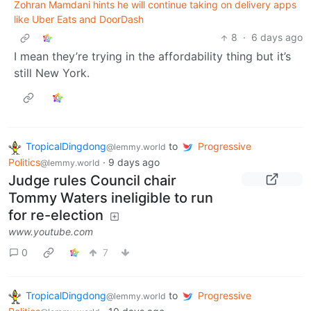
Zohran Mamdani hints he will continue taking on delivery apps
like Uber Eats and DoorDash
8
·
6 days ago
I mean they’re trying in the affordability thing but it’s
still New York.
TropicalDingdong
to
Progressive
@lemmy.world
Politics
·
9 days ago
@lemmy.world
Judge rules Council chair
Tommy Waters ineligible to run
for re-election
www.youtube.com
0
7
TropicalDingdong
to
Progressive
@lemmy.world