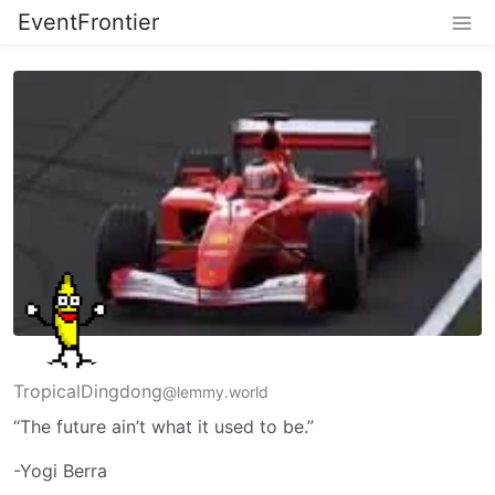
EventFrontier
TropicalDingdong
@lemmy.world
“The future ain’t what it used to be.”
-Yogi Berra