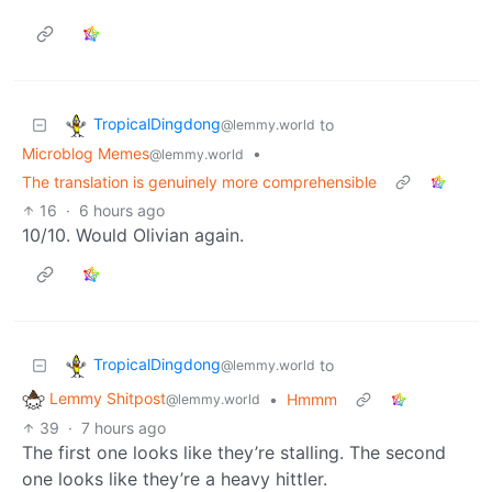
TropicalDingdong
to
@lemmy.world
Microblog Memes
•
@lemmy.world
The translation is genuinely more comprehensible
16
·
6 hours ago
10/10. Would Olivian again.
TropicalDingdong
to
@lemmy.world
Lemmy Shitpost
•
Hmmm
@lemmy.world
39
·
7 hours ago
The first one looks like they’re stalling. The second
one looks like they’re a heavy hittler.