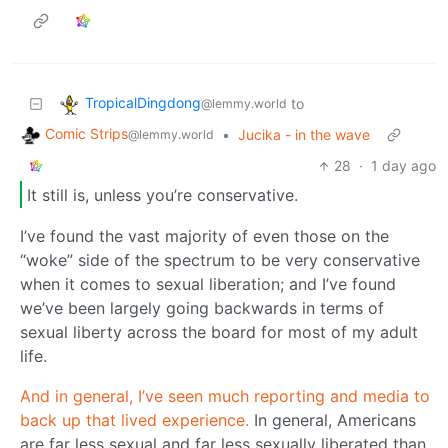
TropicalDingdong
to
@lemmy.world
Comic Strips
•
Jucika - in the wave
@lemmy.world
28
·
1 day ago
It still is, unless you’re conservative.
I’ve found the vast majority of even those on the
“woke” side of the spectrum to be very conservative
when it comes to sexual liberation; and I’ve found
we’ve been largely going backwards in terms of
sexual liberty across the board for most of my adult
life.
And in general, I’ve seen much reporting and media to
back up that lived experience.
In general, Americans
are far less sexual and far less sexually liberated than