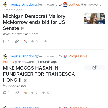
TropicalDingdong
to
politics
·
@lemmy.world
@lemmy.world
1 month ago
Michigan Democrat Mallory
McMorrow ends bid for US
Senate
www.theguardian.com
6
51
TropicalDingdong
to
Progressive
@lemmy.world
Politics
·
1 month ago
@lemmy.world
MIKE MOGGS HASAN IN
FUNDRAISER FOR FRANCESCA
HONG!!!
inv.nadeko.net
0
2
5
TropicalDingdong
to
Progressive