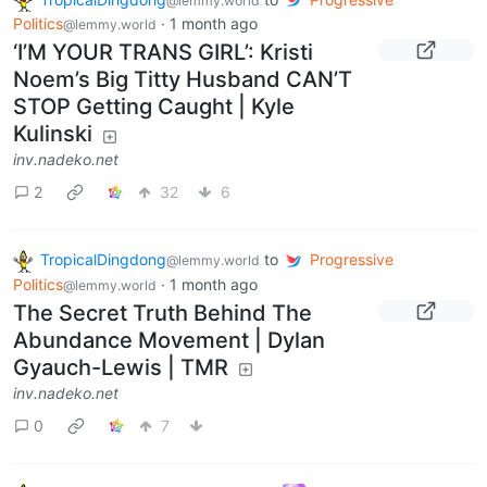
@lemmy.world
Politics
·
1 month ago
@lemmy.world
‘I’M YOUR TRANS GIRL’: Kristi
Noem’s Big Titty Husband CAN’T
STOP Getting Caught | Kyle
Kulinski
inv.nadeko.net
2
32
6
TropicalDingdong
to
Progressive
@lemmy.world
Politics
·
1 month ago
@lemmy.world
The Secret Truth Behind The
Abundance Movement | Dylan
Gyauch-Lewis | TMR
inv.nadeko.net
0
7