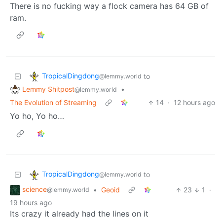
There is no fucking way a flock camera has 64 GB of
ram.
TropicalDingdong
to
@lemmy.world
Lemmy Shitpost
•
@lemmy.world
The Evolution of Streaming
14
·
12 hours ago
Yo ho, Yo ho…
TropicalDingdong
to
@lemmy.world
science
•
Geoid
23
1
·
@lemmy.world
19 hours ago
Its crazy it already had the lines on it