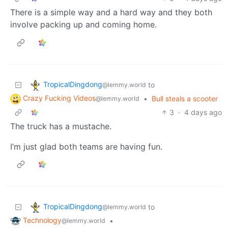
There is a simple way and a hard way and they both
involve packing up and coming home.
TropicalDingdong
to
@lemmy.world
Crazy Fucking Videos
•
Bull steals a scooter
@lemmy.world
3
·
4 days ago
The truck has a mustache.
I’m just glad both teams are having fun.
TropicalDingdong
to
@lemmy.world
Technology
•
@lemmy.world