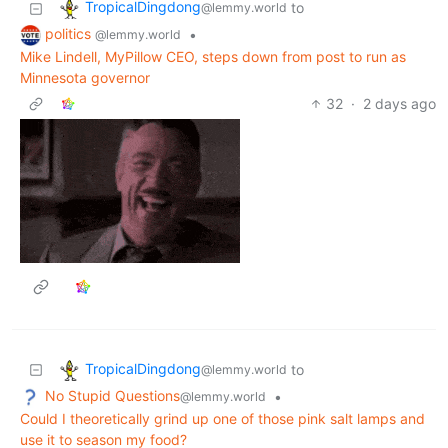
TropicalDingdong
to
@lemmy.world
politics
•
@lemmy.world
Mike Lindell, MyPillow CEO, steps down from post to run as
Minnesota governor
32
·
2 days ago
TropicalDingdong
to
@lemmy.world
No Stupid Questions
•
@lemmy.world
Could I theoretically grind up one of those pink salt lamps and
use it to season my food?