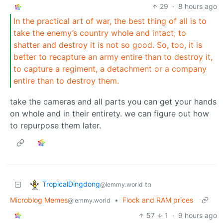
29
·
8 hours ago
In the practical art of war, the best thing of all is to
take the enemy’s country whole and intact; to
shatter and destroy it is not so good. So, too, it is
better to recapture an army entire than to destroy it,
to capture a regiment, a detachment or a company
entire than to destroy them.
take the cameras and all parts you can get your hands
on whole and in their entirety. we can figure out how
to repurpose them later.
TropicalDingdong
to
@lemmy.world
Microblog Memes
•
Flock and RAM prices
@lemmy.world
57
1
·
9 hours ago