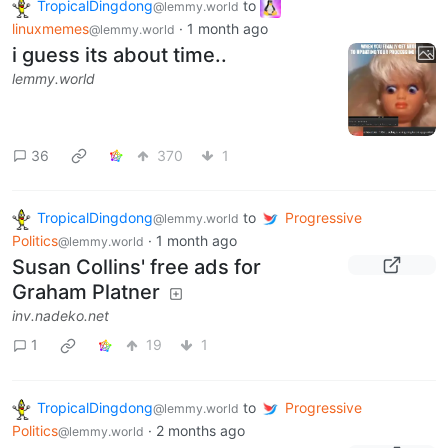
TropicalDingdong
to
@lemmy.world
linuxmemes
·
1 month ago
@lemmy.world
i guess its about time..
lemmy.world
36
370
1
TropicalDingdong
to
Progressive
@lemmy.world
Politics
·
1 month ago
@lemmy.world
Susan Collins' free ads for
Graham Platner
inv.nadeko.net
1
19
1
TropicalDingdong
to
Progressive
@lemmy.world
Politics
·
2 months ago
@lemmy.world