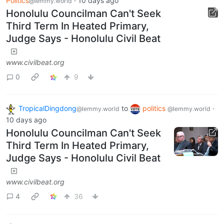
Politics
·
10 days ago
@lemmy.world
Honolulu Councilman Can't Seek
Third Term In Heated Primary,
Judge Says - Honolulu Civil Beat
www.civilbeat.org
0
9
TropicalDingdong
to
politics
·
@lemmy.world
@lemmy.world
10 days ago
Honolulu Councilman Can't Seek
Third Term In Heated Primary,
Judge Says - Honolulu Civil Beat
www.civilbeat.org
4
36