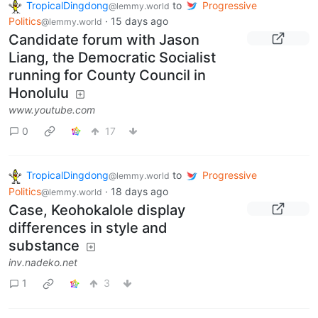
TropicalDingdong
to
Progressive
@lemmy.world
Politics
·
15 days ago
@lemmy.world
Candidate forum with Jason
Liang, the Democratic Socialist
running for County Council in
Honolulu
www.youtube.com
0
17
TropicalDingdong
to
Progressive
@lemmy.world
Politics
·
18 days ago
@lemmy.world
Case, Keohokalole display
differences in style and
substance
inv.nadeko.net
1
3