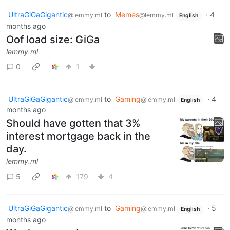
UltraGiGaGigantic
to
Memes
·
4
@lemmy.ml
@lemmy.ml
English
months ago
Oof load size: GiGa
lemmy.ml
0
1
UltraGiGaGigantic
to
Gaming
·
4
@lemmy.ml
@lemmy.ml
English
months ago
Should have gotten that 3%
interest mortgage back in the
day.
lemmy.ml
5
179
4
UltraGiGaGigantic
to
Gaming
·
5
@lemmy.ml
@lemmy.ml
English
months ago