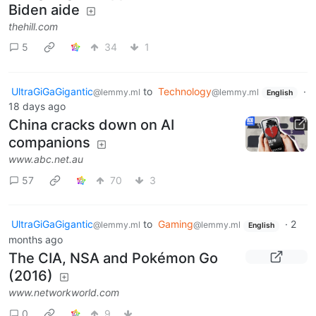
Biden aide
thehill.com
5
34
1
UltraGiGaGigantic
to
Technology
·
@lemmy.ml
@lemmy.ml
English
18 days ago
China cracks down on AI
companions
www.abc.net.au
57
70
3
UltraGiGaGigantic
to
Gaming
·
2
@lemmy.ml
@lemmy.ml
English
months ago
The CIA, NSA and Pokémon Go
(2016)
www.networkworld.com
0
9