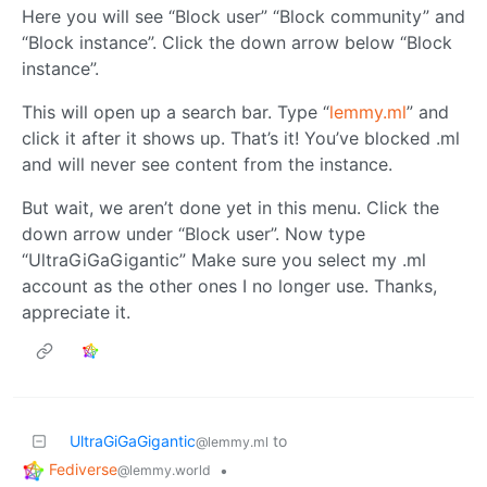
Here you will see “Block user” “Block community” and
“Block instance”. Click the down arrow below “Block
instance”.
This will open up a search bar. Type “
lemmy.ml
” and
click it after it shows up. That’s it! You’ve blocked .ml
and will never see content from the instance.
But wait, we aren’t done yet in this menu. Click the
down arrow under “Block user”. Now type
“UltraGiGaGigantic” Make sure you select my .ml
account as the other ones I no longer use. Thanks,
appreciate it.
UltraGiGaGigantic
to
@lemmy.ml
Fediverse
•
@lemmy.world