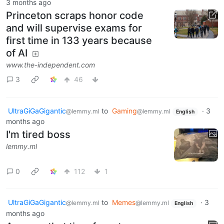
3 months ago
Princeton scraps honor code
and will supervise exams for
first time in 133 years because
of AI
www.the-independent.com
3
46
UltraGiGaGigantic
to
Gaming
·
3
@lemmy.ml
@lemmy.ml
English
months ago
I'm tired boss
lemmy.ml
0
112
1
UltraGiGaGigantic
to
Memes
·
3
@lemmy.ml
@lemmy.ml
English
months ago