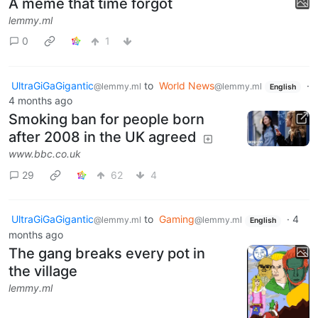
A meme that time forgot
lemmy.ml
0
1
UltraGiGaGigantic
to
World News
·
@lemmy.ml
@lemmy.ml
English
4 months ago
Smoking ban for people born
after 2008 in the UK agreed
www.bbc.co.uk
29
62
4
UltraGiGaGigantic
to
Gaming
·
4
@lemmy.ml
@lemmy.ml
English
months ago
The gang breaks every pot in
the village
lemmy.ml