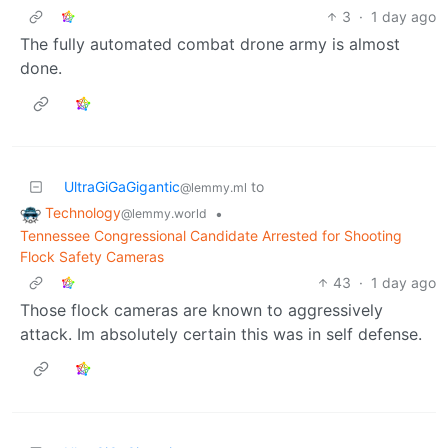
3
·
1 day ago
The fully automated combat drone army is almost
done.
UltraGiGaGigantic
to
@lemmy.ml
Technology
•
@lemmy.world
Tennessee Congressional Candidate Arrested for Shooting
Flock Safety Cameras
43
·
1 day ago
Those flock cameras are known to aggressively
attack. Im absolutely certain this was in self defense.