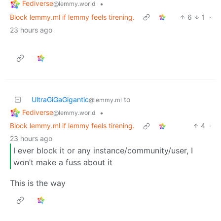
Fediverse
•
@lemmy.world
Block lemmy.ml if lemmy feels tirening.
6
1
·
23 hours ago
UltraGiGaGigantic
to
@lemmy.ml
Fediverse
•
@lemmy.world
Block lemmy.ml if lemmy feels tirening.
4
·
23 hours ago
I ever block it or any instance/community/user, I
won’t make a fuss about it
This is the way