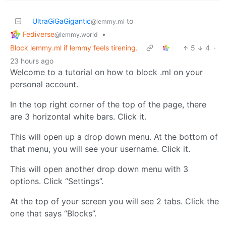
UltraGiGaGigantic
to
@lemmy.ml
Fediverse
•
@lemmy.world
Block lemmy.ml if lemmy feels tirening.
5
4
·
23 hours ago
Welcome to a tutorial on how to block .ml on your
personal account.
In the top right corner of the top of the page, there
are 3 horizontal white bars. Click it.
This will open up a drop down menu. At the bottom of
that menu, you will see your username. Click it.
This will open another drop down menu with 3
options. Click “Settings”.
At the top of your screen you will see 2 tabs. Click the
one that says “Blocks”.