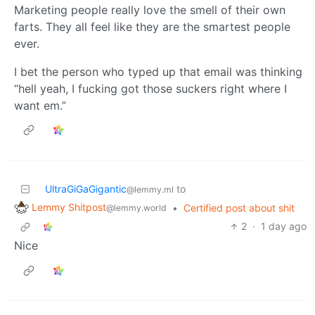
Marketing people really love the smell of their own
farts. They all feel like they are the smartest people
ever.
I bet the person who typed up that email was thinking
“hell yeah, I fucking got those suckers right where I
want em.”
UltraGiGaGigantic
to
@lemmy.ml
Lemmy Shitpost
•
Certified post about shit
@lemmy.world
2
·
1 day ago
Nice