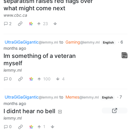
separatism raises red flags over
what might come next
www.cbc.ca
2
23
UltraGiGaGigantic
to
Gaming
·
6
@lemmy.ml
@lemmy.ml
English
months ago
Im something of a veteran
myself
lemmy.ml
0
100
4
UltraGiGaGigantic
to
Memes
·
7
@lemmy.ml
@lemmy.ml
English
months ago
I didnt hear no bell
lemmy.ml
0
1