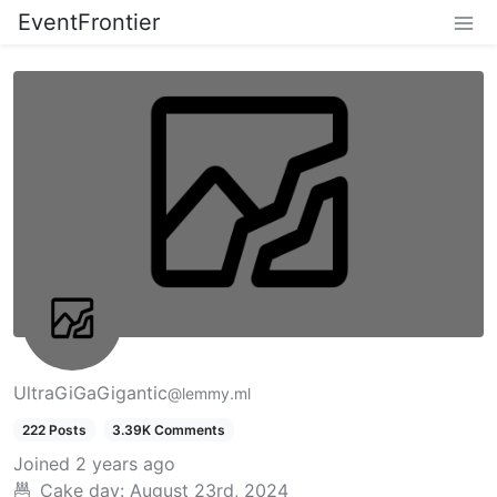
EventFrontier
UltraGiGaGigantic
@lemmy.ml
222 Posts
3.39K Comments
Joined
2 years ago
Cake day:
August 23rd, 2024