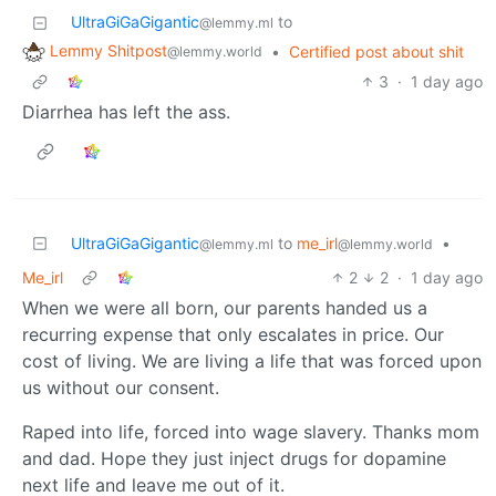
UltraGiGaGigantic
to
@lemmy.ml
Lemmy Shitpost
•
Certified post about shit
@lemmy.world
3
·
1 day ago
Diarrhea has left the ass.
UltraGiGaGigantic
to
me_irl
•
@lemmy.ml
@lemmy.world
Me_irl
2
2
·
1 day ago
When we were all born, our parents handed us a
recurring expense that only escalates in price. Our
cost of living. We are living a life that was forced upon
us without our consent.
Raped into life, forced into wage slavery. Thanks mom
and dad. Hope they just inject drugs for dopamine
next life and leave me out of it.