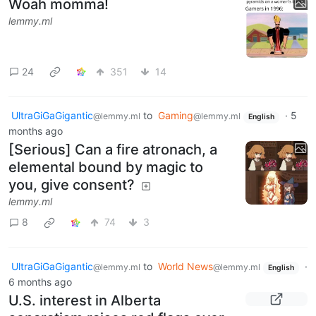
Woah momma!
lemmy.ml
24
351
14
UltraGiGaGigantic
to
Gaming
·
5
@lemmy.ml
@lemmy.ml
English
months ago
[Serious] Can a fire atronach, a
elemental bound by magic to
you, give consent?
lemmy.ml
8
74
3
UltraGiGaGigantic
to
World News
·
@lemmy.ml
@lemmy.ml
English
6 months ago
U.S. interest in Alberta