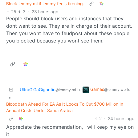
Block lemmy.ml if lemmy feels tirening.
25
3
·
23 hours ago
People should block users and instances that they
dont want to see. They are in charge of their account.
Then you wont have to feudpost about these people
you blocked because you wont see them.
Games
UltraGiGaGigantic
to
@lemmy.world
@lemmy.ml
•
Bloodbath Ahead For EA As It Looks To Cut $700 Million In
Annual Costs Under Saudi Arabia
2
·
24 hours ago
Appreciate the recommendation, I will keep my eye on
it