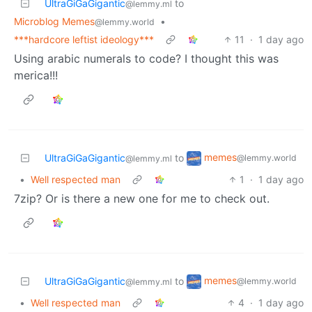
UltraGiGaGigantic
to
@lemmy.ml
Microblog Memes
•
@lemmy.world
***hardcore leftist ideology***
11
·
1 day ago
Using arabic numerals to code? I thought this was
merica!!!
memes
UltraGiGaGigantic
to
@lemmy.world
@lemmy.ml
•
Well respected man
1
·
1 day ago
7zip? Or is there a new one for me to check out.
memes
UltraGiGaGigantic
to
@lemmy.world
@lemmy.ml
•
Well respected man
4
·
1 day ago