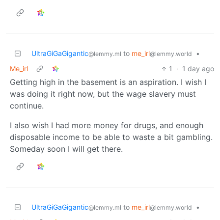
UltraGiGaGigantic
to
me_irl
•
@lemmy.ml
@lemmy.world
Me_irl
1
·
1 day ago
Getting high in the basement is an aspiration. I wish I
was doing it right now, but the wage slavery must
continue.
I also wish I had more money for drugs, and enough
disposable income to be able to waste a bit gambling.
Someday soon I will get there.
UltraGiGaGigantic
to
me_irl
•
@lemmy.ml
@lemmy.world