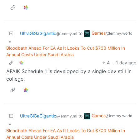
Games
UltraGiGaGigantic
to
@lemmy.world
@lemmy.ml
•
Bloodbath Ahead For EA As It Looks To Cut $700 Million In
Annual Costs Under Saudi Arabia
4
·
1 day ago
AFAIK Schedule 1 is developed by a single dev still in
college.
Games
UltraGiGaGigantic
to
@lemmy.world
@lemmy.ml
•
Bloodbath Ahead For EA As It Looks To Cut $700 Million In
Annual Costs Under Saudi Arabia