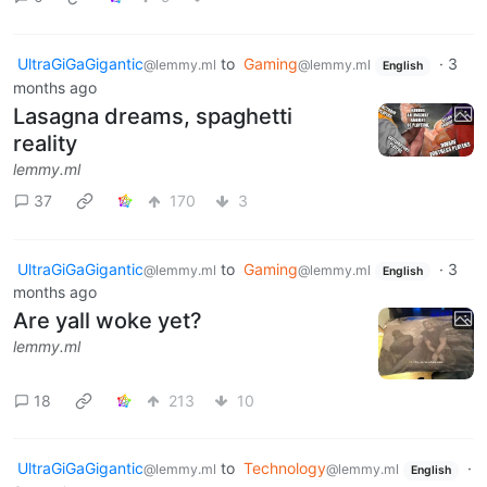
UltraGiGaGigantic
to
Gaming
·
3
@lemmy.ml
@lemmy.ml
English
months ago
Lasagna dreams, spaghetti
reality
lemmy.ml
37
170
3
UltraGiGaGigantic
to
Gaming
·
3
@lemmy.ml
@lemmy.ml
English
months ago
Are yall woke yet?
lemmy.ml
18
213
10
UltraGiGaGigantic
to
Technology
·
@lemmy.ml
@lemmy.ml
English