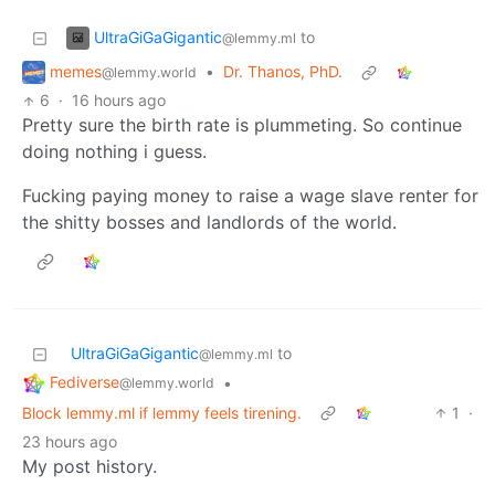
UltraGiGaGigantic
to
@lemmy.ml
memes
•
Dr. Thanos, PhD.
@lemmy.world
6
·
16 hours ago
Pretty sure the birth rate is plummeting. So continue
doing nothing i guess.
Fucking paying money to raise a wage slave renter for
the shitty bosses and landlords of the world.
UltraGiGaGigantic
to
@lemmy.ml
Fediverse
•
@lemmy.world
Block lemmy.ml if lemmy feels tirening.
1
·
23 hours ago
My post history.