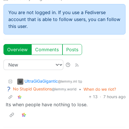
You are not logged in. If you use a Fediverse
account that is able to follow users, you can follow
this user.
Overview
Comments
Posts
UltraGiGaGigantic
to
@lemmy.ml
No Stupid Questions
•
When do we riot?
@lemmy.world
13
·
7 hours ago
Its when people have nothing to lose.