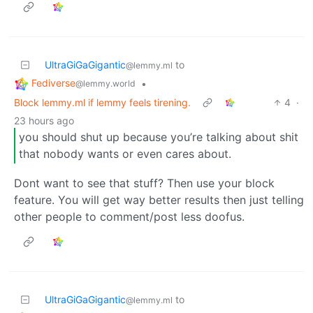
UltraGiGaGigantic
to
@lemmy.ml
Fediverse
•
@lemmy.world
Block lemmy.ml if lemmy feels tirening.
4
·
23 hours ago
you should shut up because you’re talking about shit
that nobody wants or even cares about.
Dont want to see that stuff? Then use your block
feature. You will get way better results then just telling
other people to comment/post less doofus.
UltraGiGaGigantic
to
@lemmy.ml