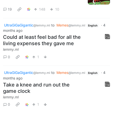
19
148
10
UltraGiGaGigantic
to
Memes
·
4
@lemmy.ml
@lemmy.ml
English
months ago
Could at least feel bad for all the
living expenses they gave me
lemmy.ml
0
1
UltraGiGaGigantic
to
Memes
·
4
@lemmy.ml
@lemmy.ml
English
months ago
Take a knee and run out the
game clock
lemmy.ml
0
1