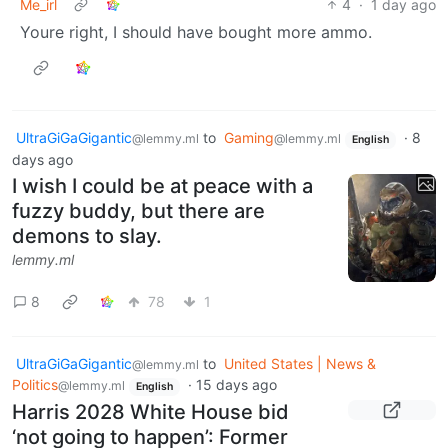
Me_irl
4
·
1 day ago
Youre right, I should have bought more ammo.
UltraGiGaGigantic
to
Gaming
·
8
@lemmy.ml
@lemmy.ml
English
days ago
I wish I could be at peace with a
fuzzy buddy, but there are
demons to slay.
lemmy.ml
8
78
1
UltraGiGaGigantic
to
United States | News &
@lemmy.ml
Politics
·
15 days ago
@lemmy.ml
English
Harris 2028 White House bid
‘not going to happen’: Former