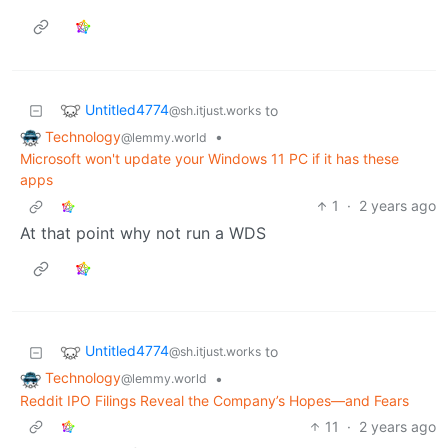
Untitled4774
to
@sh.itjust.works
Technology
•
@lemmy.world
Microsoft won't update your Windows 11 PC if it has these
apps
1
·
2 years ago
At that point why not run a WDS
Untitled4774
to
@sh.itjust.works
Technology
•
@lemmy.world
Reddit IPO Filings Reveal the Company’s Hopes—and Fears
11
·
2 years ago