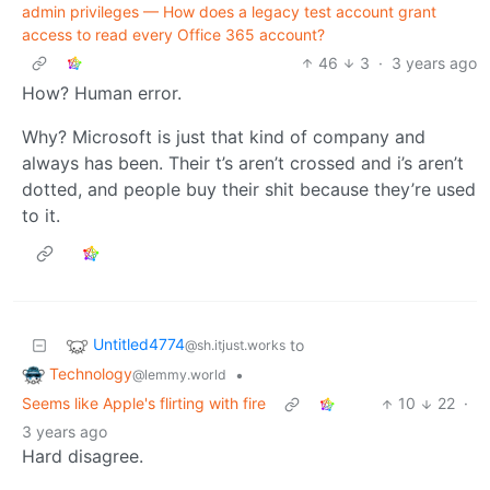
admin privileges — How does a legacy test account grant
access to read every Office 365 account?
46
3
·
3 years ago
How? Human error.
Why? Microsoft is just that kind of company and
always has been. Their t’s aren’t crossed and i’s aren’t
dotted, and people buy their shit because they’re used
to it.
Untitled4774
to
@sh.itjust.works
Technology
•
@lemmy.world
Seems like Apple's flirting with fire
10
22
·
3 years ago
Hard disagree.