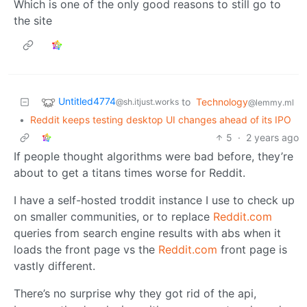
Which is one of the only good reasons to still go to
the site
Untitled4774
to
Technology
@sh.itjust.works
@lemmy.ml
•
Reddit keeps testing desktop UI changes ahead of its IPO
5
·
2 years ago
If people thought algorithms were bad before, they’re
about to get a titans times worse for Reddit.
I have a self-hosted troddit instance I use to check up
on smaller communities, or to replace
Reddit.com
queries from search engine results with abs when it
loads the front page vs the
Reddit.com
front page is
vastly different.
There’s no surprise why they got rid of the api,