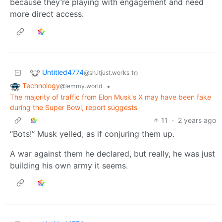
because they’re playing with engagement and need
more direct access.
Untitled4774
to
@sh.itjust.works
Technology
•
@lemmy.world
The majority of traffic from Elon Musk's X may have been fake
during the Super Bowl, report suggests
11
·
2 years ago
“Bots!” Musk yelled, as if conjuring them up.
A war against them he declared, but really, he was just
building his own army it seems.