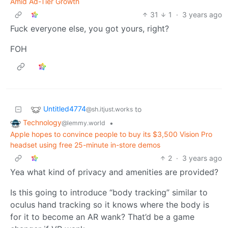
Amid Ad-Tier Growth
31
1
·
3 years ago
Fuck everyone else, you got yours, right?
FOH
Untitled4774
to
@sh.itjust.works
Technology
•
@lemmy.world
Apple hopes to convince people to buy its $3,500 Vision Pro
headset using free 25-minute in-store demos
2
·
3 years ago
Yea what kind of privacy and amenities are provided?
Is this going to introduce “body tracking” similar to
oculus hand tracking so it knows where the body is
for it to become an AR wank? That’d be a game