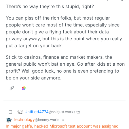
There’s no way they’re this stupid, right?
You can piss off the rich folks, but most regular
people won’t care most of the time, especially since
people don’t give a flying fuck about their data
privacy anyway, but this is the point where you really
put a target on your back.
Stick to casinos, finance and market makers, the
general public won’t bat an eye. Go after kids at a non
profit? Well good luck, no one is even pretending to
be on your side anymore.
Untitled4774
to
@sh.itjust.works
Technology
•
@lemmy.world
In major gaffe, hacked Microsoft test account was assigned