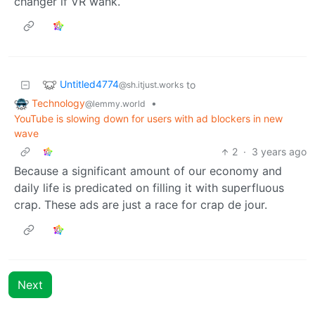
changer if VR wank.
Untitled4774
to
@sh.itjust.works
Technology
•
@lemmy.world
YouTube is slowing down for users with ad blockers in new
wave
2
·
3 years ago
Because a significant amount of our economy and
daily life is predicated on filling it with superfluous
crap. These ads are just a race for crap de jour.
Next