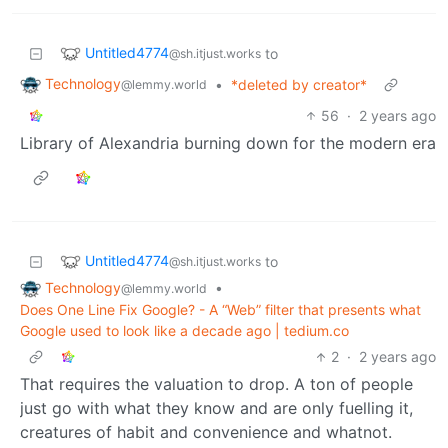
Untitled4774
to
@sh.itjust.works
Technology
•
*deleted by creator*
@lemmy.world
56
·
2 years ago
Library of Alexandria burning down for the modern era
Untitled4774
to
@sh.itjust.works
Technology
•
@lemmy.world
Does One Line Fix Google? - A “Web” filter that presents what
Google used to look like a decade ago | tedium.co
2
·
2 years ago
That requires the valuation to drop. A ton of people
just go with what they know and are only fuelling it,
creatures of habit and convenience and whatnot.