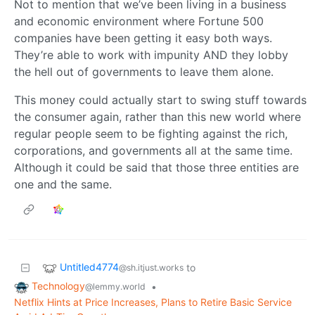
Not to mention that we’ve been living in a business
and economic environment where Fortune 500
companies have been getting it easy both ways.
They’re able to work with impunity AND they lobby
the hell out of governments to leave them alone.
This money could actually start to swing stuff towards
the consumer again, rather than this new world where
regular people seem to be fighting against the rich,
corporations, and governments all at the same time.
Although it could be said that those three entities are
one and the same.
Untitled4774
to
@sh.itjust.works
Technology
•
@lemmy.world
Netflix Hints at Price Increases, Plans to Retire Basic Service