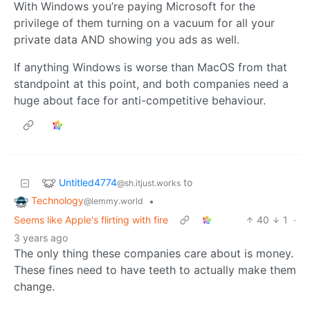
With Windows you’re paying Microsoft for the
privilege of them turning on a vacuum for all your
private data AND showing you ads as well.
If anything Windows is worse than MacOS from that
standpoint at this point, and both companies need a
huge about face for anti-competitive behaviour.
Untitled4774
to
@sh.itjust.works
Technology
•
@lemmy.world
Seems like Apple's flirting with fire
40
1
·
3 years ago
The only thing these companies care about is money.
These fines need to have teeth to actually make them
change.