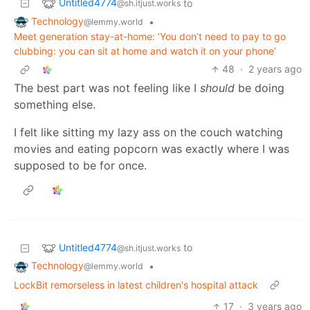
Untitled4774
to
@sh.itjust.works
Technology
•
@lemmy.world
Meet generation stay-at-home: ‘You don’t need to pay to go
clubbing: you can sit at home and watch it on your phone’
48
·
2 years ago
The best part was not feeling like I
should
be doing
something else.
I felt like sitting my lazy ass on the couch watching
movies and eating popcorn was exactly where I was
supposed to be for once.
Untitled4774
to
@sh.itjust.works
Technology
•
@lemmy.world
LockBit remorseless in latest children's hospital attack
17
·
3 years ago