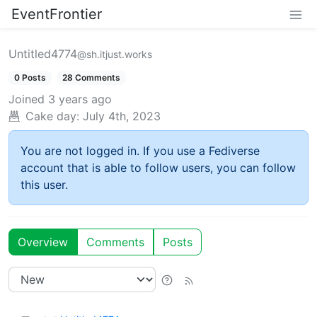
EventFrontier
Untitled4774
@sh.itjust.works
0 Posts
28 Comments
Joined
3 years ago
Cake day:
July 4th, 2023
You are not logged in. If you use a Fediverse
account that is able to follow users, you can follow
this user.
Overview
Comments
Posts