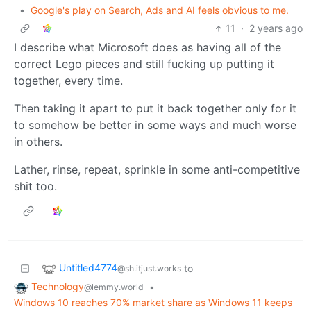
•
Google's play on Search, Ads and AI feels obvious to me.
11
·
2 years ago
I describe what Microsoft does as having all of the
correct Lego pieces and still fucking up putting it
together, every time.
Then taking it apart to put it back together only for it
to somehow be better in some ways and much worse
in others.
Lather, rinse, repeat, sprinkle in some anti-competitive
shit too.
Untitled4774
to
@sh.itjust.works
Technology
•
@lemmy.world
Windows 10 reaches 70% market share as Windows 11 keeps