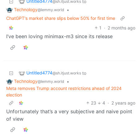
Untitled4774
to
@sh.itjust.works
Technology
•
@lemmy.world
ChatGPT's market share slips below 50% for first time
1
·
2 months ago
I’ve been loving minimax-m3 since its release
Untitled4774
to
@sh.itjust.works
Technology
•
@lemmy.world
Meta removes Trump account restrictions ahead of 2024
election
23
4
·
2 years ago
Unfortunately that’s a very subjective and naive point
of view