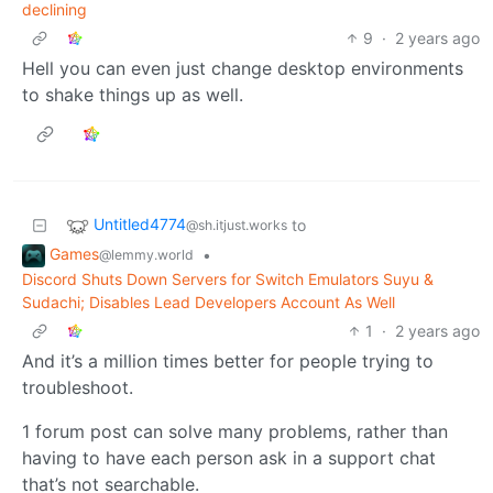
declining
9
·
2 years ago
Hell you can even just change desktop environments
to shake things up as well.
Untitled4774
to
@sh.itjust.works
Games
•
@lemmy.world
Discord Shuts Down Servers for Switch Emulators Suyu &
Sudachi; Disables Lead Developers Account As Well
1
·
2 years ago
And it’s a million times better for people trying to
troubleshoot.
1 forum post can solve many problems, rather than
having to have each person ask in a support chat
that’s not searchable.