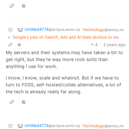
Untitled4774
to
Technology
@sh.itjust.works
@lemmy.ml
•
Google's play on Search, Ads and AI feels obvious to me.
4
·
2 years ago
My servers and their systems may have taken a bit to
get right, but they’re way more rock solid than
anything I use for work.
I know, I know, scale and whatnot. But if we have to
turn to FOSS, self-hosted/collab alternatives, a lot of
the tech is already really far along.
Untitled4774
to
Technology
@sh.itjust.works
@lemmy.ml