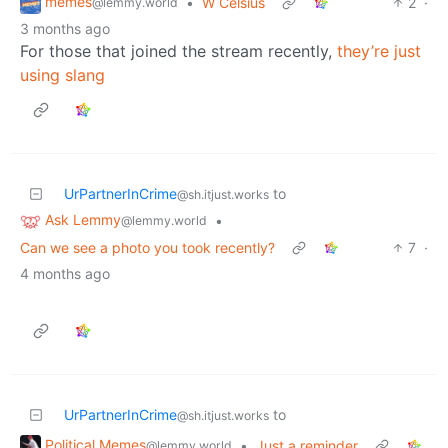
memes
•
W Celsius
2
·
@lemmy.world
3 months ago
For those that joined the stream recently,
they’re just
using slang
UrPartnerInCrime
to
@sh.itjust.works
Ask Lemmy
•
@lemmy.world
Can we see a photo you took recently?
7
·
4 months ago
UrPartnerInCrime
to
@sh.itjust.works
Political Memes
•
Just a reminder
@lemmy.world