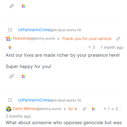
UrPartnerInCrime
to
@sh.itjust.works
Fediverse
•
Thank you for your service
@lemmy.world
3
·
1 month ago
And our lives are made richer by your presence here!
Super happy for you!
UrPartnerInCrime
to
@sh.itjust.works
Dank Memes
•
Yo 👊
1
3
·
@lemmy.world
2 months ago
What about someone who opposes genocide but was