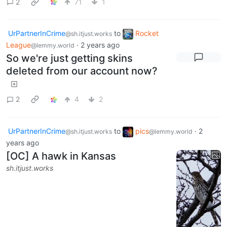
2
71
1
UrPartnerInCrime
to
Rocket
@sh.itjust.works
League
·
2 years ago
@lemmy.world
So we're just getting skins
deleted from our account now?
2
4
2
UrPartnerInCrime
to
pics
·
2
@sh.itjust.works
@lemmy.world
years ago
[OC] A hawk in Kansas
sh.itjust.works