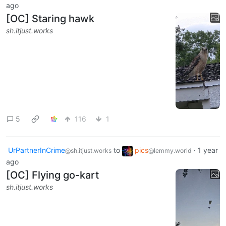
ago
[OC] Staring hawk
sh.itjust.works
5
116
1
UrPartnerInCrime
to
pics
·
1 year
@sh.itjust.works
@lemmy.world
ago
[OC] Flying go-kart
sh.itjust.works