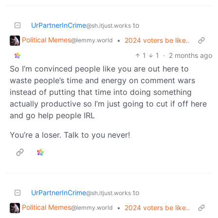
UrPartnerInCrime
to
@sh.itjust.works
Political Memes
•
2024 voters be like..
@lemmy.world
1
1
·
2 months ago
So I’m convinced people like you are out here to
waste people’s time and energy on comment wars
instead of putting that time into doing something
actually productive so I’m just going to cut if off here
and go help people IRL
You’re a loser. Talk to you never!
UrPartnerInCrime
to
@sh.itjust.works
Political Memes
•
2024 voters be like..
@lemmy.world