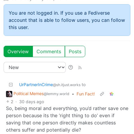
You are not logged in. If you use a Fediverse
account that is able to follow users, you can follow
this user.
Overview
Comments
Posts
UrPartnerInCrime
to
@sh.itjust.works
Political Memes
•
Fun Fact!
@lemmy.world
2
·
30 days ago
So, being moral and everything, you’d rather save one
person because its the ‘right thing to do’ even if
saving that one person directly makes countless
others suffer and potentially die?