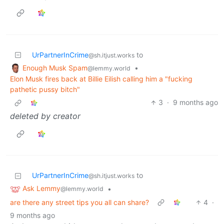
UrPartnerInCrime
to
@sh.itjust.works
Enough Musk Spam
•
@lemmy.world
Elon Musk fires back at Billie Eilish calling him a "fucking
pathetic pussy bitch"
3
·
9 months ago
deleted by creator
UrPartnerInCrime
to
@sh.itjust.works
Ask Lemmy
•
@lemmy.world
are there any street tips you all can share?
4
·
9 months ago