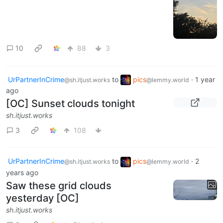
10
88
3
UrPartnerInCrime
to
pics
·
1 year
@sh.itjust.works
@lemmy.world
ago
[OC] Sunset clouds tonight
sh.itjust.works
3
108
UrPartnerInCrime
to
pics
·
2
@sh.itjust.works
@lemmy.world
years ago
Saw these grid clouds
yesterday [OC]
sh.itjust.works