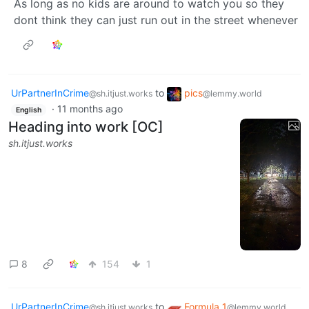
As long as no kids are around to watch you so they
dont think they can just run out in the street whenever
UrPartnerInCrime
to
pics
@sh.itjust.works
@lemmy.world
·
11 months ago
English
Heading into work [OC]
sh.itjust.works
8
154
1
UrPartnerInCrime
to
Formula 1
@sh.itjust.works
@lemmy.world