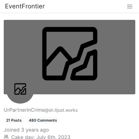
EventFrontier
UrPartnerInCrime
@sh.itjust.works
21 Posts
480 Comments
Joined
3 years ago
Cake day:
July 6th, 2023