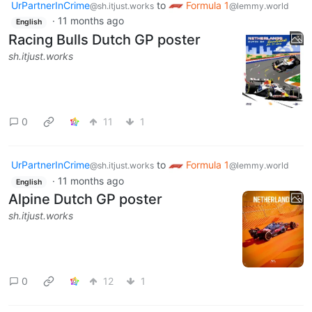
UrPartnerInCrime
to
Formula 1
@sh.itjust.works
@lemmy.world
·
11 months ago
English
Racing Bulls Dutch GP poster
sh.itjust.works
0
11
1
UrPartnerInCrime
to
Formula 1
@sh.itjust.works
@lemmy.world
·
11 months ago
English
Alpine Dutch GP poster
sh.itjust.works
0
12
1