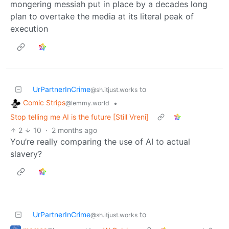
mongering messiah put in place by a decades long
plan to overtake the media at its literal peak of
execution
UrPartnerInCrime
to
@sh.itjust.works
Comic Strips
•
@lemmy.world
Stop telling me AI is the future [Still Vreni]
2
10
·
2 months ago
You’re really comparing the use of AI to actual
slavery?
UrPartnerInCrime
to
@sh.itjust.works