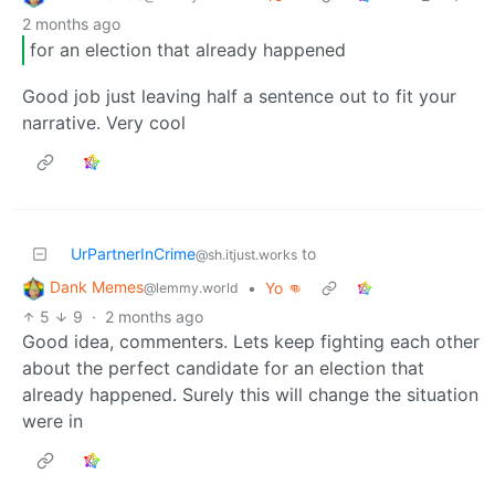
2 months ago
for an election that already happened
Good job just leaving half a sentence out to fit your
narrative. Very cool
UrPartnerInCrime
to
@sh.itjust.works
Dank Memes
•
Yo 👊
@lemmy.world
5
9
·
2 months ago
Good idea, commenters. Lets keep fighting each other
about the perfect candidate for an election that
already happened. Surely this will change the situation
were in