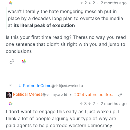
2
2
·
2 months ago
wasn’t literally the hate mongering messiah put in
place by a decades long plan to overtake the media
at
its literal peak of execution
Is this your first time reading? Theres no way you read
one sentence that didn’t sit right with you and jump to
conclusions
UrPartnerInCrime
to
@sh.itjust.works
Political Memes
•
2024 voters be like..
@lemmy.world
3
2
·
2 months ago
I don’t want to engage this early as I just woke up; I
think a lot of poeple arguing your type of way are
paid agents to help corrode western democracy