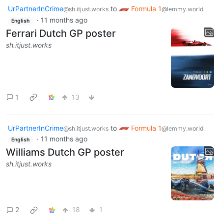
UrPartnerInCrime
to
Formula 1
@sh.itjust.works
@lemmy.world
·
11 months ago
English
Ferrari Dutch GP poster
sh.itjust.works
1
13
UrPartnerInCrime
to
Formula 1
@sh.itjust.works
@lemmy.world
·
11 months ago
English
Williams Dutch GP poster
sh.itjust.works
2
18
1