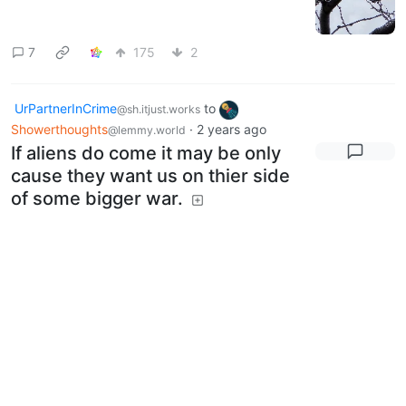
7
175
2
UrPartnerInCrime
to
@sh.itjust.works
Showerthoughts
·
2 years ago
@lemmy.world
If aliens do come it may be only
cause they want us on thier side
of some bigger war.
17
76
12
UrPartnerInCrime
to
Funny
·
2
@sh.itjust.works
@sh.itjust.works
years ago
On Lemmy, you're sure to meet
the most kind, well cultured
people
sh.itjust.works