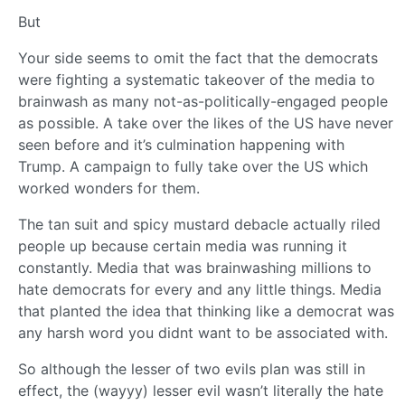
But
Your side seems to omit the fact that the democrats
were fighting a systematic takeover of the media to
brainwash as many not-as-politically-engaged people
as possible. A take over the likes of the US have never
seen before and it’s culmination happening with
Trump. A campaign to fully take over the US which
worked wonders for them.
The tan suit and spicy mustard debacle actually riled
people up because certain media was running it
constantly. Media that was brainwashing millions to
hate democrats for every and any little things. Media
that planted the idea that thinking like a democrat was
any harsh word you didnt want to be associated with.
So although the lesser of two evils plan was still in
effect, the (wayyy) lesser evil wasn’t literally the hate