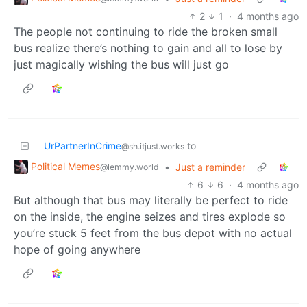
2
1
·
4 months ago
The people not continuing to ride the broken small
bus realize there’s nothing to gain and all to lose by
just magically wishing the bus will just go
UrPartnerInCrime
to
@sh.itjust.works
Political Memes
•
Just a reminder
@lemmy.world
6
6
·
4 months ago
But although that bus may literally be perfect to ride
on the inside, the engine seizes and tires explode so
you’re stuck 5 feet from the bus depot with no actual
hope of going anywhere