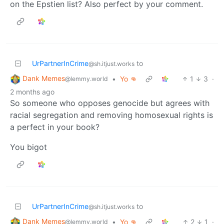
on the Epstien list? Also perfect by your comment.
UrPartnerInCrime
to
@sh.itjust.works
Dank Memes
•
Yo 👊
1
3
·
@lemmy.world
2 months ago
So someone who opposes genocide but agrees with
racial segregation and removing homosexual rights is
a perfect in your book?
You bigot
UrPartnerInCrime
to
@sh.itjust.works
Dank Memes
•
Yo 👊
2
1
·
@lemmy.world