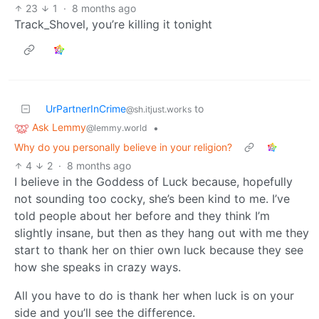
23
1
·
8 months ago
Track_Shovel, you’re killing it tonight
UrPartnerInCrime
to
@sh.itjust.works
Ask Lemmy
•
@lemmy.world
Why do you personally believe in your religion?
4
2
·
8 months ago
I believe in the Goddess of Luck because, hopefully
not sounding too cocky, she’s been kind to me. I’ve
told people about her before and they think I’m
slightly insane, but then as they hang out with me they
start to thank her on thier own luck because they see
how she speaks in crazy ways.
All you have to do is thank her when luck is on your
side and you’ll see the difference.