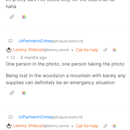
haha
UrPartnerInCrime
to
@sh.itjust.works
Lemmy Shitpost
•
Call for help
@lemmy.world
12
·
8 months ago
One person in the photo, one person taking the photo
Being lost in the woods/on a mountain with barely any
supplies can definitely be an emergency situation
UrPartnerInCrime
to
@sh.itjust.works
Lemmy Shitpost
•
Call for help
@lemmy.world