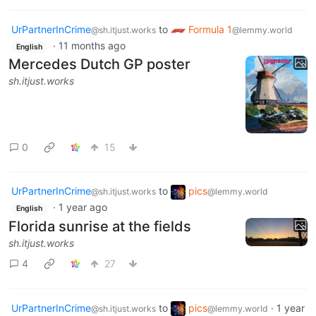
UrPartnerInCrime
to
Formula 1
@sh.itjust.works
@lemmy.world
·
11 months ago
English
Mercedes Dutch GP poster
sh.itjust.works
0
15
UrPartnerInCrime
to
pics
@sh.itjust.works
@lemmy.world
·
1 year ago
English
Florida sunrise at the fields
sh.itjust.works
4
27
UrPartnerInCrime
to
pics
·
1 year
@sh.itjust.works
@lemmy.world