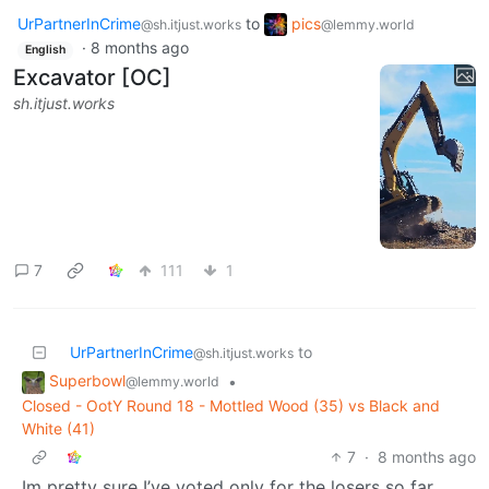
UrPartnerInCrime
to
pics
@sh.itjust.works
@lemmy.world
·
8 months ago
English
Excavator [OC]
sh.itjust.works
7
111
1
UrPartnerInCrime
to
@sh.itjust.works
Superbowl
•
@lemmy.world
Closed - OotY Round 18 - Mottled Wood (35) vs Black and
White (41)
7
·
8 months ago
Im pretty sure I’ve voted only for the losers so far