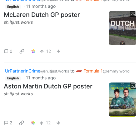
·
11 months ago
English
McLaren Dutch GP poster
sh.itjust.works
0
12
UrPartnerInCrime
to
Formula 1
@sh.itjust.works
@lemmy.world
·
11 months ago
English
Aston Martin Dutch GP poster
sh.itjust.works
2
12